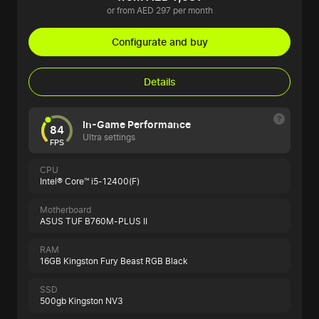
or from AED 297 per month
Configurate and buy
Details
In-Game Performance
84
Ultra settings
FPS
CPU
Intel® Core™ i5-12400(F)
Motherboard
ASUS TUF B760M-PLUS II
RAM
16GB Kingston Fury Beast RGB Black
SSD
500gb Kingston NV3