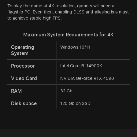
To play the game at 4K resolution, gamers will need a
flagship PC. Even then, enabling DLSS anti-aliasing is a must
to achieve stable high FPS.
Maximum System Requirements for 4K
Operating
Windows 10/11
System
Processor
Intel Core i9-14900K
Video Card
NVIDIA GeForce RTX 4090
RAM
32 Gb
Disk space
120 Gb on SSD