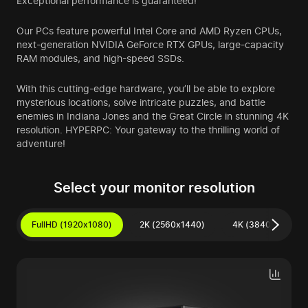
Exceptional performance is guaranteed!
Our PCs feature powerful Intel Core and AMD Ryzen CPUs,
next-generation NVIDIA GeForce RTX GPUs, large-capacity
RAM modules, and high-speed SSDs.
With this cutting-edge hardware, you’ll be able to explore
mysterious locations, solve intricate puzzles, and battle
enemies in Indiana Jones and the Great Circle in stunning 4K
resolution. HYPERPC: Your gateway to the thrilling world of
adventure!
Select your monitor resolution
FullHD (1920x1080)
2K (2560x1440)
4K (3840x2160)