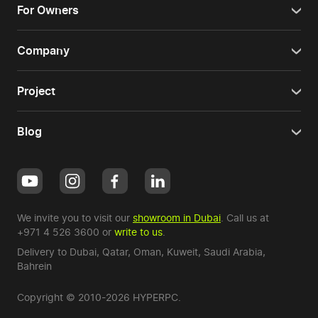
For Owners
Company
Project
Blog
We invite you to visit our
showroom in Dubai
. Call us at
+971 4 526 3600
or
write to us
.
Delivery to Dubai,
Qatar
,
Oman
,
Kuweit
,
Saudi Arabia
,
Bahrein
Copyright © 2010-2026 HYPERPC.