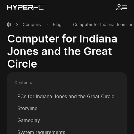
Company
Blog
Computer for Indiana Jones and
Computer for Indiana
Jones and the Great
Circle
Contents:
PCs for Indiana Jones and the Great Circle
Storyline
Gameplay
System requirements