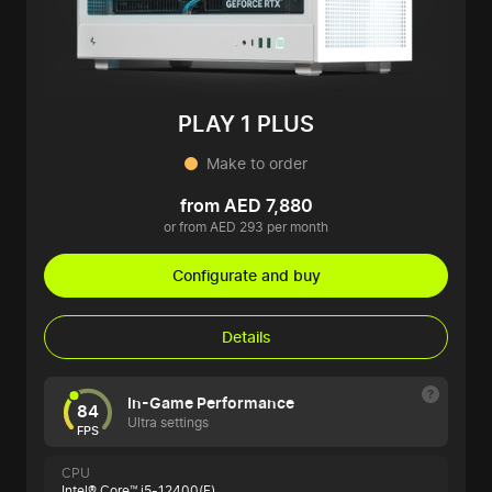
PLAY 1 PLUS
Make to order
from AED 7,880
or from AED 293 per month
Configurate and buy
Details
In-Game Performance
84
Ultra settings
FPS
CPU
Intel® Core™ i5-12400(F)