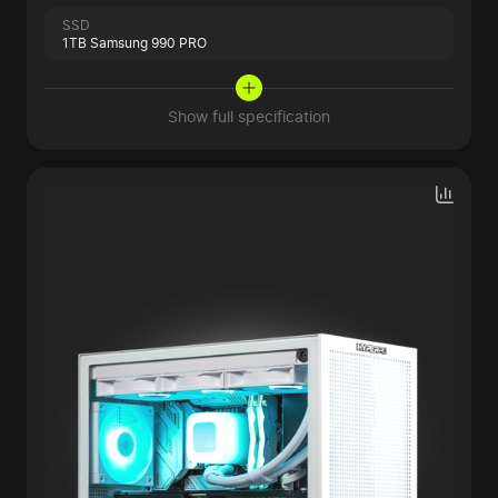
SSD
1TB Samsung 990 PRO
Show full specification