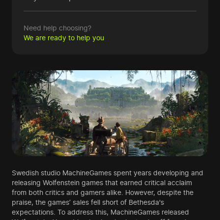
Need help choosing?
We are ready to help you
Swedish studio MachineGames spent years developing and
releasing Wolfenstein games that earned critical acclaim
from both critics and gamers alike. However, despite the
praise, the games’ sales fell short of Bethesda's
expectations. To address this, MachineGames released