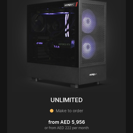
UNLIMITED
Make to order
from AED 5,956
or from AED 222 per month