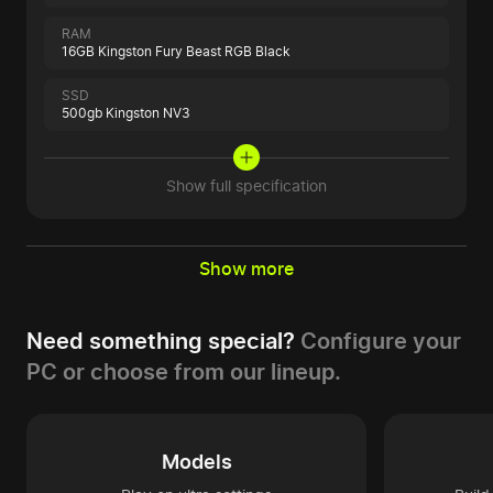
RAM
16GB Kingston Fury Beast RGB Black
SSD
500gb Kingston NV3
Show full specification
Show more
Need something special?
Configure your
PC or choose from our lineup.
Models