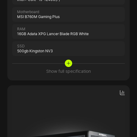
Motherboard
MSI B760M Gaming Plus
RAM
16GB Adata XPG Lancer Blade RGB White
SSD
500gb Kingston NV3
Show full specification