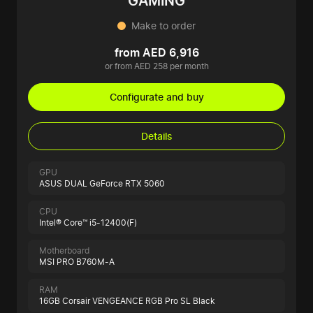
GAMING
Make to order
from AED 6,916
or from AED 258 per month
Configurate and buy
Details
GPU
ASUS DUAL GeForce RTX 5060
CPU
Intel® Core™ i5-12400(F)
Motherboard
MSI PRO B760M-A
RAM
16GB Corsair VENGEANCE RGB Pro SL Black