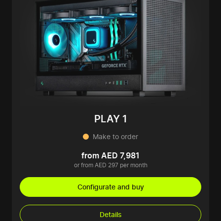
PLAY 1
Make to order
from AED 7,981
or from AED 297 per month
Configurate and buy
Details