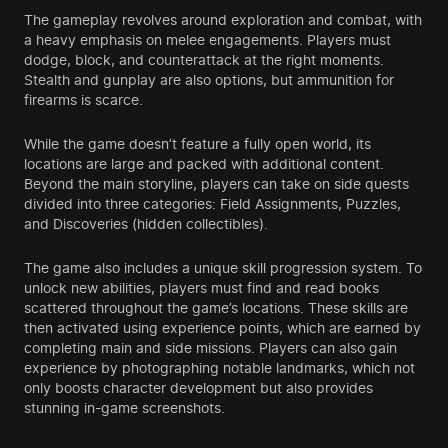
The gameplay revolves around exploration and combat, with
a heavy emphasis on melee engagements. Players must
dodge, block, and counterattack at the right moments.
Stealth and gunplay are also options, but ammunition for
firearms is scarce.
While the game doesn’t feature a fully open world, its
locations are large and packed with additional content.
Beyond the main storyline, players can take on side quests
divided into three categories: Field Assignments, Puzzles,
and Discoveries (hidden collectibles).
The game also includes a unique skill progression system. To
unlock new abilities, players must find and read books
scattered throughout the game’s locations. These skills are
then activated using experience points, which are earned by
completing main and side missions. Players can also gain
experience by photographing notable landmarks, which not
only boosts character development but also provides
stunning in-game screenshots.