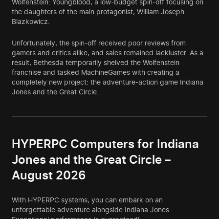
Wolfenstein: Youngblood, a low-budget spin-off focusing on
the daughters of the main protagonist, William Joseph
Blazkowicz.
Unfortunately, the spin-off received poor reviews from
gamers and critics alike, and sales remained lackluster. As a
result, Bethesda temporarily shelved the Wolfenstein
franchise and tasked MachineGames with creating a
completely new project: the adventure-action game Indiana
Jones and the Great Circle.
HYPERPC Computers for Indiana
Jones and the Great Circle –
August 2026
With HYPERPC systems, you can embark on an
unforgettable adventure alongside Indiana Jones.