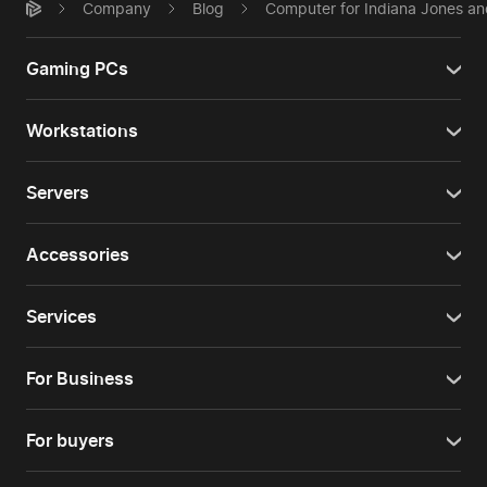
Company
Blog
Computer for Indiana Jones and
Gaming PCs
Workstations
Servers
Accessories
Services
For Business
For buyers