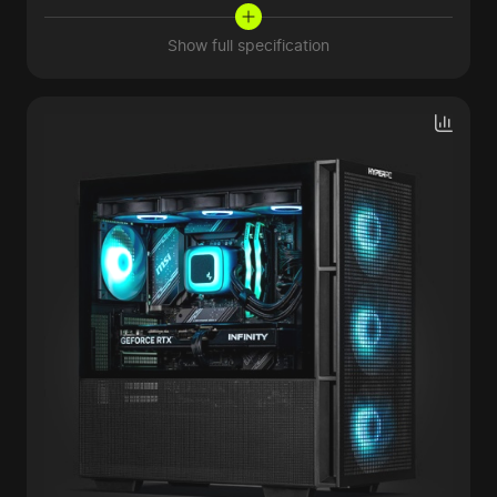
Show full specification