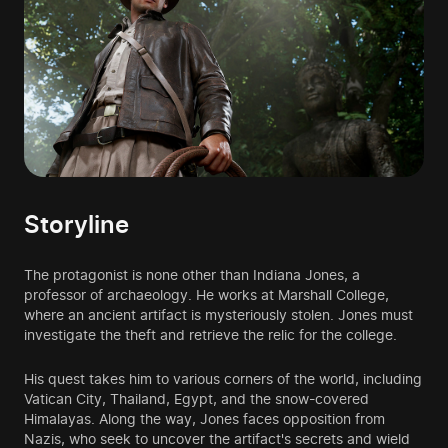
Storyline
The protagonist is none other than Indiana Jones, a
professor of archaeology. He works at Marshall College,
where an ancient artifact is mysteriously stolen. Jones must
investigate the theft and retrieve the relic for the college.
His quest takes him to various corners of the world, including
Vatican City, Thailand, Egypt, and the snow-covered
Himalayas. Along the way, Jones faces opposition from
Nazis, who seek to uncover the artifact's secrets and wield