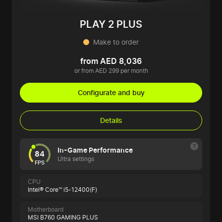
PLAY 2 PLUS
Make to order
from AED 8,036
or from AED 299 per month
Configurate and buy
Details
In-Game Performance
84
Ultra settings
FPS
CPU
Intel® Core™ i5-12400(F)
Motherboard
MSI B760 GAMING PLUS