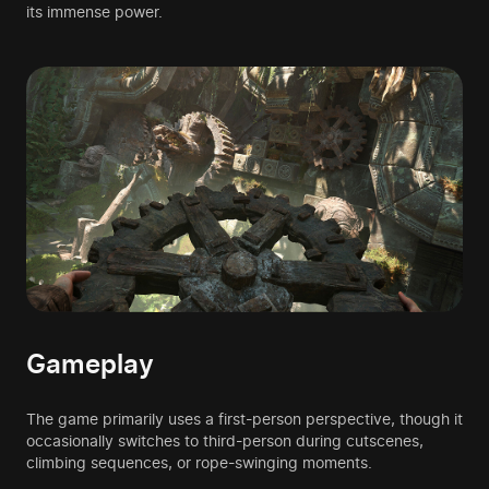
its immense power.
Gameplay
The game primarily uses a first-person perspective, though it
occasionally switches to third-person during cutscenes,
climbing sequences, or rope-swinging moments.