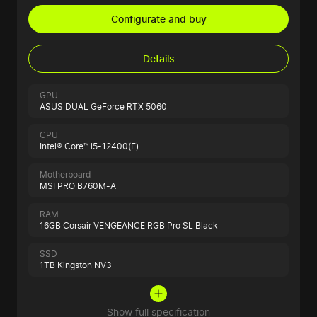
Configurate and buy
Details
GPU
ASUS DUAL GeForce RTX 5060
CPU
Intel® Core™ i5-12400(F)
Motherboard
MSI PRO B760M-A
RAM
16GB Corsair VENGEANCE RGB Pro SL Black
SSD
1TB Kingston NV3
Show full specification