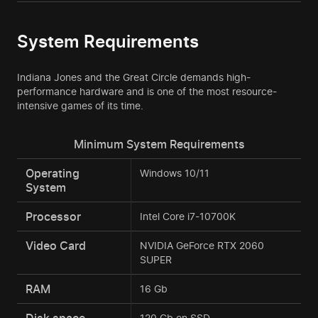
System Requirements
Indiana Jones and the Great Circle demands high-
performance hardware and is one of the most resource-
intensive games of its time.
Minimum System Requirements
Operating
Windows 10/11
System
Processor
Intel Core i7-10700K
Video Card
NVIDIA GeForce RTX 2060
SUPER
RAM
16 Gb
Disk space
120 Gb on SSD