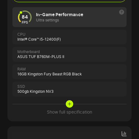
In-Game Performance
84
Ultra settings
FPS
CPU
Intel® Core™ i5-12400(F)
Motherboard
ASUS TUF B760M-PLUS II
RAM
16GB Kingston Fury Beast RGB Black
SSD
500gb Kingston NV3
Show full specification