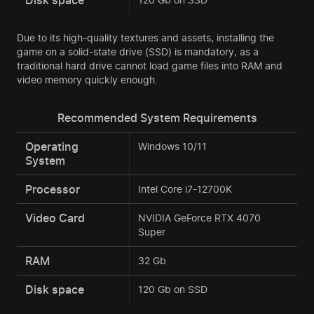
Due to its high-quality textures and assets, installing the
game on a solid-state drive (SSD) is mandatory, as a
traditional hard drive cannot load game files into RAM and
video memory quickly enough.
Recommended System Requirements
Operating
Windows 10/11
System
Processor
Intel Core i7-12700K
Video Card
NVIDIA GeForce RTX 4070
Super
RAM
32 Gb
Disk space
120 Gb on SSD