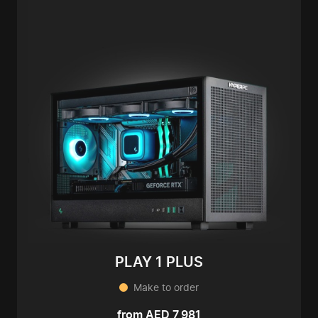
PLAY 1 PLUS
Make to order
from AED 7,981