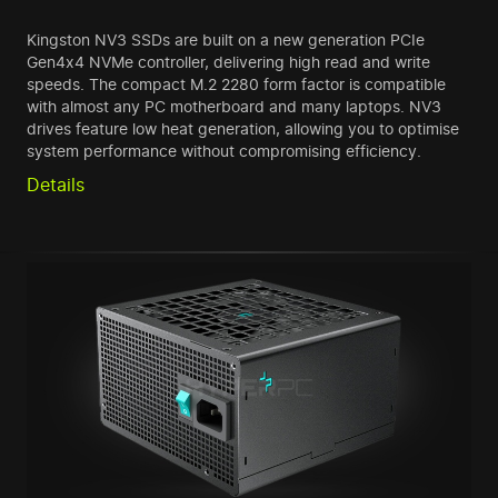
Kingston NV3 SSDs are built on a new generation PCIe
Gen4x4 NVMe controller, delivering high read and write
speeds. The compact M.2 2280 form factor is compatible
with almost any PC motherboard and many laptops. NV3
drives feature low heat generation, allowing you to optimise
system performance without compromising efficiency.
Details