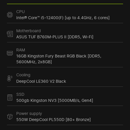
CPU
Intel® Core™ i5-12400(F) [up to 4.4GHz, 6 cores]
Motherboard
ASUS TUF B760M-PLUS II [DDR5, Wi-Fi]
RAM
16GB Kingston Fury Beast RGB Black [DDR5,
5600MHz, 2x8GB]
Cooling
DeepCool LE360 V2 Black
SSD
500gb Kingston NV3 [5000MB/s, Gen4]
Power supply
550W DeepCool PL550D [80+ Bronze]