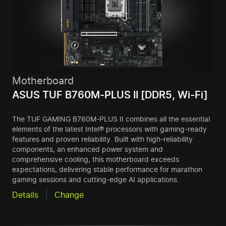
Motherboard
ASUS TUF B760M-PLUS II [DDR5, Wi-Fi]
The TUF GAMING B760M-PLUS II combines all the essential
elements of the latest Intel® processors with gaming-ready
features and proven reliability. Built with high-reliability
components, an enhanced power system and
comprehensive cooling, this motherboard exceeds
expectations, delivering stable performance for marathon
gaming sessions and cutting-edge AI applications.
Details
Change