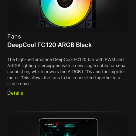
Fans
DeepCool FC120 ARGB Black
The high-performance DeepCool FC120 fan with PWM and
A-RGB lighting is equipped with a new single cable for serial
connection, which powers the A-RGB LEDs and the impeller
motor. This allows the fans to be connected together in a
single chain.
Details