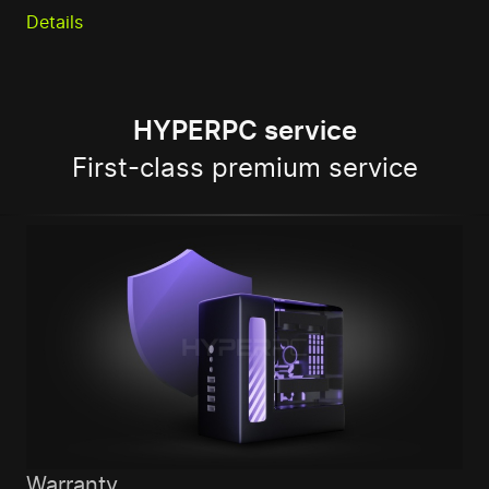
Details
HYPERPC service
First-class premium service
Warranty