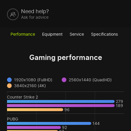
Need help?
Ask for advice
Performance
Equipment
Service
Specifications
Gaming performance
1920x1080 (FullHD)
2560x1440 (QuadHD)
3840x2160 (4K)
Counter Strike 2
279
189
96
PUBG
144
92