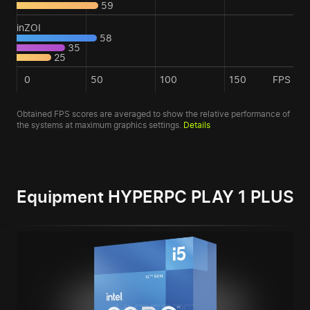
59
inZOI
58
35
25
0
50
100
150
FPS
Obtained FPS scores are averaged to show the relative performance of
the systems at maximum graphics settings.
Details
Equipment HYPERPC PLAY 1 PLUS