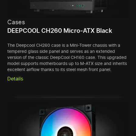
Cases
DEEPCOOL CH260 Micro-ATX Black
The Deepcool CH260 case is a Mini-Tower chassis with a
tempered glass side panel and serves as an extended
version of the classic DeepCool CH160 case. This upgraded
model supports motherboards up to M-ATX size and inherits
excellent airflow thanks to its steel mesh front panel.
Details