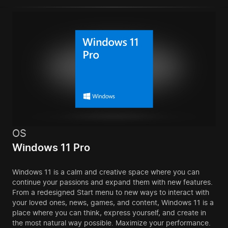
OS
Windows 11 Pro
Windows 11 is a calm and creative space where you can
continue your passions and expand them with new features.
From a redesigned Start menu to new ways to interact with
your loved ones, news, games, and content, Windows 11 is a
place where you can think, express yourself, and create in
the most natural way possible. Maximize your performance.