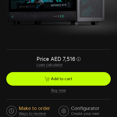
Price
AED
7,516
Loan calculator
Add to cart
Buy now
Make to order
Configurator
Ways to receive
Create your own