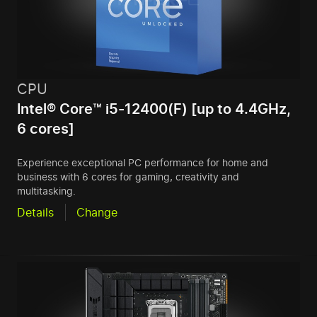
CPU
Intel® Core™ i5-12400(F) [up to 4.4GHz,
6 cores]
Experience exceptional PC performance for home and
business with 6 cores for gaming, creativity and
multitasking.
Details
Change