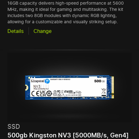
16GB capacity delivers high-speed performance at 5600
MHz, making it ideal for gaming and multitasking. The kit
includes two 8GB modules with dynamic RGB lighting,
allowing for a customizable and visually striking setup.
Details
Change
SSD
500gb Kingston NV3 [5000MB/s, Gen4]