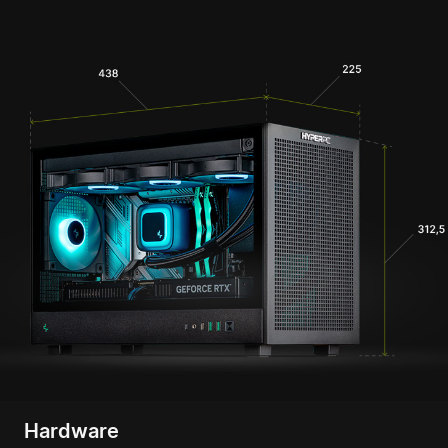
Hardware