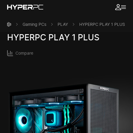
Gaming PCs
PLAY
HYPERPC PLAY 1 PLUS
HYPERPC
PLAY 1 PLUS
Compare