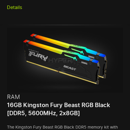
Details
RAM
16GB Kingston Fury Beast RGB Black
[DDR5, 5600MHz, 2x8GB]
The Kingston Fury Beast RGB Black DDR5 memory kit with