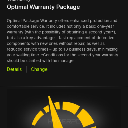
Optimal Warranty Package
Optimal Package Warranty offers enhanced protection and
comfortable service. It includes not only a basic one-year
warranty (with the possibility of obtaining a second year*),
but also a key advantage – fast replacement of defective
components with new ones without repair, as well as
reduced service times – up to 10 business days, minimizing
your waiting time. *Conditions for the second year warranty
should be clarified with the manager.
Details
Change