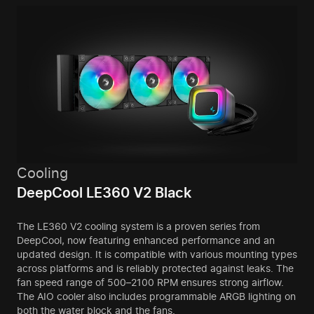
Cooling
DeepCool LE360 V2 Black
The LE360 V2 cooling system is a proven series from
DeepCool, now featuring enhanced performance and an
updated design. It is compatible with various mounting types
across platforms and is reliably protected against leaks. The
fan speed range of 500–2100 RPM ensures strong airflow.
The AIO cooler also includes programmable ARGB lighting on
both the water block and the fans.