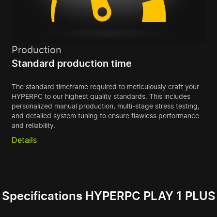
Production
Standard production time
The standard timeframe required to meticulously craft your
HYPERPC to our highest quality standards. This includes
personalized manual production, multi-stage stress testing,
and detailed system tuning to ensure flawless performance
and reliability.
Details
Specifications HYPERPC PLAY 1 PLUS