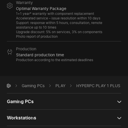
Warranty
Optimal Warranty Package
1+1 year* warranty with component replacement
Accelerated service – issue resolution within 10 days
Support: response within 5 hours, consultation, remote
assistance up to 10 times
Upgrade discount: 5% on services, 3% on components
Photo report of production
Production
Standard production time
Production according to the estimated deadlines
Gaming PCs
PLAY
HYPERPC PLAY 1 PLUS
Gaming PCs
Workstations