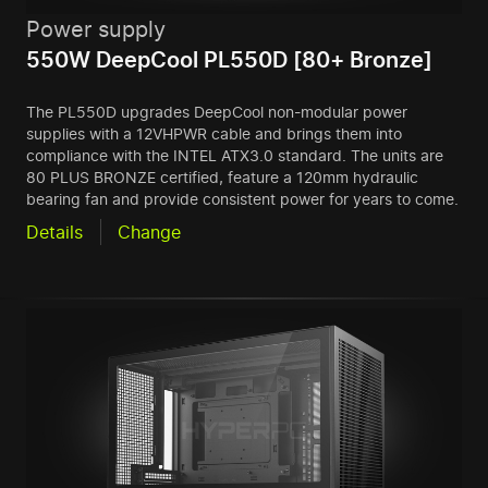
Power supply
550W DeepCool PL550D [80+ Bronze]
The PL550D upgrades DeepCool non-modular power
supplies with a 12VHPWR cable and brings them into
compliance with the INTEL ATX3.0 standard. The units are
80 PLUS BRONZE certified, feature a 120mm hydraulic
bearing fan and provide consistent power for years to come.
Details
Change