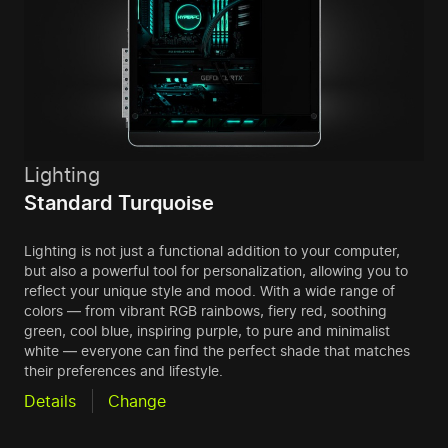
Lighting
Standard Turquoise
Lighting is not just a functional addition to your computer,
but also a powerful tool for personalization, allowing you to
reflect your unique style and mood. With a wide range of
colors — from vibrant RGB rainbows, fiery red, soothing
green, cool blue, inspiring purple, to pure and minimalist
white — everyone can find the perfect shade that matches
their preferences and lifestyle.
Details
Change