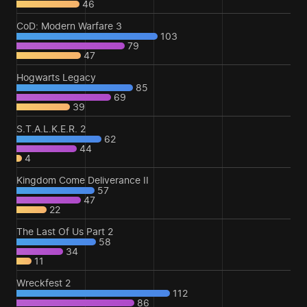
46
CoD: Modern Warfare 3
103
79
47
Hogwarts Legacy
85
69
39
S.T.A.L.K.E.R. 2
62
44
4
Kingdom Come Deliverance II
57
47
22
The Last Of Us Part 2
58
34
11
Wreckfest 2
112
86