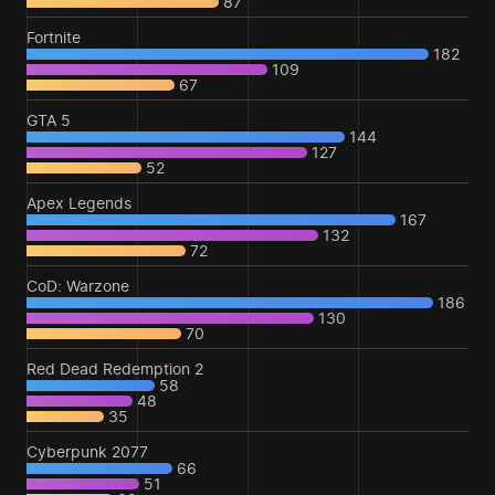
87
Fortnite
182
109
67
GTA 5
144
127
52
Apex Legends
167
132
72
CoD: Warzone
186
130
70
Red Dead Redemption 2
58
48
35
Cyberpunk 2077
66
51