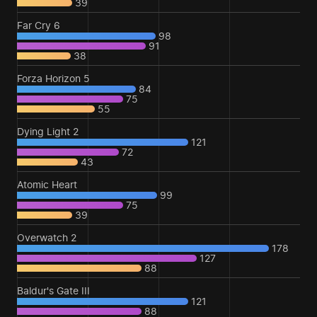
39
Far Cry 6
98
91
38
Forza Horizon 5
84
75
55
Dying Light 2
121
72
43
Atomic Heart
99
75
39
Overwatch 2
178
127
88
Baldur's Gate III
121
88