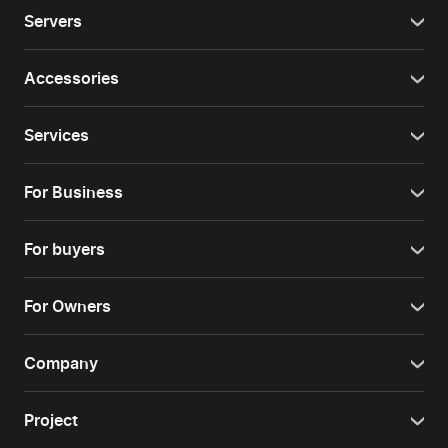
Servers
Accessories
Services
For Business
For buyers
For Owners
Company
Project