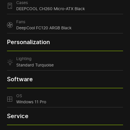
Cases
DEEPCOOL CH260 Micro-ATX Black
Fans
DeepCool FC120 ARGB Black
Personalization
Lighting
Standard Turquoise
Software
OS
Windows 11 Pro
Service