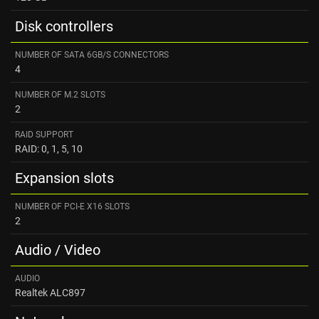
Disk controllers
NUMBER OF SATA 6GB/S CONNECTORS
4
NUMBER OF M.2 SLOTS
2
RAID SUPPORT
RAID: 0, 1, 5, 10
Expansion slots
NUMBER OF PCI-E X16 SLOTS
2
Audio / Video
AUDIO
Realtek ALC897