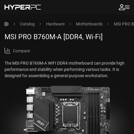
Catalog
Hardware
Motherboards
MSI PRO B
MSI PRO B760M-A [DDR4, Wi-Fi]
Compare
The MSI PRO B760M-A WIFI DDR4 motherboard can provide high
performance and stability when performing various tasks. It is
designed for assembling a general-purpose workstation.