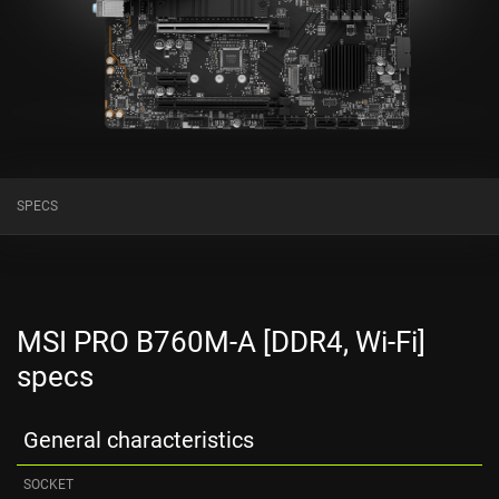
SPECS
MSI PRO B760M-A [DDR4, Wi-Fi]
specs
General characteristics
SOCKET