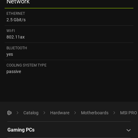
Network
ETHERNET
2.5 Gbit/s
WI-FI
802.11ax
BLUETOOTH
yes
COOLING SYSTEM TYPE
passive
Catalog
Hardware
Motherboards
MSI PRO 
Gaming PCs