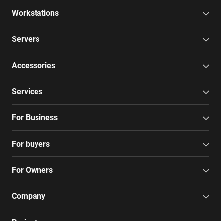
Workstations
Servers
Accessories
Services
For Business
For buyers
For Owners
Company