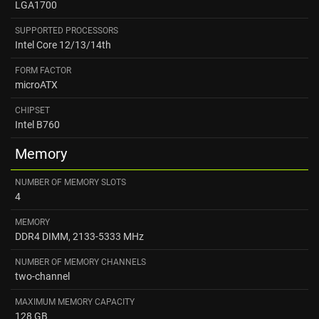
LGA1700
SUPPORTED PROCESSORS
Intel Core 12/13/14th
FORM FACTOR
microATX
CHIPSET
Intel B760
Memory
NUMBER OF MEMORY SLOTS
4
MEMORY
DDR4 DIMM, 2133-5333 MHz
NUMBER OF MEMORY CHANNELS
two-channel
MAXIMUM MEMORY CAPACITY
128 GB