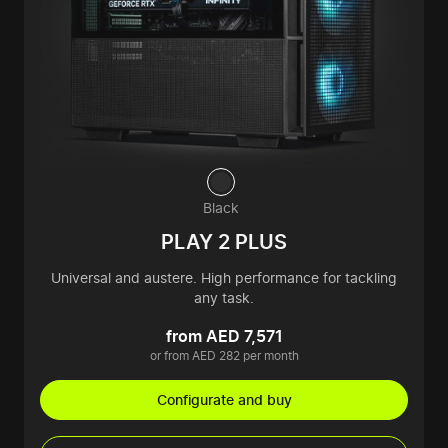
Black
PLAY 2 PLUS
Universal and austere. High performance for tackling
any task.
from AED 7,571
or from AED 282 per month
Configurate and buy