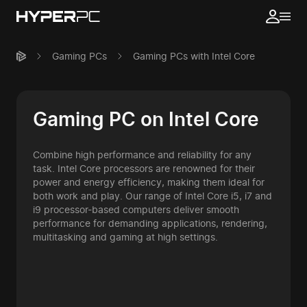
Gaming PCs
Gaming PCs with Intel Core
Gaming PC on Intel Core
Combine high performance and reliability for any
task. Intel Core processors are renowned for their
power and energy efficiency, making them ideal for
both work and play. Our range of Intel Core i5, i7 and
i9 processor-based computers deliver smooth
performance for demanding applications, rendering,
multitasking and gaming at high settings.