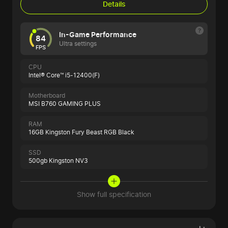
Details
In-Game Performance
84
Ultra settings
FPS
CPU
Intel® Core™ i5-12400(F)
Motherboard
MSI B760 GAMING PLUS
RAM
16GB Kingston Fury Beast RGB Black
SSD
500gb Kingston NV3
Show full specification