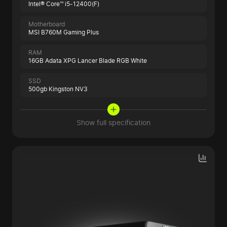
Intel® Core™ i5-12400(F)
Motherboard
MSI B760M Gaming Plus
RAM
16GB Adata XPG Lancer Blade RGB White
SSD
500gb Kingston NV3
Show full specification