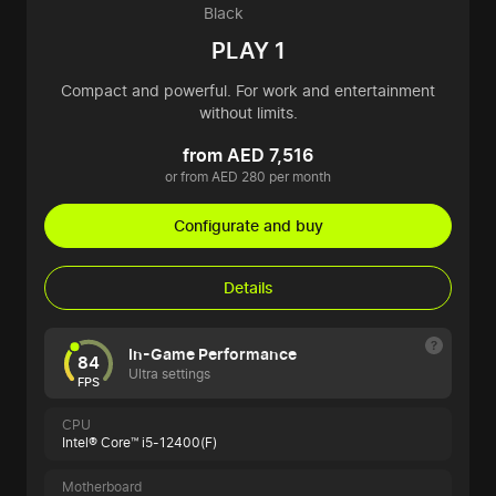
Black
PLAY 1
Compact and powerful. For work and entertainment
without limits.
from AED 7,516
or from AED 280 per month
Configurate and buy
Details
In-Game Performance
84
Ultra settings
FPS
CPU
Intel® Core™ i5-12400(F)
Motherboard