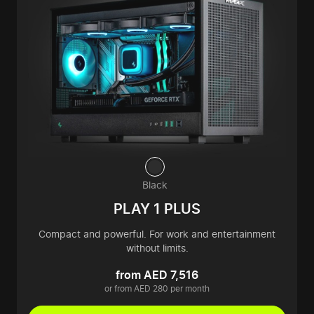
Black
PLAY 1 PLUS
Compact and powerful. For work and entertainment
without limits.
from AED 7,516
or from AED 280 per month