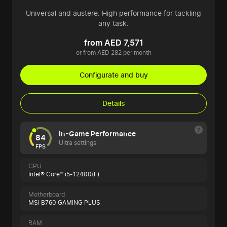
Universal and austere. High performance for tackling
any task.
from AED 7,571
or from AED 282 per month
Configurate and buy
Details
In-Game Performance
84
Ultra settings
FPS
CPU
Intel® Core™ i5-12400(F)
Motherboard
MSI B760 GAMING PLUS
RAM