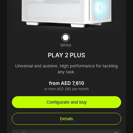
White
PLAY 2 PLUS
Universal and austere. High performance for tackling
any task.
from AED 7,610
or from AED 283 per month
Configurate and buy
Details