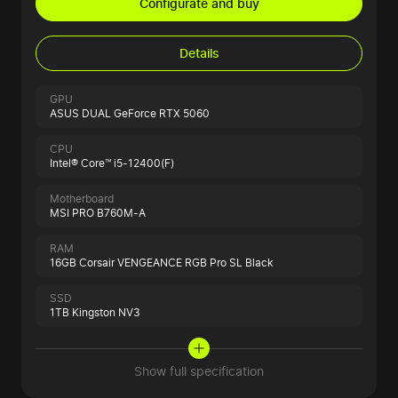
Configurate and buy
Details
GPU
ASUS DUAL GeForce RTX 5060
CPU
Intel® Core™ i5-12400(F)
Motherboard
MSI PRO B760M-A
RAM
16GB Corsair VENGEANCE RGB Pro SL Black
SSD
1TB Kingston NV3
Show full specification