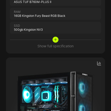
ASUS TUF B760M-PLUS II
RAM
16GB Kingston Fury Beast RGB Black
SSD
500gb Kingston NV3
Show full specification