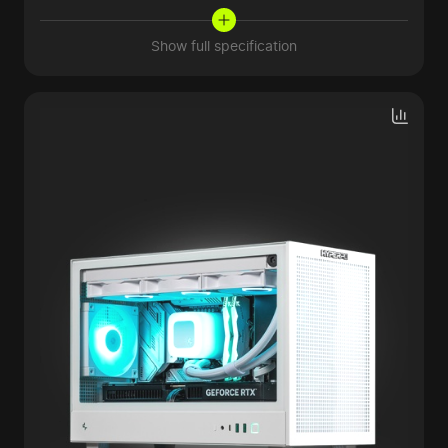
Show full specification