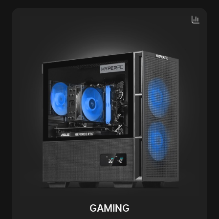
GAMING