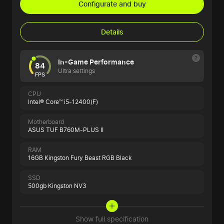
Configurate and buy
Details
In-Game Performance
84
Ultra settings
FPS
CPU
Intel® Core™ i5-12400(F)
Motherboard
ASUS TUF B760M-PLUS II
RAM
16GB Kingston Fury Beast RGB Black
SSD
500gb Kingston NV3
Show full specification