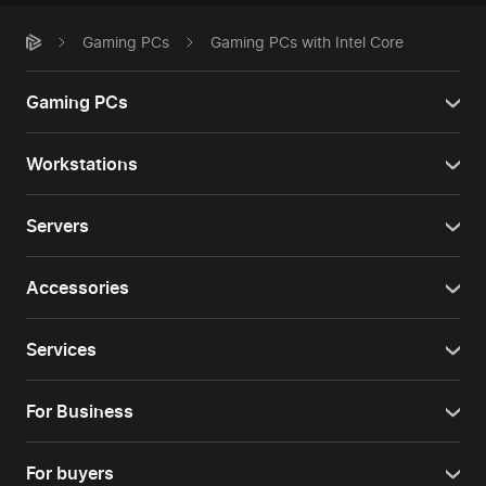
Gaming PCs
Gaming PCs with Intel Core
Gaming PCs
Workstations
Servers
Accessories
Services
For Business
For buyers