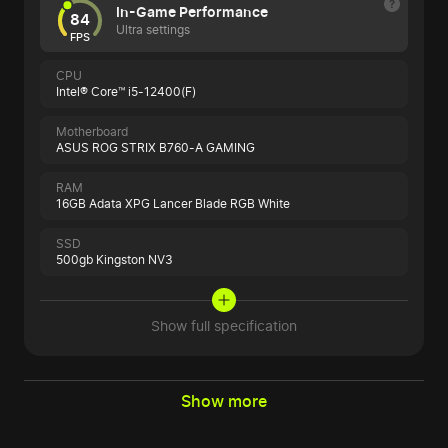
In-Game Performance
84
Ultra settings
FPS
CPU
Intel® Core™ i5-12400(F)
Motherboard
ASUS ROG STRIX B760-A GAMING
RAM
16GB Adata XPG Lancer Blade RGB White
SSD
500gb Kingston NV3
Show full specification
Show more