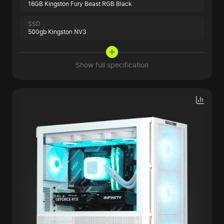
16GB Kingston Fury Beast RGB Black
SSD
500gb Kingston NV3
Show full specification