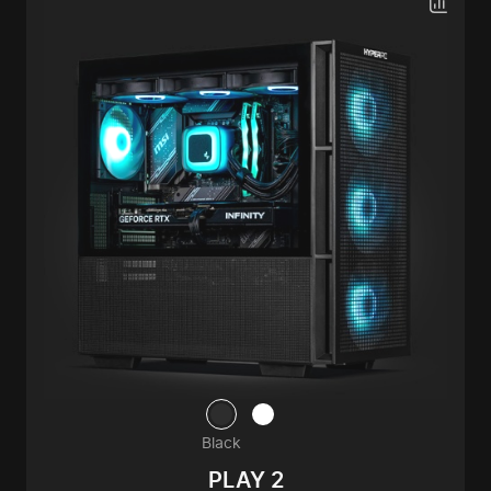
Black
PLAY 2