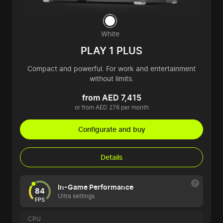
White
PLAY 1 PLUS
Compact and powerful. For work and entertainment
without limits.
from AED 7,415
or from AED 276 per month
Configurate and buy
Details
In-Game Performance
84
Ultra settings
FPS
CPU