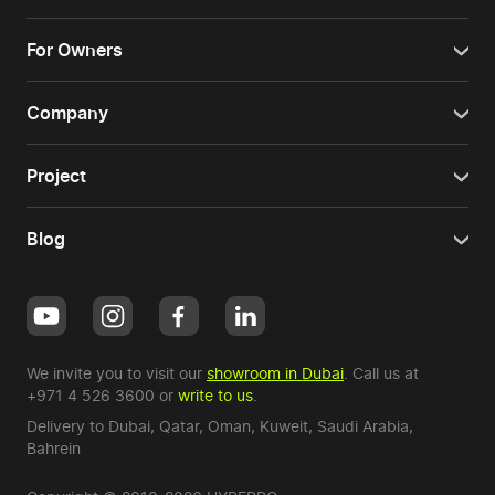
For Owners
Company
Project
Blog
We invite you to visit our
showroom in Dubai
. Call us at
+971 4 526 3600
or
write to us
.
Delivery to Dubai,
Qatar
,
Oman
,
Kuweit
,
Saudi Arabia
,
Bahrein