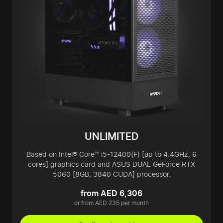
UNLIMITED
Based on Intel® Core™ i5-12400(F) [up to 4.4GHz, 6
cores] graphics card and ASUS DUAL GeForce RTX
5060 [8GB, 3840 CUDA] processor.
from AED 6,306
or from AED 235 per month