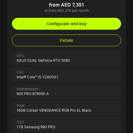
from AED 7,351
or from AED 274 per month
Configurate and buy
Details
GPU
ASUS DUAL GeForce RTX 5060
CPU
Intel® Core™ i5-12400(F)
Motherboard
MSI PRO B760M-A
RAM
16GB Corsair VENGEANCE RGB Pro SL Black
SSD
1TB Samsung 990 PRO