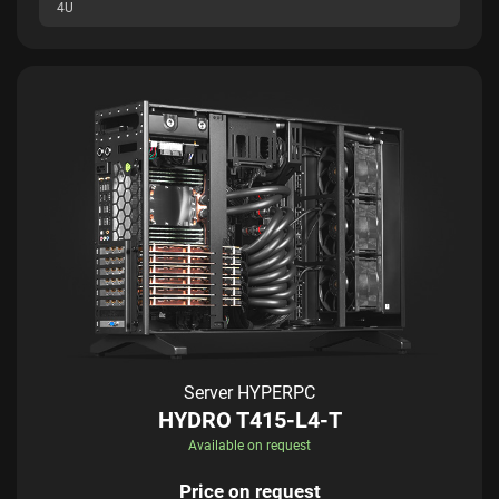
4U
Server HYPERPC
HYDRO T415-L4-T
Available on request
Price on request