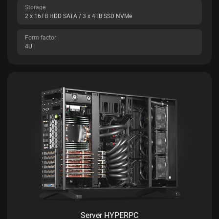
Storage
2 x 16TB HDD SATA / 3 x 4TB SSD NVMe
Form factor
4U
Server HYPERPC