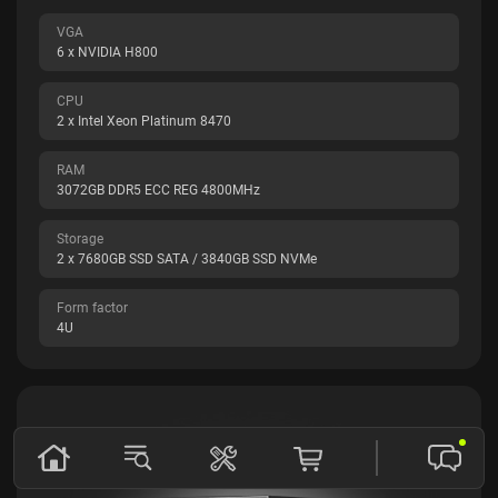
VGA
6 x NVIDIA H800
CPU
2 x Intel Xeon Platinum 8470
RAM
3072GB DDR5 ECC REG 4800MHz
Storage
2 x 7680GB SSD SATA / 3840GB SSD NVMe
Form factor
4U