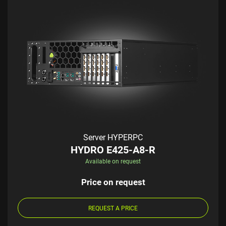
Server HYPERPC
HYDRO E425-A8-R
Available on request
Price on request
REQUEST A PRICE