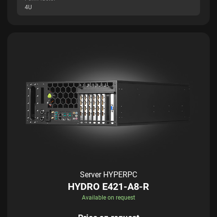
4U
Server HYPERPC
HYDRO E421-A8-R
Available on request