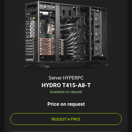
Server HYPERPC
HYDRO T415-A8-T
Available on request
Price on request
REQUEST A PRICE