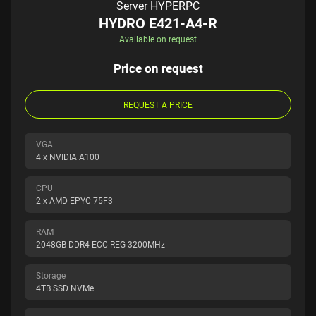
Server HYPERPC
HYDRO E421-A4-R
Available on request
Price on request
REQUEST A PRICE
VGA
4 x NVIDIA A100
CPU
2 x AMD EPYC 75F3
RAM
2048GB DDR4 ECC REG 3200MHz
Storage
4TB SSD NVMe