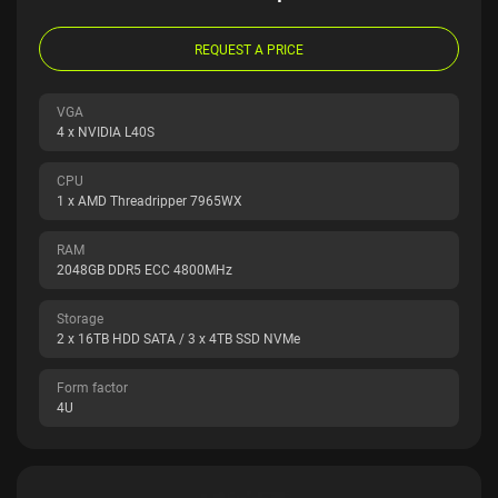
REQUEST A PRICE
VGA
4 x NVIDIA L40S
CPU
1 x AMD Threadripper 7965WX
RAM
2048GB DDR5 ECC 4800MHz
Storage
2 x 16TB HDD SATA / 3 x 4TB SSD NVMe
Form factor
4U