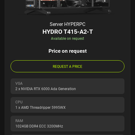
Server HYPERPC
HYDRO T415-A2-T
Available on request
Price on request
REQUEST A PRICE
VGA
2 x NVIDIA RTX 6000 Ada Generation
CPU
1 x AMD Threadripper 5995WX
RAM
1024GB DDR4 ECC 3200MHz