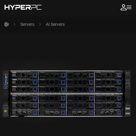
Servers
AI Servers