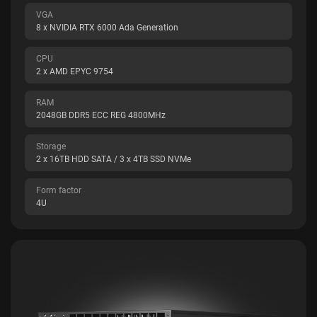
VGA
8 x NVIDIA RTX 6000 Ada Generation
CPU
2 x AMD EPYC 9754
RAM
2048GB DDR5 ECC REG 4800MHz
Storage
2 x 16TB HDD SATA / 3 x 4TB SSD NVMe
Form factor
4U