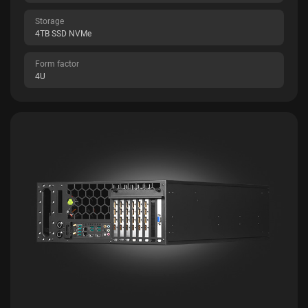
Storage
4TB SSD NVMe
Form factor
4U