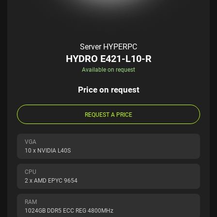
Server HYPERPC
HYDRO E421-L10-R
Available on request
Price on request
REQUEST A PRICE
VGA
10 x NVIDIA L40S
CPU
2 x AMD EPYC 9654
RAM
1024GB DDR5 ECC REG 4800MHz