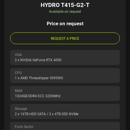
HYDRO T415-G2-T
Available on request
Price on request
REQUEST A PRICE
VGA
2 x NVIDIA GeForce RTX 4090
CPU
1 x AMD Threadripper 5995WX
RAM
1024GB DDR4 ECC 3200MHz
Storage
2 x 16TB HDD SATA / 3 x 4TB SSD NVMe
Form factor