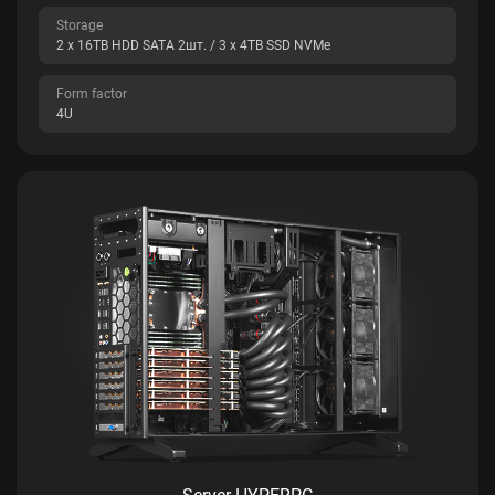
Storage
2 x 16TB HDD SATA 2шт. / 3 x 4TB SSD NVMe
Form factor
4U