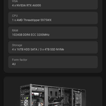
VGA
4 x NVIDIA RTX A6000
CPU
1 x AMD Threadripper 5975WX
RAM
1024GB DDR4 ECC 3200MHz
Storage
4 x 16TB HDD SATA / 3 x 4TB SSD NVMe
Form factor
4U