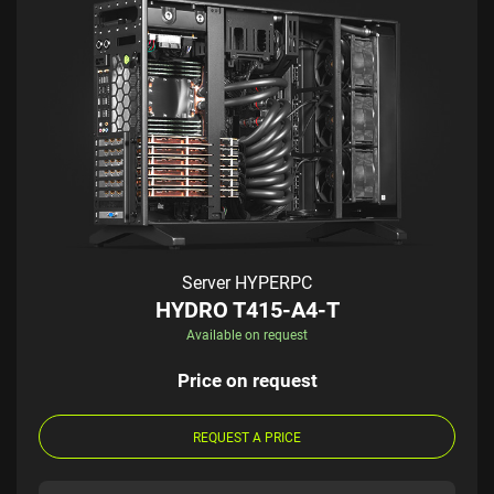
Server HYPERPC
HYDRO T415-A4-T
Available on request
Price on request
REQUEST A PRICE