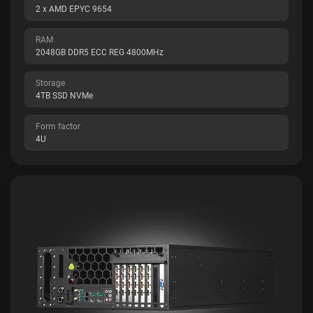
2 x AMD EPYC 9654
RAM
2048GB DDR5 ECC REG 4800MHz
Storage
4TB SSD NVMe
Form factor
4U