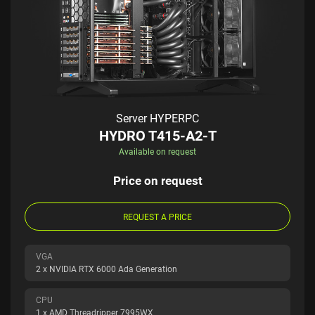
Server HYPERPC
HYDRO T415-A2-T
Available on request
Price on request
REQUEST A PRICE
VGA
2 x NVIDIA RTX 6000 Ada Generation
CPU
1 x AMD Threadripper 7995WX