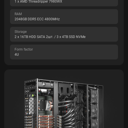
1 x AMD Threadripper 7980WX
RAM
2048GB DDR5 ECC 4800MHz
Storage
2 x 16TB HDD SATA 2шт. / 3 x 4TB SSD NVMe
Form factor
4U