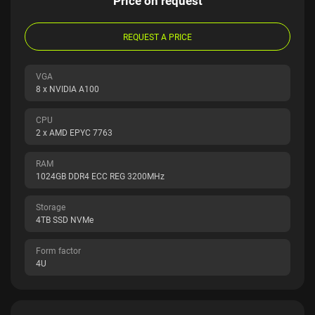
Price on request
REQUEST A PRICE
VGA
8 x NVIDIA A100
CPU
2 x AMD EPYC 7763
RAM
1024GB DDR4 ECC REG 3200MHz
Storage
4TB SSD NVMe
Form factor
4U