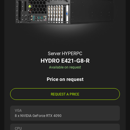
Server HYPERPC
HYDRO E421-G8-R
Available on request
Price on request
REQUEST A PRICE
VGA
8 x NVIDIA GeForce RTX 4090
CPU