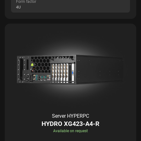
Form factor
4U
Server HYPERPC
HYDRO XG423-A4-R
Available on request