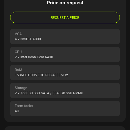
Price on request
REQUEST A PRICE
VGA
4 x NVIDIA A800
CPU
2 x Intel Xeon Gold 6430
RAM
1536GB DDR5 ECC REG 4800MHz
Storage
2 x 7680GB SSD SATA / 3840GB SSD NVMe
Form factor
4U