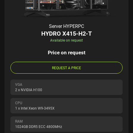
Server HYPERPC
HYDRO X415-H2-T
Available on request
Price on request
REQUEST A PRICE
VGA
2 x NVIDIA H100
CPU
1 x Intel Xeon W9-3495X
RAM
1024GB DDR5 ECC 4800MHz