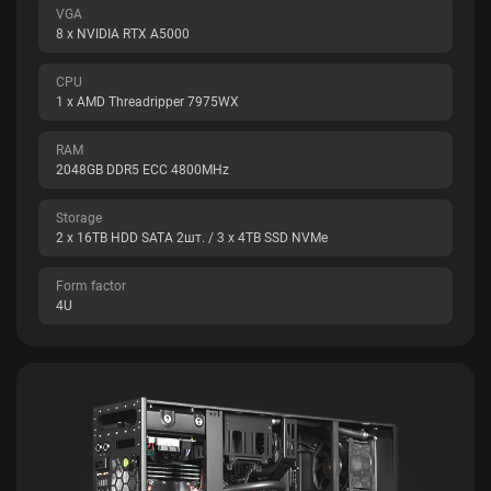
VGA
8 x NVIDIA RTX A5000
CPU
1 x AMD Threadripper 7975WX
RAM
2048GB DDR5 ECC 4800MHz
Storage
2 x 16TB HDD SATA 2шт. / 3 x 4TB SSD NVMe
Form factor
4U