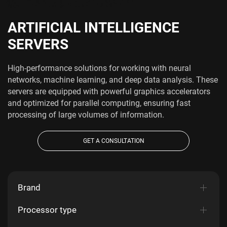
ARTIFICIAL INTELLIGENCE
SERVERS
High-performance solutions for working with neural
networks, machine learning, and deep data analysis. These
servers are equipped with powerful graphics accelerators
and optimized for parallel computing, ensuring fast
processing of large volumes of information.
GET A CONSULTATION
Brand
Processor type