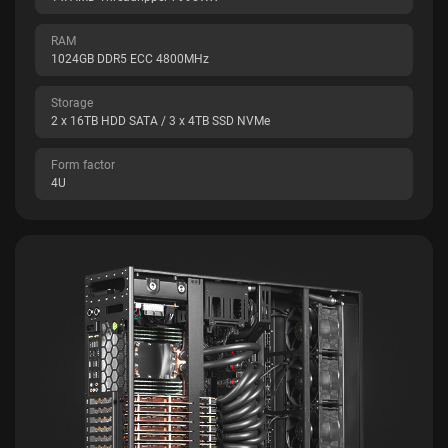
RAM
1024GB DDR5 ECC 4800MHz
Storage
2 x 16TB HDD SATA / 3 x 4TB SSD NVMe
Form factor
4U