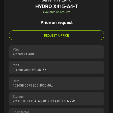
Server HYPERPC
HYDRO X415-A4-T
Available on request
Price on request
REQUEST A PRICE
VGA
4 x NVIDIA A800
CPU
1 x Intel Xeon W9-3595X
RAM
1024GB DDR5 ECC 4800MHz
Storage
2 x 16TB HDD SATA 2шт. / 3 x 4TB SSD NVMe
Form factor