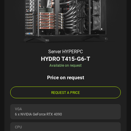
Server HYPERPC
HYDRO T415-G6-T
Available on request
Price on request
REQUEST A PRICE
VGA
6 x NVIDIA GeForce RTX 4090
CPU