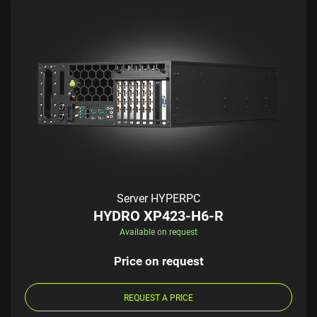
Server HYPERPC
HYDRO XP423-H6-R
Available on request
Price on request
REQUEST A PRICE