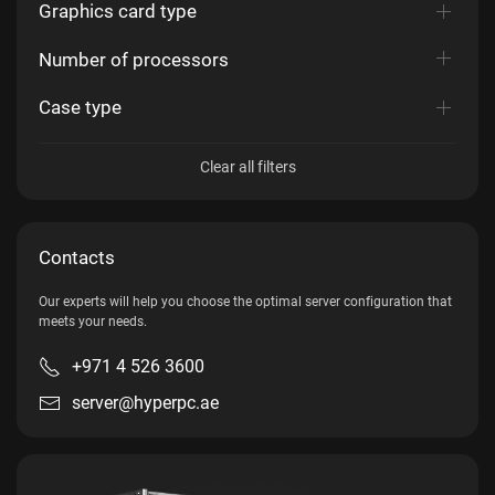
Graphics card type
Number of processors
Case type
Clear all filters
Contacts
Our experts will help you choose the optimal server configuration that
meets your needs.
+971 4 526 3600
server@hyperpc.ae