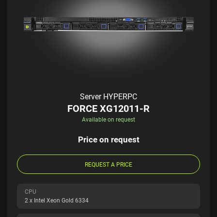
Server HYPERPC
FORCE XG12011-R
Available on request
Price on request
REQUEST A PRICE
CPU
2 x Intel Xeon Gold 6334