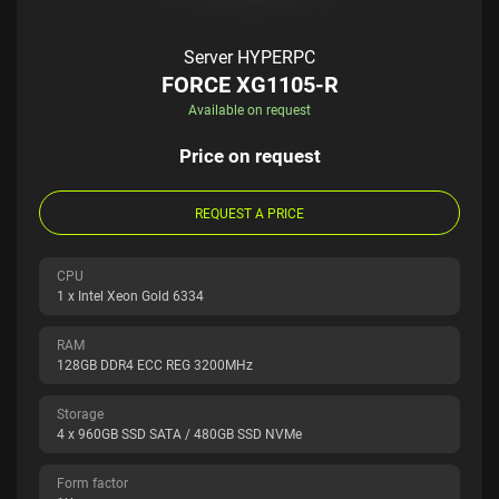
Server HYPERPC
FORCE XG1105-R
Available on request
Price on request
REQUEST A PRICE
CPU
1 x Intel Xeon Gold 6334
RAM
128GB DDR4 ECC REG 3200MHz
Storage
4 x 960GB SSD SATA / 480GB SSD NVMe
Form factor