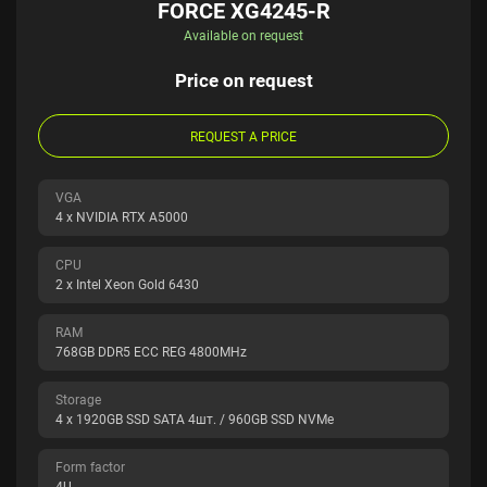
FORCE XG4245-R
Available on request
Price on request
REQUEST A PRICE
VGA
4 x NVIDIA RTX A5000
CPU
2 x Intel Xeon Gold 6430
RAM
768GB DDR5 ECC REG 4800MHz
Storage
4 x 1920GB SSD SATA 4шт. / 960GB SSD NVMe
Form factor
4U