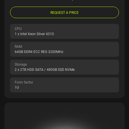
REQUEST A PRICE
CPU
1 x Intel Xeon Silver 4310
RAM
64GB DDR4 ECC REG 3200MHz
Storage
2 x 2TB HDD SATA / 480GB SSD NVMe
Form factor
1U