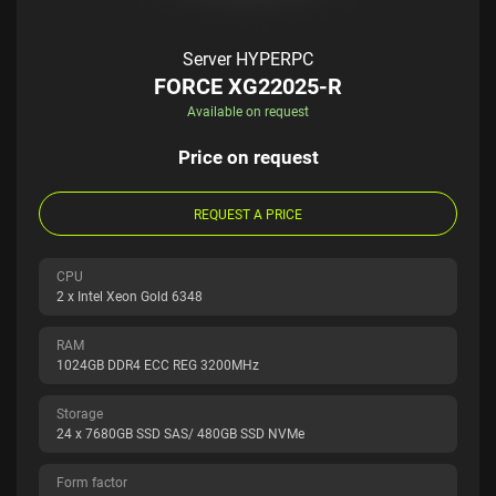
Server HYPERPC
FORCE XG22025-R
Available on request
Price on request
REQUEST A PRICE
CPU
2 x Intel Xeon Gold 6348
RAM
1024GB DDR4 ECC REG 3200MHz
Storage
24 x 7680GB SSD SAS/ 480GB SSD NVMe
Form factor