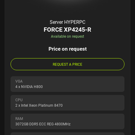
Server HYPERPC
FORCE XP4245-R
Available on request
Price on request
REQUEST A PRICE
VGA
4 x NVIDIA H800
CPU
2 x Intel Xeon Platinum 8470
RAM
3072GB DDR5 ECC REG 4800MHz