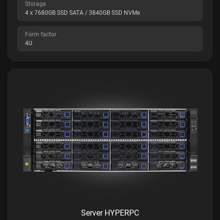
Storage
4 x 7680GB SSD SATA / 3840GB SSD NVMe
Form factor
4U
Server HYPERPC