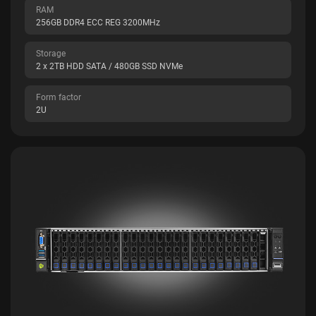
RAM
256GB DDR4 ECC REG 3200MHz
Storage
2 x 2TB HDD SATA / 480GB SSD NVMe
Form factor
2U