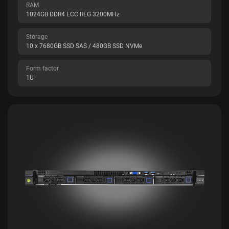
RAM
1024GB DDR4 ECC REG 3200MHz
Storage
10 x 7680GB SSD SAS / 480GB SSD NVMe
Form factor
1U