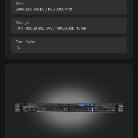
RAM
2048GB DDR4 ECC REG 3200MHz
Storage
10 x 1920GB SSD SAS / 480GB SSD NVMe
Form factor
1U