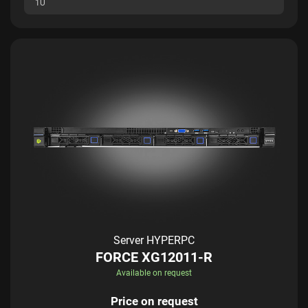
1U
Server HYPERPC
FORCE XG12011-R
Available on request
Price on request