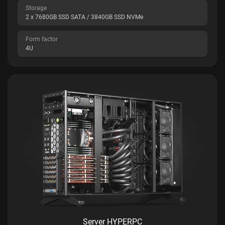
Storage
2 x 7680GB SSD SATA / 3840GB SSD NVMe
Form factor
4U
Server HYPERPC