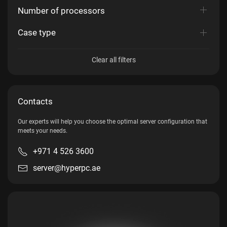
Number of processors
Case type
Clear all filters
Contacts
Our experts will help you choose the optimal server configuration that
meets your needs.
+971 4 526 3600
server@hyperpc.ae