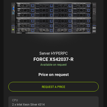
Server HYPERPC
FORCE XS42037-R
Available on request
Price on request
REQUEST A PRICE
CPU
2 x Intel Xeon Silver 4314