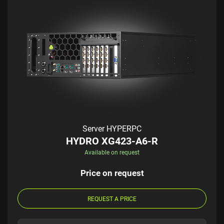
Server HYPERPC
HYDRO XG423-A6-R
Available on request
Price on request
REQUEST A PRICE