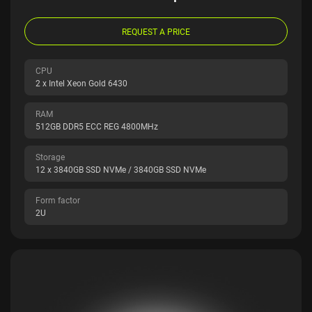
REQUEST A PRICE
CPU
2 x Intel Xeon Gold 6430
RAM
512GB DDR5 ECC REG 4800MHz
Storage
12 x 3840GB SSD NVMe / 3840GB SSD NVMe
Form factor
2U