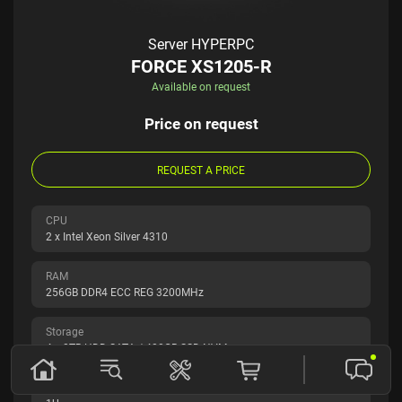
Server HYPERPC
FORCE XS1205-R
Available on request
Price on request
REQUEST A PRICE
CPU
2 x Intel Xeon Silver 4310
RAM
256GB DDR4 ECC REG 3200MHz
Storage
4 x 8TB HDD SATA / 480GB SSD NVMe
Form factor