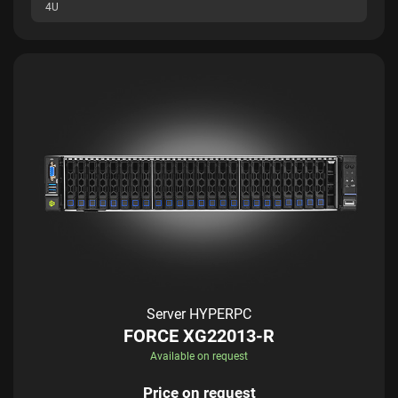
4U
Server HYPERPC
FORCE XG22013-R
Available on request
Price on request