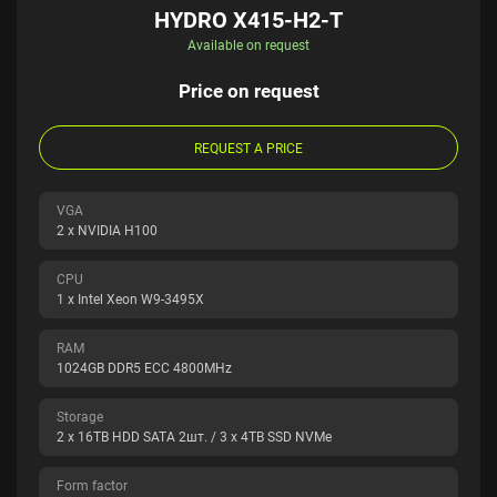
HYDRO X415-H2-T
Available on request
Price on request
REQUEST A PRICE
VGA
2 x NVIDIA H100
CPU
1 x Intel Xeon W9-3495X
RAM
1024GB DDR5 ECC 4800MHz
Storage
2 x 16TB HDD SATA 2шт. / 3 x 4TB SSD NVMe
Form factor