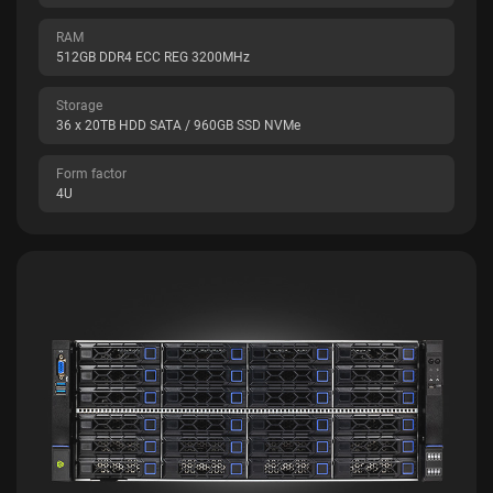
RAM
512GB DDR4 ECC REG 3200MHz
Storage
36 x 20TB HDD SATA / 960GB SSD NVMe
Form factor
4U