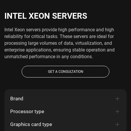
INTEL XEON SERVERS
Intel Xeon servers provide high performance and high
reliability for critical tasks. These servers are ideal for
processing large volumes of data, virtualization, and
enterprise applications, ensuring stable operation and
unmatched performance in any conditions.
GET A CONSULTATION
Brand
Processor type
Graphics card type