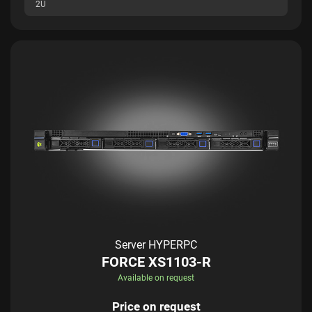
2U
Server HYPERPC
FORCE XS1103-R
Available on request
Price on request