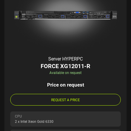
Server HYPERPC
FORCE XG12011-R
Available on request
Price on request
REQUEST A PRICE
CPU
2 x Intel Xeon Gold 6330