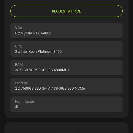
REQUEST A PRICE
VGA
6 x NVIDIA RTX A4000
CPU
2 x Intel Xeon Platinum 8470
RAM
3072GB DDR5 ECC REG 4800MHz
Storage
2 x 7680GB SSD SATA / 3840GB SSD NVMe
Form factor
4U