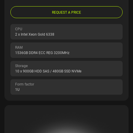
REQUEST A PRICE
CPU
2 x Intel Xeon Gold 6338
RAM
1536GB DDR4 ECC REG 3200MHz
Storage
10 x 900GB HDD SAS / 480GB SSD NVMe
Form factor
1U