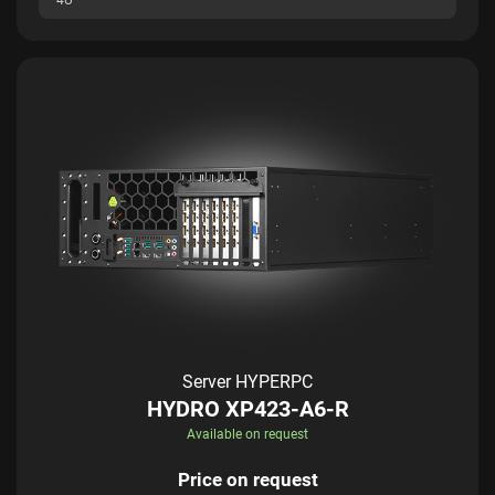
Server HYPERPC
HYDRO XP423-A6-R
Available on request
Price on request