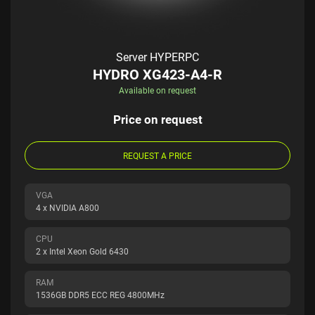
Server HYPERPC
HYDRO XG423-A4-R
Available on request
Price on request
REQUEST A PRICE
VGA
4 x NVIDIA A800
CPU
2 x Intel Xeon Gold 6430
RAM
1536GB DDR5 ECC REG 4800MHz