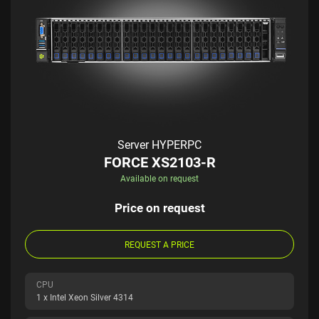
Server HYPERPC
FORCE XS2103-R
Available on request
Price on request
REQUEST A PRICE
CPU
1 x Intel Xeon Silver 4314