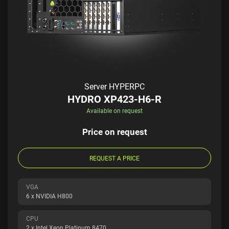
Server HYPERPC
HYDRO XP423-H6-R
Available on request
Price on request
REQUEST A PRICE
VGA
6 x NVIDIA H800
CPU
2 x Intel Xeon Platinum 8470