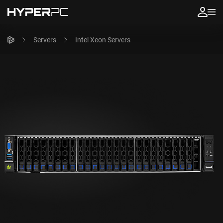
Servers
Intel Xeon Servers