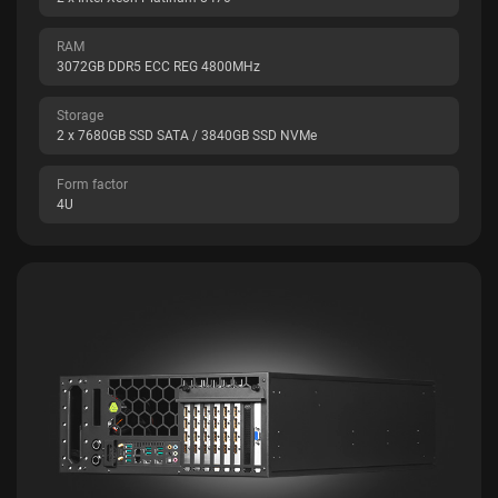
RAM
3072GB DDR5 ECC REG 4800MHz
Storage
2 x 7680GB SSD SATA / 3840GB SSD NVMe
Form factor
4U