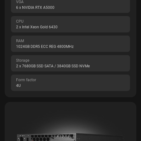
VGA
6 x NVIDIA RTX A5000
CPU
2 x Intel Xeon Gold 6430
RAM
1024GB DDR5 ECC REG 4800MHz
Storage
2 x 7680GB SSD SATA / 3840GB SSD NVMe
Form factor
4U