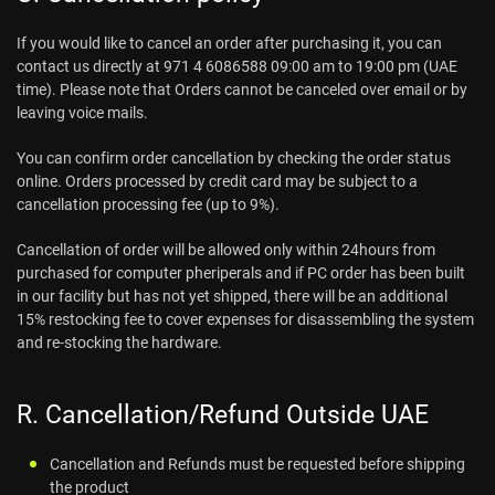
If you would like to cancel an order after purchasing it, you can
contact us directly at 971 4 6086588 09:00 am to 19:00 pm (UAE
time). Please note that Orders cannot be canceled over email or by
leaving voice mails.
You can confirm order cancellation by checking the order status
online. Orders processed by credit card may be subject to a
cancellation processing fee (up to 9%).
Cancellation of order will be allowed only within 24hours from
purchased for computer pheriperals and if PC order has been built
in our facility but has not yet shipped, there will be an additional
15% restocking fee to cover expenses for disassembling the system
and re-stocking the hardware.
R. Cancellation/Refund Outside UAE
Cancellation and Refunds must be requested before shipping
the product