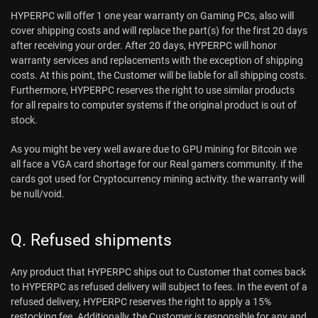
HYPERPC will offer 1 one year warranty on Gaming PCs, also will
cover shipping costs and will replace the part(s) for the first 20 days
after receiving your order. After 20 days, HYPERPC will honor
warranty services and replacements with the exception of shipping
costs. At this point, the Customer will be liable for all shipping costs.
Furthermore, HYPERPC reserves the right to use similar products
for all repairs to computer systems if the original product is out of
stock.
As you might be very well aware due to GPU mining for Bitcoin we
all face a VGA card shortage for our Real gamers community. if the
cards got used for Cryptocurrency mining activity. the warranty will
be null/void.
Q. Refused shipments
Any product that HYPERPC ships out to Customer that comes back
to HYPERPC as refused delivery will subject to fees. In the event of a
refused delivery, HYPERPC reserves the right to apply a 15%
restocking fee. Additionally, the Customer is responsible for any and