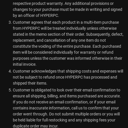
respective product warranty. Any additional provisions or
changes to your purchase must be made in writing and signed
by an officer of HYPERPC.
Customer agrees that each product in a multi-item purchase
from HYPERPC will be treated individually unless otherwise
stated in the memo section of their order. Subsequently, defect,
replacement, and cancellation of any one item do not
constitute the voiding of the entire purchase. Each purchased
item will be considered individually for warranty or refund
purposes unless the customer was informed otherwise in their
initial invoice.
Customer acknowledges that shipping costs and expenses will
not be subject to refund once HYPERPC has processed and
shipped their items.
Customer is obligated to look over their email confirmation to
ensure all shipping, billing, and items purchased are accurate.
If you do not receive an email confirmation, or if your email
contains inaccurate information, call us to confirm that your
order went through. Do not submit multiple orders or you will
be held liable for full restocking and any shipping fees your
duplicate order may incur.