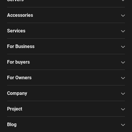
Accessories
Services
For Business
For buyers
For Owners
Company
Project
Blog