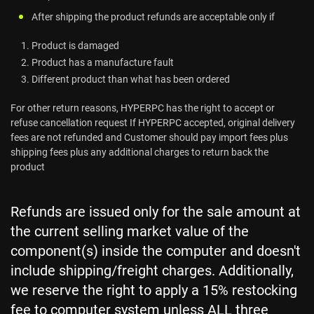
After shipping the product refunds are acceptable only if
Product is damaged
Product has a manufacture fault
Different product than what has been ordered
For other return reasons, HYPERPC has the right to accept or
refuse cancellation request If HYPERPC accepted, original delivery
fees are not refunded and Customer should pay import fees plus
shipping fees plus any additional charges to return back the
product
Refunds are issued only for the sale amount at
the current selling market value of the
component(s) inside the computer and doesn't
include shipping/freight charges. Additionally,
we reserve the right to apply a 15% restocking
fee to computer system unless ALL three