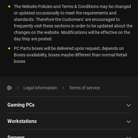
The Website Policies and Terms & Conditions may be changed
or updated occasionally to meet the requirements and
standards. Therefore the Customers’ are encouraged to
frequently visit these sections in order to be updated about the
changes on the website. Modifications will be effective on the
day they are posted.
PC Parts boxes will be delivered upon request, depends on
Boxes availability, boxes maybe different than normal Retail
boxes
Legal information
Terms of service
Gaming PCs
Workstations
Servers