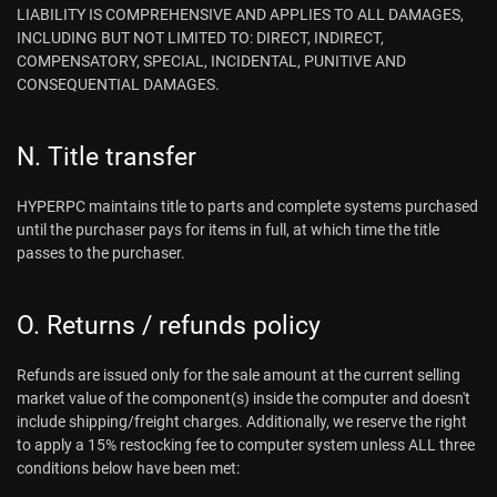
LIABILITY IS COMPREHENSIVE AND APPLIES TO ALL DAMAGES,
INCLUDING BUT NOT LIMITED TO: DIRECT, INDIRECT,
COMPENSATORY, SPECIAL, INCIDENTAL, PUNITIVE AND
CONSEQUENTIAL DAMAGES.
N. Title transfer
HYPERPC maintains title to parts and complete systems purchased
until the purchaser pays for items in full, at which time the title
passes to the purchaser.
O. Returns / refunds policy
Refunds are issued only for the sale amount at the current selling
market value of the component(s) inside the computer and doesn't
include shipping/freight charges. Additionally, we reserve the right
to apply a 15% restocking fee to computer system unless ALL three
conditions below have been met: