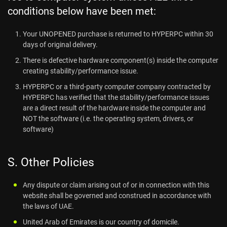
conditions below have been met:
Your UNOPENED purchase is returned to HYPERPC within 30
days of original delivery.
There is defective hardware component(s) inside the computer
creating stability/performance issue.
HYPERPC or a third-party computer company contracted by
HYPERPC has verified that the stability/performance issues
are a direct result of the hardware inside the computer and
NOT the software (i.e. the operating system, drivers, or
software)
S. Other Policies
Any dispute or claim arising out of or in connection with this
website shall be governed and construed in accordance with
the laws of UAE.
United Arab of Emirates is our country of domicile.