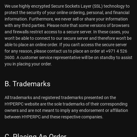
We use highly encrypted Secure Sockets Layer (SSL) technology to
protect the security of your online ordering, personal, and financial
information. Furthermore, we never sell or share your information
with any third parties. Please note that some versions of browsers
and firewalls restrict access to a secure server. In these cases, you
won't be able to connect to our secure server and therefore won't be
able to place an online order. If you can't access the secure server
for any reason, please contact us to place an order at +971 4 526
3600. A customer service representative will be on standby to assist
you in placing your order.
B. Trademarks
All trademarks and registered trademarks presented on the
HYPERPC website are the sole trademarks of their corresponding
owners and are not meant to imply any endorsement or affiliation
between HYPERPC and these respective companies.
C. Placing An Order