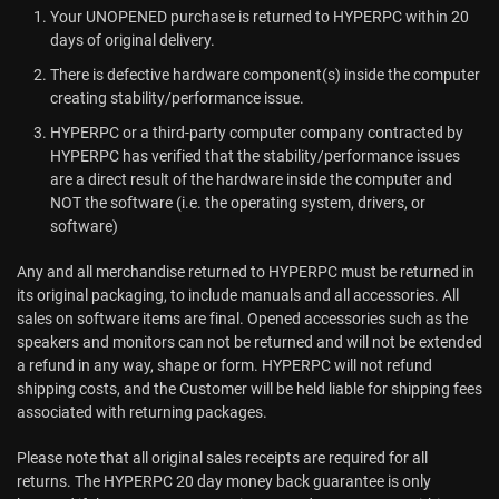
Your UNOPENED purchase is returned to HYPERPC within 20
days of original delivery.
There is defective hardware component(s) inside the computer
creating stability/performance issue.
HYPERPC or a third-party computer company contracted by
HYPERPC has verified that the stability/performance issues
are a direct result of the hardware inside the computer and
NOT the software (i.e. the operating system, drivers, or
software)
Any and all merchandise returned to HYPERPC must be returned in
its original packaging, to include manuals and all accessories. All
sales on software items are final. Opened accessories such as the
speakers and monitors can not be returned and will not be extended
a refund in any way, shape or form. HYPERPC will not refund
shipping costs, and the Customer will be held liable for shipping fees
associated with returning packages.
Please note that all original sales receipts are required for all
returns. The HYPERPC 20 day money back guarantee is only