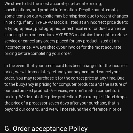
We strive to list the most accurate, up-to-date pricing,
specifications, and product information. Despite our attempts,
some items on our website may be mispriced due to recent changes
in pricing. If any HYPERPC stock is listed at an incorrect price due to
a typographical, photographic, or technical error or due to an error
in pricing from our vendors, HYPERPC maintains the right to refuse
service or cancel any orders placed for any product listed at an
incorrect price. Always check your invoice for the most accurate
pricing before completing your order.
In the event that your credit card has been charged for the incorrect
price, we will immediately refund your payment and cancel your
order. You may repurchase it for the correct price at any time. Due
to the buoyancy in pricing for computer products and the nature of
our customized products/services, we don't match competitor's
pricing. We do not offer price protection. For example: If Intel drops
the price of a processor seven days after your purchase, that is
beyond our control, and we will not refund the difference in price.
G. Order acceptance Policy