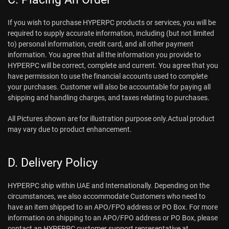
If you wish to purchase HYPERPC products or services, you will be
required to supply accurate information, including (but not limited
to) personal information, credit card, and all other payment
information. You agree that all the information you provide to
HYPERPC will be correct, complete and current. You agree that you
have permission to use the financial accounts used to complete
your purchases. Customer will also be accountable for paying all
shipping and handling charges, and taxes relating to purchases.
All Pictures shown are for illustration purpose only.Actual product
may vary due to product enhancement.
D. Delivery Policy
HYPERPC ship within UAE and Internationally. Depending on the
circumstances, we also accommodate Customers who need to
have an item shipped to an APO/FPO address or PO Box. For more
information on shipping to an APO/FPO address or PO Box, please
contact an HYPERPC customer support representative at