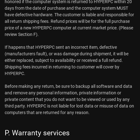
honored if the computer system is returned to HYPERPC within 20
days from the date of purchase and the computer system MUST
have defective hardware. The customer is liable and responsible for
all return shipping fees. Refund prices will be for the full purchase
price of a new HYPERPC computer at current market price. (Please
review Section F).
If happens that HYPERPC sent an incorrect item, defective
(manufacturers fault), or was damage during shipment, it will be
either replaced, subject to availability or received a full refund.
Shipping fees incurred in returning to customer will cover by
HYPERPC.
Before making any return, be sure to backup all software and data
and remove any personal information, private information or
private content that you do not want to be viewed or used by any
third party. HYPERPC is not liable for lost data or misuse of data on
computers that are returned for any reason.
P. Warranty services