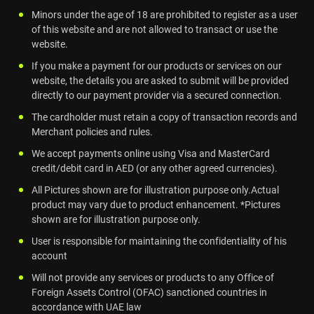
Minors under the age of 18 are prohibited to register as a user
of this website and are not allowed to transact or use the
website.
If you make a payment for our products or services on our
website, the details you are asked to submit will be provided
directly to our payment provider via a secured connection.
The cardholder must retain a copy of transaction records and
Merchant policies and rules.
We accept payments online using Visa and MasterCard
credit/debit card in AED (or any other agreed currencies).
All Pictures shown are for illustration purpose only.Actual
product may vary due to product enhancement. *Pictures
shown are for illustration purpose only.
User is responsible for maintaining the confidentiality of his
account
Will not provide any services or products to any Office of
Foreign Assets Control (OFAC) sanctioned countries in
accordance with UAE law