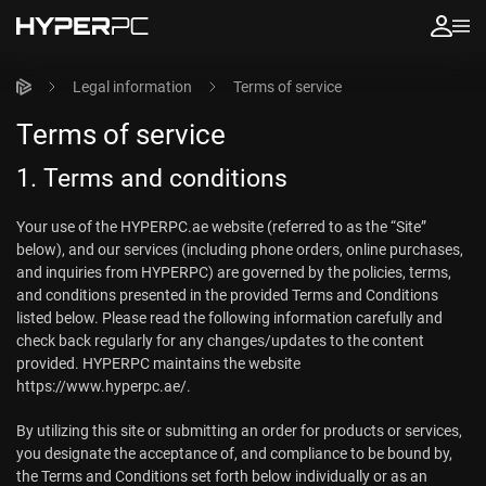
Legal information
Terms of service
Terms of service
1. Terms and conditions
Your use of the HYPERPC.ae website (referred to as the “Site”
below), and our services (including phone orders, online purchases,
and inquiries from HYPERPC) are governed by the policies, terms,
and conditions presented in the provided Terms and Conditions
listed below. Please read the following information carefully and
check back regularly for any changes/updates to the content
provided. HYPERPC maintains the website
https://www.hyperpc.ae/.
By utilizing this site or submitting an order for products or services,
you designate the acceptance of, and compliance to be bound by,
the Terms and Conditions set forth below individually or as an