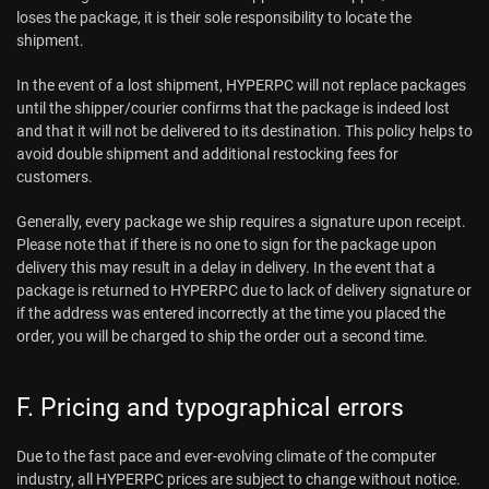
loses the package, it is their sole responsibility to locate the
shipment.
In the event of a lost shipment, HYPERPC will not replace packages
until the shipper/courier confirms that the package is indeed lost
and that it will not be delivered to its destination. This policy helps to
avoid double shipment and additional restocking fees for
customers.
Generally, every package we ship requires a signature upon receipt.
Please note that if there is no one to sign for the package upon
delivery this may result in a delay in delivery. In the event that a
package is returned to HYPERPC due to lack of delivery signature or
if the address was entered incorrectly at the time you placed the
order, you will be charged to ship the order out a second time.
F. Pricing and typographical errors
Due to the fast pace and ever-evolving climate of the computer
industry, all HYPERPC prices are subject to change without notice.