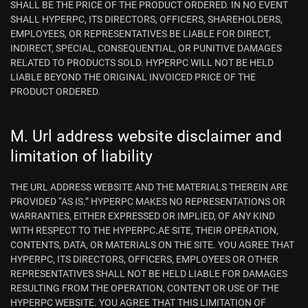
SHALL BE THE PRICE OF THE PRODUCT ORDERED. IN NO EVENT
SHALL HYPERPC, ITS DIRECTORS, OFFICERS, SHAREHOLDERS,
EMPLOYEES, OR REPRESENTATIVES BE LIABLE FOR DIRECT,
INDIRECT, SPECIAL, CONSEQUENTIAL, OR PUNITIVE DAMAGES
RELATED TO PRODUCTS SOLD. HYPERPC WILL NOT BE HELD
LIABLE BEYOND THE ORIGINAL INVOICED PRICE OF THE
PRODUCT ORDERED.
M. Url address website disclaimer and
limitation of liability
THE URL ADDRESS WEBSITE AND THE MATERIALS THEREIN ARE
PROVIDED “AS IS.” HYPERPC MAKES NO REPRESENTATIONS OR
WARRANTIES, EITHER EXPRESSED OR IMPLIED, OF ANY KIND
WITH RESPECT TO THE HYPERPC.AE SITE, THEIR OPERATION,
CONTENTS, DATA, OR MATERIALS ON THE SITE. YOU AGREE THAT
HYPERPC, ITS DIRECTORS, OFFICERS, EMPLOYEES OR OTHER
REPRESENTATIVES SHALL NOT BE HELD LIABLE FOR DAMAGES
RESULTING FROM THE OPERATION, CONTENT OR USE OF THE
HYPERPC WEBSITE. YOU AGREE THAT THIS LIMITATION OF