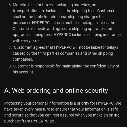
Material fees for boxes, packaging materials, and
transportation are included in the shipping fees. Customer
shall not be liable for additional shipping charges for
purchases HYPERPC ships in multiple packages unless the
Customer requests and agrees to shipping upgrades and
upgrade shipping fees. HYPERPC includes shipping insurance
with every order.
"Customer" agrees that HYPERPC will not be liable for delays
caused by the third parties companies and other shipping
companies.
Customer is responsible for maintaining the confidentiality of
his account.
A. Web ordering and online security
Protecting your personal information is a priority for HYPERPC. We
have taken every measure to ensure that your information is safe
and secure so that you can rest assured when you make an online
purchase from HYPERPC.ae.