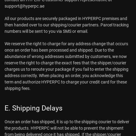
support@hyperpc.ae
All our products are securely packaged in HYPERPC premises and
then handed over to our shipping/courier partners. Parcel tracking
numbers will be sent to you via SMS or email.
We reserve the right to charge for any address change that occurs
once an order has been processed and shipped. Due to the
abundance of wrong addresses submitted by customers, we now
reserve the right to charge the exact fees that the shipper/courier
charges us to reroute your package if you fail to enter the shipping
address correctly. When placing an order, you acknowledge this
term and authorize HYPERPC to charge your credit card for these
shipping fees.
E. Shipping Delays
Once an order has shipped, it is up to the shipping courier to deliver
the products. HYPERPC will not be able to prevent the shipment
from being delivered once it has shipped. If the shipper/courier