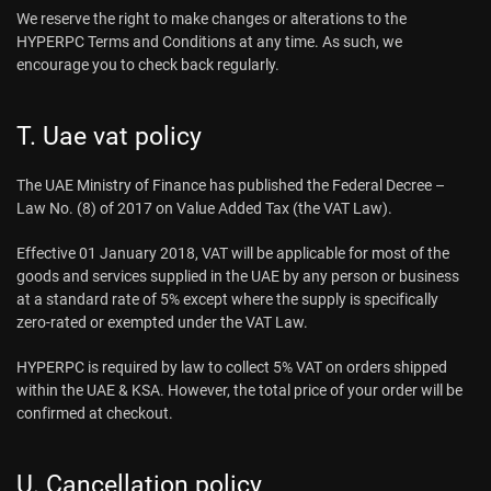
We reserve the right to make changes or alterations to the
HYPERPC Terms and Conditions at any time. As such, we
encourage you to check back regularly.
T. Uae vat policy
The UAE Ministry of Finance has published the Federal Decree –
Law No. (8) of 2017 on Value Added Tax (the VAT Law).
Effective 01 January 2018, VAT will be applicable for most of the
goods and services supplied in the UAE by any person or business
at a standard rate of 5% except where the supply is specifically
zero-rated or exempted under the VAT Law.
HYPERPC is required by law to collect 5% VAT on orders shipped
within the UAE & KSA. However, the total price of your order will be
confirmed at checkout.
U. Cancellation policy