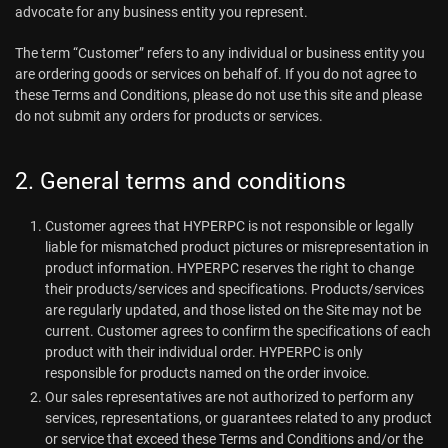
advocate for any business entity you represent.
The term “Customer” refers to any individual or business entity you
are ordering goods or services on behalf of. If you do not agree to
these Terms and Conditions, please do not use this site and please
do not submit any orders for products or services.
2. General terms and conditions
Customer agrees that HYPERPC is not responsible or legally
liable for mismatched product pictures or misrepresentation in
product information. HYPERPC reserves the right to change
their products/services and specifications. Products/services
are regularly updated, and those listed on the Site may not be
current. Customer agrees to confirm the specifications of each
product with their individual order. HYPERPC is only
responsible for products named on the order invoice.
Our sales representatives are not authorized to perform any
services, representations, or guarantees related to any product
or service that exceed these Terms and Conditions and/or the