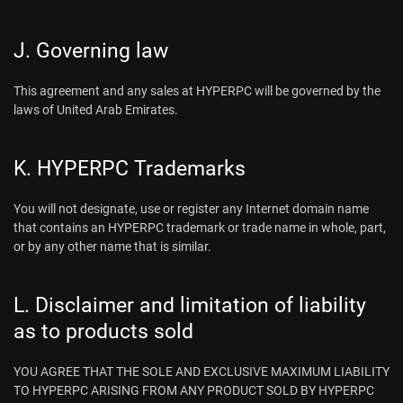
J. Governing law
This agreement and any sales at HYPERPC will be governed by the
laws of United Arab Emirates.
K. HYPERPC Trademarks
You will not designate, use or register any Internet domain name
that contains an HYPERPC trademark or trade name in whole, part,
or by any other name that is similar.
L. Disclaimer and limitation of liability
as to products sold
YOU AGREE THAT THE SOLE AND EXCLUSIVE MAXIMUM LIABILITY
TO HYPERPC ARISING FROM ANY PRODUCT SOLD BY HYPERPC