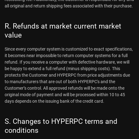
all original and return shipping fees associated with their purchase.
R. Refunds at market current market
value
Since every computer system is customized to exact specifications,
it becomes near impossible to return computer systems for a full
refund. If you receive a computer with defective hardware, we will
be happy to extend a full refund (minus shipping costs). This
protects the Customer and HYPERPC from price adjustments due
to manufacturers that are out of both HYPERPC's and the
Customer’s control. All approved refunds will be made onto the
original mode of payment and will be processed within 10 to 45
days depends on the issuing bank of the credit card.
S. Changes to HYPERPC terms and
conditions