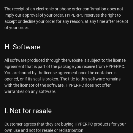
The receipt of an electronic or phone order confirmation does not
imply our approval of your order. HYPERPC reserves the right to
accept or decline your order for any reason, at any time after receipt
of your order.
H. Software
All software produced through the website is subject to the license
agreement that is part of the package you receive from HYPERPC.
You are bound by the license agreement once the container is
opened, or if its seal is broken. The title to this software remains
with the licensor of the software. HYPERPC does not offer
warranties on any software.
I. Not for resale
Customer agrees that they are buying HYPERPC products for your
own use and not for resale or redistribution.