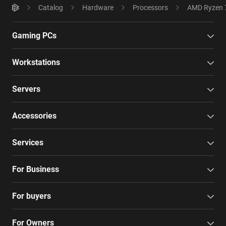
Catalog
Hardware
Processors
AMD Ryzen 7
Gaming PCs
Workstations
Servers
Accessories
Services
For Business
For buyers
For Owners