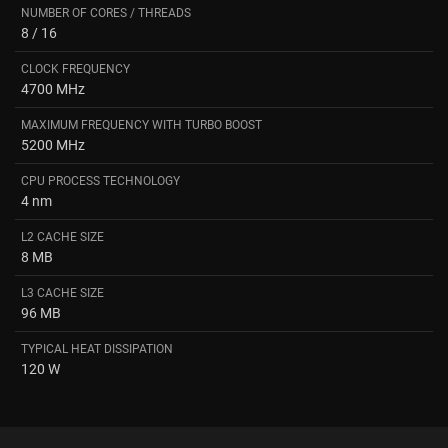
NUMBER OF CORES / THREADS
8 / 16
CLOCK FREQUENCY
4700 MHz
MAXIMUM FREQUENCY WITH TURBO BOOST
5200 MHz
CPU PROCESS TECHNOLOGY
4 nm
L2 CACHE SIZE
8 MB
L3 CACHE SIZE
96 MB
TYPICAL HEAT DISSIPATION
120 W