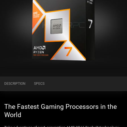
DESCRIPTION
SPECS
The Fastest Gaming Processors in the
World