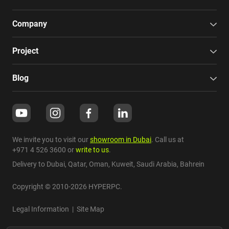
Company
Project
Blog
We invite you to visit our
showroom in Dubai
. Call us at
+971 4 526 3600
or
write to us
.
Delivery to Dubai,
Qatar
,
Oman
,
Kuweit
,
Saudi Arabia
,
Bahrein
Copyright © 2010-2026 HYPERPC.
Legal Information
|
Site Map