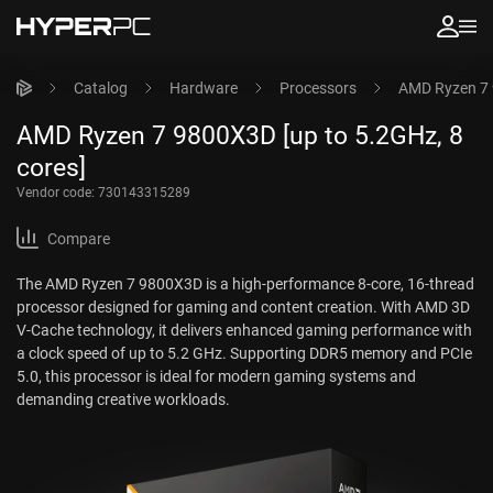
Catalog
Hardware
Processors
AMD Ryzen 7 
AMD Ryzen 7 9800X3D [up to 5.2GHz, 8
cores]
Vendor code:
730143315289
Compare
The AMD Ryzen 7 9800X3D is a high-performance 8-core, 16-thread
processor designed for gaming and content creation. With AMD 3D
V-Cache technology, it delivers enhanced gaming performance with
a clock speed of up to 5.2 GHz. Supporting DDR5 memory and PCIe
5.0, this processor is ideal for modern gaming systems and
demanding creative workloads.