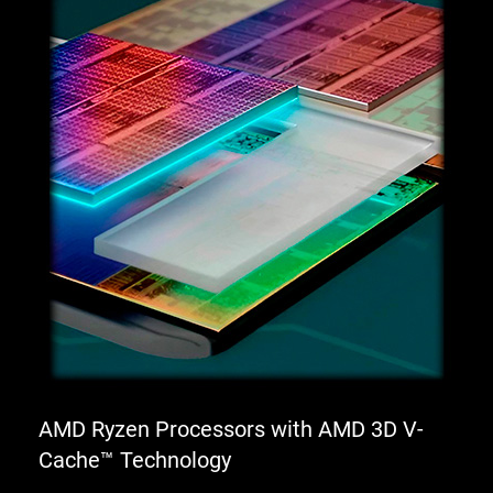
AMD Ryzen Processors with AMD 3D V-
Cache™ Technology