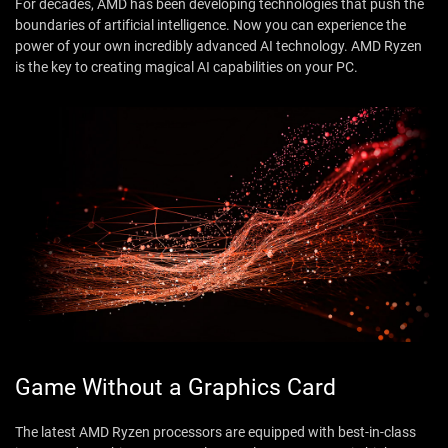
For decades, AMD has been developing technologies that push the
boundaries of artificial intelligence. Now you can experience the
power of your own incredibly advanced AI technology. AMD Ryzen
is the key to creating magical AI capabilities on your PC.
Game Without a Graphics Card
The latest AMD Ryzen processors are equipped with best-in-class