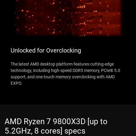
Unlocked for Overclocking
The latest AMD desktop platform features cutting-edge
technology, including high-speed DDR5 memory, PCIe® 5.0
support, and one-touch memory overclocking with AMD
EXPO.
AMD Ryzen 7 9800X3D [up to
5.2GHz, 8 cores] specs