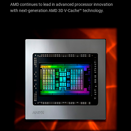
AMD continues to lead in advanced processor innovation
with next-generation AMD 3D V-Cache™ technology.