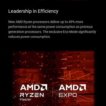
Leadership in Efficiency
New AMD Ryzen processors deliver up to 49% more
performance at the same power consumption as previous
generation processors. The exclusive Eco-Mode significantly
reduces power consumption.