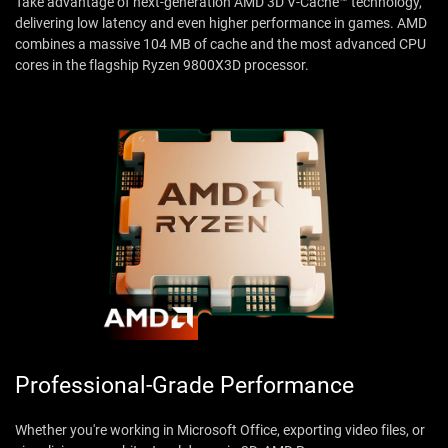
Take advantage of next-generation AMD 3D V-Cache™ technology,
delivering low latency and even higher performance in games. AMD
combines a massive 104 MB of cache and the most advanced CPU
cores in the flagship Ryzen 9800X3D processor.
Professional-Grade Performance
Whether you're working in Microsoft Office, exporting video files, or