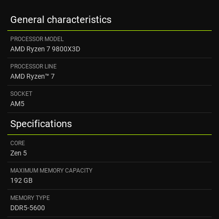
General characteristics
PROCESSOR MODEL
AMD Ryzen 7 9800X3D
PROCESSOR LINE
AMD Ryzen™ 7
SOCKET
AM5
Specifications
CORE
Zen 5
MAXIMUM MEMORY CAPACITY
192 GB
MEMORY TYPE
DDR5-5600