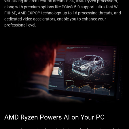
visualizing an architectural dream in 3D, AMD Ryzen processors,
along with premium options like PCIe® 5.0 support, ultra-fast Wi-
Fi® 6E, AMD EXPO™ technology, up to 16 processing threads, and
dedicated video accelerators, enable you to enhance your
professional level.
AMD Ryzen Powers AI on Your PC