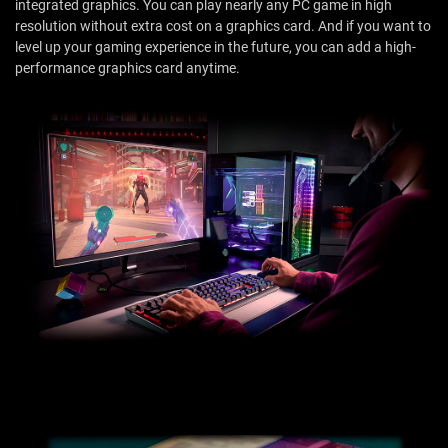
integrated graphics. You can play nearly any PC game in high
resolution without extra cost on a graphics card. And if you want to
level up your gaming experience in the future, you can add a high-
performance graphics card anytime.