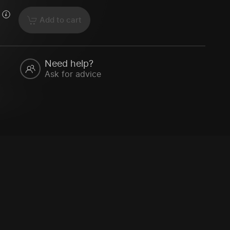
Add to cart
Need help?
Ask for advice