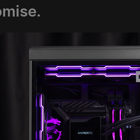
omise.