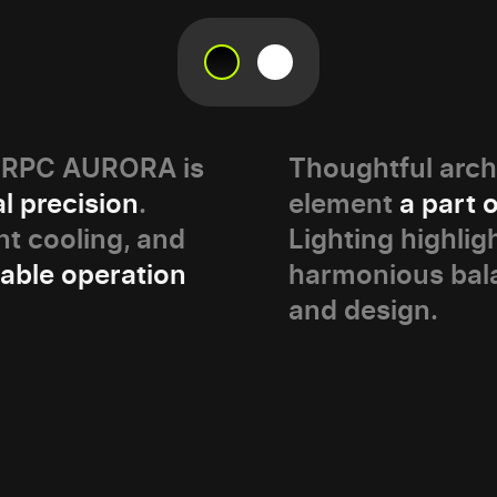
PERPC AURORA is
Thoughtful arch
l precision
.
element
a part 
t cooling, and
Lighting highlig
table operation
harmonious bal
and design.