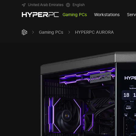
United Arab Emirates
English
Gaming PCs
Workstations
Serv
Gaming PCs
HYPERPC AURORA