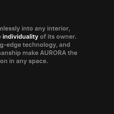
lessly into any interior,
e
individuality
of its owner.
ng-edge technology, and
smanship make AURORA the
ion in any space.