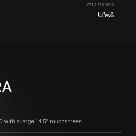
+971 4 526 3600
RA
 with a large 14.5" touchscreen.