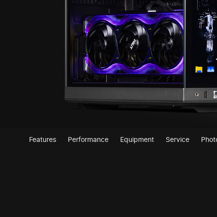
Features
Performance
Equipment
Service
Phot