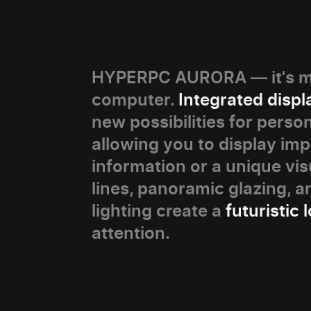
HYPERPC AURORA — it's mo
computer.
Integrated displ
new possibilities for person
allowing you to display im
information or a unique vis
lines, panoramic glazing, 
lighting create a
futuristic 
attention.