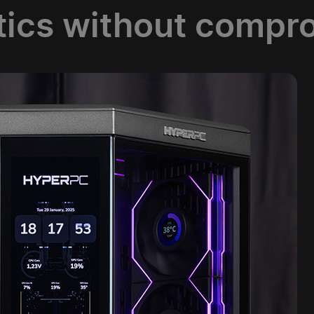
tics without compr