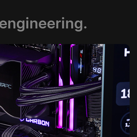
 engineering.