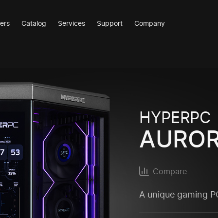
ers
Catalog
Services
Support
Company
HYPERPC
AURO
Compare
A unique gaming PC