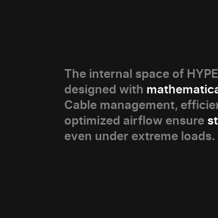
The internal space of HY
designed with
mathematica
Cable management, efficien
optimized airflow ensure
s
even under extreme loads.