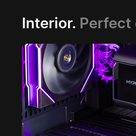
Interior.
Perfect