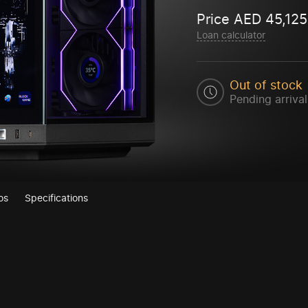
Price
AED
45,125
Loan calculator
Out of stock
Pending arrival
os
Specifications