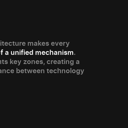
itecture makes every
of a unified mechanism
.
hts key zones, creating a
ance between technology