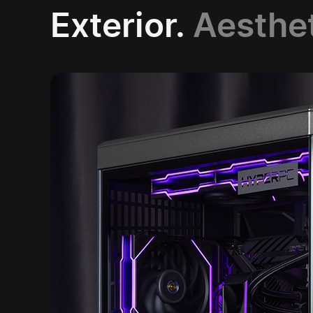
Exterior.
Aesthe