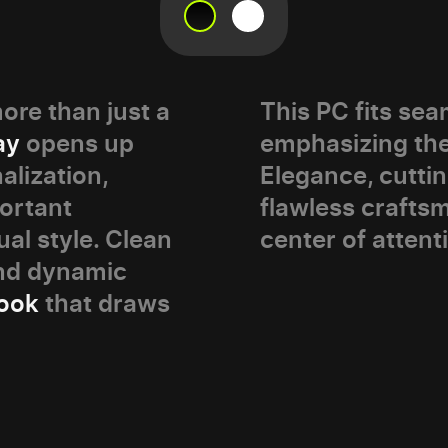
re than just a
This PC fits seam
ay
opens up
emphasizing th
alization,
Elegance, cutti
portant
flawless craft
ual style. Clean
center of attent
and dynamic
look
that draws