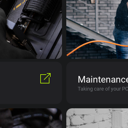
Maintenanc
Taking care of your P