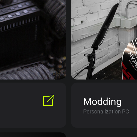
Modding
Personalization PC