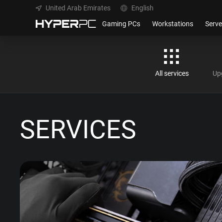
United Arab Emirates
English
Gaming PCs
Workstations
Serve
All services
Up
SERVICES