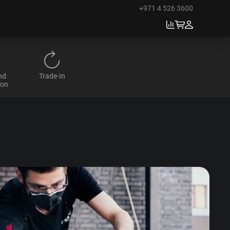
+971 4 526 3600
nd
Trade-In
ion