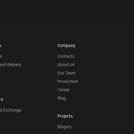
s
Company
nt
Contacts
nd delivery
About Us
Our Team
Production
Career
Blog
rs
nd Exchange
Projects
Blogers