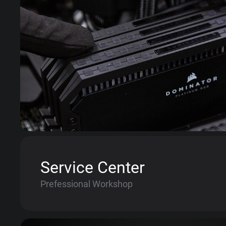
Service Center
Prefessional Workshop