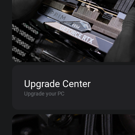
Upgrade Center
Upgrade your PC