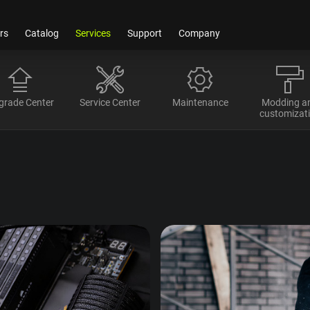
rs
Catalog
Services
Support
Company
grade Center
Service Center
Maintenance
Modding a
customizat