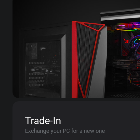
Trade-In
Exchange your PC for a new one