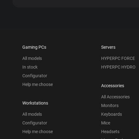
Gaming PCs
Servers
All models
HYPERPC FORCE
In stock
HYPERPC HYDRO
Configurator
Help me choose
Accessories
All Accessories
Workstations
Monitors
All models
Keyboards
Configurator
Mice
Help me choose
Headsets