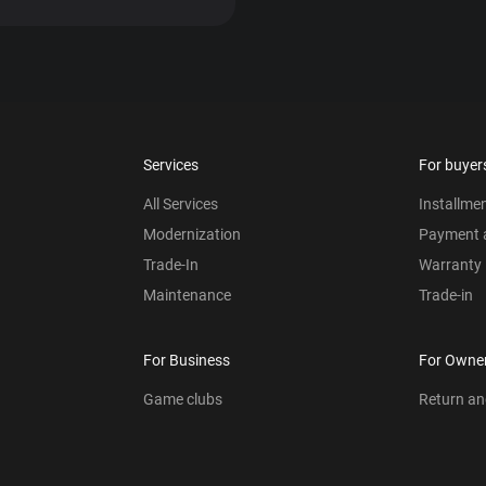
Services
For buyer
All Services
Installme
Modernization
Payment a
Trade-In
Warranty
Maintenance
Trade-in
For Business
For Owne
Game clubs
Return a