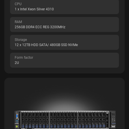
CPU
1 x Intel Xeon Silver 4310
RAM
256GB DDR4 ECC REG 3200MHz
Storage
12 x 12TB HDD SATA/ 480GB SSD NVMe
Form factor
2U