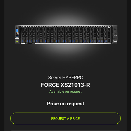
Server HYPERPC
FORCE XS21013-R
Available on request
Price on request
REQUEST A PRICE