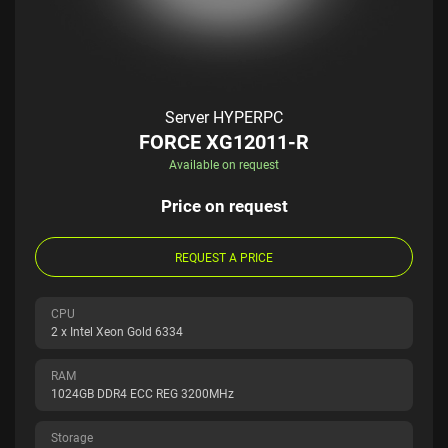
Server HYPERPC
FORCE XG12011-R
Available on request
Price on request
REQUEST A PRICE
CPU
2 x Intel Xeon Gold 6334
RAM
1024GB DDR4 ECC REG 3200MHz
Storage