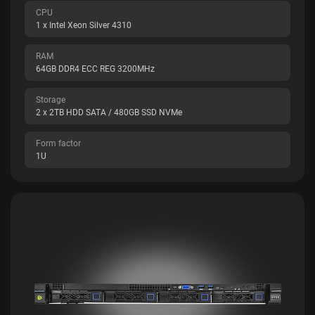
CPU
1 x Intel Xeon Silver 4310
RAM
64GB DDR4 ECC REG 3200MHz
Storage
2 x 2TB HDD SATA / 480GB SSD NVMe
Form factor
1U