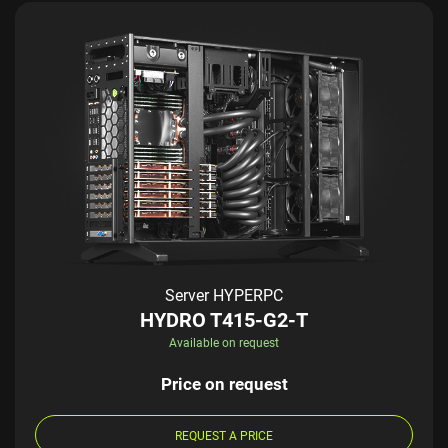
Server HYPERPC
HYDRO T415-G2-T
Available on request
Price on request
REQUEST A PRICE