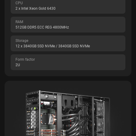
CPU
2 x Intel Xeon Gold 6430
RAM
512GB DDR5 ECC REG 4800MHz
Storage
12 x 3840GB SSD NVMe / 3840GB SSD NVMe
Form factor
2U