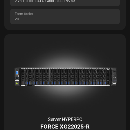
2 x 2TB HDD SATA / 480GB SSD NVMe
Form factor
2U
Server HYPERPC
FORCE XG22025-R