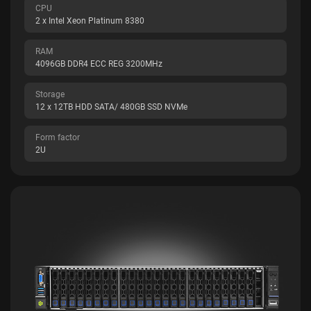
CPU
2 x Intel Xeon Platinum 8380
RAM
4096GB DDR4 ECC REG 3200MHz
Storage
12 x 12TB HDD SATA/ 480GB SSD NVMe
Form factor
2U