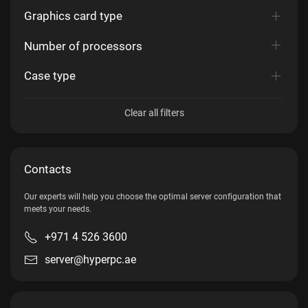
Graphics card type
Number of processors
Case type
Clear all filters
Contacts
Our experts will help you choose the optimal server configuration that
meets your needs.
+971 4 526 3600
server@hyperpc.ae