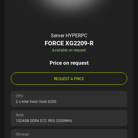
Server HYPERPC
FORCE XG2209-R
Available on request
Price on request
REQUEST A PRICE
CPU
2 x Intel Xeon Gold 6330
RAM
1024GB DDR4 ECC REG 3200MHz
Storage