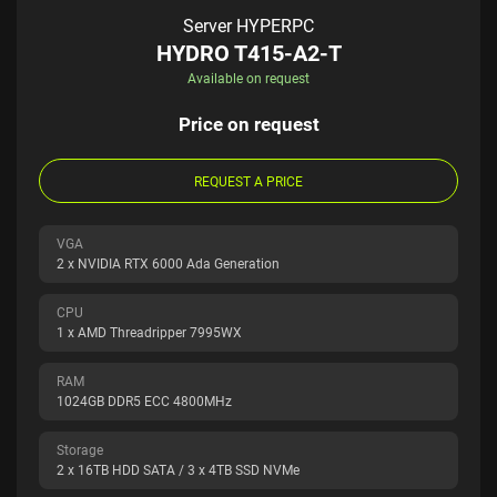
Server HYPERPC
HYDRO T415-A2-T
Available on request
Price on request
REQUEST A PRICE
VGA
2 x NVIDIA RTX 6000 Ada Generation
CPU
1 x AMD Threadripper 7995WX
RAM
1024GB DDR5 ECC 4800MHz
Storage
2 x 16TB HDD SATA / 3 x 4TB SSD NVMe