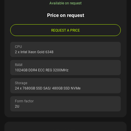
Available on request
Price on request
REQUEST A PRICE
CPU
2 x Intel Xeon Gold 6348
RAM
1024GB DDR4 ECC REG 3200MHz
Storage
24 x 7680GB SSD SAS/ 480GB SSD NVMe
Form factor
2U