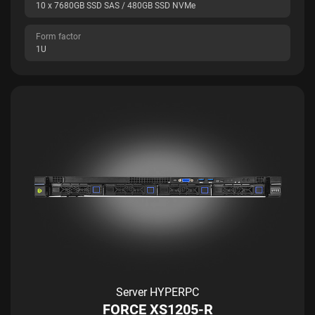
10 x 7680GB SSD SAS / 480GB SSD NVMe
Form factor
1U
Server HYPERPC
FORCE XS1205-R