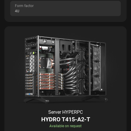
Form factor
4U
Server HYPERPC
HYDRO T415-A2-T
Available on request