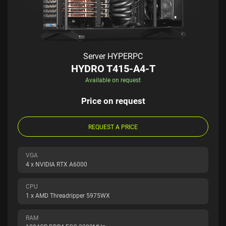
Server HYPERPC
HYDRO T415-A4-T
Available on request
Price on request
REQUEST A PRICE
VGA
4 x NVIDIA RTX A6000
CPU
1 x AMD Threadripper 5975WX
RAM