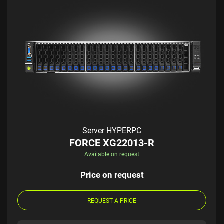
Server HYPERPC
FORCE XG22013-R
Available on request
Price on request
REQUEST A PRICE