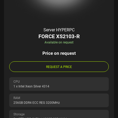
Server HYPERPC
FORCE XS2103-R
Available on request
Price on request
REQUEST A PRICE
CPU
1 x Intel Xeon Silver 4314
RAM
256GB DDR4 ECC REG 3200MHz
Storage