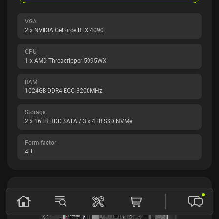
VGA
2 x NVIDIA GeForce RTX 4090
CPU
1 x AMD Threadripper 5995WX
RAM
1024GB DDR4 ECC 3200MHz
Storage
2 x 16TB HDD SATA / 3 x 4TB SSD NVMe
Form factor
4U