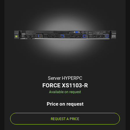
Server HYPERPC
FORCE XS1103-R
Available on request
Price on request
REQUEST A PRICE