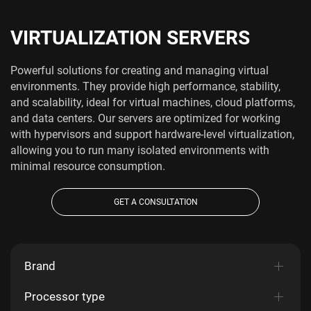
VIRTUALIZATION SERVERS
Powerful solutions for creating and managing virtual
environments. They provide high performance, stability,
and scalability, ideal for virtual machines, cloud platforms,
and data centers. Our servers are optimized for working
with hypervisors and support hardware-level virtualization,
allowing you to run many isolated environments with
minimal resource consumption.
GET A CONSULTATION
Brand
Processor type