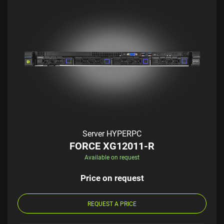
Server HYPERPC
FORCE XG12011-R
Available on request
Price on request
REQUEST A PRICE