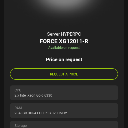
Server HYPERPC
FORCE XG12011-R
Available on request
Price on request
REQUEST A PRICE
CPU
2 x Intel Xeon Gold 6330
RAM
2048GB DDR4 ECC REG 3200MHz
Storage