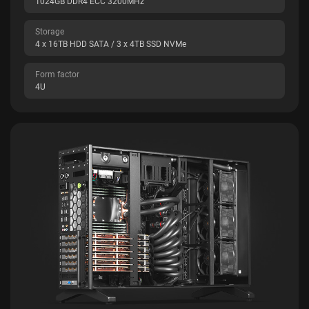
1024GB DDR4 ECC 3200MHz
Storage
4 x 16TB HDD SATA / 3 x 4TB SSD NVMe
Form factor
4U