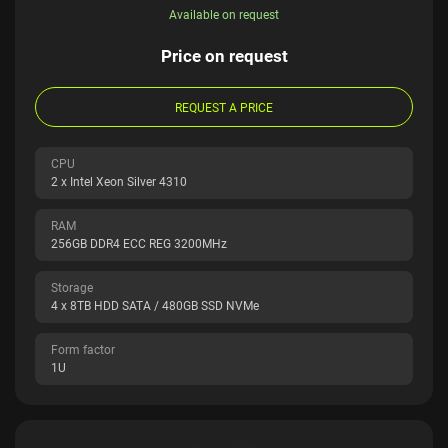
Available on request
Price on request
REQUEST A PRICE
CPU
2 x Intel Xeon Silver 4310
RAM
256GB DDR4 ECC REG 3200MHz
Storage
4 x 8TB HDD SATA / 480GB SSD NVMe
Form factor
1U