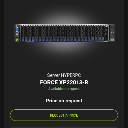
Server HYPERPC
FORCE XP22013-R
Available on request
Price on request
REQUEST A PRICE