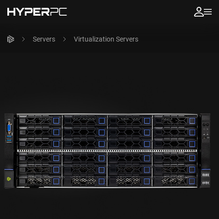
Servers
Virtualization Servers