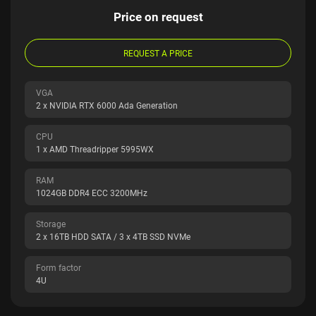
Price on request
REQUEST A PRICE
VGA
2 x NVIDIA RTX 6000 Ada Generation
CPU
1 x AMD Threadripper 5995WX
RAM
1024GB DDR4 ECC 3200MHz
Storage
2 x 16TB HDD SATA / 3 x 4TB SSD NVMe
Form factor
4U