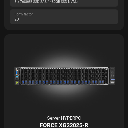
8 x 7680GB SSD SAS / 480GB SSD NVMe
Form factor
2U
Server HYPERPC
FORCE XG22025-R