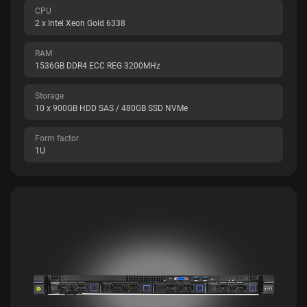
CPU
2 x Intel Xeon Gold 6338
RAM
1536GB DDR4 ECC REG 3200MHz
Storage
10 x 900GB HDD SAS / 480GB SSD NVMe
Form factor
1U