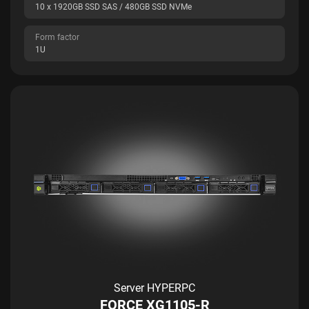
10 x 1920GB SSD SAS / 480GB SSD NVMe
Form factor
1U
Server HYPERPC
FORCE XG1105-R