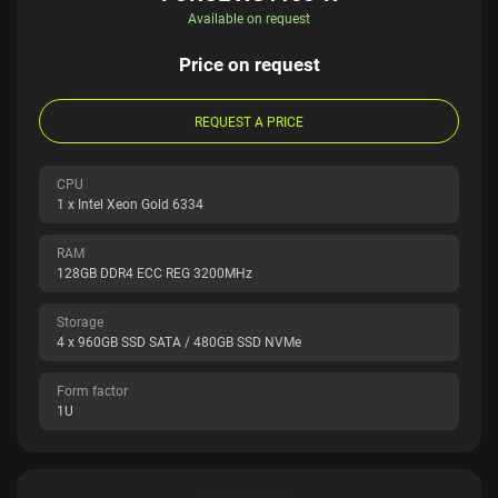
Available on request
Price on request
REQUEST A PRICE
CPU
1 x Intel Xeon Gold 6334
RAM
128GB DDR4 ECC REG 3200MHz
Storage
4 x 960GB SSD SATA / 480GB SSD NVMe
Form factor
1U