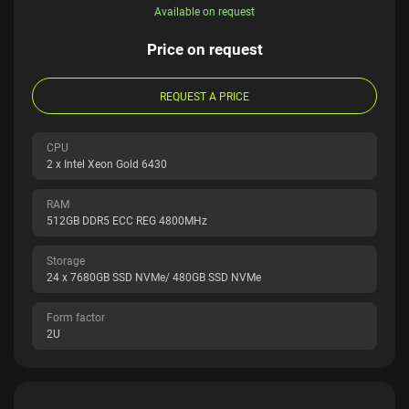
Available on request
Price on request
REQUEST A PRICE
CPU
2 x Intel Xeon Gold 6430
RAM
512GB DDR5 ECC REG 4800MHz
Storage
24 x 7680GB SSD NVMe/ 480GB SSD NVMe
Form factor
2U