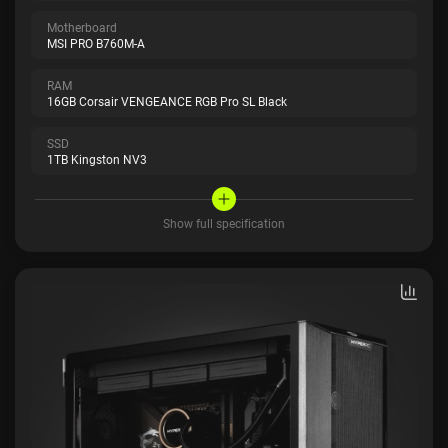
Motherboard
MSI PRO B760M-A
RAM
16GB Corsair VENGEANCE RGB Pro SL Black
SSD
1TB Kingston NV3
Show full specification