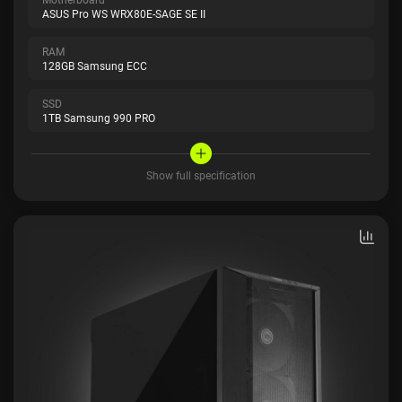
ASUS Pro WS WRX80E-SAGE SE II
RAM
128GB Samsung ECC
SSD
1TB Samsung 990 PRO
Show full specification