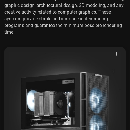
graphic design, architectural design, 3D modeling, and any
creative activity related to computer graphics. These
systems provide stable performance in demanding
programs and guarantee the minimum possible rendering
time.