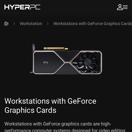
Workstation
Workstations with GeForce Graphics Cards
Workstations with GeForce
Graphics Cards
Workstations with GeForce graphics cards are high-
performance computer systems designed for video editing,