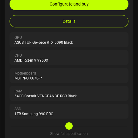
Configurate and buy
Details
GPU
ASUS TUF GeForce RTX 5090 Black
CPU
AMD Ryzen 9 9950X
Motherboard
MSI PRO X670-P
RAM
64GB Corsair VENGEANCE RGB Black
SSD
1TB Samsung 990 PRO
Show full specification