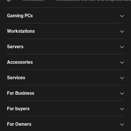
Gaming PCs
Workstations
Servers
Accessories
Services
For Business
For buyers
For Owners