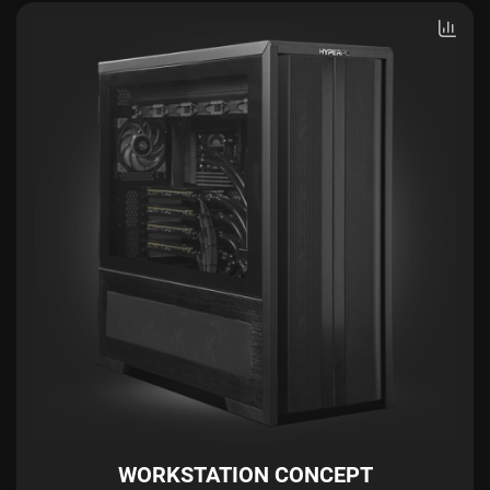
WORKSTATION CONCEPT