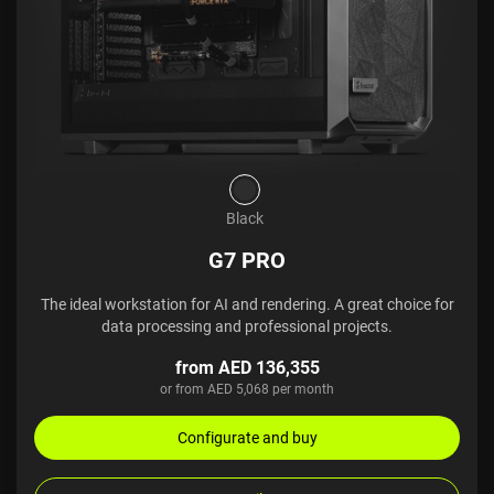
Black
G7 PRO
The ideal workstation for AI and rendering. A great choice for
data processing and professional projects.
from AED 136,355
or from AED 5,068 per month
Configurate and buy