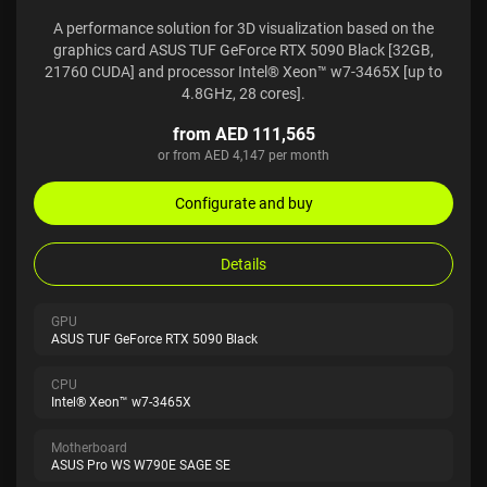
A performance solution for 3D visualization based on the
graphics card ASUS TUF GeForce RTX 5090 Black [32GB,
21760 CUDA] and processor Intel® Xeon™ w7-3465X [up to
4.8GHz, 28 cores].
from AED 111,565
or from AED 4,147 per month
Configurate and buy
Details
GPU
ASUS TUF GeForce RTX 5090 Black
CPU
Intel® Xeon™ w7-3465X
Motherboard
ASUS Pro WS W790E SAGE SE