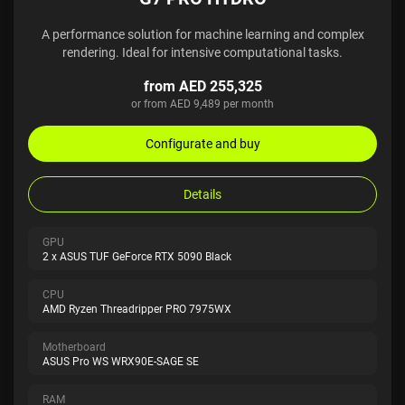
A performance solution for machine learning and complex
rendering. Ideal for intensive computational tasks.
from AED 255,325
or from AED 9,489 per month
Configurate and buy
Details
GPU
2 x ASUS TUF GeForce RTX 5090 Black
CPU
AMD Ryzen Threadripper PRO 7975WX
Motherboard
ASUS Pro WS WRX90E-SAGE SE
RAM