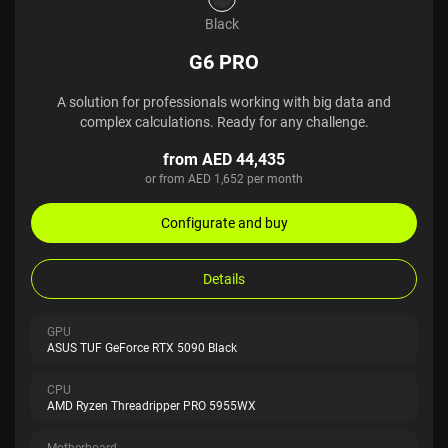
Black
G6 PRO
A solution for professionals working with big data and
complex calculations. Ready for any challenge.
from AED 44,435
or from AED 1,652 per month
Configurate and buy
Details
GPU
ASUS TUF GeForce RTX 5090 Black
CPU
AMD Ryzen Threadripper PRO 5955WX
Motherboard