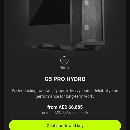
Black
G5 PRO HYDRO
Water cooling for stability under heavy loads. Reliability and
performance for long-term work.
from AED 66,885
or from AED 2,486 per month
Configurate and buy