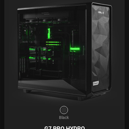
Black
G7 PRO HYDRO