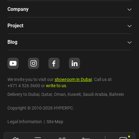
Company
Project
Blog
We invite you to visit our
showroom in Dubai
. Call us at
+971 4 526 3600
or
write to us
.
Delivery to Dubai,
Qatar
,
Oman
,
Kuweit
,
Saudi Arabia
,
Bahrein
Copyright © 2010-2026 HYPERPC.
Legal Information
|
Site Map