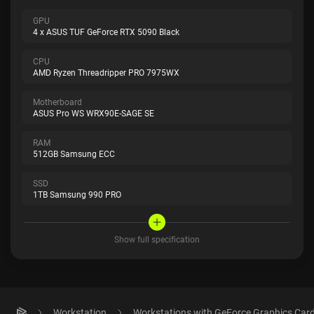
GPU
4 x ASUS TUF GeForce RTX 5090 Black
CPU
AMD Ryzen Threadripper PRO 7975WX
Motherboard
ASUS Pro WS WRX90E-SAGE SE
RAM
512GB Samsung ECC
SSD
1TB Samsung 990 PRO
Show full specification
Workstation
Workstations with GeForce Graphics Car