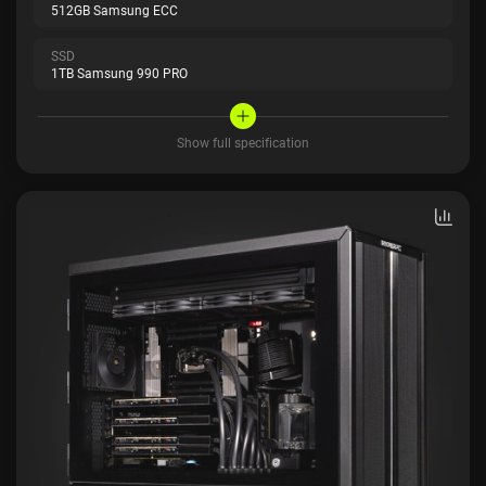
512GB Samsung ECC
SSD
1TB Samsung 990 PRO
Show full specification