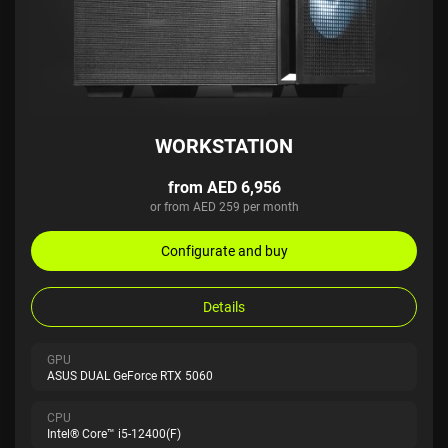
WORKSTATION
from AED 6,956
or from AED 259 per month
Configurate and buy
Details
GPU
ASUS DUAL GeForce RTX 5060
CPU
Intel® Core™ i5-12400(F)