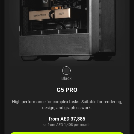
Black
G5 PRO
High performance for complex tasks. Suitable for rendering,
design, and graphics work.
from AED 37,885
or from AED 1,408 per month