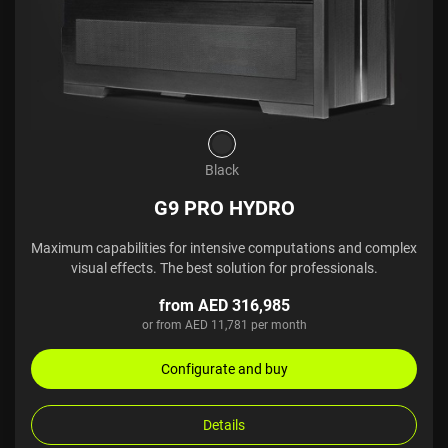
Black
G9 PRO HYDRO
Maximum capabilities for intensive computations and complex
visual effects. The best solution for professionals.
from AED 316,985
or from AED 11,781 per month
Configurate and buy
Details