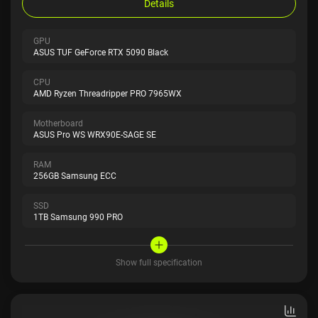
Details
GPU
ASUS TUF GeForce RTX 5090 Black
CPU
AMD Ryzen Threadripper PRO 7965WX
Motherboard
ASUS Pro WS WRX90E-SAGE SE
RAM
256GB Samsung ECC
SSD
1TB Samsung 990 PRO
Show full specification