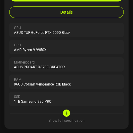
Details
GPU
ASUS TUF GeForce RTX 5090 Black
CPU
AMD Ryzen 9 9950X
Motherboard
ASUS PROART X870E-CREATOR
RAM
96GB Corsair Vengeance RGB Black
SSD
1TB Samsung 990 PRO
Show full specification