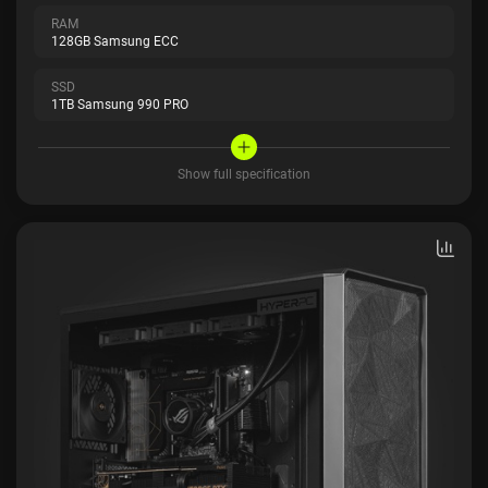
RAM
128GB Samsung ECC
SSD
1TB Samsung 990 PRO
Show full specification