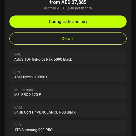
from AED 37,885
or from AED 1,408 per month
Configurate and buy
Details
GPU
ASUS TUF GeForce RTX 5090 Black
CPU
AMD Ryzen 9 9950X
Motherboard
MSI PRO X670-P
RAM
64GB Corsair VENGEANCE RGB Black
SSD
1TB Samsung 990 PRO