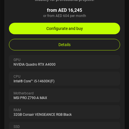
from AED 16,245
or from AED 604 per month
Configurate and buy
Details
GPU
NVIDIA Quadro RTX A4000
CPU
Intel® Core™ i5-14600K(F)
Motherboard
MSI PRO Z790-A MAX
RAM
32GB Corsair VENGEANCE RGB Black
SSD