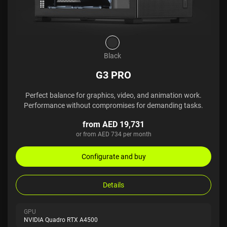
Black
G3 PRO
Perfect balance for graphics, video, and animation work.
Performance without compromises for demanding tasks.
from AED 19,731
or from AED 734 per month
Configurate and buy
Details
GPU
NVIDIA Quadro RTX A4500