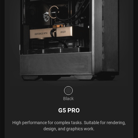
Black
G5 PRO
High performance for complex tasks. Suitable for rendering,
design, and graphics work.