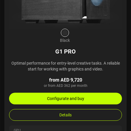
Black
G1 PRO
Optimal performance for entry-level creative tasks. A reliable
start for working with graphics and video.
from AED 9,720
or from AED 362 per month
Configurate and buy
Details
GPU