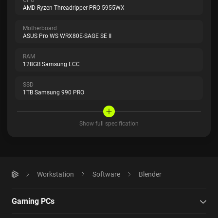
AMD Ryzen Threadripper PRO 5955WX
Motherboard
ASUS Pro WS WRX80E-SAGE SE II
RAM
128GB Samsung ECC
SSD
1TB Samsung 990 PRO
Show full specification
Workstation
Software
Blender
Gaming PCs