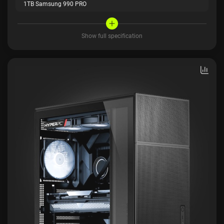
1TB Samsung 990 PRO
Show full specification