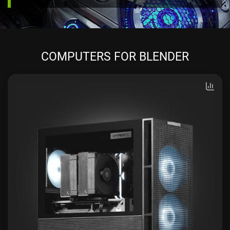
COMPUTERS FOR BLENDER