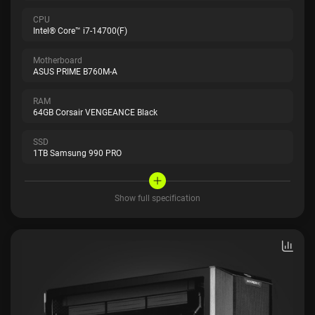
CPU
Intel® Core™ i7-14700(F)
Motherboard
ASUS PRIME B760M-A
RAM
64GB Corsair VENGEANCE Black
SSD
1TB Samsung 990 PRO
Show full specification