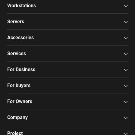
Workstations
Servers
Accessories
Services
For Business
For buyers
For Owners
Company
Project