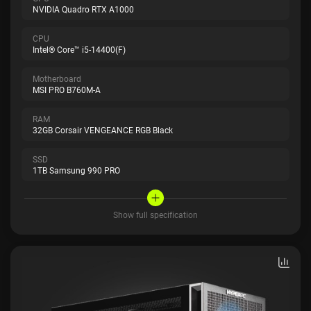
NVIDIA Quadro RTX A1000
CPU
Intel® Core™ i5-14400(F)
Motherboard
MSI PRO B760M-A
RAM
32GB Corsair VENGEANCE RGB Black
SSD
1TB Samsung 990 PRO
Show full specification