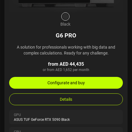
Black
G6 PRO
A solution for professionals working with big data and
complex calculations. Ready for any challenge.
from AED 44,435
or from AED 1,652 per month
Configurate and buy
Details
GPU
ASUS TUF GeForce RTX 5090 Black
CPU