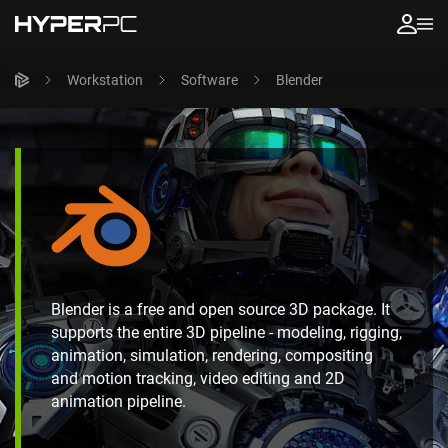
Workstation
Software
Blender
Blender is a free and open source 3D package. It
supports the entire 3D pipeline - modeling, rigging,
animation, simulation, rendering, compositing
and motion tracking, video editing and 2D
animation pipeline.