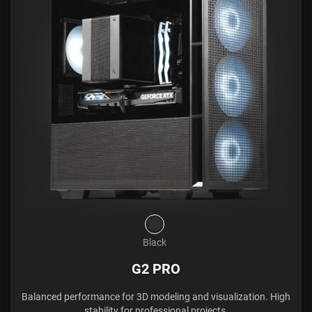
Black
G2 PRO
Balanced performance for 3D modeling and visualization. High
stability for professional projects.