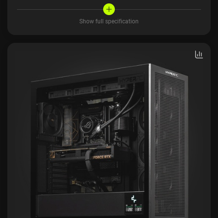
Show full specification