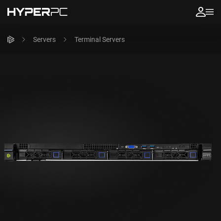
Servers
Terminal Servers