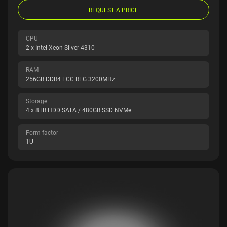
REQUEST A PRICE
CPU
2 x Intel Xeon Silver 4310
RAM
256GB DDR4 ECC REG 3200MHz
Storage
4 x 8TB HDD SATA / 480GB SSD NVMe
Form factor
1U