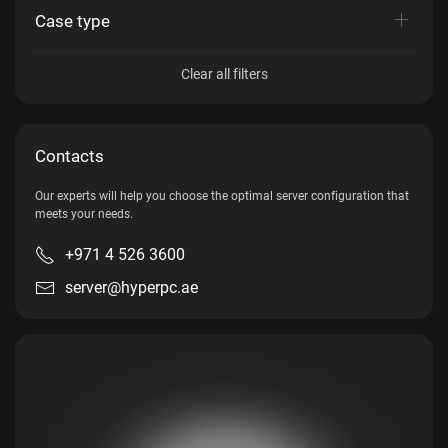
Case type
Clear all filters
Contacts
Our experts will help you choose the optimal server configuration that
meets your needs.
+971 4 526 3600
server@hyperpc.ae