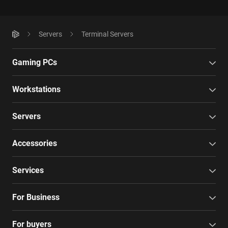
Servers
Terminal Servers
Gaming PCs
Workstations
Servers
Accessories
Services
For Business
For buyers