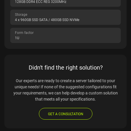
128GB DDR4 ECC REG 3200MHz
Storage
4 x 960GB SSD SATA / 480GB SSD NVMe
Form factor
1U
Didn't find the right solution?
Our experts are ready to create a server tailored to your
unique needs! If none of the suggested configurations fit
your requirements, we can help develop a custom solution
that meets all your specifications.
GET A CONSULTATION