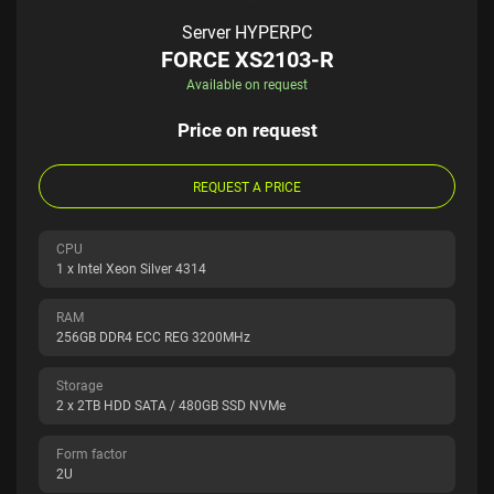
Server HYPERPC
FORCE XS2103-R
Available on request
Price on request
REQUEST A PRICE
CPU
1 x Intel Xeon Silver 4314
RAM
256GB DDR4 ECC REG 3200MHz
Storage
2 x 2TB HDD SATA / 480GB SSD NVMe
Form factor
2U