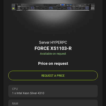
Server HYPERPC
FORCE XS1103-R
Available on request
Price on request
REQUEST A PRICE
CPU
1 x Intel Xeon Silver 4310
RAM