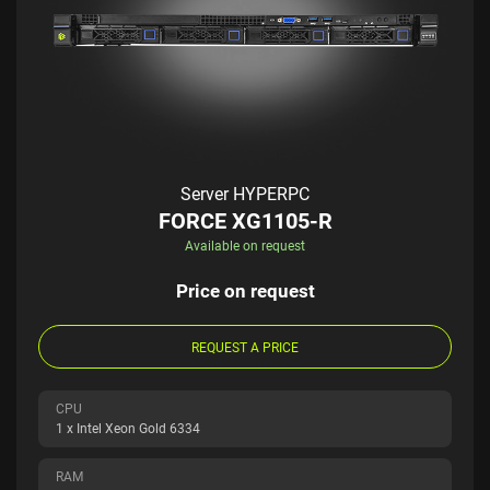
Server HYPERPC
FORCE XG1105-R
Available on request
Price on request
REQUEST A PRICE
CPU
1 x Intel Xeon Gold 6334
RAM