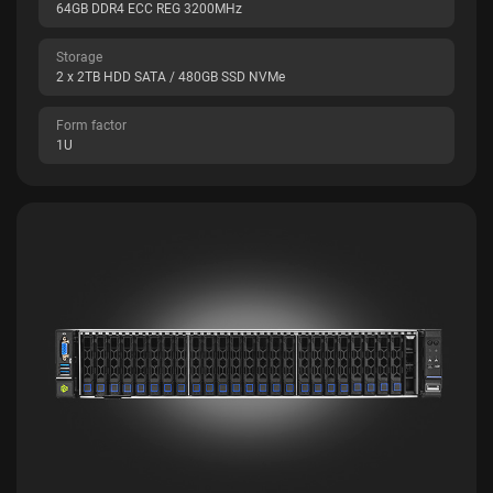
64GB DDR4 ECC REG 3200MHz
Storage
2 x 2TB HDD SATA / 480GB SSD NVMe
Form factor
1U