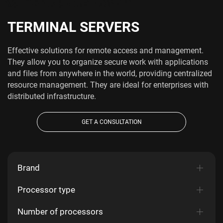
TERMINAL SERVERS
Effective solutions for remote access and management.
They allow you to organize secure work with applications
and files from anywhere in the world, providing centralized
resource management. They are ideal for enterprises with
distributed infrastructure.
GET A CONSULTATION
Brand
Processor type
Number of processors