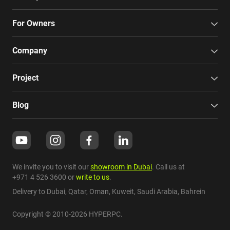
For Owners
Company
Project
Blog
We invite you to visit our
showroom in Dubai
. Call us at
+971 4 526 3600
or
write to us
.
Delivery to Dubai,
Qatar
,
Oman
,
Kuweit
,
Saudi Arabia
,
Bahrein
Copyright © 2010-2026 HYPERPC.