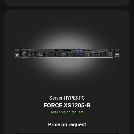
Server HYPERPC
FORCE XS1205-R
Available on request
Price on request