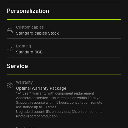
Personalization
Custom cables
Standard cables Stock
Lighting
Standard RGB
Service
Warranty
Optimal Warranty Package
1+1 year* warranty with component replacement
Accelerated service – issue resolution within 10 days
Support: response within 5 hours, consultation, remote
assistance up to 10 times
Upgrade discount: 5% on services, 3% on components
Photo report of production