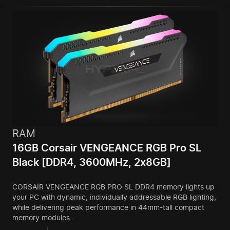
RAM
16GB Corsair VENGEANCE RGB Pro SL
Black [DDR4, 3600MHz, 2x8GB]
CORSAIR VENGEANCE RGB PRO SL DDR4 memory lights up
your PC with dynamic, individually addressable RGB lighting,
while delivering peak performance in 44mm-tall compact
memory modules.