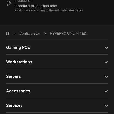
Production
Standard production time
Production according to the estimated deadlines
Configurator
HYPERPC UNLIMITED
Gaming PCs
Workstations
Servers
Accessories
Services