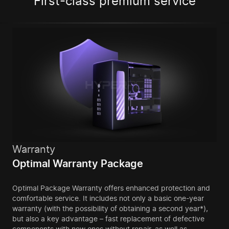
First-class premium service
Warranty
Optimal Warranty Package
Optimal Package Warranty offers enhanced protection and
comfortable service. It includes not only a basic one-year
warranty (with the possibility of obtaining a second year*),
but also a key advantage – fast replacement of defective
components with new ones without repair, as well as