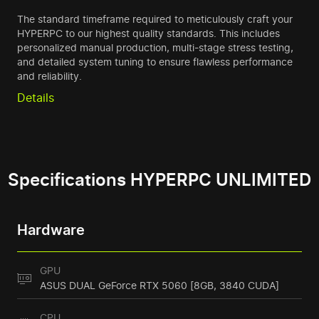
The standard timeframe required to meticulously craft your
HYPERPC to our highest quality standards. This includes
personalized manual production, multi-stage stress testing,
and detailed system tuning to ensure flawless performance
and reliability.
Details
Specifications HYPERPC UNLIMITED
Hardware
GPU
ASUS DUAL GeForce RTX 5060 [8GB, 3840 CUDA]
CPU