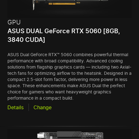
GPU
ASUS DUAL GeForce RTX 5060 [8GB,
3840 CUDA]
ASUS Dual GeForce RTX™ 5060 combines powerful thermal
performance with broad compatibility. Advanced cooling
solutions from flagship graphics cards — including two Axial-
tech fans for optimizing airflow to the heatsink. Designed in a
compact 2.5-slot form factor, delivering more power in less
space. These enhancements make ASUS Dual the perfect
choice for gamers who want heavyweight graphics
performance in a compact build.
Details
Change