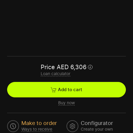
Price
AED
6,306
Loan calculator
Add to cart
Buy now
Make to order
Configurator
Ways to receive
Create your own