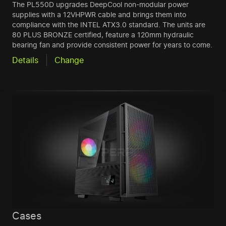
The PL550D upgrades DeepCool non-modular power
supplies with a 12VHPWR cable and brings them into
compliance with the INTEL ATX3.0 standard. The units are
80 PLUS BRONZE certified, feature a 120mm hydraulic
bearing fan and provide consistent power for years to come.
Details
Change
Cases