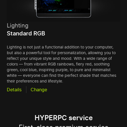
Lighting
Standard RGB
Lighting is not just a functional addition to your computer,
but also a powerful tool for personalization, allowing you to
reflect your unique style and mood. With a wide range of
colors — from vibrant RGB rainbows, fiery red, soothing
green, cool blue, inspiring purple, to pure and minimalist
white — everyone can find the perfect shade that matches
their preferences and lifestyle.
Details
Change
HYPERPC service