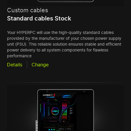
Custom cables
Standard cables Stock
Your HYPERPC will use the high-quality standard cables
provided by the manufacturer of your chosen power supply
unit (PSU). This reliable solution ensures stable and efficient
power delivery to all system components for flawless
performance
Details
Change