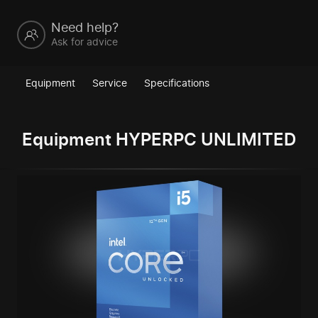
Need help?
Ask for advice
Equipment
Service
Specifications
Equipment HYPERPC UNLIMITED