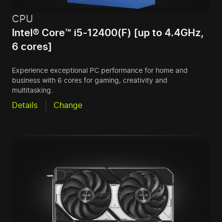
CPU
Intel® Core™ i5-12400(F) [up to 4.4GHz,
6 cores]
Experience exceptional PC performance for home and
business with 6 cores for gaming, creativity and
multitasking.
Details
Change