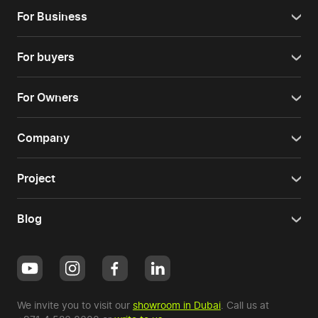
For Business
For buyers
For Owners
Company
Project
Blog
We invite you to visit our
showroom in Dubai
. Call us at