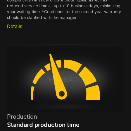
reduced service times – up to 10 business days, minimizing
your waiting time. *Conditions for the second year warranty
should be clarified with the manager.
Details
Production
Standard production time