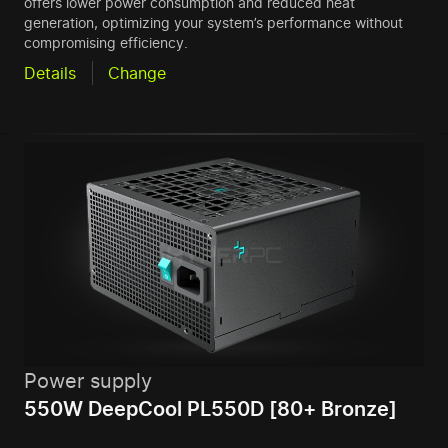
offers lower power consumption and reduced heat
generation, optimizing your system’s performance without
compromising efficiency.
Details
Change
Power supply
550W DeepCool PL550D [80+ Bronze]