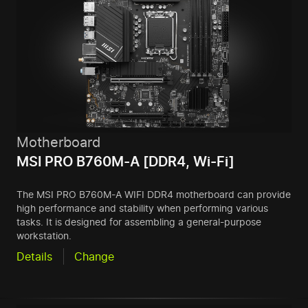
Motherboard
MSI PRO B760M-A [DDR4, Wi-Fi]
The MSI PRO B760M-A WIFI DDR4 motherboard can provide
high performance and stability when performing various
tasks. It is designed for assembling a general-purpose
workstation.
Details
Change