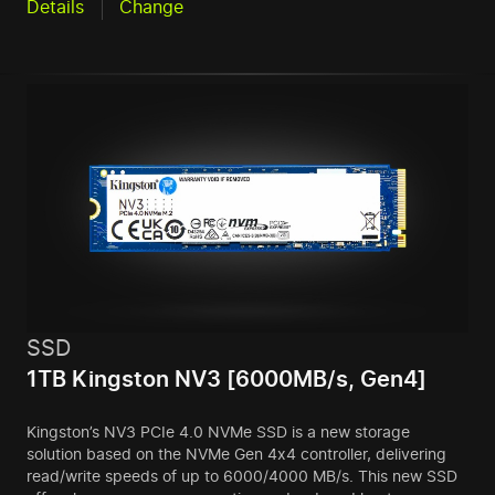
Details
Change
SSD
1TB Kingston NV3 [6000MB/s, Gen4]
Kingston’s NV3 PCIe 4.0 NVMe SSD is a new storage
solution based on the NVMe Gen 4x4 controller, delivering
read/write speeds of up to 6000/4000 MB/s. This new SSD