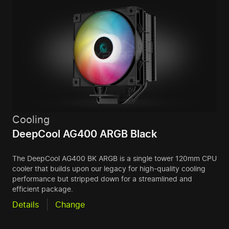
Cooling
DeepCool AG400 ARGB Black
The DeepCool AG400 BK ARGB is a single tower 120mm CPU
cooler that builds upon our legacy for high-quality cooling
performance but stripped down for a streamlined and
efficient package.
Details
Change