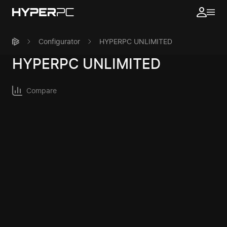
Configurator
HYPERPC UNLIMITED
HYPERPC
UNLIMITED
Compare