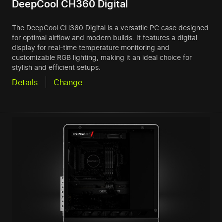
DeepCool CH360 Digital
The DeepCool CH360 Digital is a versatile PC case designed
for optimal airflow and modern builds. It features a digital
display for real-time temperature monitoring and
customizable RGB lighting, making it an ideal choice for
stylish and efficient setups.
Details
Change