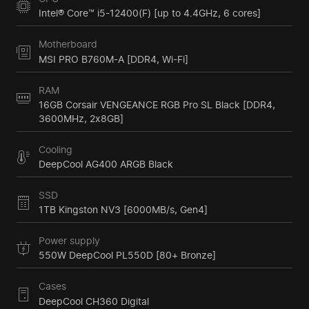
Intel® Core™ i5-12400(F) [up to 4.4GHz, 6 cores]
Motherboard
MSI PRO B760M-A [DDR4, Wi-Fi]
RAM
16GB Corsair VENGEANCE RGB Pro SL Black [DDR4,
3600MHz, 2x8GB]
Cooling
DeepCool AG400 ARGB Black
SSD
1TB Kingston NV3 [6000MB/s, Gen4]
Power supply
550W DeepCool PL550D [80+ Bronze]
Cases
DeepCool CH360 Digital