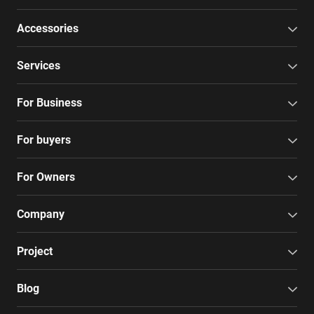
Accessories
Services
For Business
For buyers
For Owners
Company
Project
Blog