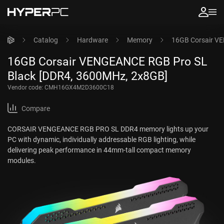
Catalog
Hardware
Memory
16GB Corsair V
16GB Corsair VENGEANCE RGB Pro SL
Black [DDR4, 3600MHz, 2x8GB]
Vendor code:
CMH16GX4M2D3600C18
Compare
CORSAIR VENGEANCE RGB PRO SL DDR4 memory lights up your
PC with dynamic, individually addressable RGB lighting, while
delivering peak performance in 44mm-tall compact memory
modules.