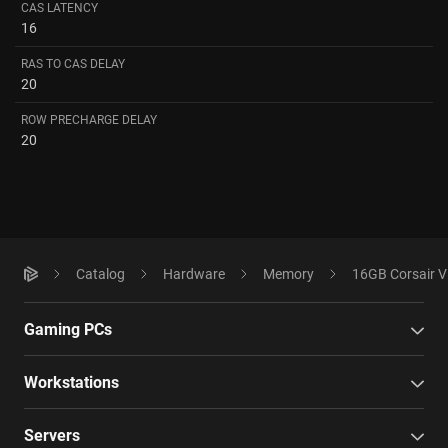
CAS LATENCY
16
RAS TO CAS DELAY
20
ROW PRECHARGE DELAY
20
Catalog
Hardware
Memory
16GB Corsair 
Gaming PCs
Workstations
Servers