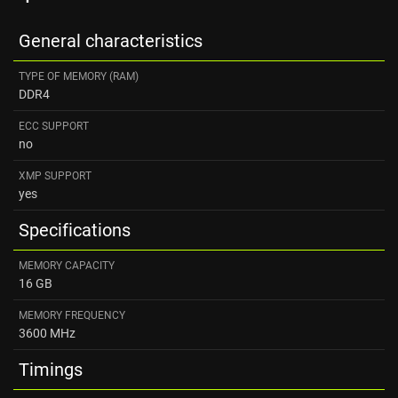
General characteristics
TYPE OF MEMORY (RAM)
DDR4
ECC SUPPORT
no
XMP SUPPORT
yes
Specifications
MEMORY CAPACITY
16 GB
MEMORY FREQUENCY
3600 MHz
Timings