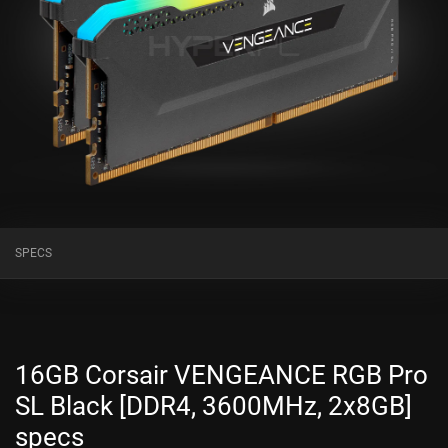
SPECS
16GB Corsair VENGEANCE RGB Pro
SL Black [DDR4, 3600MHz, 2x8GB]
specs