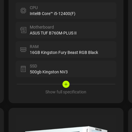
CPU
Intel® Core™ i5-12400(F)
Motherboard
ASUS TUF B760M-PLUS II
RAM
16GB Kingston Fury Beast RGB Black
SSD
500gb Kingston NV3
Show full specification