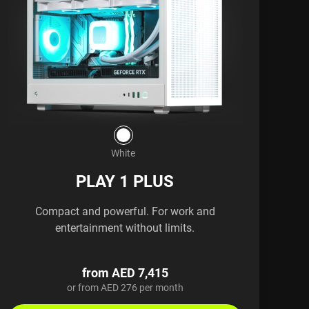
White
PLAY 1 PLUS
Compact and powerful. For work and
entertainment without limits.
from AED 7,415
or from AED 276 per month