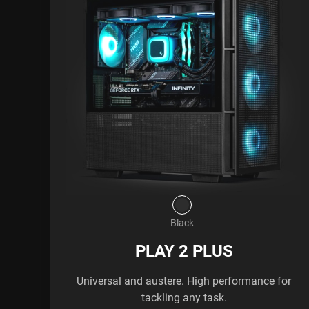
Black
PLAY 2 PLUS
Universal and austere. High performance for
tackling any task.