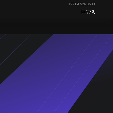
+971 4 526 3600