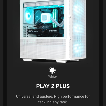
White
PLAY 2 PLUS
Universal and austere. High performance for
tackling any task.