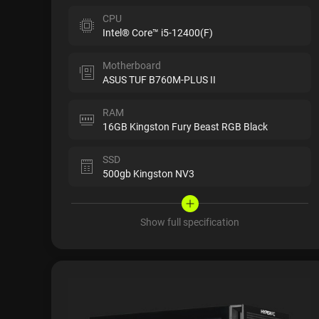
CPU
Intel® Core™ i5-12400(F)
Motherboard
ASUS TUF B760M-PLUS II
RAM
16GB Kingston Fury Beast RGB Black
SSD
500gb Kingston NV3
Show full specification