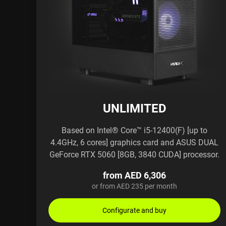
UNLIMITED
Based on Intel® Core™ i5-12400(F) [up to
4.4GHz, 6 cores] graphics card and ASUS DUAL
GeForce RTX 5060 [8GB, 3840 CUDA] processor.
from AED 6,306
or from AED 235 per month
Configurate and buy