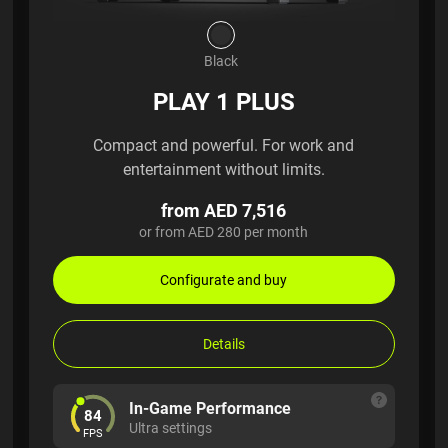
Black
PLAY 1 PLUS
Compact and powerful. For work and
entertainment without limits.
from AED 7,516
or from AED 280 per month
Configurate and buy
Details
In-Game Performance
84
Ultra settings
FPS