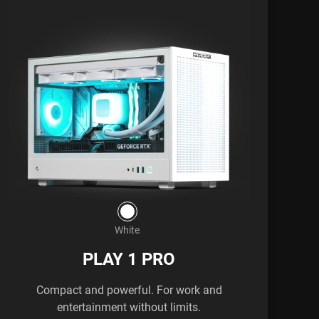
White
PLAY 1 PRO
Compact and powerful. For work and
entertainment without limits.