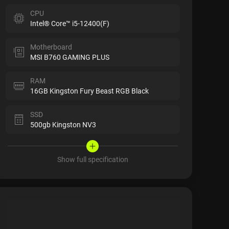
CPU
Intel® Core™ i5-12400(F)
Motherboard
MSI B760 GAMING PLUS
RAM
16GB Kingston Fury Beast RGB Black
SSD
500gb Kingston NV3
Show full specification