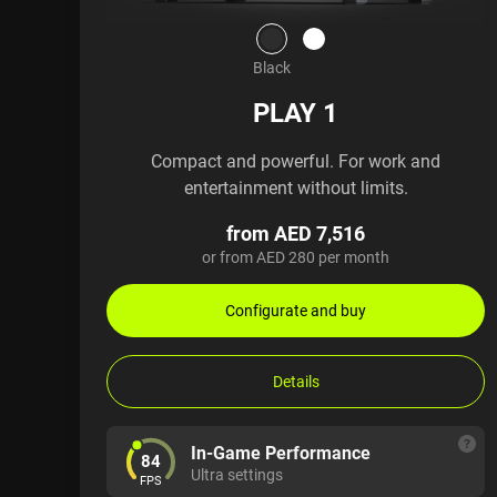
Black
PLAY 1
Compact and powerful. For work and
entertainment without limits.
from AED 7,516
or from AED 280 per month
Configurate and buy
Details
In-Game Performance
84
Ultra settings
FPS