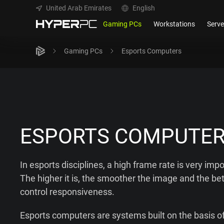
United Arab Emirates
English
Gaming PCs
Workstations
Serve
Gaming PCs
Esports Computers
ESPORTS COMPUTE
In esports disciplines, a high frame rate is very impo
The higher it is, the smoother the image and the bet
control responsiveness.
Esports computers are systems built on the basis of