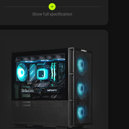
Show full specification