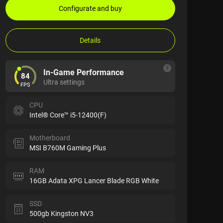
Configurate and buy
Details
In-Game Performance
84
Ultra settings
FPS
CPU
Intel® Core™ i5-12400(F)
Motherboard
MSI B760M Gaming Plus
RAM
16GB Adata XPG Lancer Blade RGB White
SSD
500gb Kingston NV3