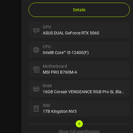
Details
GPU
ASUS DUAL GeForce RTX 5060
CPU
Intel® Core™ i5-12400(F)
Motherboard
MSI PRO B760M-A
RAM
16GB Corsair VENGEANCE RGB Pro SL Black
SSD
1TB Kingston NV3
Show full specification