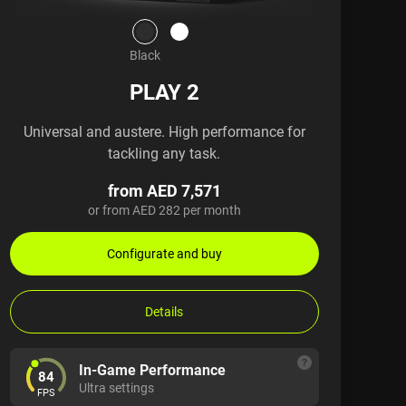
Black
PLAY 2
Universal and austere. High performance for
tackling any task.
from AED 7,571
or from AED 282 per month
Configurate and buy
Details
In-Game Performance
84
Ultra settings
FPS