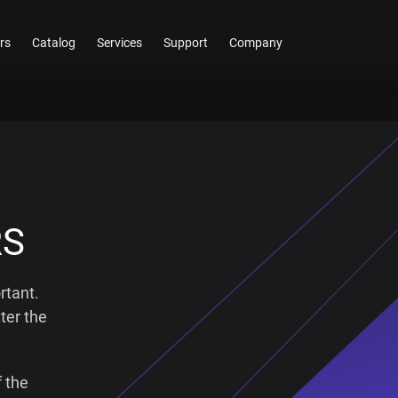
rs
Catalog
Services
Support
Company
RS
rtant.
ter the
 the