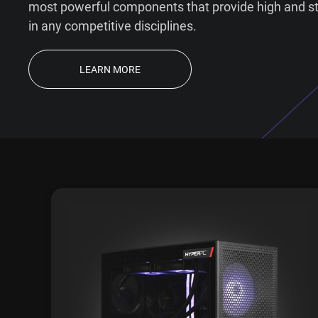
most powerful components that provide high and s
in any competitive disciplines.
LEARN MORE