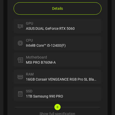
Details
GPU
ASUS DUAL GeForce RTX 5060
CPU
Intel® Core™ i5-12400(F)
Motherboard
MSI PRO B760M-A
RAM
16GB Corsair VENGEANCE RGB Pro SL Black
SSD
1TB Samsung 990 PRO
Show full specification