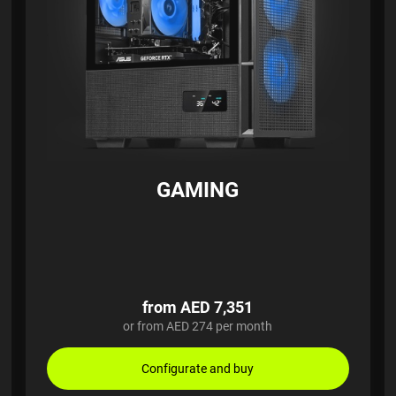
GAMING
from AED 7,351
or from AED 274 per month
Configurate and buy