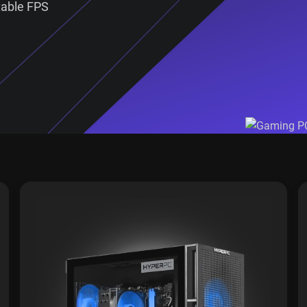
table FPS