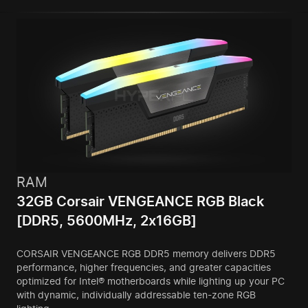
RAM
32GB Corsair VENGEANCE RGB Black
[DDR5, 5600MHz, 2x16GB]
CORSAIR VENGEANCE RGB DDR5 memory delivers DDR5
performance, higher frequencies, and greater capacities
optimized for Intel® motherboards while lighting up your PC
with dynamic, individually addressable ten-zone RGB