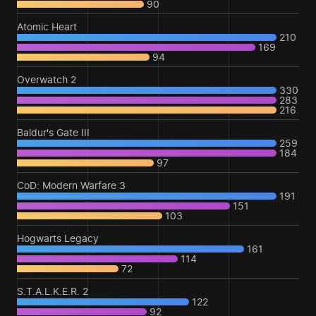
90
Atomic Heart
210
169
94
Overwatch 2
330
283
216
Baldur's Gate III
259
184
97
CoD: Modern Warfare 3
191
151
103
Hogwarts Legacy
161
114
72
S.T.A.L.K.E.R. 2
122
92