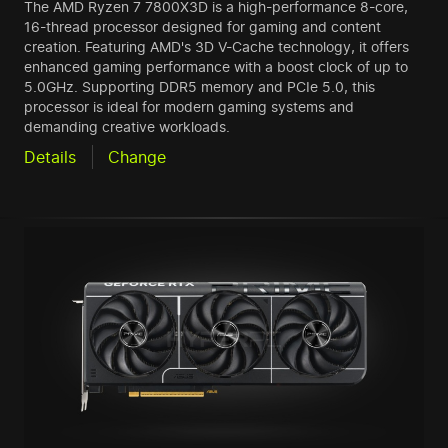
The AMD Ryzen 7 7800X3D is a high-performance 8-core,
16-thread processor designed for gaming and content
creation. Featuring AMD's 3D V-Cache technology, it offers
enhanced gaming performance with a boost clock of up to
5.0GHz. Supporting DDR5 memory and PCIe 5.0, this
processor is ideal for modern gaming systems and
demanding creative workloads.
Details
Change