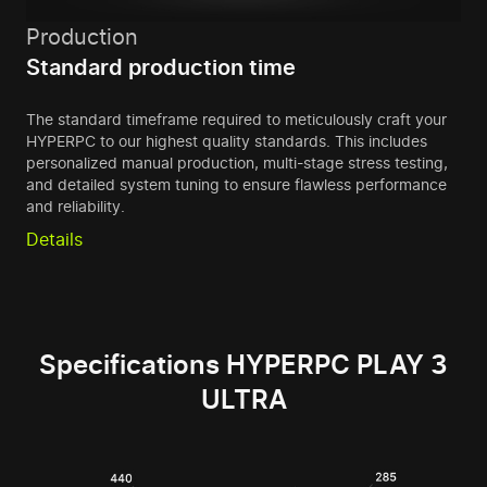
Production
Standard production time
The standard timeframe required to meticulously craft your
HYPERPC to our highest quality standards. This includes
personalized manual production, multi-stage stress testing,
and detailed system tuning to ensure flawless performance
and reliability.
Details
Specifications HYPERPC PLAY 3
ULTRA