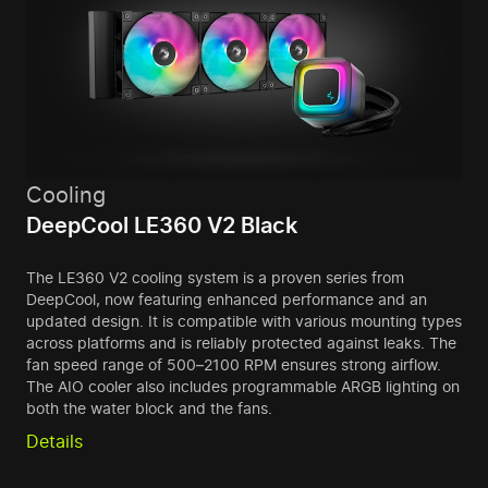
Cooling
DeepCool LE360 V2 Black
The LE360 V2 cooling system is a proven series from
DeepCool, now featuring enhanced performance and an
updated design. It is compatible with various mounting types
across platforms and is reliably protected against leaks. The
fan speed range of 500–2100 RPM ensures strong airflow.
The AIO cooler also includes programmable ARGB lighting on
both the water block and the fans.
Details