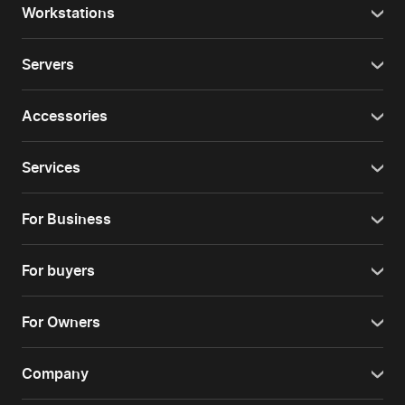
Workstations
Servers
Accessories
Services
For Business
For buyers
For Owners
Company