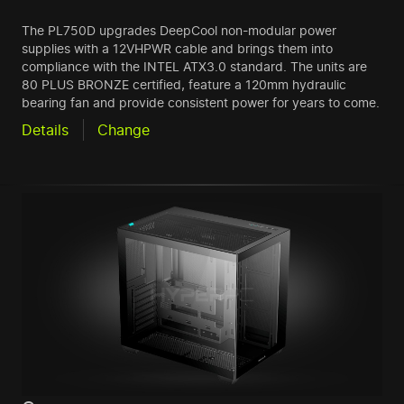
The PL750D upgrades DeepCool non-modular power
supplies with a 12VHPWR cable and brings them into
compliance with the INTEL ATX3.0 standard. The units are
80 PLUS BRONZE certified, feature a 120mm hydraulic
bearing fan and provide consistent power for years to come.
Details
Change