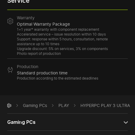
Service
Warranty
Optimal Warranty Package
1+1 year* warranty with component replacement
Accelerated service – issue resolution within 10 days
Support: response within 5 hours, consultation, remote
assistance up to 10 times
Upgrade discount: 5% on services, 3% on components
Photo report of production
Production
Standard production time
Production according to the estimated deadlines
Gaming PCs
PLAY
HYPERPC PLAY 3 ULTRA
Gaming PCs