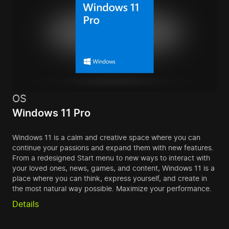
OS
Windows 11 Pro
Windows 11 is a calm and creative space where you can
continue your passions and expand them with new features.
From a redesigned Start menu to new ways to interact with
your loved ones, news, games, and content, Windows 11 is a
place where you can think, express yourself, and create in
the most natural way possible. Maximize your performance.
Details