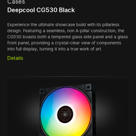
Cases
Deepcool CG530 Black
Experience the ultimate showcase build with its pillarless
design. Featuring a seamless, non A-pillar construction, the
CG530 boasts both a tempered glass side panel and a glass
front panel, providing a crystal-clear view of components
into full display, turning it into a true work of art.
Details