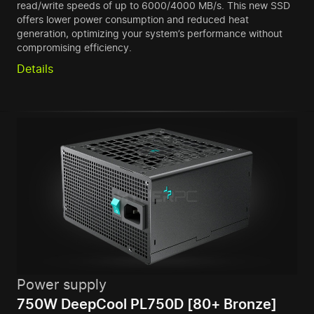
read/write speeds of up to 6000/4000 MB/s. This new SSD
offers lower power consumption and reduced heat
generation, optimizing your system’s performance without
compromising efficiency.
Details
Power supply
750W DeepCool PL750D [80+ Bronze]