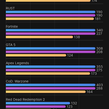
174
RUST
190
190
181
Fortnite
340
227
138
GTA 5
308
208
124
Apex Legends
355
275
173
CoD: Warzone
403
288
164
Red Dead Redemption 2
132
123