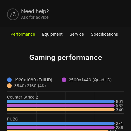
Need help?
Ask for advice
Performance
Equipment
Service
Specifications
Gaming performance
1920x1080 (FullHD)
2560x1440 (QuadHD)
3840x2160 (4K)
Counter Strike 2
601
532
340
PUBG
274
239