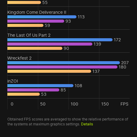
55
Kingdom Come Deliverance II
113
93
59
The Last Of Us Part 2
172
139
90
Wreckfest 2
207
180
137
inZOI
108
85
53
0
50
100
150
FPS
Obtained FPS scores are averaged to show the relative performance of
the systems at maximum graphics settings.
Details