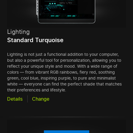
Lighting
Standard Turquoise
Lighting is not just a functional addition to your computer,
but also a powerful tool for personalization, allowing you to
reflect your unique style and mood. With a wide range of
colors — from vibrant RGB rainbows, fiery red, soothing
green, cool blue, inspiring purple, to pure and minimalist
white — everyone can find the perfect shade that matches
their preferences and lifestyle.
Details
Change