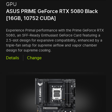
GPU
ASUS PRIME GeForce RTX 5080 Black
[16GB, 10752 CUDA]
Experience Primal performance with the Prime GeForce RTX
5080, an SFF-Ready Enthusiast GeForce Card featuring a
2.5-slot design for expansive compatibility, enhanced by a
triple-fan setup for supreme airflow and vapor chamber
design for supreme cooling.
Details
Change