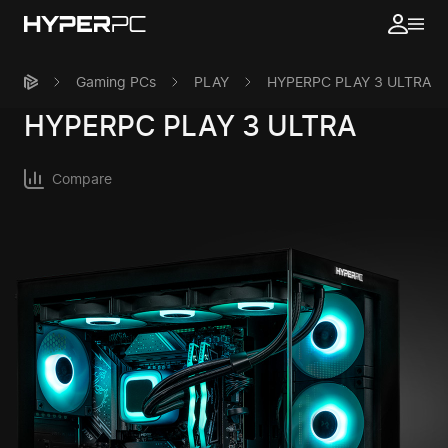
Gaming PCs
PLAY
HYPERPC PLAY 3 ULTRA
HYPERPC
PLAY 3 ULTRA
Compare