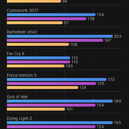
94
Cyberpunk 2077
154
138
97
Battlefield 2042
253
167
108
Far Cry 6
110
110
100
Forza Horizon 5
173
155
124
God of War
189
154
101
Dying Light 2
195
154