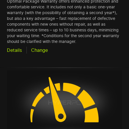
Optimal Package Warranty offers enhanced protection and
comfortable service. It includes not only a basic one-year
warranty (with the possibility of obtaining a second year*),
but also a key advantage – fast replacement of defective
components with new ones without repair, as well as
reduced service times – up to 10 business days, minimizing
your waiting time. *Conditions for the second year warranty
should be clarified with the manager.
Details
Change