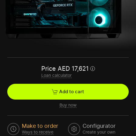
Price
AED
17,621
Loan calculator
Add to cart
Buy now
Make to order
Configurator
Ways to receive
Create your own