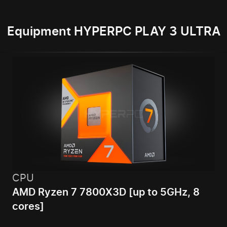
Equipment HYPERPC PLAY 3 ULTRA
CPU
AMD Ryzen 7 7800X3D [up to 5GHz, 8
cores]