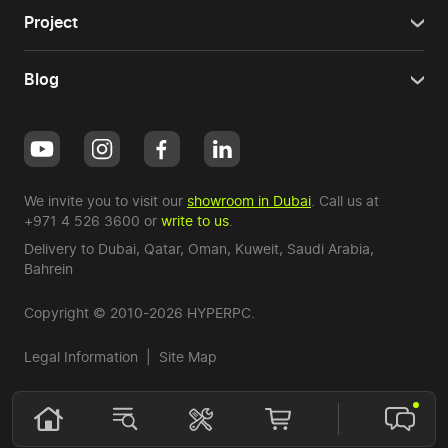
Project
Blog
We invite you to visit our
showroom in Dubai
. Call us at
+971 4 526 3600
or
write to us
.
Delivery to Dubai,
Qatar
,
Oman
,
Kuweit
,
Saudi Arabia
,
Bahrein
Copyright © 2010-2026 HYPERPC.
Legal Information
|
Site Map