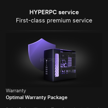
HYPERPC service
First-class premium service
Warranty
Optimal Warranty Package