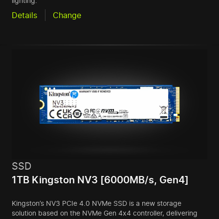
lighting.
Details
Change
SSD
1TB Kingston NV3 [6000MB/s, Gen4]
Kingston’s NV3 PCIe 4.0 NVMe SSD is a new storage
solution based on the NVMe Gen 4x4 controller, delivering