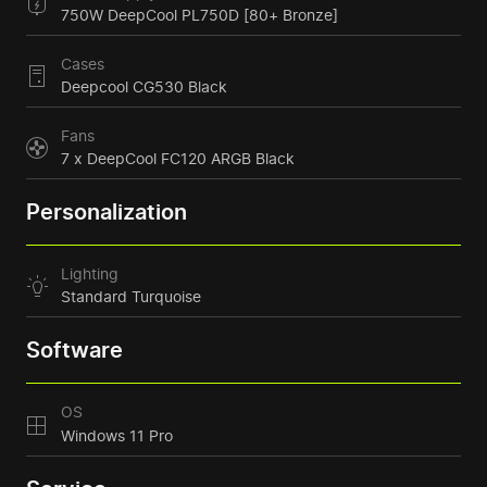
750W DeepCool PL750D [80+ Bronze]
Cases
Deepcool CG530 Black
Fans
7 x DeepCool FC120 ARGB Black
Personalization
Lighting
Standard Turquoise
Software
OS
Windows 11 Pro