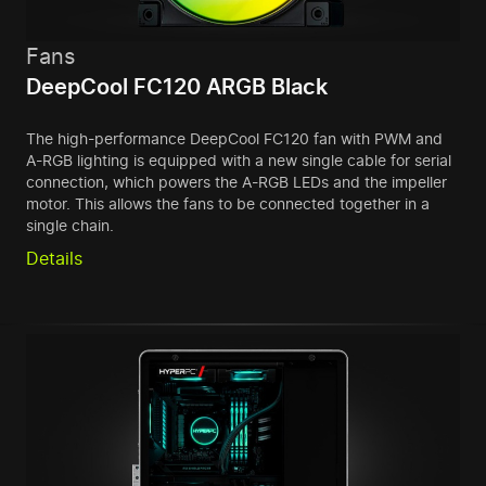
Fans
DeepCool FC120 ARGB Black
The high-performance DeepCool FC120 fan with PWM and
A-RGB lighting is equipped with a new single cable for serial
connection, which powers the A-RGB LEDs and the impeller
motor. This allows the fans to be connected together in a
single chain.
Details