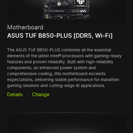
Motherboard
ASUS TUF B850-PLUS [DDR5, Wi-Fi]
The ASUS TUF B850-PLUS combines all the essential
elements of the latest Intel® processors with gaming-ready
features and proven reliability. Built with high-reliability
components, an enhanced power system and
comprehensive cooling, this motherboard exceeds
expectations, delivering stable performance for marathon
gaming sessions and cutting-edge AI applications.
Details
Change