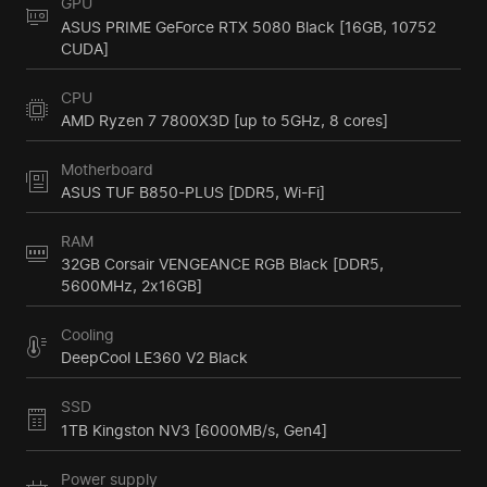
GPU
ASUS PRIME GeForce RTX 5080 Black [16GB, 10752
CUDA]
CPU
AMD Ryzen 7 7800X3D [up to 5GHz, 8 cores]
Motherboard
ASUS TUF B850-PLUS [DDR5, Wi-Fi]
RAM
32GB Corsair VENGEANCE RGB Black [DDR5,
5600MHz, 2x16GB]
Cooling
DeepCool LE360 V2 Black
SSD
1TB Kingston NV3 [6000MB/s, Gen4]
Power supply