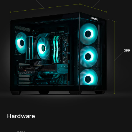
Hardware