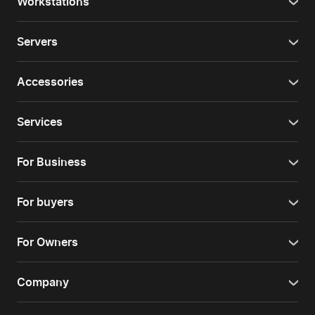
Workstations
Servers
Accessories
Services
For Business
For buyers
For Owners
Company