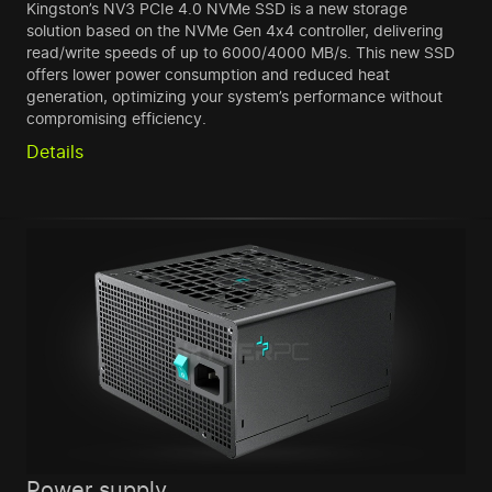
Kingston’s NV3 PCIe 4.0 NVMe SSD is a new storage
solution based on the NVMe Gen 4x4 controller, delivering
read/write speeds of up to 6000/4000 MB/s. This new SSD
offers lower power consumption and reduced heat
generation, optimizing your system’s performance without
compromising efficiency.
Details
Power supply