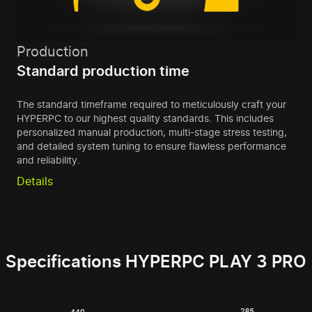
Production
Standard production time
The standard timeframe required to meticulously craft your
HYPERPC to our highest quality standards. This includes
personalized manual production, multi-stage stress testing,
and detailed system tuning to ensure flawless performance
and reliability.
Details
Specifications HYPERPC PLAY 3 PRO