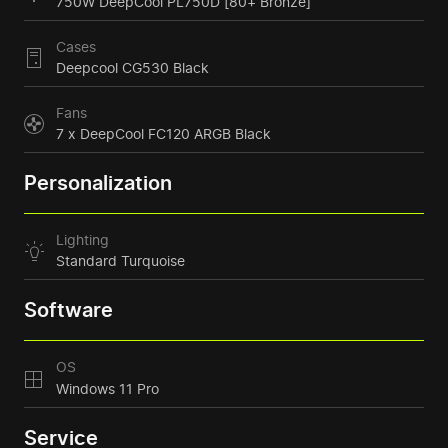
750W DeepCool PL750D [80+ Bronze]
Cases
Deepcool CG530 Black
Fans
7 x DeepCool FC120 ARGB Black
Personalization
Lighting
Standard Turquoise
Software
OS
Windows 11 Pro
Service