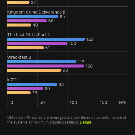
37
Kingdom Come Deliverance II
85
66
40
The Last Of Us Part 2
129
100
61
Wreckfest 2
115
128
90
inZOI
83
60
39
0
50
100
150
FPS
Obtained FPS scores are averaged to show the relative performance of
the systems at maximum graphics settings.
Details