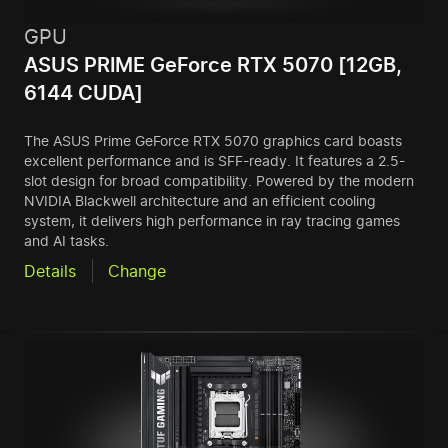
GPU
ASUS PRIME GeForce RTX 5070 [12GB,
6144 CUDA]
The ASUS Prime GeForce RTX 5070 graphics card boasts
excellent performance and is SFF-ready. It features a 2.5-
slot design for broad compatibility. Powered by the modern
NVIDIA Blackwell architecture and an efficient cooling
system, it delivers high performance in ray tracing games
and AI tasks.
Details
Change