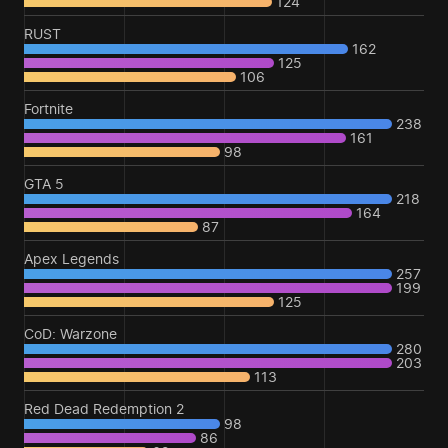
124
RUST
162
125
106
Fortnite
238
161
98
GTA 5
218
164
87
Apex Legends
257
199
125
CoD: Warzone
280
203
113
Red Dead Redemption 2
98
86