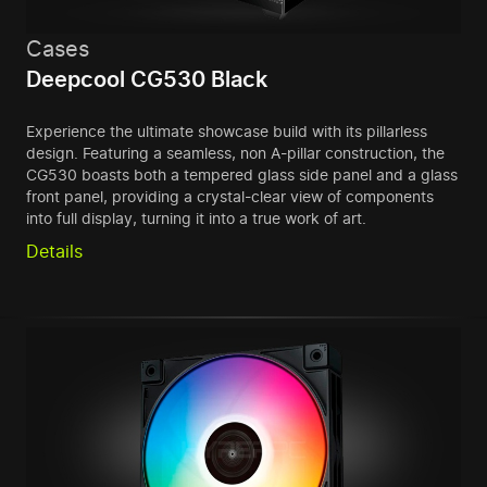
Cases
Deepcool CG530 Black
Experience the ultimate showcase build with its pillarless
design. Featuring a seamless, non A-pillar construction, the
CG530 boasts both a tempered glass side panel and a glass
front panel, providing a crystal-clear view of components
into full display, turning it into a true work of art.
Details