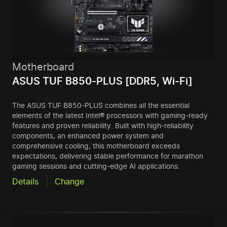
Motherboard
ASUS TUF B850-PLUS [DDR5, Wi-Fi]
The ASUS TUF B850-PLUS combines all the essential
elements of the latest Intel® processors with gaming-ready
features and proven reliability. Built with high-reliability
components, an enhanced power system and
comprehensive cooling, this motherboard exceeds
expectations, delivering stable performance for marathon
gaming sessions and cutting-edge AI applications.
Details
Change