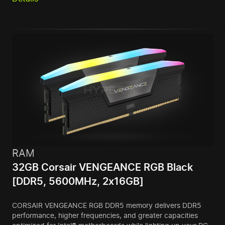
RAM
32GB Corsair VENGEANCE RGB Black
[DDR5, 5600MHz, 2x16GB]
CORSAIR VENGEANCE RGB DDR5 memory delivers DDR5
performance, higher frequencies, and greater capacities