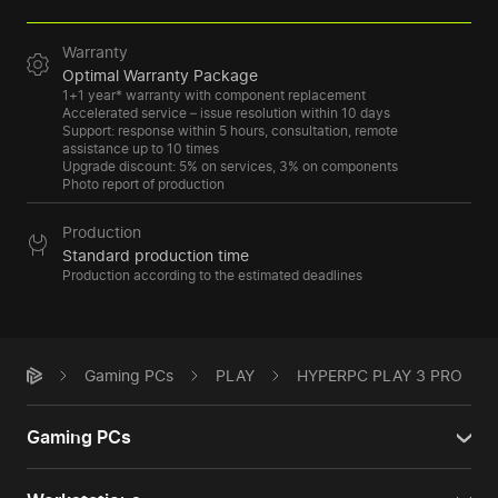
Warranty
Optimal Warranty Package
1+1 year* warranty with component replacement
Accelerated service – issue resolution within 10 days
Support: response within 5 hours, consultation, remote
assistance up to 10 times
Upgrade discount: 5% on services, 3% on components
Photo report of production
Production
Standard production time
Production according to the estimated deadlines
Gaming PCs
PLAY
HYPERPC PLAY 3 PRO
Gaming PCs