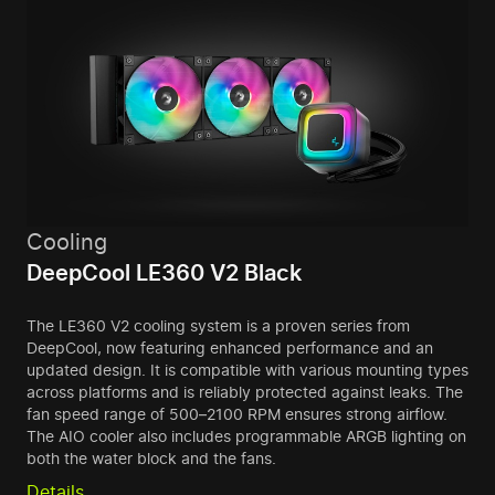
Cooling
DeepCool LE360 V2 Black
The LE360 V2 cooling system is a proven series from
DeepCool, now featuring enhanced performance and an
updated design. It is compatible with various mounting types
across platforms and is reliably protected against leaks. The
fan speed range of 500–2100 RPM ensures strong airflow.
The AIO cooler also includes programmable ARGB lighting on
both the water block and the fans.
Details