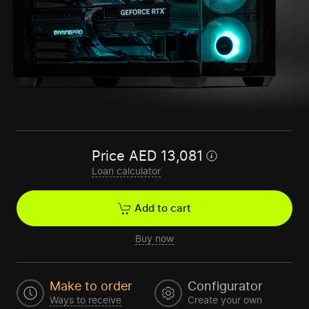
Price
AED
13,081
Loan calculator
Add to cart
Buy now
Make to order
Configurator
Ways to receive
Create your own