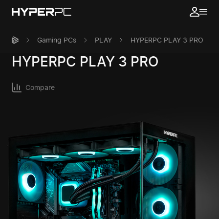
Gaming PCs
PLAY
HYPERPC PLAY 3 PRO
HYPERPC
PLAY 3 PRO
Compare