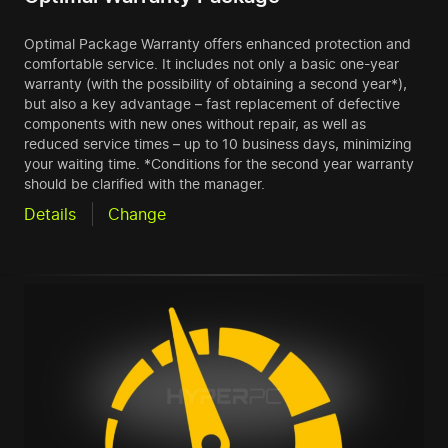
Optimal Package Warranty offers enhanced protection and
comfortable service. It includes not only a basic one-year
warranty (with the possibility of obtaining a second year*),
but also a key advantage – fast replacement of defective
components with new ones without repair, as well as
reduced service times – up to 10 business days, minimizing
your waiting time. *Conditions for the second year warranty
should be clarified with the manager.
Details
Change