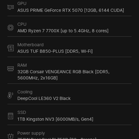
GPU
ASUS PRIME GeForce RTX 5070 [12GB, 6144 CUDA]
CPU
AMD Ryzen 7 7700X [up to 5.4GHz, 8 cores]
Motherboard
ASUS TUF B850-PLUS [DDR5, Wi-Fi]
RAM
32GB Corsair VENGEANCE RGB Black [DDR5,
5600MHz, 2x16GB]
Cooling
DeepCool LE360 V2 Black
SSD
1TB Kingston NV3 [6000MB/s, Gen4]
Power supply