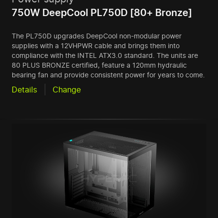
750W DeepCool PL750D [80+ Bronze]
The PL750D upgrades DeepCool non-modular power
supplies with a 12VHPWR cable and brings them into
compliance with the INTEL ATX3.0 standard. The units are
80 PLUS BRONZE certified, feature a 120mm hydraulic
bearing fan and provide consistent power for years to come.
Details
Change