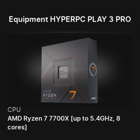
Equipment HYPERPC PLAY 3 PRO
CPU
AMD Ryzen 7 7700X [up to 5.4GHz, 8
cores]