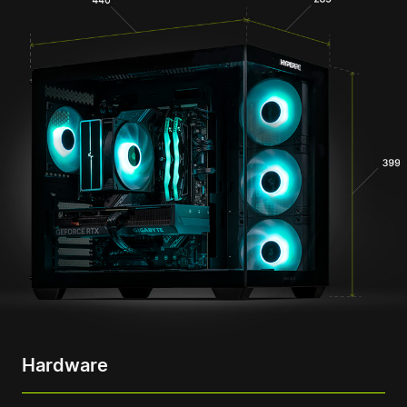
Hardware