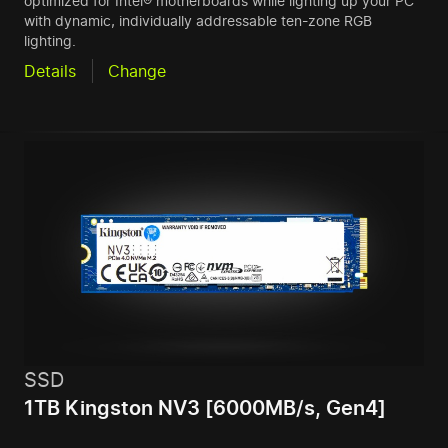
optimized for Intel® motherboards while lighting up your PC
with dynamic, individually addressable ten-zone RGB
lighting.
Details
Change
SSD
1TB Kingston NV3 [6000MB/s, Gen4]