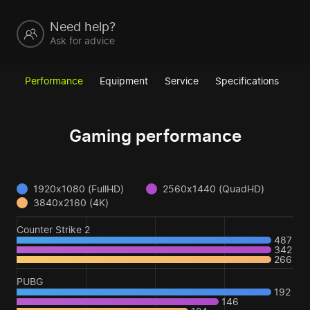
Need help?
Ask for advice
Performance
Equipment
Service
Specifications
Gaming performance
1920x1080 (FullHD)
2560x1440 (QuadHD)
3840x2160 (4K)
Counter Strike 2
487
342
266
PUBG
192
146