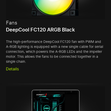
Fans
DeepCool FC120 ARGB Black
The high-performance DeepCool FC120 fan with PWM and
A-RGB lighting is equipped with a new single cable for serial
connection, which powers the A-RGB LEDs and the impeller
motor. This allows the fans to be connected together in a
single chain.
Details