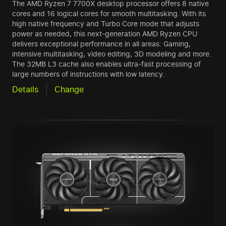
The AMD Ryzen 7 7700X desktop processor offers 8 native
cores and 16 logical cores for smooth multitasking. With its
high native frequency and Turbo Core mode that adjusts
power as needed, this next-generation AMD Ryzen CPU
delivers exceptional performance in all areas: Gaming,
intensive multitasking, video editing, 3D modeling and more.
The 32MB L3 cache also enables ultra-fast processing of
large numbers of instructions with low latency.
Details
Change