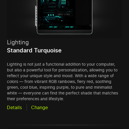
Lighting
Standard Turquoise
Lighting is not just a functional addition to your computer,
but also a powerful tool for personalization, allowing you to
reflect your unique style and mood. With a wide range of
colors — from vibrant RGB rainbows, fiery red, soothing
green, cool blue, inspiring purple, to pure and minimalist
white — everyone can find the perfect shade that matches
their preferences and lifestyle.
Details
Change