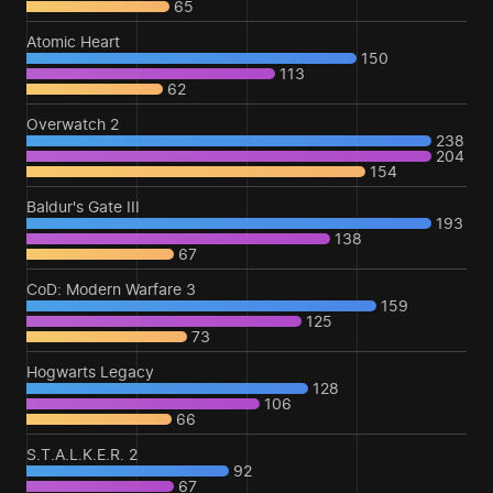
65
Atomic Heart
150
113
62
Overwatch 2
238
204
154
Baldur's Gate III
193
138
67
CoD: Modern Warfare 3
159
125
73
Hogwarts Legacy
128
106
66
S.T.A.L.K.E.R. 2
92
67