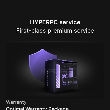
HYPERPC service
First-class premium service
Warranty
Optimal Warranty Package