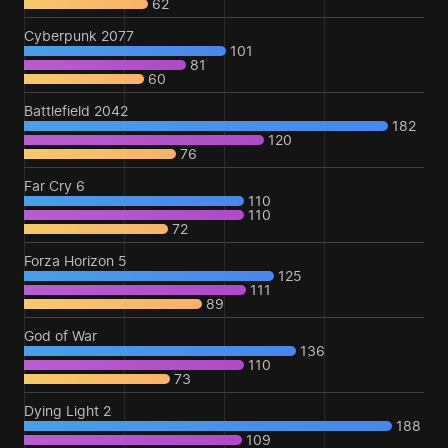
62
Cyberpunk 2077
101
81
60
Battlefield 2042
182
120
76
Far Cry 6
110
110
72
Forza Horizon 5
125
111
89
God of War
136
110
73
Dying Light 2
188
109