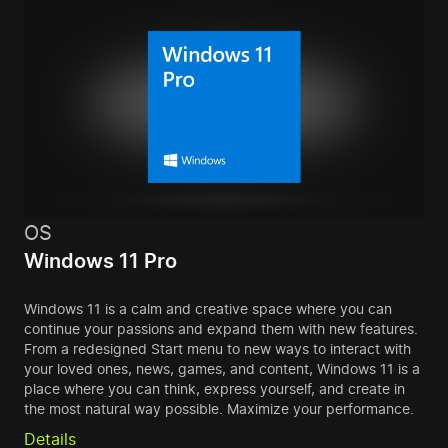
OS
Windows 11 Pro
Windows 11 is a calm and creative space where you can
continue your passions and expand them with new features.
From a redesigned Start menu to new ways to interact with
your loved ones, news, games, and content, Windows 11 is a
place where you can think, express yourself, and create in
the most natural way possible. Maximize your performance.
Details