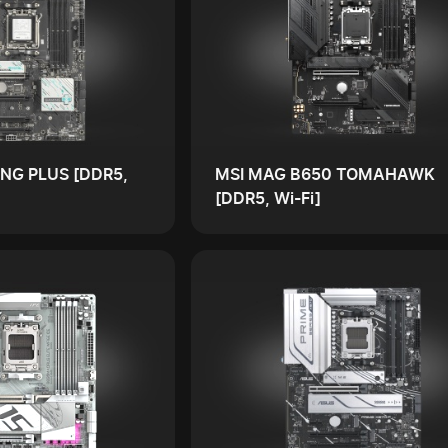
NG PLUS [DDR5,
MSI MAG B650 TOMAHAWK
[DDR5, Wi-Fi]