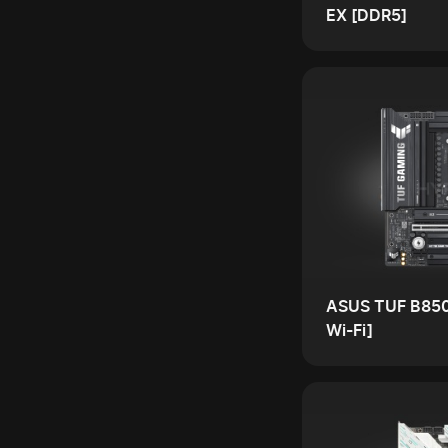
EX [DDR5]
ASUS TUF B85
Wi-Fi]