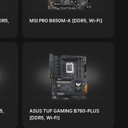
DR5,
MSI PRO B650M-A [DDR5, Wi-Fi]
5,
ASUS TUF GAMING B760-PLUS
[DDR5, Wi-Fi]