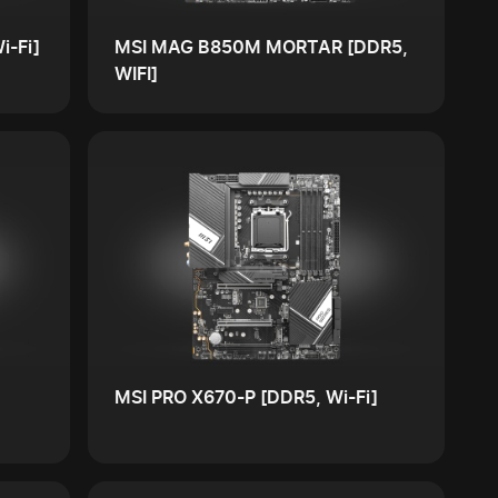
i-Fi]
MSI MAG B850M MORTAR [DDR5,
WIFI]
MSI PRO X670-P [DDR5, Wi-Fi]