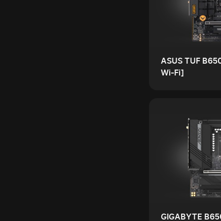
ASUS TUF B65
Wi-Fi]
GIGABYTE B65