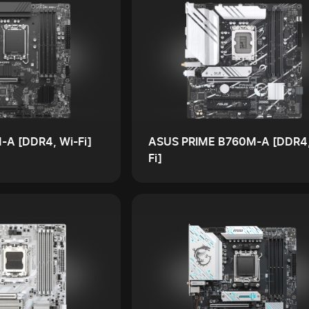
-A [DDR4, Wi-Fi]
ASUS PRIME B760M-A [DDR4,
Fi]