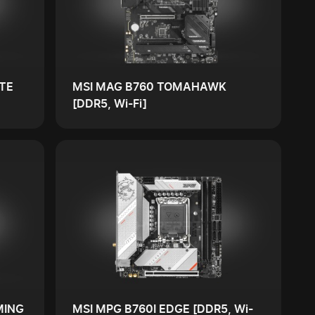
TE
MSI MAG B760 TOMAHAWK
[DDR5, Wi-Fi]
MING
MSI MPG B760I EDGE [DDR5, Wi-