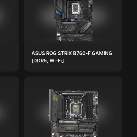
ASUS ROG STRIX B760-F GAMING
[DDR5, Wi-Fi]