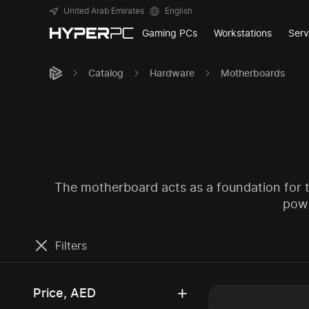
United Arab Emirates
English
Gaming PCs
Workstations
Serv
Catalog
Hardware
Motherboards
The motherboard acts as a foundation for th
powe
Filters
Price, AED