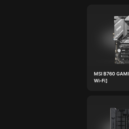
MSI B760 GAMI
Wi-Fi]