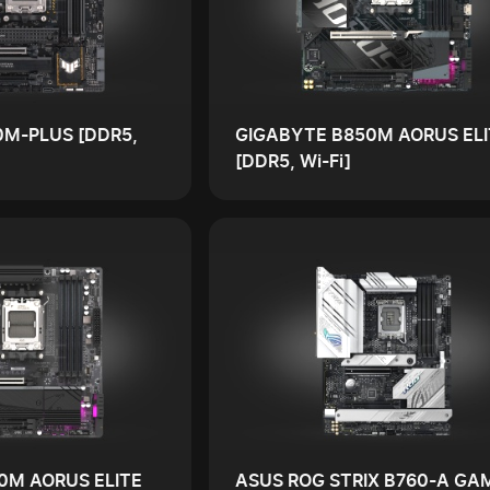
0M-PLUS [DDR5,
GIGABYTE B850M AORUS ELI
[DDR5, Wi-Fi]
0M AORUS ELITE
ASUS ROG STRIX B760-A GA