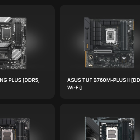
NG PLUS [DDR5,
ASUS TUF B760M-PLUS II [DD
Wi-Fi]