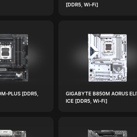
[DDR5, Wi-Fi]
0M-PLUS [DDR5,
GIGABYTE B850M AORUS ELI
ICE [DDR5, Wi-Fi]