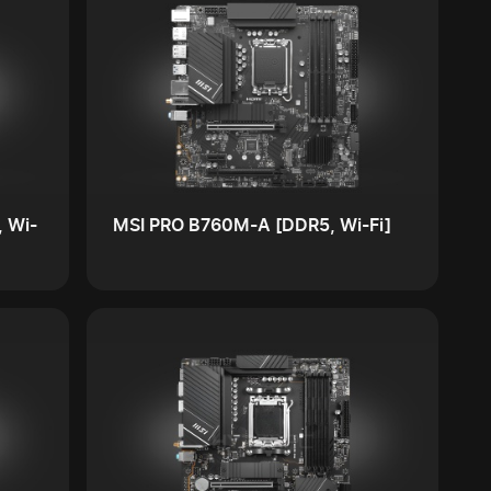
 Wi-
MSI PRO B760M-A [DDR5, Wi-Fi]