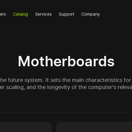
ers
Catalog
Services
Support
Company
Motherboards
e future system. It sets the main characteristics for 
r scaling, and the longevity of the computer's relev