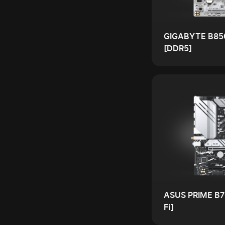
GIGABYTE B85
[DDR5]
ASUS PRIME B7
Fi]