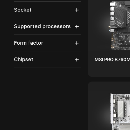
Socket
Supported processors
Form factor
Chipset
MSI PRO B760M