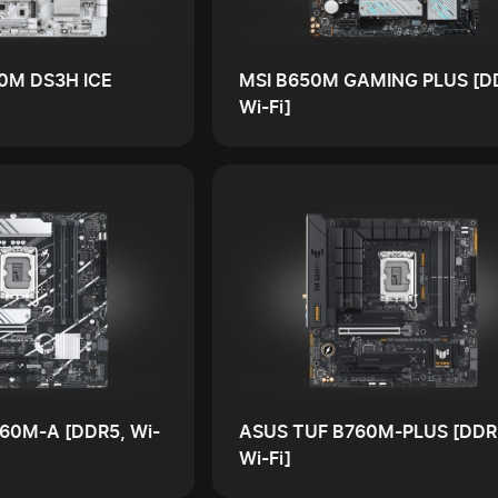
0M DS3H ICE
MSI B650M GAMING PLUS [D
Wi-Fi]
60M-A [DDR5, Wi-
ASUS TUF B760M-PLUS [DDR
Wi-Fi]