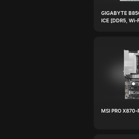
GIGABYTE B85
ICE [DDR5, Wi-F
MSI PRO X870-P