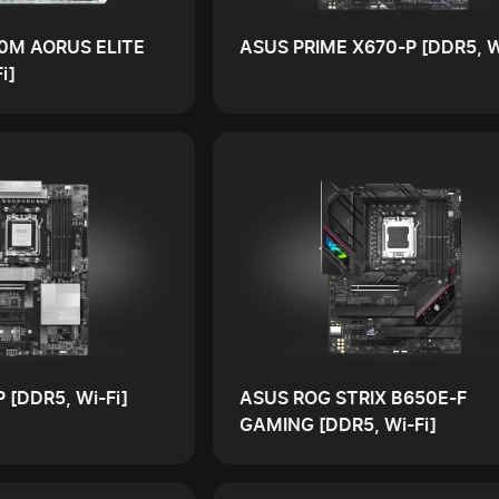
0M AORUS ELITE
ASUS PRIME X670-P [DDR5, W
i]
 [DDR5, Wi-Fi]
ASUS ROG STRIX B650E-F
GAMING [DDR5, Wi-Fi]