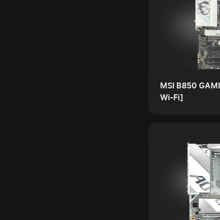
MSI B850 GAMI
Wi-Fi]