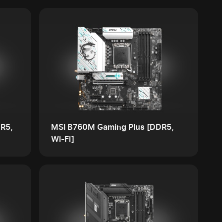
R5,
MSI B760M Gaming Plus [DDR5,
Wi-Fi]