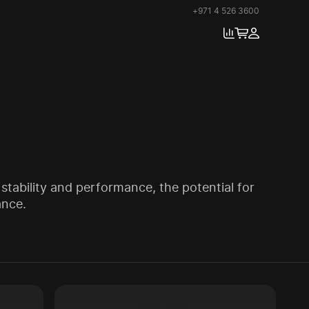
+971 4 526 3600
stability and performance, the potential for
ance.