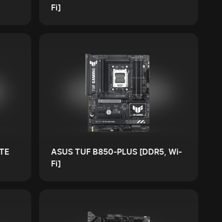
Fi]
TE
ASUS TUF B850-PLUS [DDR5, Wi-
Fi]