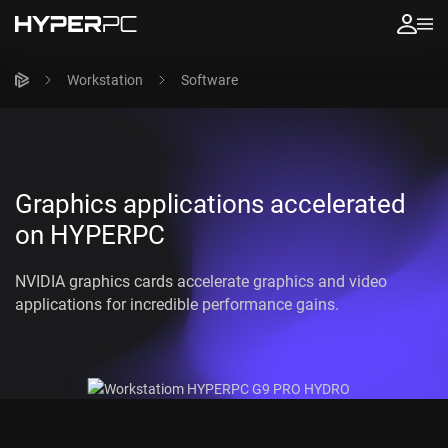
Workstation
Software
Graphics applications accelerated
on HYPERPC
NVIDIA graphics cards accelerate graphics and video
applications for incredible performance gains.