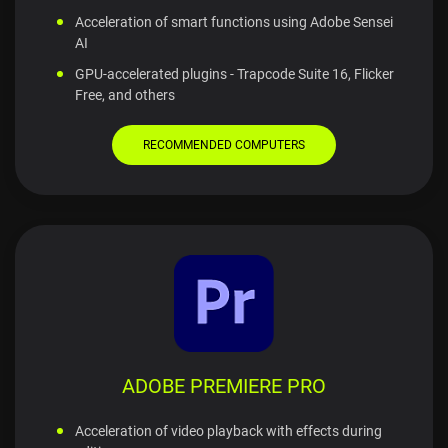
Acceleration of smart functions using Adobe Sensei
AI
GPU-accelerated plugins - Trapcode Suite 16, Flicker
Free, and others
RECOMMENDED COMPUTERS
ADOBE PREMIERE PRO
Acceleration of video playback with effects during