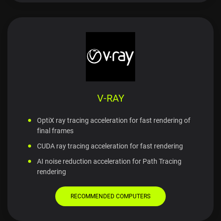
V-RAY
OptiX ray tracing acceleration for fast rendering of
final frames
CUDA ray tracing acceleration for fast rendering
AI noise reduction acceleration for Path Tracing
rendering
RECOMMENDED COMPUTERS