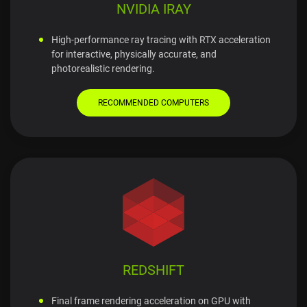
NVIDIA IRAY
High-performance ray tracing with RTX acceleration
for interactive, physically accurate, and
photorealistic rendering.
RECOMMENDED COMPUTERS
REDSHIFT
Final frame rendering acceleration on GPU with