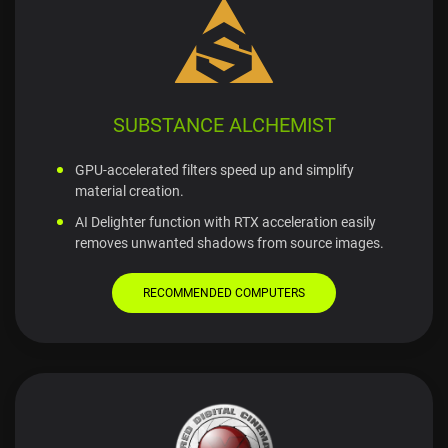
SUBSTANCE ALCHEMIST
GPU-accelerated filters speed up and simplify
material creation.
AI Delighter function with RTX acceleration easily
removes unwanted shadows from source images.
RECOMMENDED COMPUTERS