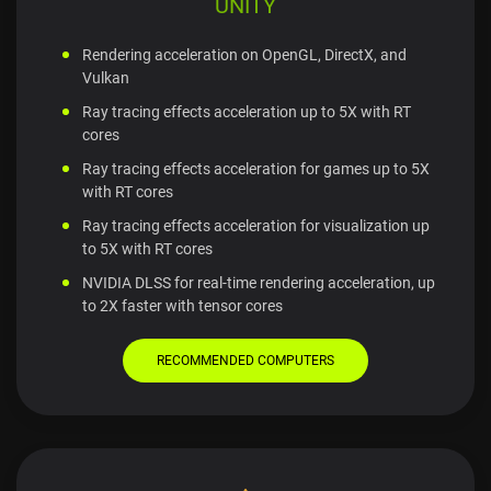
UNITY
Rendering acceleration on OpenGL, DirectX, and
Vulkan
Ray tracing effects acceleration up to 5X with RT
cores
Ray tracing effects acceleration for games up to 5X
with RT cores
Ray tracing effects acceleration for visualization up
to 5X with RT cores
NVIDIA DLSS for real-time rendering acceleration, up
to 2X faster with tensor cores
RECOMMENDED COMPUTERS