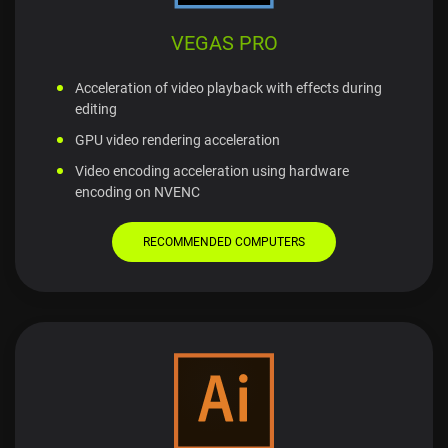
VEGAS PRO
Acceleration of video playback with effects during
editing
GPU video rendering acceleration
Video encoding acceleration using hardware
encoding on NVENC
RECOMMENDED COMPUTERS