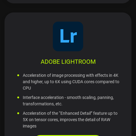
ADOBE LIGHTROOM
Acceleration of image processing with effects in 4K
and higher, up to 6X using CUDA cores compared to
CPU
Interface acceleration - smooth scaling, panning,
transformations, etc.
Acceleration of the “Enhanced Detail” feature up to
5X on tensor cores, improves the detail of RAW
images