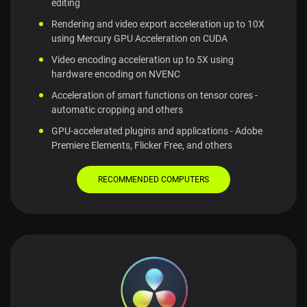
editing
Rendering and video export acceleration up to 10X
using Mercury GPU Acceleration on CUDA
Video encoding acceleration up to 5X using
hardware encoding on NVENC
Acceleration of smart functions on tensor cores -
automatic cropping and others
GPU-accelerated plugins and applications - Adobe
Premiere Elements, Flicker Free, and others
RECOMMENDED COMPUTERS