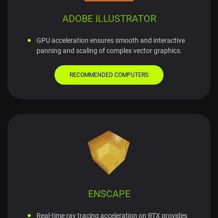
ADOBE ILLUSTRATOR
GPU acceleration ensures smooth and interactive
panning and scaling of complex vector graphics.
RECOMMENDED COMPUTERS
ENSCAPE
Real-time ray tracing acceleration on RTX provides