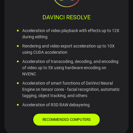
DAVINCI RESOLVE
Acceleration of video playback with effects up to 12X
during editing
Rendering and video export acceleration up to 10X
using CUDA acceleration
Acceleration of transcoding, decoding, and encoding
of video up to 5X using hardware encoding on
NVENC
Acceleration of smart functions of DaVinci Neural
Engine on tensor cores - facial recognition, automatic
tagging, object tracking, and others
Acceleration of R3D RAW debayering
RECOMMENDED COMPUTERS