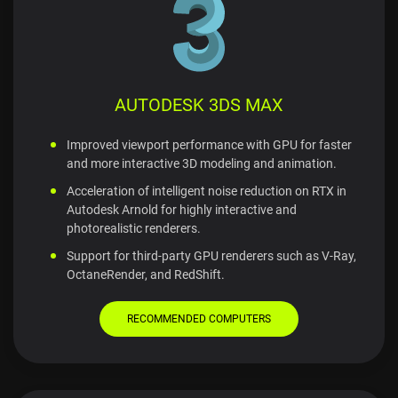
AUTODESK 3DS MAX
Improved viewport performance with GPU for faster
and more interactive 3D modeling and animation.
Acceleration of intelligent noise reduction on RTX in
Autodesk Arnold for highly interactive and
photorealistic renderers.
Support for third-party GPU renderers such as V-Ray,
OctaneRender, and RedShift.
RECOMMENDED COMPUTERS