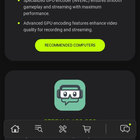
Specialized GPU encoder (NVENC) ensures smooth
gameplay and streaming with maximum
performance.
Advanced GPU encoding features enhance video
quality for recording and streaming.
RECOMMENDED COMPUTERS
STREAMLABS OBS
Specialized GPU encoder (NVENC) ensures smooth