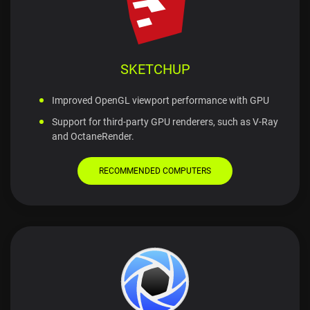
SKETCHUP
Improved OpenGL viewport performance with GPU
Support for third-party GPU renderers, such as V-Ray
and OctaneRender.
RECOMMENDED COMPUTERS