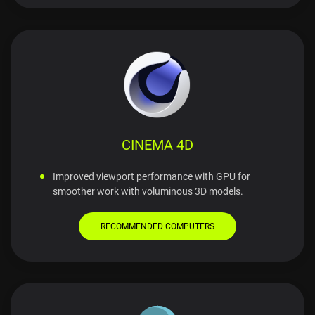
CINEMA 4D
Improved viewport performance with GPU for
smoother work with voluminous 3D models.
RECOMMENDED COMPUTERS