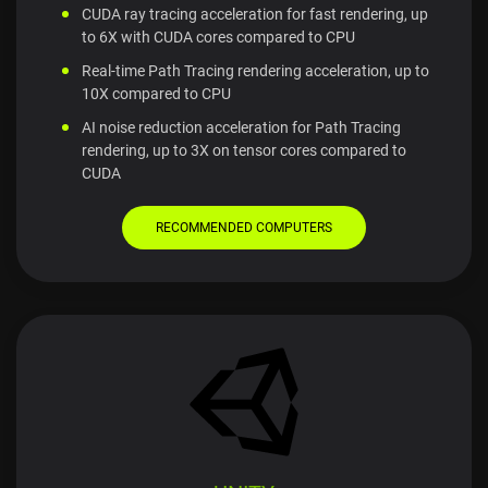
CUDA ray tracing acceleration for fast rendering, up
to 6X with CUDA cores compared to CPU
Real-time Path Tracing rendering acceleration, up to
10X compared to CPU
AI noise reduction acceleration for Path Tracing
rendering, up to 3X on tensor cores compared to
CUDA
RECOMMENDED COMPUTERS