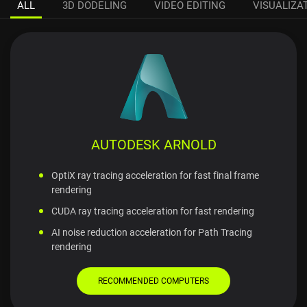
ALL
3D DODELING
VIDEO EDITING
VISUALIZA
AUTODESK ARNOLD
OptiX ray tracing acceleration for fast final frame
rendering
CUDA ray tracing acceleration for fast rendering
AI noise reduction acceleration for Path Tracing
rendering
RECOMMENDED COMPUTERS