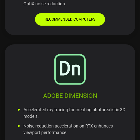
OptiX noise reduction.
RECOMMENDED COMPUTERS
ADOBE DIMENSION
Accelerated ray tracing for creating photorealistic 3D
models.
Noise reduction acceleration on RTX enhances
viewport performance.