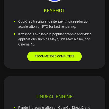
KEYSHOT
OptiX ray tracing and intelligent noise reduction
acceleration on RTX for fast rendering.
KeyShot is available in popular graphic and video
applications such as Maya, 3ds Max, Rhino, and
Cinema 4D.
RECOMMENDED COMPUTERS
UNREAL ENGINE
Rendering acceleration on OpenGL, DirectX, and