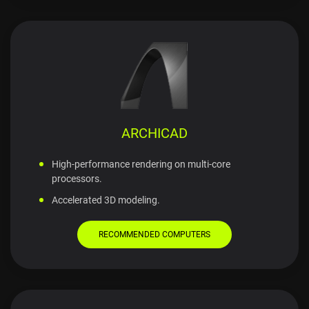
ARCHICAD
High-performance rendering on multi-core
processors.
Accelerated 3D modeling.
RECOMMENDED COMPUTERS