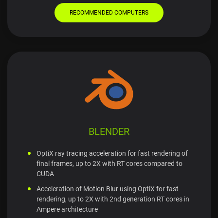
RECOMMENDED COMPUTERS
BLENDER
OptiX ray tracing acceleration for fast rendering of
final frames, up to 2X with RT cores compared to
CUDA
Acceleration of Motion Blur using OptiX for fast
rendering, up to 2X with 2nd generation RT cores in
Ampere architecture