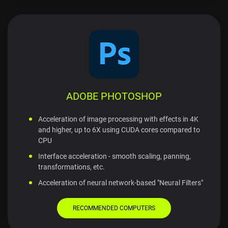
ADOBE PHOTOSHOP
Acceleration of image processing with effects in 4K
and higher, up to 6X using CUDA cores compared to
CPU
Interface acceleration - smooth scaling, panning,
transformations, etc.
Acceleration of neural network-based "Neural Filters"
RECOMMENDED COMPUTERS