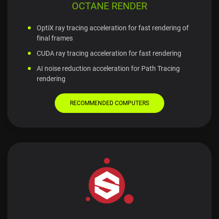
OCTANE RENDER
OptiX ray tracing acceleration for fast rendering of
final frames
CUDA ray tracing acceleration for fast rendering
AI noise reduction acceleration for Path Tracing
rendering
RECOMMENDED COMPUTERS