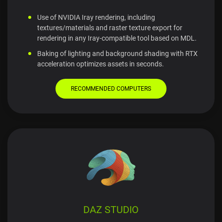
Use of NVIDIA Iray rendering, including
textures/materials and raster texture export for
rendering in any Iray-compatible tool based on MDL.
Baking of lighting and background shading with RTX
acceleration optimizes assets in seconds.
RECOMMENDED COMPUTERS
DAZ STUDIO