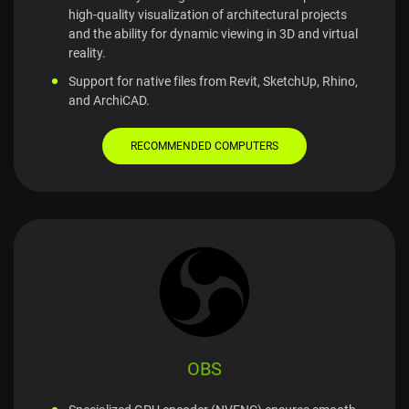
high-quality visualization of architectural projects
and the ability for dynamic viewing in 3D and virtual
reality.
Support for native files from Revit, SketchUp, Rhino,
and ArchiCAD.
RECOMMENDED COMPUTERS
OBS