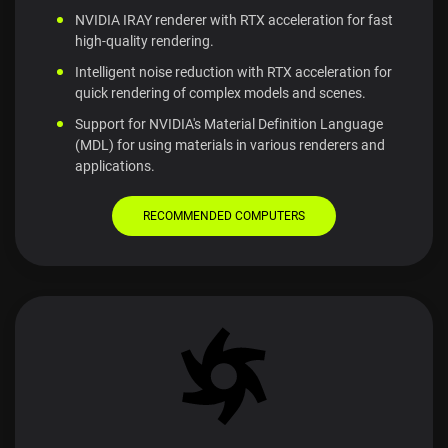
NVIDIA IRAY renderer with RTX acceleration for fast
high-quality rendering.
Intelligent noise reduction with RTX acceleration for
quick rendering of complex models and scenes.
Support for NVIDIA's Material Definition Language
(MDL) for using materials in various renderers and
applications.
RECOMMENDED COMPUTERS