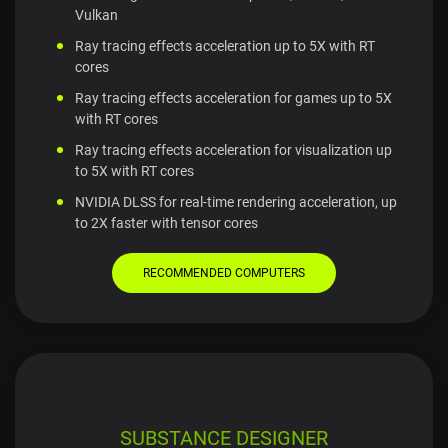
Vulkan
Ray tracing effects acceleration up to 5X with RT
cores
Ray tracing effects acceleration for games up to 5X
with RT cores
Ray tracing effects acceleration for visualization up
to 5X with RT cores
NVIDIA DLSS for real-time rendering acceleration, up
to 2X faster with tensor cores
RECOMMENDED COMPUTERS
SUBSTANCE DESIGNER