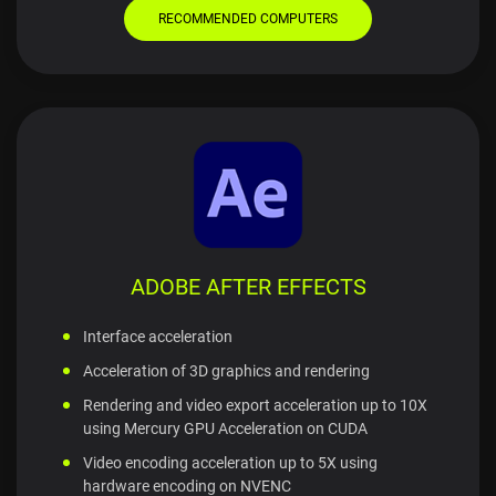
RECOMMENDED COMPUTERS
ADOBE AFTER EFFECTS
Interface acceleration
Acceleration of 3D graphics and rendering
Rendering and video export acceleration up to 10X
using Mercury GPU Acceleration on CUDA
Video encoding acceleration up to 5X using
hardware encoding on NVENC