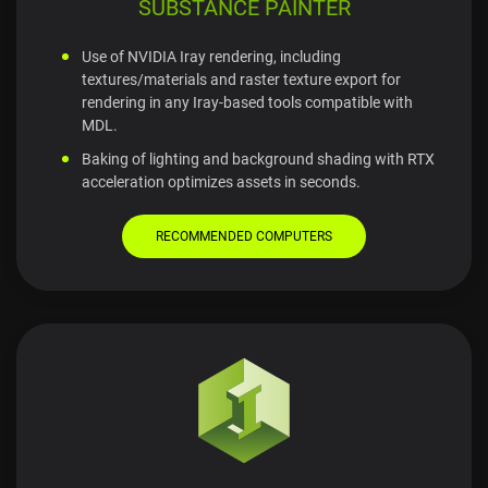
SUBSTANCE PAINTER
Use of NVIDIA Iray rendering, including
textures/materials and raster texture export for
rendering in any Iray-based tools compatible with
MDL.
Baking of lighting and background shading with RTX
acceleration optimizes assets in seconds.
RECOMMENDED COMPUTERS