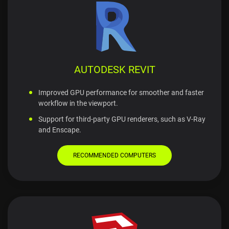
AUTODESK REVIT
Improved GPU performance for smoother and faster
workflow in the viewport.
Support for third-party GPU renderers, such as V-Ray
and Enscape.
RECOMMENDED COMPUTERS