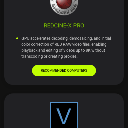
REDCINE-X PRO
GPU accelerates decoding, demosaicing, and initial
color correction of RED RAW video files, enabling
playback and editing of videos up to 8K without
transcoding or creating proxies.
RECOMMENDED COMPUTERS