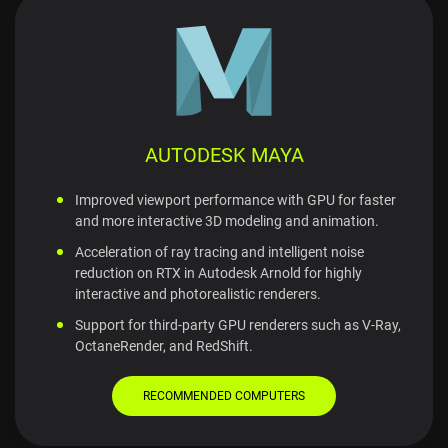
AUTODESK MAYA
Improved viewport performance with GPU for faster
and more interactive 3D modeling and animation.
Acceleration of ray tracing and intelligent noise
reduction on RTX in Autodesk Arnold for highly
interactive and photorealistic renderers.
Support for third-party GPU renderers such as V-Ray,
OctaneRender, and RedShift.
RECOMMENDED COMPUTERS