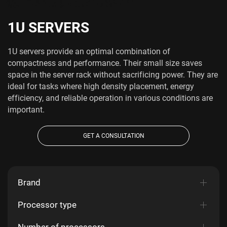
1U SERVERS
1U servers provide an optimal combination of
compactness and performance. Their small size saves
space in the server rack without sacrificing power. They are
ideal for tasks where high density placement, energy
efficiency, and reliable operation in various conditions are
important.
GET A CONSULTATION
Brand
Processor type
Number of processors