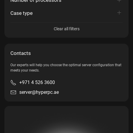
Case type
Clear all filters
Contacts
Our experts will help you choose the optimal server configuration that
meets your needs.
+971 4 526 3600
server@hyperpc.ae