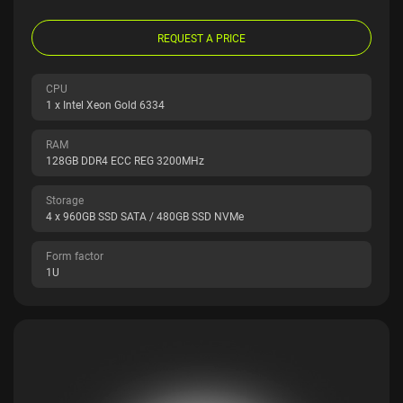
REQUEST A PRICE
CPU
1 x Intel Xeon Gold 6334
RAM
128GB DDR4 ECC REG 3200MHz
Storage
4 x 960GB SSD SATA / 480GB SSD NVMe
Form factor
1U