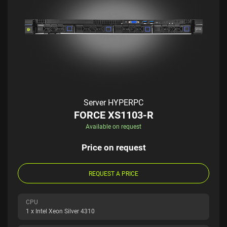
Server HYPERPC
FORCE XS1103-R
Available on request
Price on request
REQUEST A PRICE
CPU
1 x Intel Xeon Silver 4310