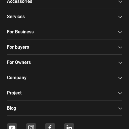
Accessories
Services
For Business
For buyers
For Owners
Company
Project
Blog