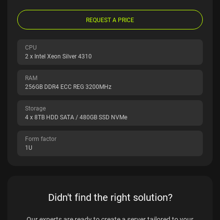
REQUEST A PRICE
CPU
2 x Intel Xeon Silver 4310
RAM
256GB DDR4 ECC REG 3200MHz
Storage
4 x 8TB HDD SATA / 480GB SSD NVMe
Form factor
1U
Didn't find the right solution?
Our experts are ready to create a server tailored to your