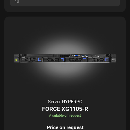
1U
Server HYPERPC
FORCE XG1105-R
Available on request
Price on request