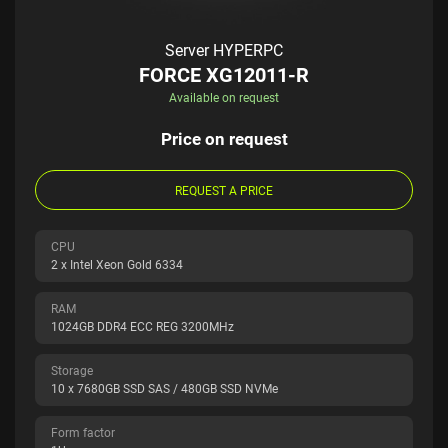
Server HYPERPC
FORCE XG12011-R
Available on request
Price on request
REQUEST A PRICE
CPU
2 x Intel Xeon Gold 6334
RAM
1024GB DDR4 ECC REG 3200MHz
Storage
10 x 7680GB SSD SAS / 480GB SSD NVMe
Form factor