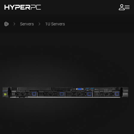
Servers
1U Servers