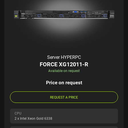
Server HYPERPC
FORCE XG12011-R
Available on request
Price on request
REQUEST A PRICE
CPU
2 x Intel Xeon Gold 6338