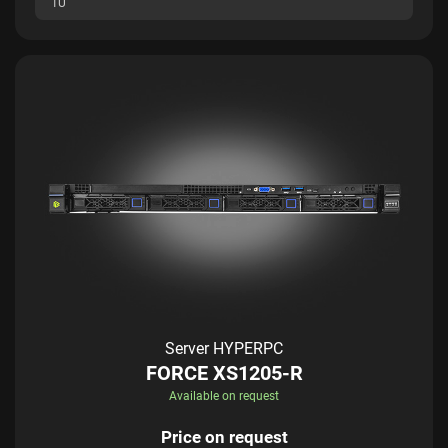
1U
Server HYPERPC
FORCE XS1205-R
Available on request
Price on request