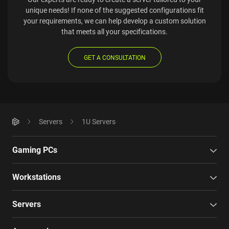
unique needs! If none of the suggested configurations fit
your requirements, we can help develop a custom solution
that meets all your specifications.
GET A CONSULTATION
Servers
1U Servers
Gaming PCs
Workstations
Servers