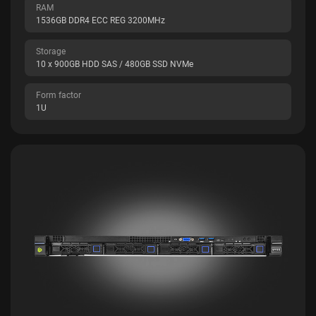
RAM
1536GB DDR4 ECC REG 3200MHz
Storage
10 x 900GB HDD SAS / 480GB SSD NVMe
Form factor
1U