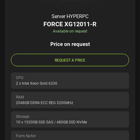
Server HYPERPC
FORCE XG12011-R
Available on request
Price on request
REQUEST A PRICE
CPU
2 x Intel Xeon Gold 6330
RAM
2048GB DDR4 ECC REG 3200MHz
Storage
10 x 1920GB SSD SAS / 480GB SSD NVMe
Form factor