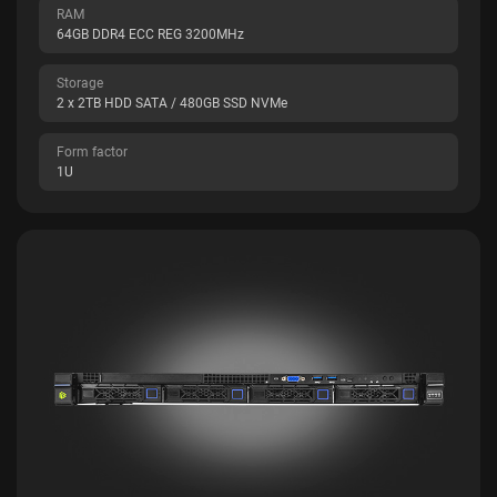
RAM
64GB DDR4 ECC REG 3200MHz
Storage
2 x 2TB HDD SATA / 480GB SSD NVMe
Form factor
1U