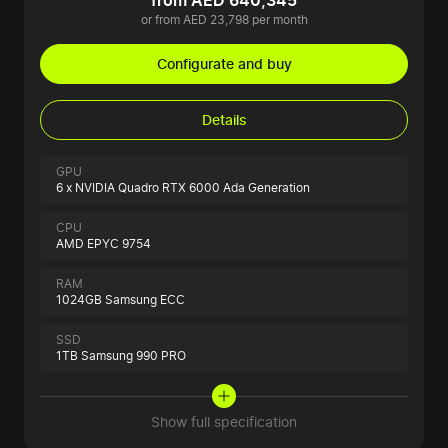
from AED 640,345
or from AED 23,798 per month
Configurate and buy
Details
GPU
6 x NVIDIA Quadro RTX 6000 Ada Generation
CPU
AMD EPYC 9754
RAM
1024GB Samsung ECC
SSD
1TB Samsung 990 PRO
Show full specification