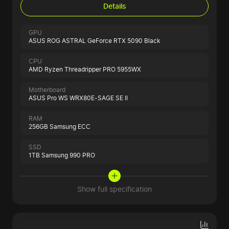
Details
GPU
ASUS ROG ASTRAL GeForce RTX 5090 Black
CPU
AMD Ryzen Threadripper PRO 5955WX
Motherboard
ASUS Pro WS WRX80E-SAGE SE II
RAM
256GB Samsung ECC
SSD
1TB Samsung 990 PRO
Show full specification