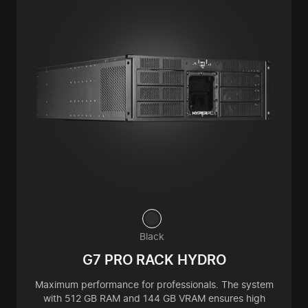
Black
G7 PRO RACK HYDRO
Maximum performance for professionals. The system
with 512 GB RAM and 144 GB VRAM ensures high