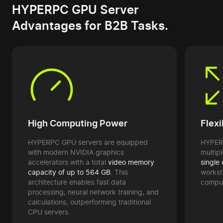
HYPERPC GPU Server
Advantages for B2B Tasks.
High Computing Power
Flexi
HYPERPC GPU servers are equipped
HYPERP
with modern NVIDIA graphics
multip
accelerators with a total
video memory
single
capacity of up to 564 GB
. This
workst
architecture enables fast data
computa
processing, neural network training, and
calculations, outperforming traditional
CPU servers.