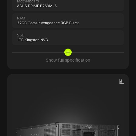
Motherboard
ASUS PRIME B760M-A
RAM
32GB Corsair Vengeance RGB Black
SSD
1TB Kingston NV3
Show full specification