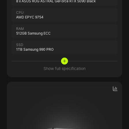
8 x ASUS ROG ASTRAL GeForce RTX 5090 Black
CPU
AMD EPYC 9754
RAM
512GB Samsung ECC
SSD
1TB Samsung 990 PRO
Show full specification