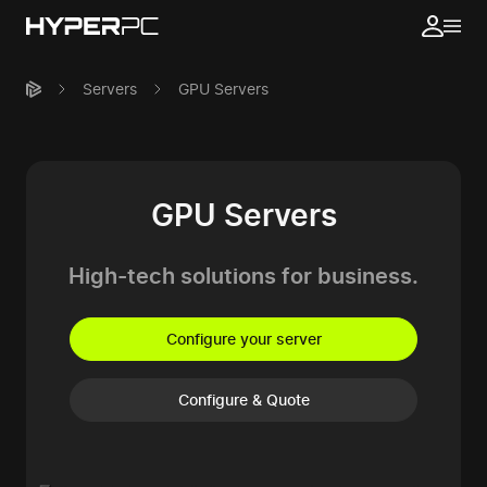
Servers
GPU Servers
GPU Servers
High-tech solutions
for business.
Configure your server
Configure & Quote