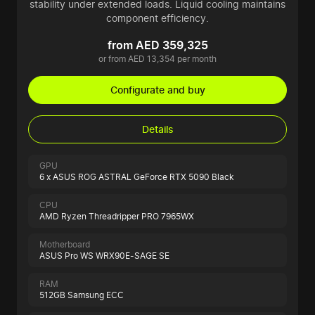
stability under extended loads. Liquid cooling maintains
component efficiency.
from AED 359,325
or from AED 13,354 per month
Configurate and buy
Details
GPU
6 x ASUS ROG ASTRAL GeForce RTX 5090 Black
CPU
AMD Ryzen Threadripper PRO 7965WX
Motherboard
ASUS Pro WS WRX90E-SAGE SE
RAM
512GB Samsung ECC