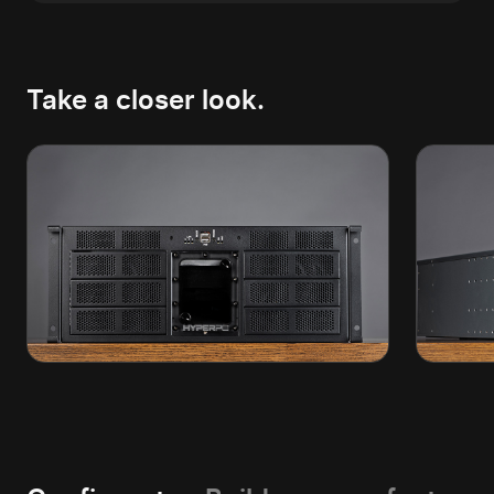
Take a closer look.