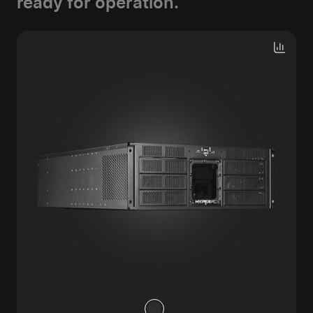
ready for operation.