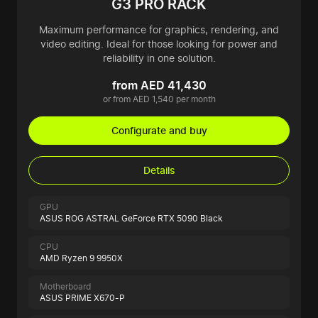
G3 PRO RACK
Maximum performance for graphics, rendering, and
video editing. Ideal for those looking for power and
reliability in one solution.
from AED 41,430
or from AED 1,540 per month
Configurate and buy
Details
GPU
ASUS ROG ASTRAL GeForce RTX 5090 Black
CPU
AMD Ryzen 9 9950X
Motherboard
ASUS PRIME X670-P