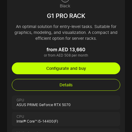
Black
G1 PRO RACK
An optimal solution for entry-level tasks. Suitable for
graphics, modeling, and visualization. A compact and
efficient option for server racks.
from AED 13,660
or from AED 508 per month
Configurate and buy
Details
GPU
ASUS PRIME GeForce RTX 5070
CPU
Intel® Core™ i5-14400(F)