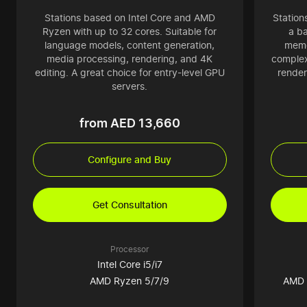
Stations based on Intel Core and AMD
Station
Ryzen with up to 32 cores. Suitable for
a b
language models, content generation,
memo
media processing, rendering, and 4K
complex
editing. A great choice for entry-level GPU
render
servers.
from AED 13,660
Configure and Buy
Get Consultation
Processor
Intel Core i5/i7
AMD Ryzen 5/7/9
AMD 