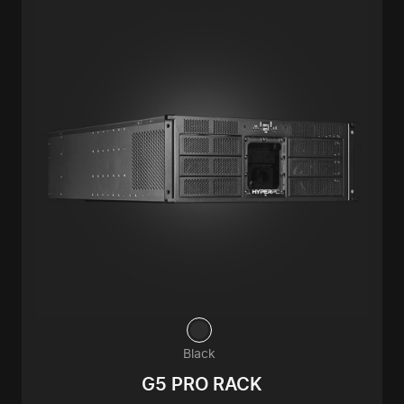
Black
G5 PRO RACK