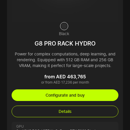
Black
G8 PRO RACK HYDRO
Power for complex computations, deep learning, and
rendering. Equipped with 512 GB RAM and 256 GB
VRAM, making it perfect for large-scale projects.
from AED 463,765
or from AED 17,236 per month
Configurate and buy
Details
GPU