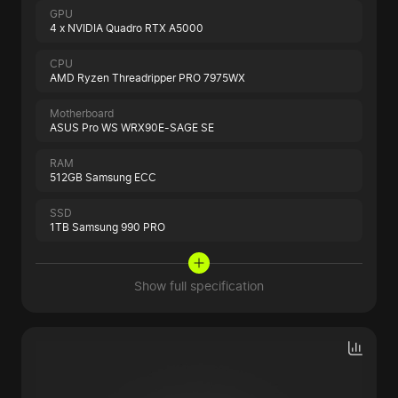
GPU
4 x NVIDIA Quadro RTX A5000
CPU
AMD Ryzen Threadripper PRO 7975WX
Motherboard
ASUS Pro WS WRX90E-SAGE SE
RAM
512GB Samsung ECC
SSD
1TB Samsung 990 PRO
Show full specification