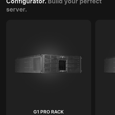
Configurator.
Build your perfect
server.
G1 PRO RACK