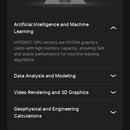
Artificial Intelligence and Machine
Learning
HYPERPC GPU servers use NVIDIA graphics
cards with high memory capacity, ensuring fast
and stable performance for machine learning
algorithms.
Data Analysis and Modeling
Video Rendering and 3D Graphics
Geophysical and Engineering
Calculations