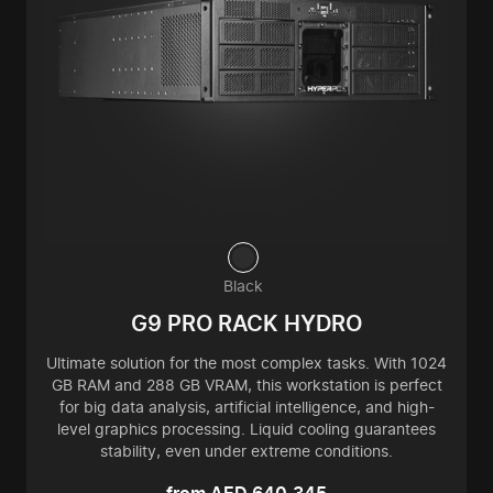
Black
G9 PRO RACK HYDRO
Ultimate solution for the most complex tasks. With 1024
GB RAM and 288 GB VRAM, this workstation is perfect
for big data analysis, artificial intelligence, and high-
level graphics processing. Liquid cooling guarantees
stability, even under extreme conditions.