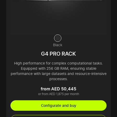
Black
G4 PRO RACK
High performance for complex computational tasks.
Equipped with 256 GB RAM, ensuring stable
performance with large datasets and resource-intensive
processes.
from AED 50,445
or from AED 1,875 per month
Configurate and buy