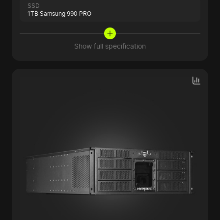
SSD
1TB Samsung 990 PRO
Show full specification