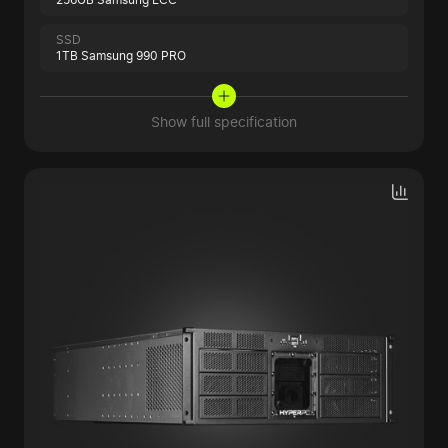
SSD
1TB Samsung 990 PRO
Show full specification