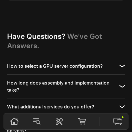
Have Questions?
We’ve Got
Answers.
How to select a GPU server configuration?
How long does assembly and implementation
take?
What additional services do you offer?
Which industries benefit most from GPU
servers?