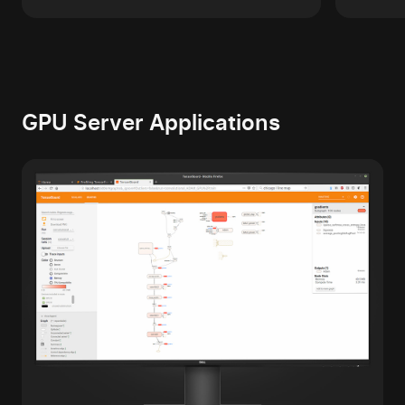
GPU Server Applications