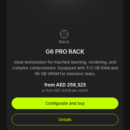
Black
G6 PRO RACK
Ideal workstation for machine learning, rendering, and
complex computations. Equipped with 512 GB RAM and
96 GB VRAM for intensive tasks.
from AED 259,325
or from AED 9,638 per month
Configurate and buy
Details