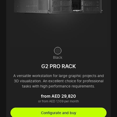
Black
G2 PRO RACK
A versatile workstation for large graphic projects and
3D visualization. An excellent choice for professional
tasks with high performance requirements.
from AED 29,820
or from AED 1,109 per month
Configurate and buy