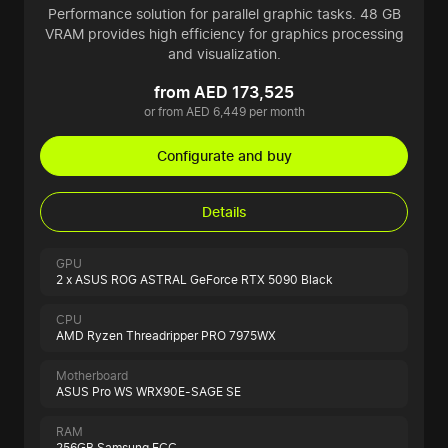
Performance solution for parallel graphic tasks. 48 GB
VRAM provides high efficiency for graphics processing
and visualization.
from AED 173,525
or from AED 6,449 per month
Configurate and buy
Details
GPU
2 x ASUS ROG ASTRAL GeForce RTX 5090 Black
CPU
AMD Ryzen Threadripper PRO 7975WX
Motherboard
ASUS Pro WS WRX90E-SAGE SE
RAM
256GB Samsung ECC