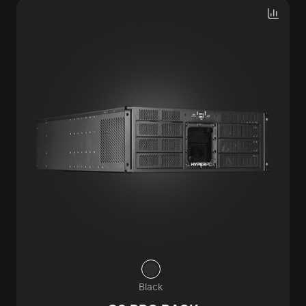
Black