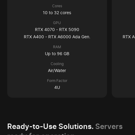
Cores
10 to 32 cores
GPU
RTX 4070 - RTX 5090
RTX A400 - RTX A6000 Ada Gen.
RTX A
RAM
Up to 96 GB
Cooling
Air/Water
Form Factor
4U
Ready-to-Use Solutions.
Servers