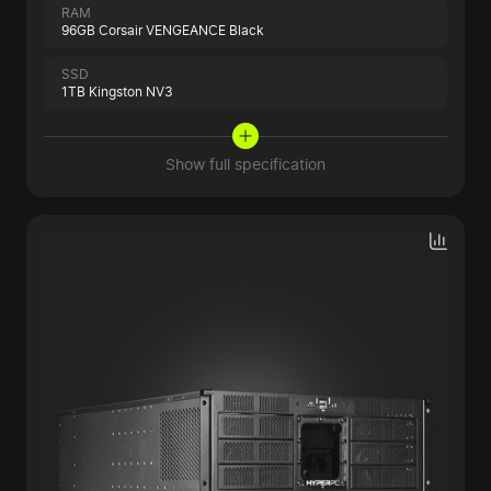
RAM
96GB Corsair VENGEANCE Black
SSD
1TB Kingston NV3
Show full specification