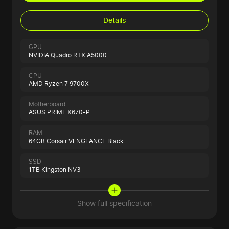
Details
GPU
NVIDIA Quadro RTX A5000
CPU
AMD Ryzen 7 9700X
Motherboard
ASUS PRIME X670-P
RAM
64GB Corsair VENGEANCE Black
SSD
1TB Kingston NV3
Show full specification