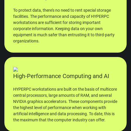
To protect data, there's no need to rent special storage
facilities. The performance and capacity of HYPERPC
workstations are sufficient for storing important
corporate information. Keeping data on your own
equipment is much safer than entrusting it to third-party
organizations.
High-Performance Computing and AI
HYPERPC workstations are built on the basis of multicore
central processors, large amounts of RAM, and several
NVIDIA graphics accelerators. These components provide
the highest level of performance when working with
artificial intelligence and data processing. To date, this is
the maximum that the computer industry can offer.