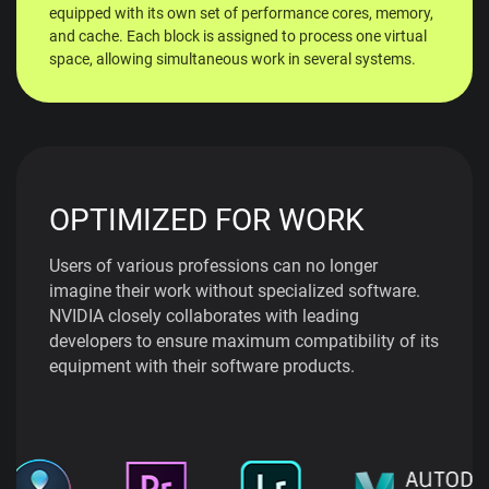
equipped with its own set of performance cores, memory,
and cache. Each block is assigned to process one virtual
space, allowing simultaneous work in several systems.
OPTIMIZED FOR WORK
Users of various professions can no longer
imagine their work without specialized software.
NVIDIA closely collaborates with leading
developers to ensure maximum compatibility of its
equipment with their software products.