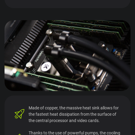
Made of copper, the massive heat sink allows for
the fastest heat dissipation from the surface of
the central processor and video cards.
Thanks to the use of powerful pumps, the cooling