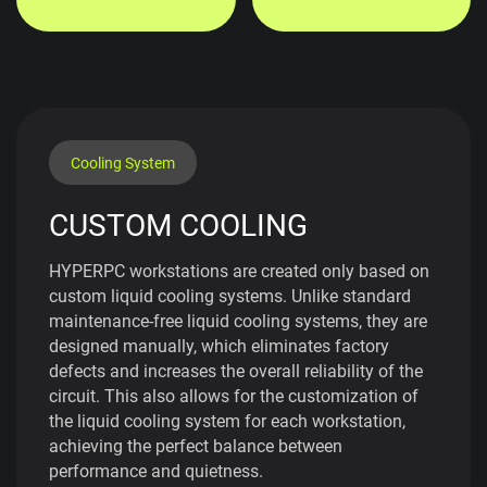
Cooling System
CUSTOM COOLING
HYPERPC workstations are created only based on
custom liquid cooling systems. Unlike standard
maintenance-free liquid cooling systems, they are
designed manually, which eliminates factory
defects and increases the overall reliability of the
circuit. This also allows for the customization of
the liquid cooling system for each workstation,
achieving the perfect balance between
performance and quietness.