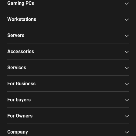
Gaming PCs
Workstations
Servers
Accessories
Services
For Business
For buyers
For Owners
Company