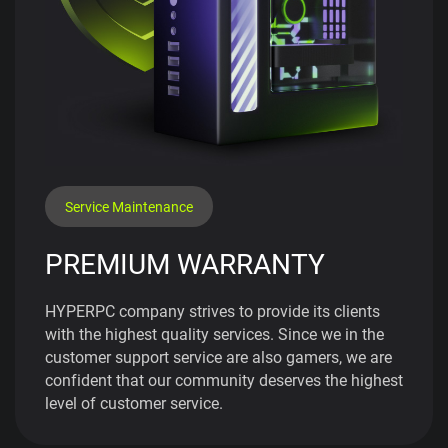
Service Maintenance
PREMIUM WARRANTY
HYPERPC company strives to provide its clients
with the highest quality services. Since we in the
customer support service are also gamers, we are
confident that our community deserves the highest
level of customer service.