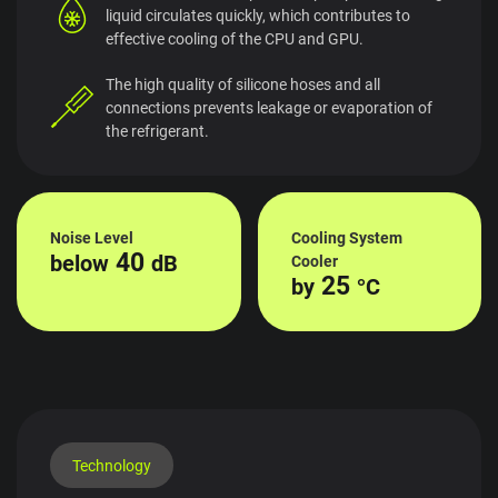
liquid circulates quickly, which contributes to
effective cooling of the CPU and GPU.
The high quality of silicone hoses and all
connections prevents leakage or evaporation of
the refrigerant.
Noise Level
Cooling System
40
below
dB
Cooler
25
by
°C
Technology