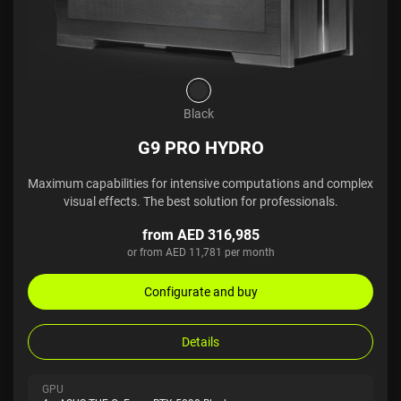
Black
G9 PRO HYDRO
Maximum capabilities for intensive computations and complex
visual effects. The best solution for professionals.
from AED 316,985
or from AED 11,781 per month
Configurate and buy
Details
GPU