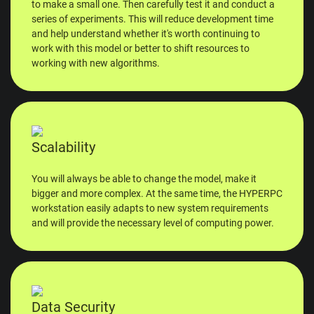
to make a small one. Then carefully test it and conduct a
series of experiments. This will reduce development time
and help understand whether it's worth continuing to
work with this model or better to shift resources to
working with new algorithms.
Scalability
You will always be able to change the model, make it
bigger and more complex. At the same time, the HYPERPC
workstation easily adapts to new system requirements
and will provide the necessary level of computing power.
Data Security