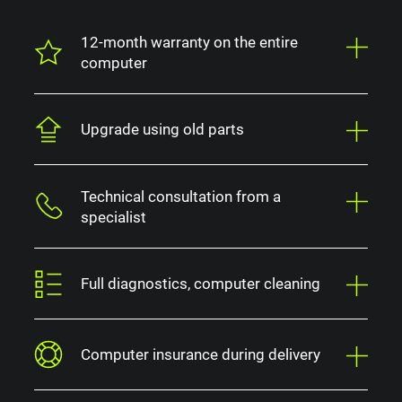
12-month warranty on the entire
computer
Upgrade using old parts
Technical consultation from a
specialist
Full diagnostics, computer cleaning
Computer insurance during delivery