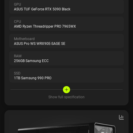
GPU
ASUS TUF GeForce RTX 5090 Black
CPU
AMD Ryzen Threadripper PRO 7965WX
Motherboard
ASUS Pro WS WRX90E-SAGE SE
RAM
256GB Samsung ECC
SSD
1TB Samsung 990 PRO
Show full specification