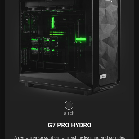
Black
G7 PRO HYDRO
A performance solution for machine learning and complex