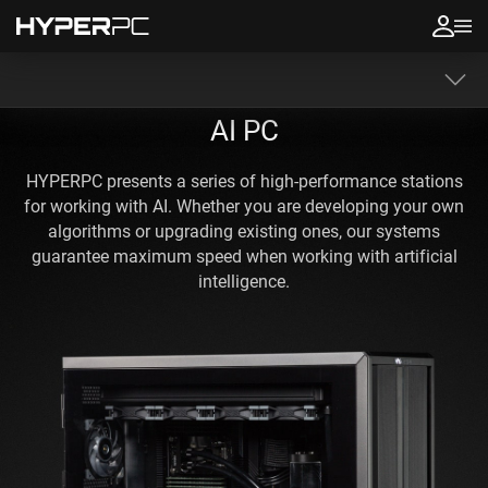
AI PC
HYPERPC presents a series of high-performance stations
for working with AI. Whether you are developing your own
algorithms or upgrading existing ones, our systems
guarantee maximum speed when working with artificial
intelligence.