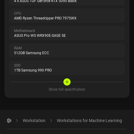
4 x ASUS TUF GeForce RTX 5090 Black
CPU
AMD Ryzen Threadripper PRO 7975WX
Motherboard
ASUS Pro WS WRX90E-SAGE SE
RAM
512GB Samsung ECC
SSD
1TB Samsung 990 PRO
Show full specification
Workstation
Workstations for Machine Learning