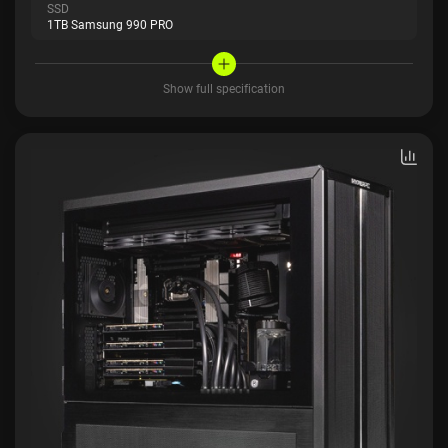
SSD
1TB Samsung 990 PRO
Show full specification