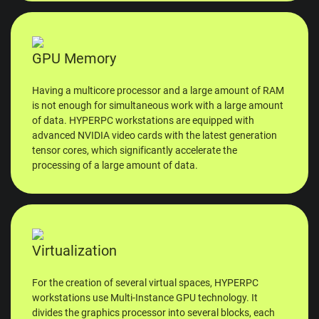
GPU Memory
Having a multicore processor and a large amount of RAM
is not enough for simultaneous work with a large amount
of data. HYPERPC workstations are equipped with
advanced NVIDIA video cards with the latest generation
tensor cores, which significantly accelerate the
processing of a large amount of data.
Virtualization
For the creation of several virtual spaces, HYPERPC
workstations use Multi-Instance GPU technology. It
divides the graphics processor into several blocks, each