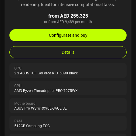
rendering. Ideal for intensive computational tasks.
from AED 255,325
or from AED 9,489 per month
Configurate and buy
Details
GPU
2 x ASUS TUF GeForce RTX 5090 Black
CPU
AMD Ryzen Threadripper PRO 7975WX
Motherboard
ASUS Pro WS WRX90E-SAGE SE
RAM
512GB Samsung ECC