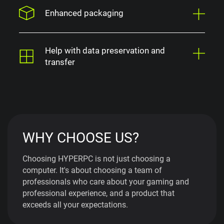
Enhanced packaging
Help with data preservation and
transfer
WHY CHOOSE US?
Choosing HYPERPC is not just choosing a
computer. It's about choosing a team of
professionals who care about your gaming and
professional experience, and a product that
exceeds all your expectations.