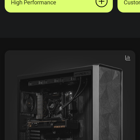
High Performance
Custo