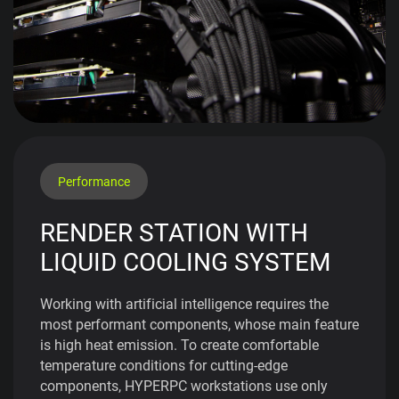
Performance
RENDER STATION WITH
LIQUID COOLING SYSTEM
Working with artificial intelligence requires the
most performant components, whose main feature
is high heat emission. To create comfortable
temperature conditions for cutting-edge
components, HYPERPC workstations use only