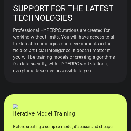
SUPPORT FOR THE LATEST
TECHNOLOGIES
Professional HYPERPC stations are created for
working without limits. You will have access to all
the latest technologies and developments in the
field of artificial intelligence. It doesn't matter if
you will be training models or creating algorithms
for data security, with HYPERPC workstations,
everything becomes accessible to you.
Iterative Model Training
Before creating a complex model, it's easier and cheaper