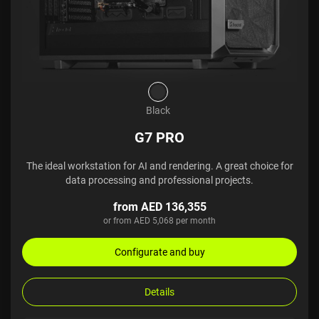
Black
G7 PRO
The ideal workstation for AI and rendering. A great choice for
data processing and professional projects.
from AED 136,355
or from AED 5,068 per month
Configurate and buy
Details