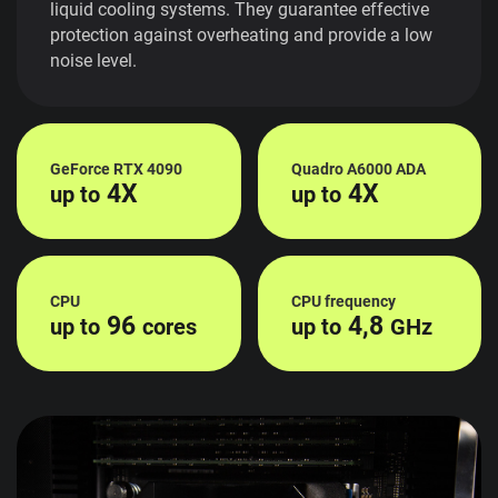
liquid cooling systems. They guarantee effective
protection against overheating and provide a low
noise level.
GeForce RTX 4090
Quadro A6000 ADA
4X
4X
up to
up to
CPU
CPU frequency
96
4,8
up to
cores
up to
GHz