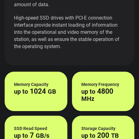
amount of data.
High-speed SSD drives with PCI-E connection
interface provide instant loading of information
into the operational and video memory of the
station, as well as ensure the stable operation of
the operating system.
Memory Capacity
Memory Frequency
1024
4800
up to
GB
up to
MHz
SSD Read Speed
Storage Capacity
7
200
up to
GB/s
up to
TB