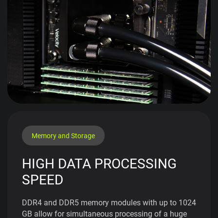
Memory and Storage
HIGH DATA PROCESSING
SPEED
DDR4 and DDR5 memory modules with up to 1024
GB allow for simultaneous processing of a huge