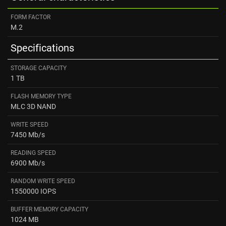
FORM FACTOR
M.2
Specifications
STORAGE CAPACITY
1 TB
FLASH MEMORY TYPE
MLC 3D NAND
WRITE SPEED
7450 Mb/s
READING SPEED ​
6900 Mb/s
RANDOM WRITE SPEED
1550000 IOPS
BUFFER MEMORY CAPACITY
1024 MB