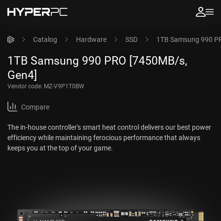
Catalog
Hardware
SSD
1TB Samsung 990 PR
1TB Samsung 990 PRO [7450MB/s,
Gen4]
Vendor code:
MZ-V9P1T0BW
Compare
The in-house controller's smart heat control delivers our best power
efficiency while maintaining ferocious performance that always
keeps you at the top of your game.