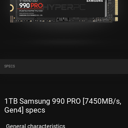
SPECS
1TB Samsung 990 PRO [7450MB/s,
Gen4] specs
General characteristics