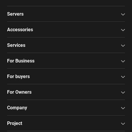
Servers
Accessories
Services
For Business
For buyers
For Owners
Company
Project