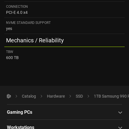
CONNECTION
PCI-E 4.0 x4
NVME STANDARD SUPPORT
yes
Mechanics / Reliability
TBW
600 TB
Catalog
Hardware
SSD
1TB Samsung 990 
Gaming PCs
Workstations