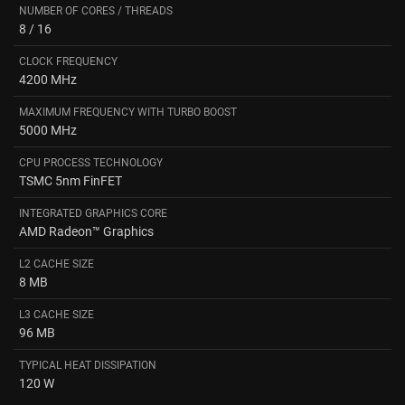
NUMBER OF CORES / THREADS
8 / 16
CLOCK FREQUENCY
4200 MHz
MAXIMUM FREQUENCY WITH TURBO BOOST
5000 MHz
CPU PROCESS TECHNOLOGY
TSMC 5nm FinFET
INTEGRATED GRAPHICS CORE
AMD Radeon™ Graphics
L2 CACHE SIZE
8 MB
L3 CACHE SIZE
96 MB
TYPICAL HEAT DISSIPATION
120 W