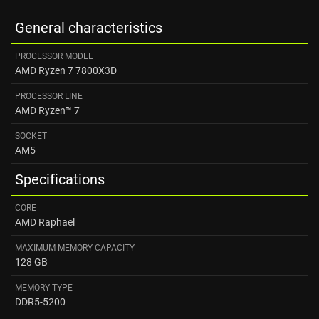
General characteristics
PROCESSOR MODEL
AMD Ryzen 7 7800X3D
PROCESSOR LINE
AMD Ryzen™ 7
SOCKET
AM5
Specifications
CORE
AMD Raphael
MAXIMUM MEMORY CAPACITY
128 GB
MEMORY TYPE
DDR5-5200