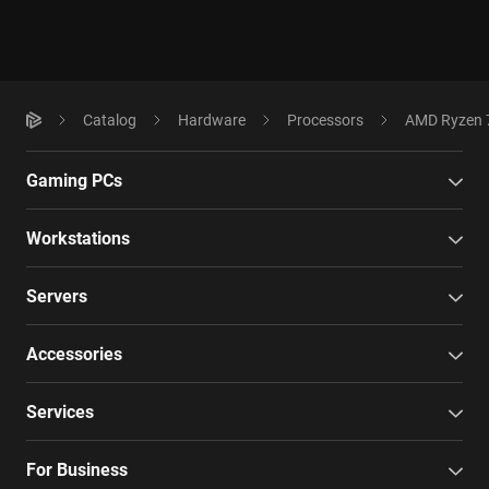
Catalog
Hardware
Processors
AMD Ryzen 7
Gaming PCs
Workstations
Servers
Accessories
Services
For Business