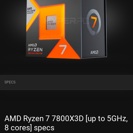
SPECS
AMD Ryzen 7 7800X3D [up to 5GHz,
8 cores] specs