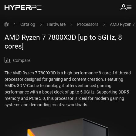
Catalog
Hardware
Processors
AMD Ryzen 7 
AMD Ryzen 7 7800X3D [up to 5GHz, 8
cores]
Compare
The AMD Ryzen 7 7800X3D is a high-performance 8-core, 16-thread
processor designed for gaming and content creation. Featuring
AMD's 3D V-Cache technology, it offers enhanced gaming
performance with a boost clock of up to 5.0GHz. Supporting DDR5
memory and PCIe 5.0, this processor is ideal for modern gaming
systems and demanding creative workloads.