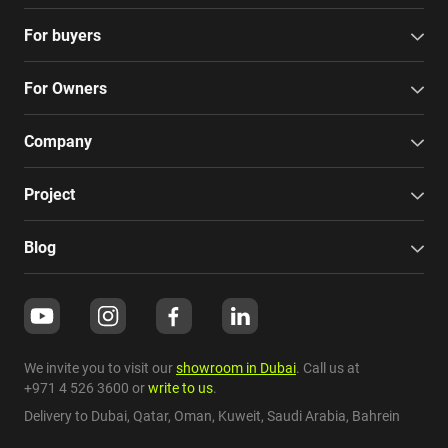
For buyers
For Owners
Company
Project
Blog
We invite you to visit our
showroom in Dubai
. Call us at
+971 4 526 3600
or
write to us
.
Delivery to Dubai,
Qatar
,
Oman
,
Kuweit
,
Saudi Arabia
,
Bahrein