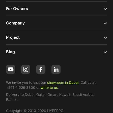
For Owners
Company
Project
Blog
We invite you to visit our
showroom in Dubai
. Call us at
+971 4 526 3600
or
write to us
.
Delivery to Dubai,
Qatar
,
Oman
,
Kuweit
,
Saudi Arabia
,
Bahrein
Copyright © 2010-2026 HYPERPC.