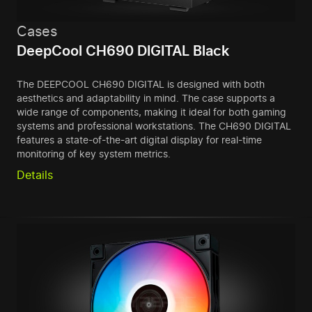
Cases
DeepCool CH690 DIGITAL Black
The DEEPCOOL CH690 DIGITAL is designed with both
aesthetics and adaptability in mind. The case supports a
wide range of components, making it ideal for both gaming
systems and professional workstations. The CH690 DIGITAL
features a state-of-the-art digital display for real-time
monitoring of key system metrics.
Details