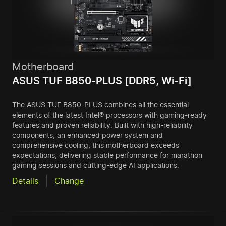
Motherboard
ASUS TUF B850-PLUS [DDR5, Wi-Fi]
The ASUS TUF B850-PLUS combines all the essential
elements of the latest Intel® processors with gaming-ready
features and proven reliability. Built with high-reliability
components, an enhanced power system and
comprehensive cooling, this motherboard exceeds
expectations, delivering stable performance for marathon
gaming sessions and cutting-edge AI applications.
Details
Change