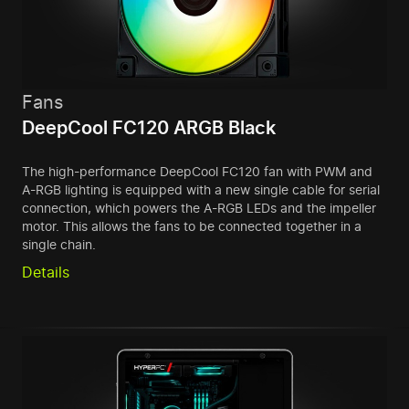
Fans
DeepCool FC120 ARGB Black
The high-performance DeepCool FC120 fan with PWM and
A-RGB lighting is equipped with a new single cable for serial
connection, which powers the A-RGB LEDs and the impeller
motor. This allows the fans to be connected together in a
single chain.
Details