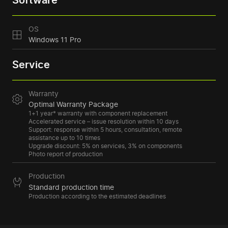
Software
OS
Windows 11 Pro
Service
Warranty
Optimal Warranty Package
1+1 year* warranty with component replacement
Accelerated service – issue resolution within 10 days
Support: response within 5 hours, consultation, remote
assistance up to 10 times
Upgrade discount: 5% on services, 3% on components
Photo report of production
Production
Standard production time
Production according to the estimated deadlines