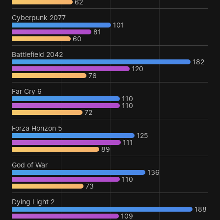
62
Cyberpunk 2077
101
81
60
Battlefield 2042
182
120
76
Far Cry 6
110
110
72
Forza Horizon 5
125
111
89
God of War
136
110
73
Dying Light 2
188
109