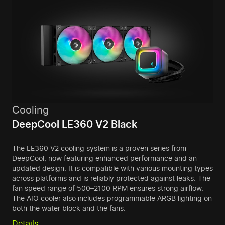
Cooling
DeepCool LE360 V2 Black
The LE360 V2 cooling system is a proven series from
DeepCool, now featuring enhanced performance and an
updated design. It is compatible with various mounting types
across platforms and is reliably protected against leaks. The
fan speed range of 500–2100 RPM ensures strong airflow.
The AIO cooler also includes programmable ARGB lighting on
both the water block and the fans.
Details