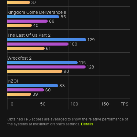
37
Kingdom Come Deliverance II
85
66
40
The Last Of Us Part 2
129
100
61
Wreckfest 2
115
128
90
inZOI
83
60
39
0
50
100
150
FPS
Obtained FPS scores are averaged to show the relative performance of
the systems at maximum graphics settings.
Details