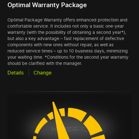
Optimal Warranty Package
Optimal Package Warranty offers enhanced protection and
comfortable service. It includes not only a basic one-year
warranty (with the possibility of obtaining a second year*),
but also a key advantage – fast replacement of defective
components with new ones without repair, as well as
reduced service times – up to 10 business days, minimizing
your waiting time. *Conditions for the second year warranty
should be clarified with the manager.
Details
Change