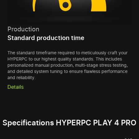
Production
Standard production time
The standard timeframe required to meticulously craft your
HYPERPC to our highest quality standards. This includes
personalized manual production, multi-stage stress testing,
and detailed system tuning to ensure flawless performance
and reliability.
Details
Specifications HYPERPC PLAY 4 PRO