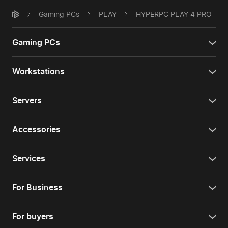
Gaming PCs
PLAY
HYPERPC PLAY 4 PRO
Gaming PCs
Workstations
Servers
Accessories
Services
For Business
For buyers