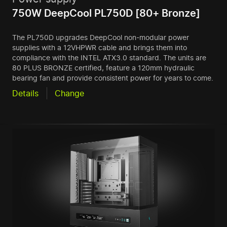
750W DeepCool PL750D [80+ Bronze]
The PL750D upgrades DeepCool non-modular power
supplies with a 12VHPWR cable and brings them into
compliance with the INTEL ATX3.0 standard. The units are
80 PLUS BRONZE certified, feature a 120mm hydraulic
bearing fan and provide consistent power for years to come.
Details
Change