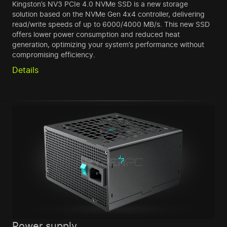
Kingston’s NV3 PCIe 4.0 NVMe SSD is a new storage
solution based on the NVMe Gen 4x4 controller, delivering
read/write speeds of up to 6000/4000 MB/s. This new SSD
offers lower power consumption and reduced heat
generation, optimizing your system’s performance without
compromising efficiency.
Details
Power supply