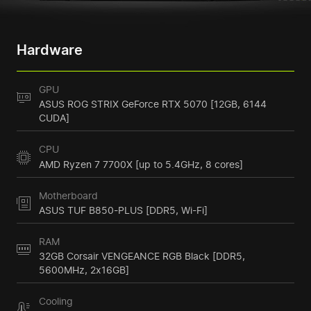
Hardware
GPU
ASUS ROG STRIX GeForce RTX 5070 [12GB, 6144
CUDA]
CPU
AMD Ryzen 7 7700X [up to 5.4GHz, 8 cores]
Motherboard
ASUS TUF B850-PLUS [DDR5, Wi-Fi]
RAM
32GB Corsair VENGEANCE RGB Black [DDR5,
5600MHz, 2x16GB]
Cooling