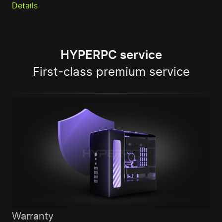
Details
HYPERPC service
First-class premium service
Warranty