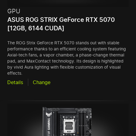
GPU
ASUS ROG STRIX GeForce RTX 5070
[12GB, 6144 CUDA]
The ROG Strix GeForce RTX 5070 stands out with stable
performance thanks to an efficient cooling system featuring
Axial-tech fans, a vapor chamber, a phase-change thermal
pad, and MaxContact technology. Its design is highlighted
by vivid Aura lighting with flexible customization of visual
effects.
Details
Change