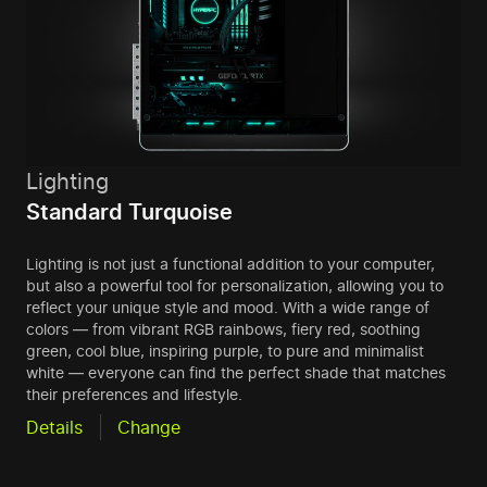
Lighting
Standard Turquoise
Lighting is not just a functional addition to your computer,
but also a powerful tool for personalization, allowing you to
reflect your unique style and mood. With a wide range of
colors — from vibrant RGB rainbows, fiery red, soothing
green, cool blue, inspiring purple, to pure and minimalist
white — everyone can find the perfect shade that matches
their preferences and lifestyle.
Details
Change