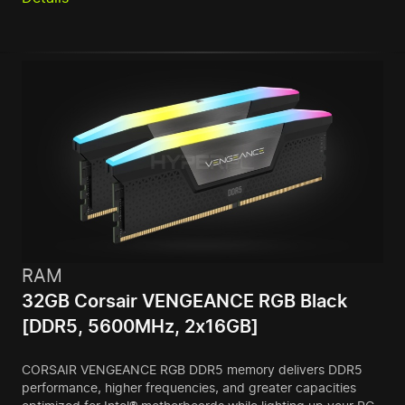
RAM
32GB Corsair VENGEANCE RGB Black
[DDR5, 5600MHz, 2x16GB]
CORSAIR VENGEANCE RGB DDR5 memory delivers DDR5
performance, higher frequencies, and greater capacities