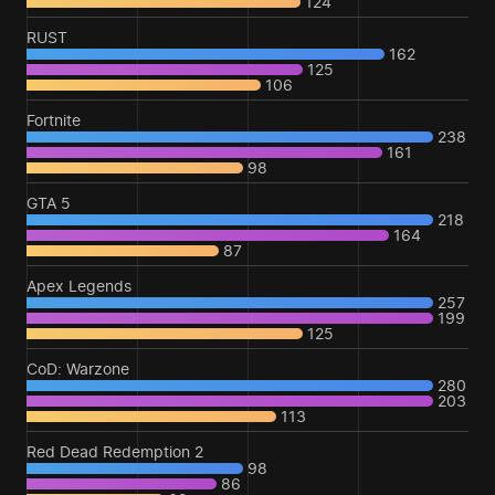
124
RUST
162
125
106
Fortnite
238
161
98
GTA 5
218
164
87
Apex Legends
257
199
125
CoD: Warzone
280
203
113
Red Dead Redemption 2
98
86