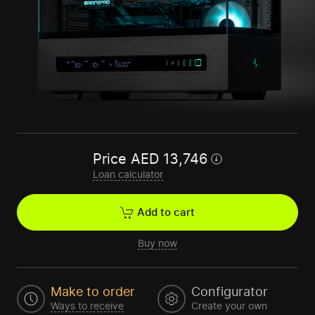
Price
AED
13,746
Loan calculator
Add to cart
Buy now
Make to order
Configurator
Ways to receive
Create your own