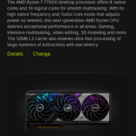
The AMD Ryzen 7 7700X desktop processor offers 8 native
cores and 16 logical cores for smooth multitasking. With its
high native frequency and Turbo Core mode that adjusts
power as needed, this next-generation AMD Ryzen CPU
delivers exceptional performance in all areas: Gaming,
intensive multitasking, video editing, 3D modeling and more.
The 32MB L3 cache also enables ultra-fast processing of
large numbers of instructions with low latency.
Details
Change