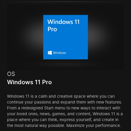
OS
Windows 11 Pro
Windows 11 is a calm and creative space where you can
continue your passions and expand them with new features.
From a redesigned Start menu to new ways to interact with
your loved ones, news, games, and content, Windows 11 is a
place where you can think, express yourself, and create in
the most natural way possible. Maximize your performance.