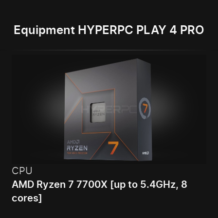
Equipment HYPERPC PLAY 4 PRO
CPU
AMD Ryzen 7 7700X [up to 5.4GHz, 8
cores]