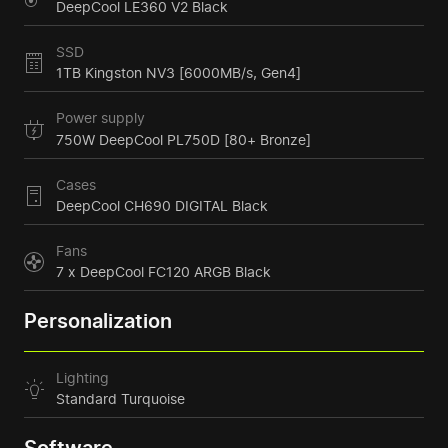
DeepCool LE360 V2 Black
SSD
1TB Kingston NV3 [6000MB/s, Gen4]
Power supply
750W DeepCool PL750D [80+ Bronze]
Cases
DeepCool CH690 DIGITAL Black
Fans
7 x DeepCool FC120 ARGB Black
Personalization
Lighting
Standard Turquoise