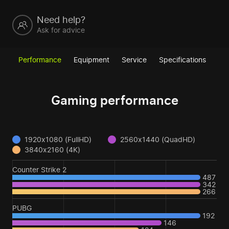
Need help?
Ask for advice
Performance
Equipment
Service
Specifications
Gaming performance
1920x1080 (FullHD)
2560x1440 (QuadHD)
3840x2160 (4K)
Counter Strike 2
487
342
266
PUBG
192
146