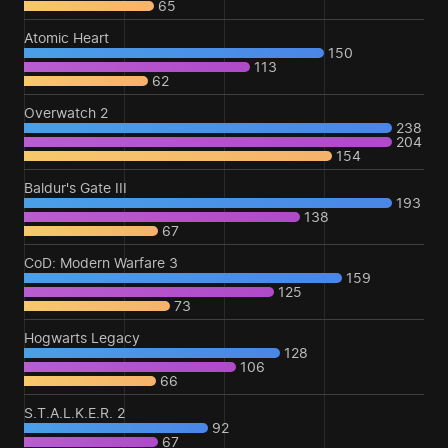
65
Atomic Heart
150
113
62
Overwatch 2
238
204
154
Baldur's Gate III
193
138
67
CoD: Modern Warfare 3
159
125
73
Hogwarts Legacy
128
106
66
S.T.A.L.K.E.R. 2
92
67