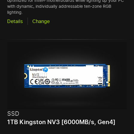
optimized for Intel® motherboards while lighting up your PC
with dynamic, individually addressable ten-zone RGB
lighting.
Details
Change
SSD
1TB Kingston NV3 [6000MB/s, Gen4]