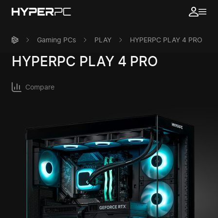
Gaming PCs
PLAY
HYPERPC PLAY 4 PRO
HYPERPC
PLAY 4 PRO
Compare