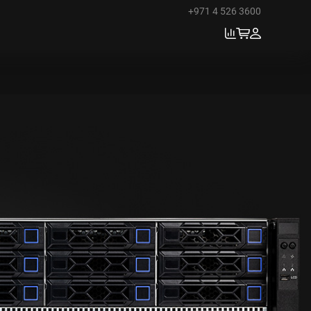
+971 4 526 3600