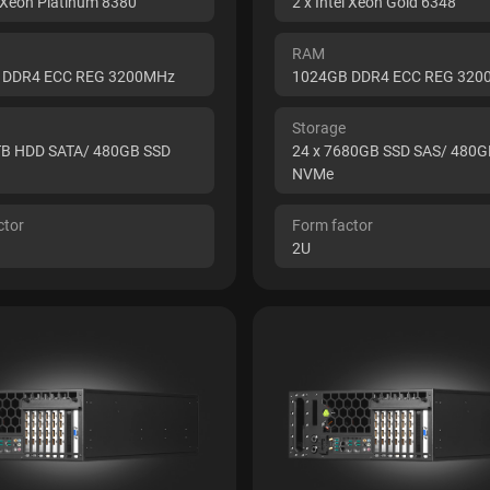
l Xeon Platinum 8380
2 x Intel Xeon Gold 6348
RAM
 DDR4 ECC REG 3200MHz
1024GB DDR4 ECC REG 32
Storage
TB HDD SATA/ 480GB SSD
24 x 7680GB SSD SAS/ 480G
NVMe
ctor
Form factor
2U