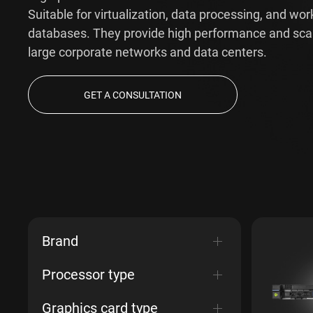
Suitable for virtualization, data processing, and wor
databases. They provide high performance and scala
large corporate networks and data centers.
GET A CONSULTATION
Brand
Processor type
Graphics card type