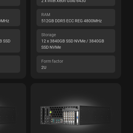
2 x Intel Xeon Gold 6430
RAM
00MHz
512GB DDR5 ECC REG 4800MHz
Storage
B SSD
12 x 3840GB SSD NVMe / 3840GB
SSD NVMe
Form factor
2U