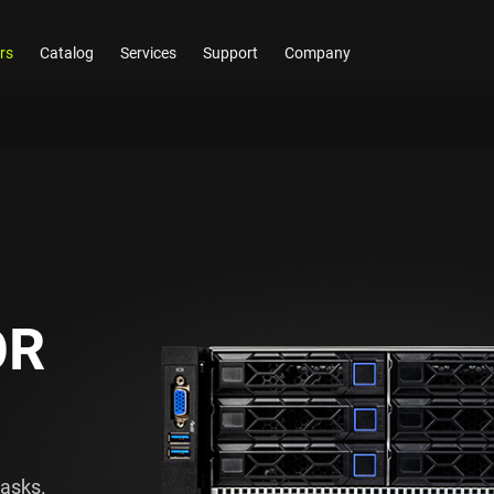
rs
Catalog
Services
Support
Company
OR
tasks.