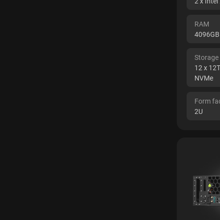
2 x Inte
RAM
4096GB
Storage
12 x 12
NVMe
Form fa
2U