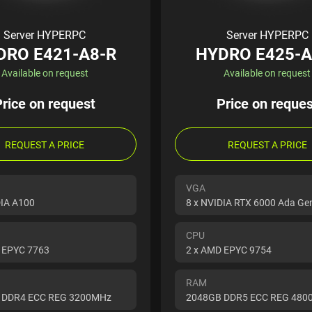
Server HYPERPC
Server HYPERPC
DRO E421-A8-R
HYDRO E425-A
Available on request
Available on request
Price on request
Price on reques
REQUEST A PRICE
REQUEST A PRICE
VGA
DIA A100
8 x NVIDIA RTX 6000 Ada Ge
CPU
 EPYC 7763
2 x AMD EPYC 9754
RAM
 DDR4 ECC REG 3200MHz
2048GB DDR5 ECC REG 48