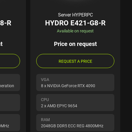
Server HYPERPC
8-R
HYDRO E421-G8-R
Available on request
t
Price on request
REQUEST A PRICE
VGA
neration
8 x NVIDIA GeForce RTX 4090
CPU
2 x AMD EPYC 9654
RAM
00MHz
2048GB DDR5 ECC REG 4800MHz