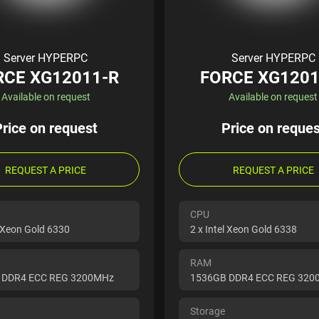
Server HYPERPC
Server HYPERPC
RCE XG12011-R
FORCE XG1201
Available on request
Available on request
Price on request
Price on reques
REQUEST A PRICE
REQUEST A PRICE
CPU
l Xeon Gold 6330
2 x Intel Xeon Gold 6338
RAM
 DDR4 ECC REG 3200MHz
1536GB DDR4 ECC REG 32
Storage