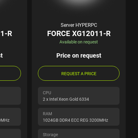
Server HYPERPC
1-R
FORCE XG12011-R
Available on request
t
Price on request
REQUEST A PRICE
CPU
2 x Intel Xeon Gold 6334
RAM
00MHz
1024GB DDR4 ECC REG 3200MHz
Storage