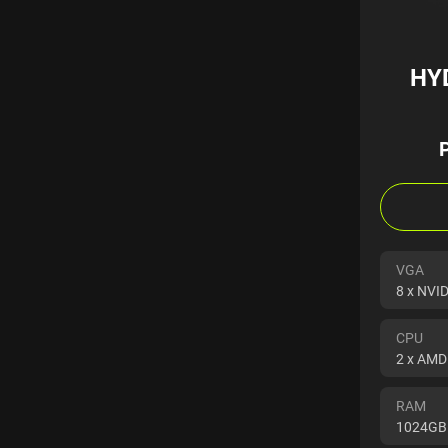
HY
VGA
8 x NVI
CPU
2 x AMD
RAM
1024GB