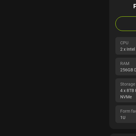
CPU
2 x Inte
RAM
256GB 
Storage
4 x 8TB
NVMe
Form fa
1U