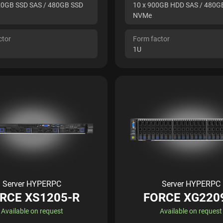
20GB SSD SAS / 480GB SSD
10 x 900GB HDD SAS / 480G
NVMe
ctor
Form factor
1U
Server HYPERPC
Server HYPERPC
RCE XS1205-R
FORCE XG220
Available on request
Available on request