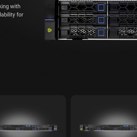
king with
bility for