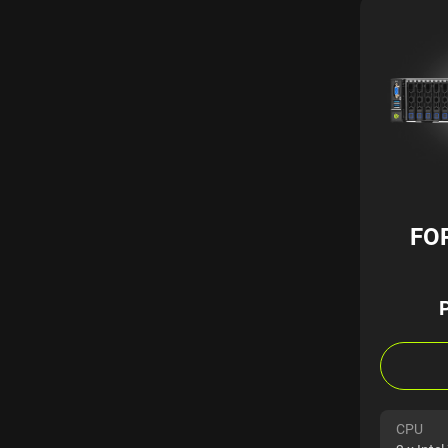
FO
CPU