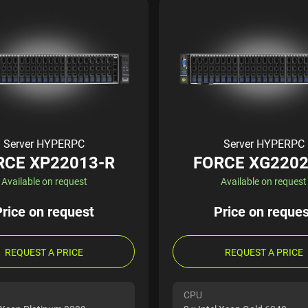
Server HYPERPC
Server HYPERPC
RCE XP22013-R
FORCE XG2202
Available on request
Available on request
Price on request
Price on reques
REQUEST A PRICE
REQUEST A PRICE
CPU