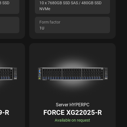
B SSD
10 x 7680GB SSD SAS / 480GB SSD
NVMe
Form factor
1U
Server HYPERPC
9-R
FORCE XG22025-R
Available on request