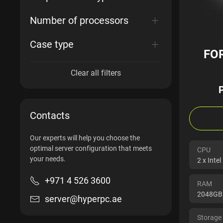
Number of processors
Case type
FO
Clear all filters
Contacts
Our experts will help you choose the
optimal server configuration that meets
CPU
your needs.
2 x Inte
+971 4 526 3600
RAM
2048GB
server@hyperpc.ae
Storage