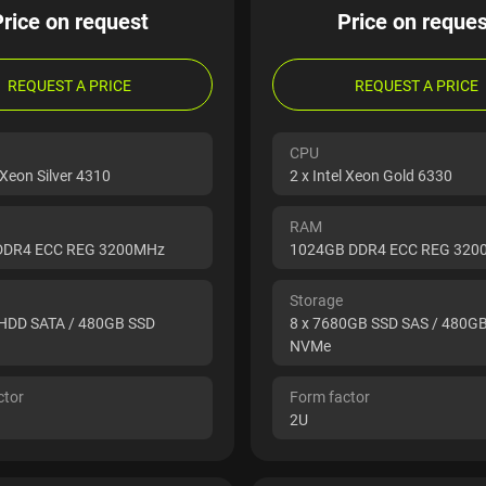
Price on request
Price on reques
REQUEST A PRICE
REQUEST A PRICE
CPU
l Xeon Silver 4310
2 x Intel Xeon Gold 6330
RAM
DDR4 ECC REG 3200MHz
1024GB DDR4 ECC REG 32
Storage
 HDD SATA / 480GB SSD
8 x 7680GB SSD SAS / 480G
NVMe
ctor
Form factor
2U