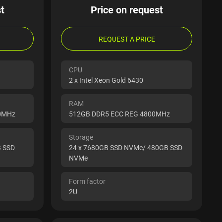
t
Price on request
REQUEST A PRICE
CPU
2 x Intel Xeon Gold 6430
RAM
00MHz
512GB DDR5 ECC REG 4800MHz
Storage
B SSD
24 x 7680GB SSD NVMe/ 480GB SSD
NVMe
Form factor
2U