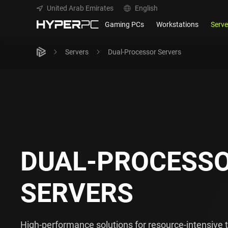
United Arab Emirates
English
Gaming PCs
Workstations
Serve
Servers
Dual-Processor Servers
DUAL-PROCESS
SERVERS
High-performance solutions for resource-intensive 