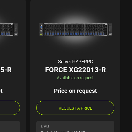
Server HYPERPC
5-R
FORCE XG22013-R
Available on request
t
Price on request
REQUEST A PRICE
CPU