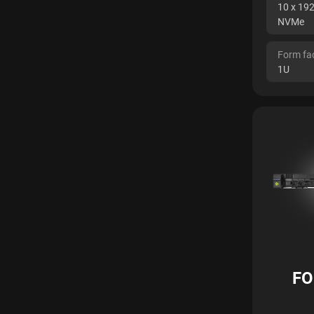
10 x 19
NVMe
Form fa
1U
FO