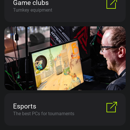
Game clubs
Turnkey equipment
Esports
The best PCs for tournaments