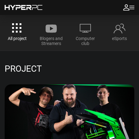
All project
Blogers and
Computer
eSports
Streamers
club
PROJECT