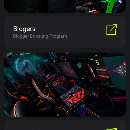
Blogers
Blogger Boosting Program