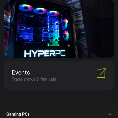
Events
Trade shows & festivals
Gaming PCs