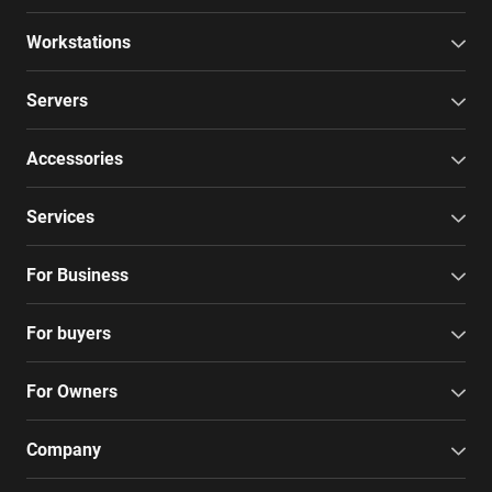
Workstations
Servers
Accessories
Services
For Business
For buyers
For Owners
Company