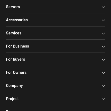
Servers
Accessories
Services
For Business
For buyers
For Owners
Company
Project