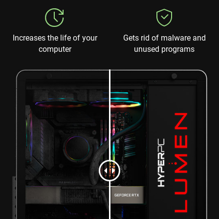
Increases the life of your
Gets rid of malware and
computer
unused programs