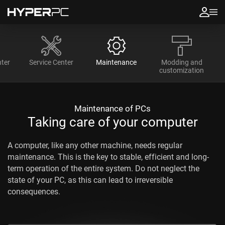
ter
Service Center
Maintenance
Modding and
customization
Maintenance of PCs
Taking care of your computer
A computer, like any other machine, needs regular
maintenance. This is the key to stable, efficient and long-
term operation of the entire system. Do not neglect the
state of your PC, as this can lead to irreversible
consequences.