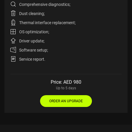
Comprehensive diagnostics;
Dust cleaning;
Thermal interface replacement;
OS optimization;
Driver update;
Software setup;
Service report.
Price: AED
980
Up to 5 days
ORDER AN UPGRADE