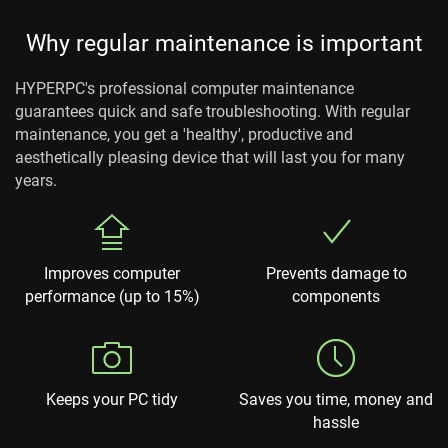
Why regular maintenance is important
HYPERPC's professional computer maintenance
guarantees quick and safe troubleshooting. With regular
maintenance, you get a 'healthy', productive and
aesthetically pleasing device that will last you for many
years.
Improves computer
Prevents damage to
performance (up to 15%)
components
Keeps your PC tidy
Saves you time, money and
hassle