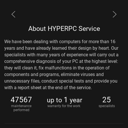
About HYPERPC Service
We have been dealing with computers for more than 16
years and have already learned their design by heart. Our
specialists with many years of experience will carry out a
comprehensive diagnosis of your PC at the highest level:
they will clean it, fix malfunctions in the operation of
components and programs, eliminate viruses and
unnecessary files, conduct special tests and provide you
with a report sheet at the end of the service.
47567
1
25
up to
year
maintenance
warranty for the work
specialists
performed