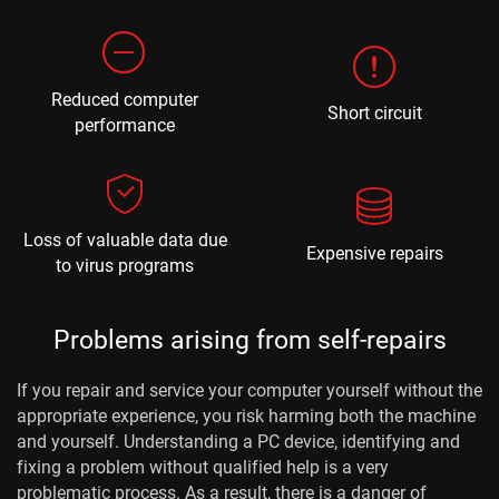
Reduced computer
Short circuit
performance
Loss of valuable data due
Expensive repairs
to virus programs
Problems arising from self-repairs
If you repair and service your computer yourself without the
appropriate experience, you risk harming both the machine
and yourself. Understanding a PC device, identifying and
fixing a problem without qualified help is a very
problematic process. As a result, there is a danger of