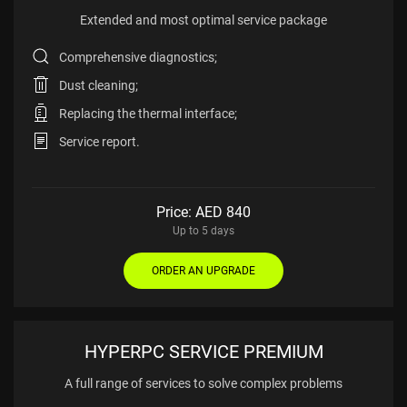
Extended and most
optimal service package
Comprehensive diagnostics;
Dust cleaning;
Replacing the thermal interface;
Service report.
Price: AED
840
Up to 5 days
ORDER AN UPGRADE
HYPERPC SERVICE PREMIUM
A full range of services
to solve complex problems