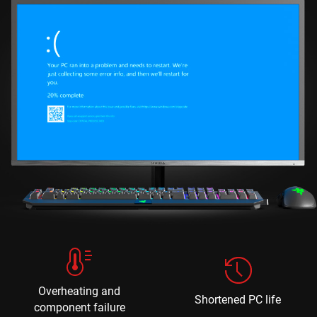
Overheating and
Shortened PC life
component failure