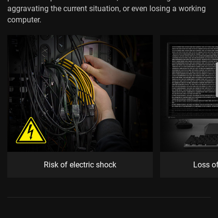
aggravating the current situation, or even losing a working
computer.
Risk of electric shock
Loss o