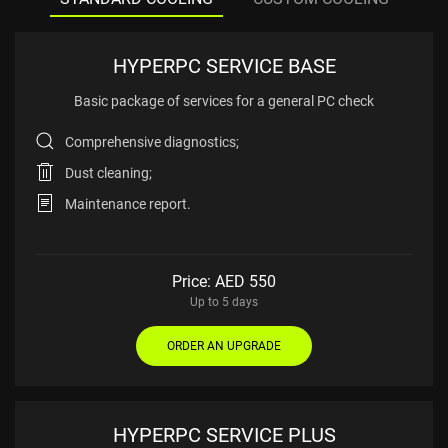
HYPERPC SERVICE BASE
Basic package of services
for a general PC check
Comprehensive diagnostics;
Dust cleaning;
Maintenance report.
Price: AED
550
Up to 5 days
ORDER AN UPGRADE
HYPERPC SERVICE PLUS