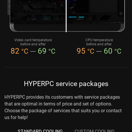
Video card temperature
CPU temperature
before and after
before and after
82
69
95
60
°C
°C
°C
°C
HYPERPC service packages
HYPERPC provides its customers with service packages
that are optimal in terms of price and set of options.
Choose the package of services that suits you or contact
us for help!
STANDARD COOLING
CUSTOM COOLING