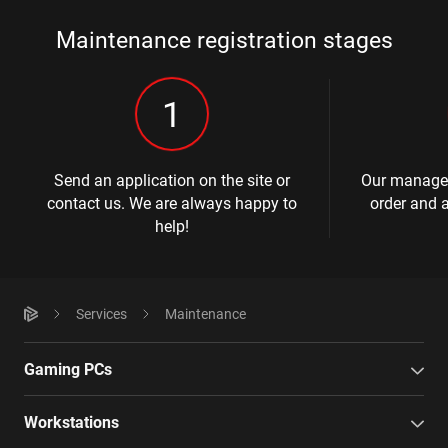
Maintenance registration stages
1
Send an application on the site or
Our manager
contact us. We are always happy to
order and a
help!
Services
Maintenance
Gaming PCs
Workstations