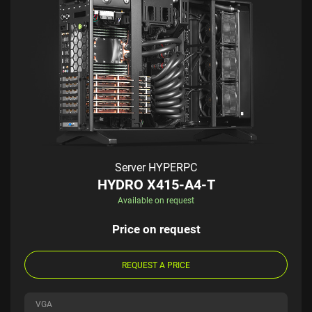
Server HYPERPC
HYDRO X415-A4-T
Available on request
Price on request
REQUEST A PRICE
VGA