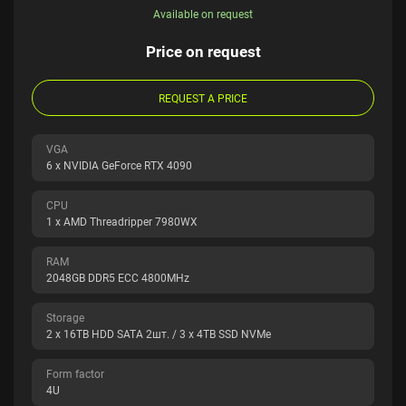
Available on request
Price on request
REQUEST A PRICE
VGA
6 x NVIDIA GeForce RTX 4090
CPU
1 x AMD Threadripper 7980WX
RAM
2048GB DDR5 ECC 4800MHz
Storage
2 x 16TB HDD SATA 2шт. / 3 x 4TB SSD NVMe
Form factor
4U