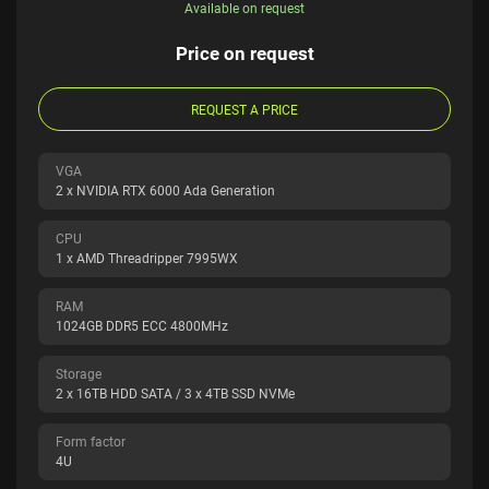
Available on request
Price on request
REQUEST A PRICE
VGA
2 x NVIDIA RTX 6000 Ada Generation
CPU
1 x AMD Threadripper 7995WX
RAM
1024GB DDR5 ECC 4800MHz
Storage
2 x 16TB HDD SATA / 3 x 4TB SSD NVMe
Form factor
4U