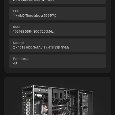
CPU
1 x AMD Threadripper 5995WX
RAM
1024GB DDR4 ECC 3200MHz
Storage
2 x 16TB HDD SATA / 3 x 4TB SSD NVMe
Form factor
4U