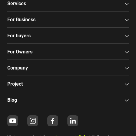
Services
For Business
For buyers
For Owners
Company
Project
Blog