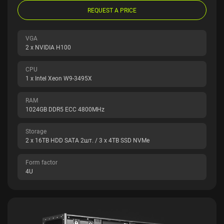
REQUEST A PRICE
VGA
2 x NVIDIA H100
CPU
1 x Intel Xeon W9-3495X
RAM
1024GB DDR5 ECC 4800MHz
Storage
2 x 16TB HDD SATA 2шт. / 3 x 4TB SSD NVMe
Form factor
4U