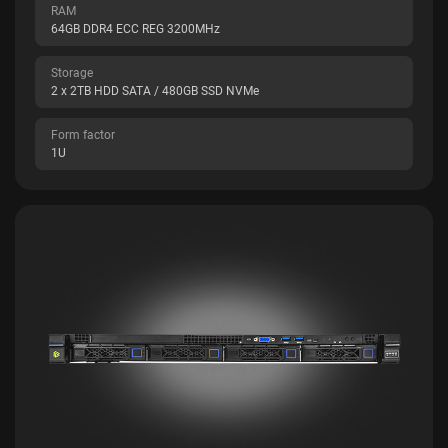
RAM
64GB DDR4 ECC REG 3200MHz
Storage
2 x 2TB HDD SATA / 480GB SSD NVMe
Form factor
1U