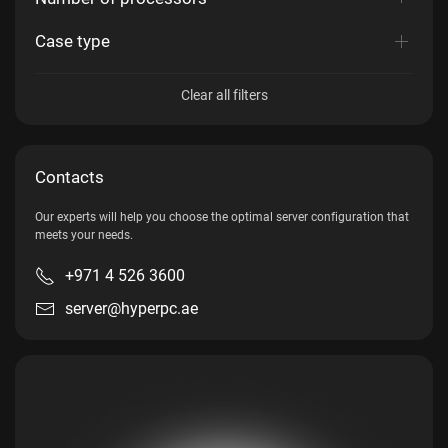
Case type
Clear all filters
Contacts
Our experts will help you choose the optimal server configuration that
meets your needs.
+971 4 526 3600
server@hyperpc.ae