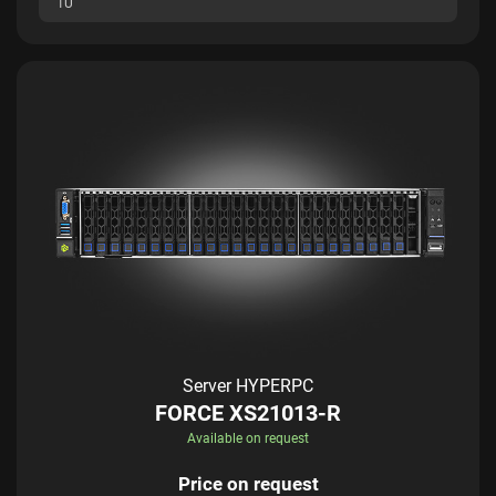
1U
Server HYPERPC
FORCE XS21013-R
Available on request
Price on request