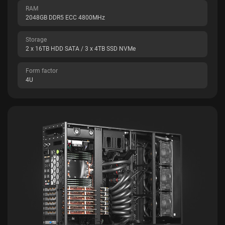
RAM
2048GB DDR5 ECC 4800MHz
Storage
2 x 16TB HDD SATA / 3 x 4TB SSD NVMe
Form factor
4U