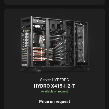
Server HYPERPC
HYDRO X415-H2-T
Available on request
Price on request