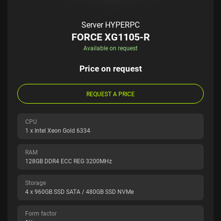
Server HYPERPC
FORCE XG1105-R
Available on request
Price on request
REQUEST A PRICE
CPU
1 x Intel Xeon Gold 6334
RAM
128GB DDR4 ECC REG 3200MHz
Storage
4 x 960GB SSD SATA / 480GB SSD NVMe
Form factor