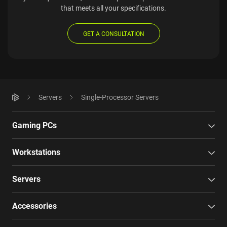
that meets all your specifications.
GET A CONSULTATION
Servers
Single-Processor Servers
Gaming PCs
Workstations
Servers
Accessories