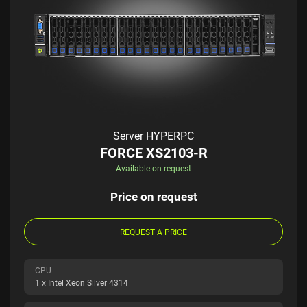
Server HYPERPC
FORCE XS2103-R
Available on request
Price on request
REQUEST A PRICE
CPU
1 x Intel Xeon Silver 4314