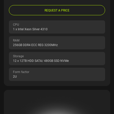
REQUEST A PRICE
CPU
1 x Intel Xeon Silver 4310
RAM
256GB DDR4 ECC REG 3200MHz
Storage
12 x 12TB HDD SATA/ 480GB SSD NVMe
Form factor
2U