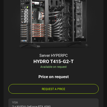
Server HYPERPC
HYDRO T415-G2-T
Available on request
Price on request
REQUEST A PRICE
VGA
2 x NVIDIA GeForce RTX 4090