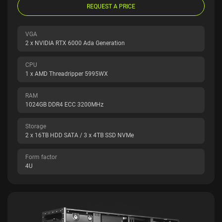
REQUEST A PRICE
VGA
2 x NVIDIA RTX 6000 Ada Generation
CPU
1 x AMD Threadripper 5995WX
RAM
1024GB DDR4 ECC 3200MHz
Storage
2 x 16TB HDD SATA / 3 x 4TB SSD NVMe
Form factor
4U