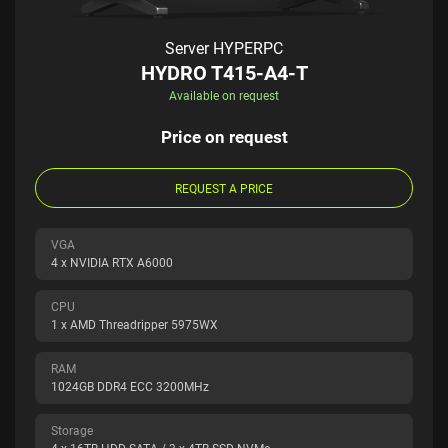
Server HYPERPC
HYDRO T415-A4-T
Available on request
Price on request
REQUEST A PRICE
VGA
4 x NVIDIA RTX A6000
CPU
1 x AMD Threadripper 5975WX
RAM
1024GB DDR4 ECC 3200MHz
Storage