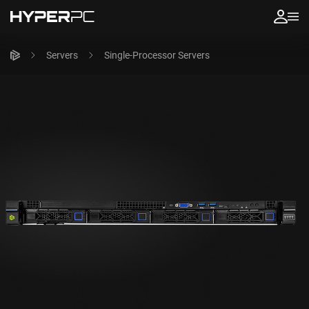
Servers
Single-Processor Servers