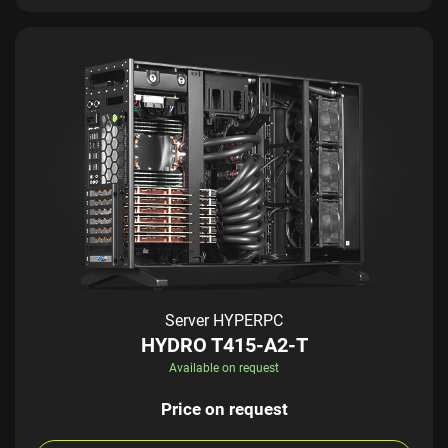
Server HYPERPC
HYDRO T415-A2-T
Available on request
Price on request