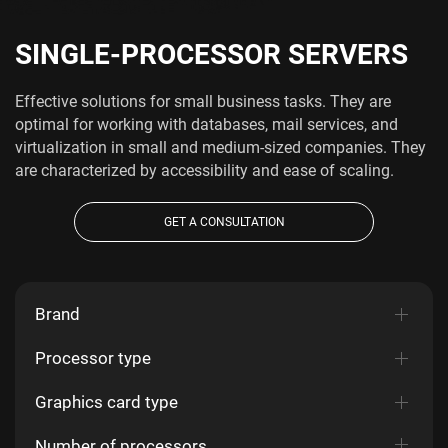
SINGLE-PROCESSOR SERVERS
Effective solutions for small business tasks. They are
optimal for working with databases, mail services, and
virtualization in small and medium-sized companies. They
are characterized by accessibility and ease of scaling.
GET A CONSULTATION
Brand
Processor type
Graphics card type
Number of processors