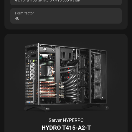
4 x 16TB HDD SATA / 3 x 4TB SSD NVMe
Form factor
4U
Server HYPERPC
HYDRO T415-A2-T