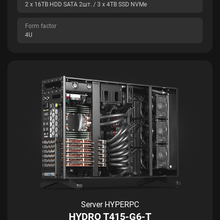
2 x 16TB HDD SATA 2шт. / 3 x 4TB SSD NVMe
Form factor
4U
Server HYPERPC
HYDRO T415-G6-T