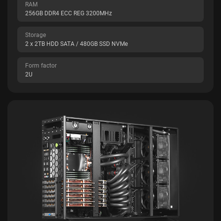
RAM
256GB DDR4 ECC REG 3200MHz
Storage
2 x 2TB HDD SATA / 480GB SSD NVMe
Form factor
2U