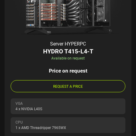
Server HYPERPC
HYDRO T415-L4-T
Available on request
Price on request
REQUEST A PRICE
VGA
4 x NVIDIA L40S
CPU
1 x AMD Threadripper 7965WX