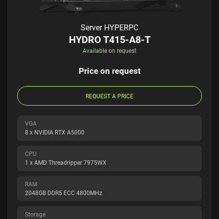
Server HYPERPC
HYDRO T415-A8-T
Available on request
Price on request
REQUEST A PRICE
VGA
8 x NVIDIA RTX A5000
CPU
1 x AMD Threadripper 7975WX
RAM
2048GB DDR5 ECC 4800MHz
Storage