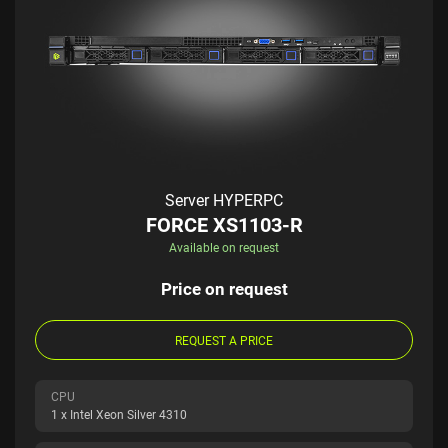
Server HYPERPC
FORCE XS1103-R
Available on request
Price on request
REQUEST A PRICE
CPU
1 x Intel Xeon Silver 4310