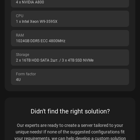
4 x NVIDIA A800
CPU
1 x Intel Xeon W9-3595X
RAM
1024GB DDR5 ECC 4800MHz
Storage
2 x 16TB HDD SATA 2шт. / 3 x 4TB SSD NVMe
Form factor
4U
Didn't find the right solution?
Our experts are ready to create a server tailored to your
unique needs! If none of the suggested configurations fit
your requirements, we can help develop a custom solution