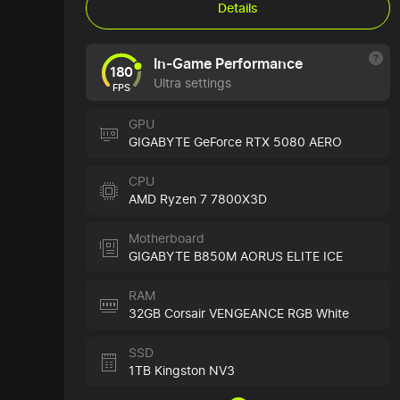
Details
In-Game Performance
180
Ultra settings
FPS
GPU
GIGABYTE GeForce RTX 5080 AERO
CPU
AMD Ryzen 7 7800X3D
Motherboard
GIGABYTE B850M AORUS ELITE ICE
RAM
32GB Corsair VENGEANCE RGB White
SSD
1TB Kingston NV3