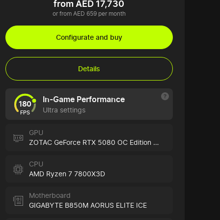
from AED 17,730
or from AED 659 per month
Configurate and buy
Details
In-Game Performance
180
Ultra settings
FPS
GPU
ZOTAC GeForce RTX 5080 OC Edition WHITE
CPU
AMD Ryzen 7 7800X3D
Motherboard
GIGABYTE B850M AORUS ELITE ICE