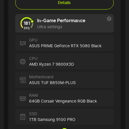
Details
In-Game Performance
181
Ultra settings
FPS
GPU
ASUS PRIME GeForce RTX 5080 Black
CPU
AMD Ryzen 7 9800X3D
Motherboard
ASUS TUF B850M-PLUS
RAM
64GB Corsair Vengeance RGB Black
SSD
1TB Samsung 9100 PRO