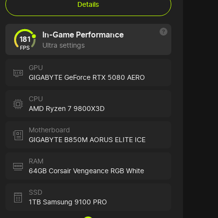
Details
In-Game Performance
181
Ultra settings
FPS
GPU
GIGABYTE GeForce RTX 5080 AERO
CPU
AMD Ryzen 7 9800X3D
Motherboard
GIGABYTE B850M AORUS ELITE ICE
RAM
64GB Corsair Vengeance RGB White
SSD
1TB Samsung 9100 PRO