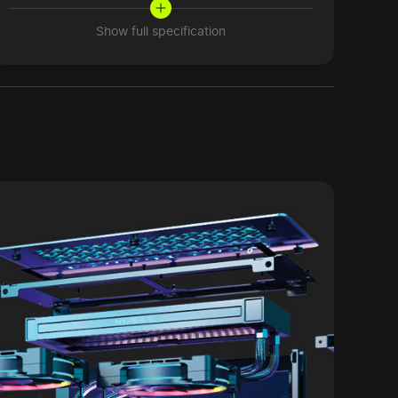
Show full specification