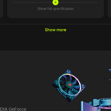
Show full specification
Show more
IDIA GeForce