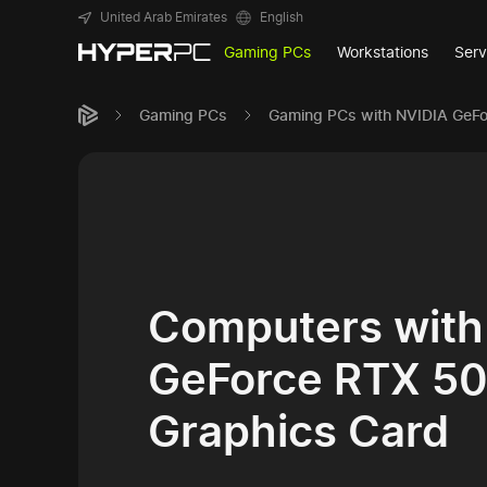
United Arab Emirates
English
Gaming PCs
Workstations
Serv
Gaming PCs
Gaming PCs with NVIDIA GeF
Computers with
GeForce RTX 5
Graphics Card