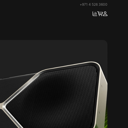
+971 4 526 3600