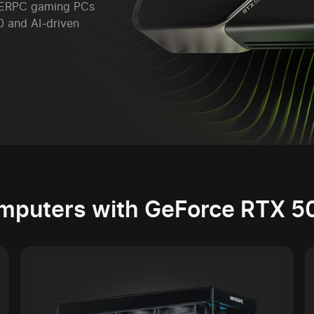
YPERPC gaming PCs
 and AI-driven
mputers with GeForce RTX 5