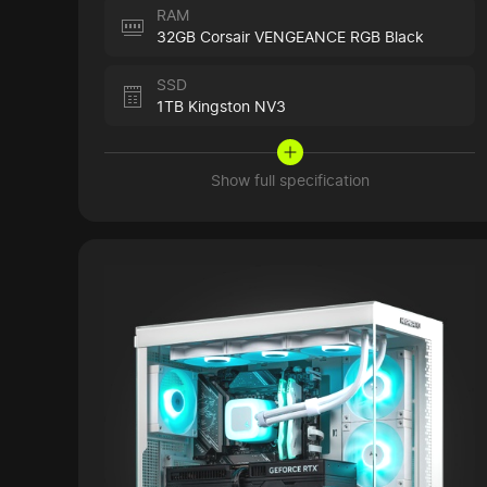
RAM
32GB Corsair VENGEANCE RGB Black
SSD
1TB Kingston NV3
Show full specification