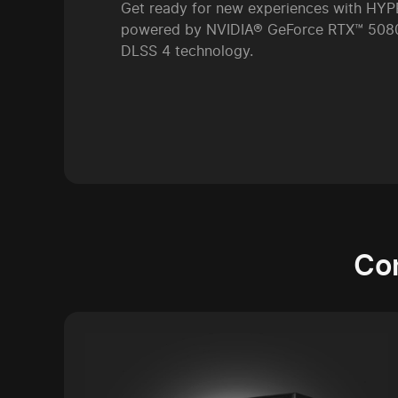
Get ready for new experiences with H
powered by NVIDIA® GeForce RTX™ 5080
DLSS 4 technology.
Co