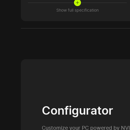
Show full specification
Configurator
Customize your PC powered by NV