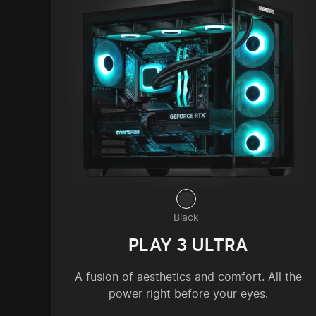
Black
PLAY 3 ULTRA
A fusion of aesthetics and comfort. All the
power right before your eyes.