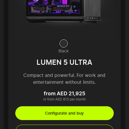
Black
LUMEN 5 ULTRA
Compact and powerful. For work and
entertainment without limits.
from AED 21,925
or from AED 815 per month
Configurate and buy