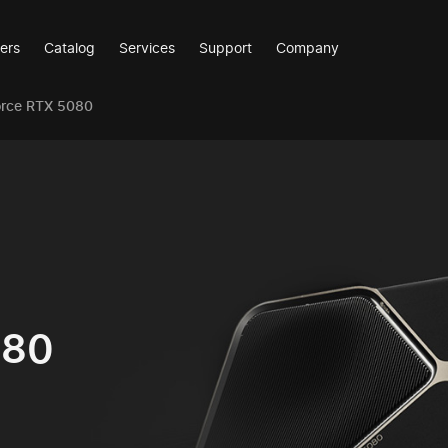
ers
Catalog
Services
Support
Company
orce RTX 5080
080