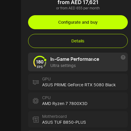
from AED 17,621
or from AED 655 per month
Configurate and buy
Details
In-Game Performance
180
Ultra settings
FPS
GPU
ASUS PRIME GeForce RTX 5080 Black
CPU
AMD Ryzen 7 7800X3D
Motherboard
ASUS TUF B850-PLUS