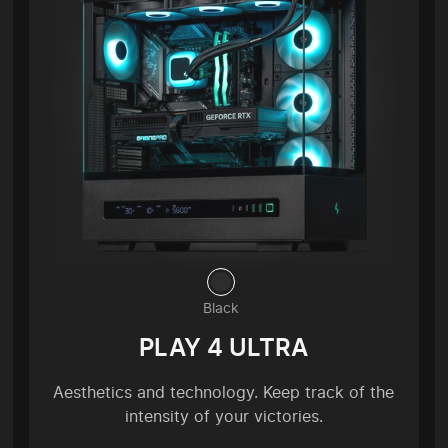
Black
PLAY 4 ULTRA
Aesthetics and technology. Keep track of the
intensity of your victories.