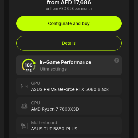
from AED 17,686
or from AED 658 per month
Configurate and buy
Details
In-Game Performance
180
Ultra settings
FPS
GPU
ASUS PRIME GeForce RTX 5080 Black
CPU
AMD Ryzen 7 7800X3D
Motherboard
ASUS TUF B850-PLUS