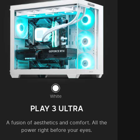
White
PLAY 3 ULTRA
A fusion of aesthetics and comfort. All the
power right before your eyes.