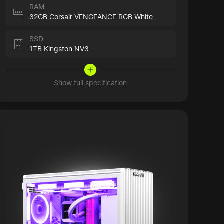
RAM
32GB Corsair VENGEANCE RGB White
SSD
1TB Kingston NV3
Show full specification