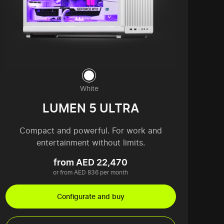
White
LUMEN 5 ULTRA
Compact and powerful. For work and
entertainment without limits.
from AED 22,470
or from AED 836 per month
Configurate and buy