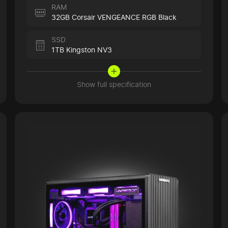
RAM
32GB Corsair VENGEANCE RGB Black
SSD
1TB Kingston NV3
Show full specification