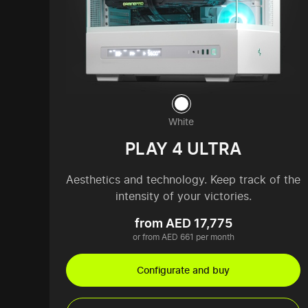
White
PLAY 4 ULTRA
Aesthetics and technology. Keep track of the
intensity of your victories.
from AED 17,775
or from AED 661 per month
Configurate and buy