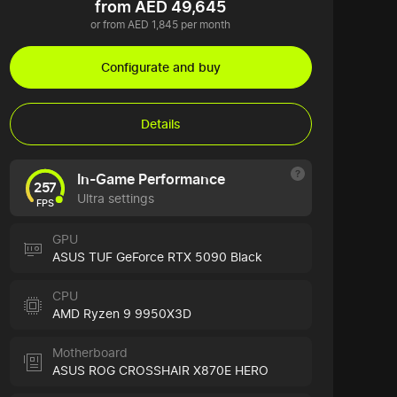
from AED 49,645
or from AED 1,845 per month
Configurate and buy
Details
In-Game Performance
257
Ultra settings
FPS
GPU
ASUS TUF GeForce RTX 5090 Black
CPU
AMD Ryzen 9 9950X3D
Motherboard
ASUS ROG CROSSHAIR X870E HERO