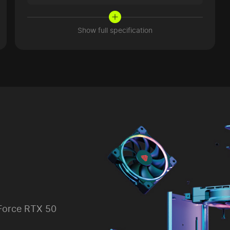
Show full specification
Force RTX 50