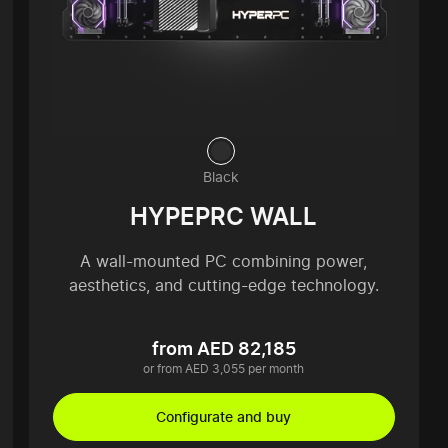
Black
HYPEPRC WALL
A wall-mounted PC combining power,
aesthetics, and cutting-edge technology.
from AED 82,185
or from AED 3,055 per month
Configurate and buy