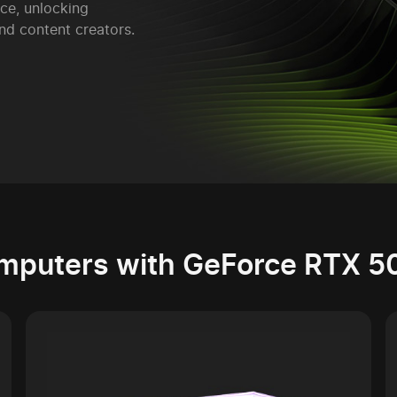
ce, unlocking
nd content creators.
mputers with GeForce RTX 5