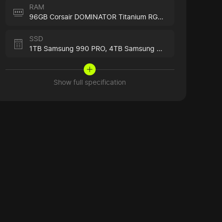
RAM
96GB Corsair DOMINATOR Titanium RGB Black
SSD
1TB Samsung 990 PRO,
4TB Samsung 990 PRO
Show full specification