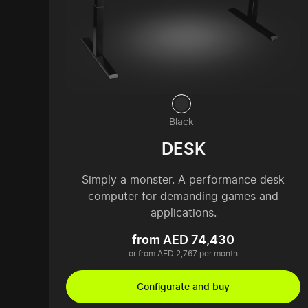
Black
DESK
Simply a monster. A performance desk
computer for demanding games and
applications.
from AED 74,430
or from AED 2,767 per month
Configurate and buy