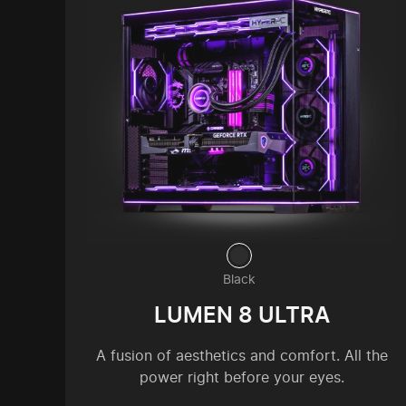
Black
LUMEN 8 ULTRA
A fusion of aesthetics and comfort. All the
power right before your eyes.