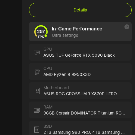
Details
In-Game Performance
257
Ultra settings
FPS
GPU
ASUS TUF GeForce RTX 5090 Black
CPU
AMD Ryzen 9 9950X3D
Motherboard
ASUS ROG CROSSHAIR X870E HERO
RAM
96GB Corsair DOMINATOR Titanium RGB Black
SSD
2TB Samsung 990 PRO,
4TB Samsung 990 PRO