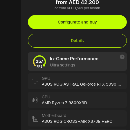
from AED 42,200
or from AED 1,569 per month
Configurate and buy
Details
In-Game Performance
257
Ultra settings
FPS
GPU
ASUS ROG ASTRAL GeForce RTX 5090 Black
CPU
AMD Ryzen 7 9800X3D
Motherboard
ASUS ROG CROSSHAIR X870E HERO