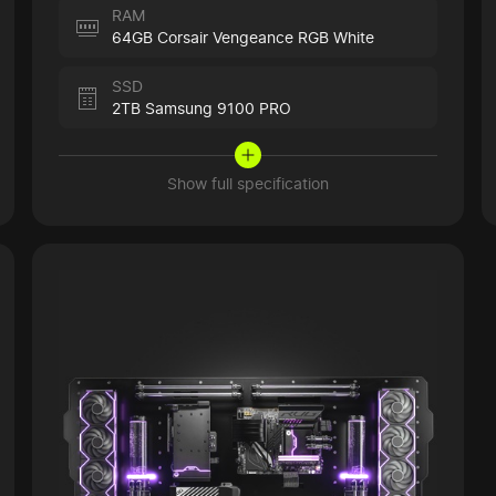
RAM
64GB Corsair Vengeance RGB White
SSD
2TB Samsung 9100 PRO
Show full specification