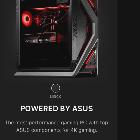
Black
POWERED BY ASUS
The most performance gaming PC with top
ASUS components for 4K gaming.