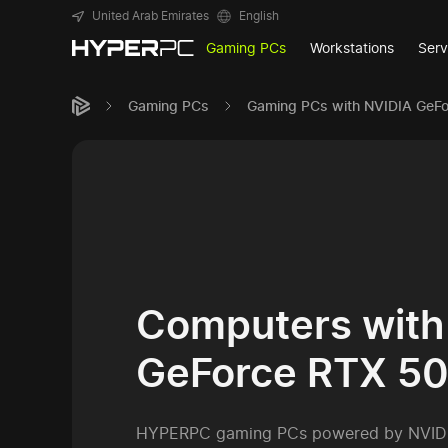
United Arab Emirates
English
Gaming PCs
Workstations
Serv
Gaming PCs
Gaming PCs with NVIDIA GeF
Computers with
GeForce RTX 5
HYPERPC gaming PCs powered by NVID