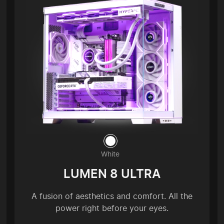
White
LUMEN 8 ULTRA
A fusion of aesthetics and comfort. All the
power right before your eyes.