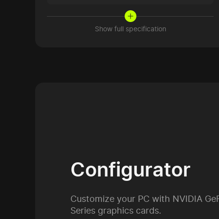
Show full specification
Configurator
Customize your PC with NVIDIA Ge
Series graphics cards.