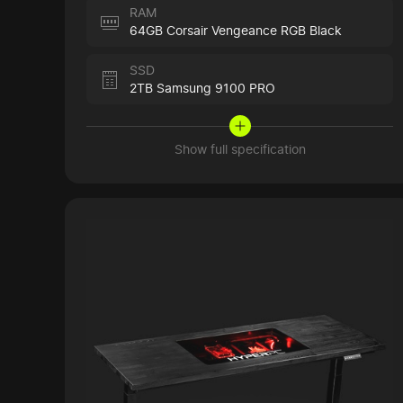
RAM
64GB Corsair Vengeance RGB Black
SSD
2TB Samsung 9100 PRO
Show full specification