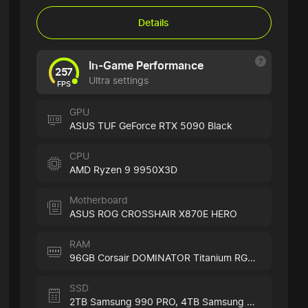
Details
In-Game Performance
257
Ultra settings
FPS
GPU
ASUS TUF GeForce RTX 5090 Black
CPU
AMD Ryzen 9 9950X3D
Motherboard
ASUS ROG CROSSHAIR X870E HERO
RAM
96GB Corsair DOMINATOR Titanium RGB Black
SSD
2TB Samsung 990 PRO,
4TB Samsung 990 PRO