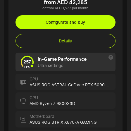
from AED 42,285
or from AED 1,572 per month
Configurate and buy
Details
In-Game Performance
257
Ultra settings
FPS
GPU
ASUS ROG ASTRAL GeForce RTX 5090 White
CPU
AMD Ryzen 7 9800X3D
Motherboard
ASUS ROG STRIX X870-A GAMING