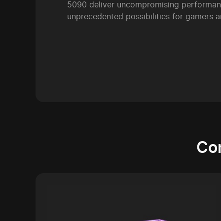
5090 deliver uncompromising performan
unprecedented possibilities for gamers a
Co