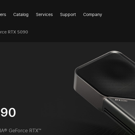
ers
Catalog
Services
Support
Company
orce RTX 5090
090
IA® GeForce RTX™