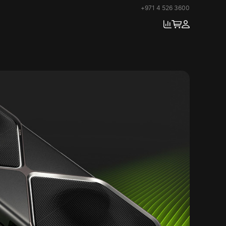
+971 4 526 3600