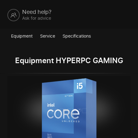
Need help?
Ask for advice
Equipment
Service
Specifications
Equipment HYPERPC GAMING