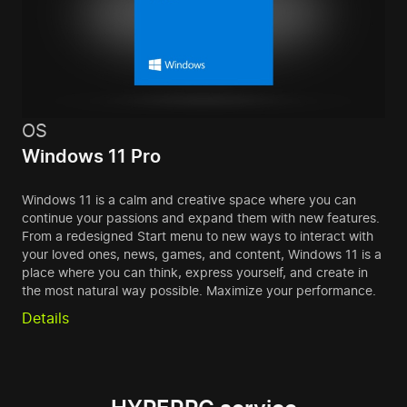
OS
Windows 11 Pro
Windows 11 is a calm and creative space where you can
continue your passions and expand them with new features.
From a redesigned Start menu to new ways to interact with
your loved ones, news, games, and content, Windows 11 is a
place where you can think, express yourself, and create in
the most natural way possible. Maximize your performance.
Details