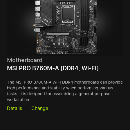
Motherboard
MSI PRO B760M-A [DDR4, Wi-Fi]
The MSI PRO B760M-A WIFI DDR4 motherboard can provide
high performance and stability when performing various
tasks. It is designed for assembling a general-purpose
workstation.
Details
Change