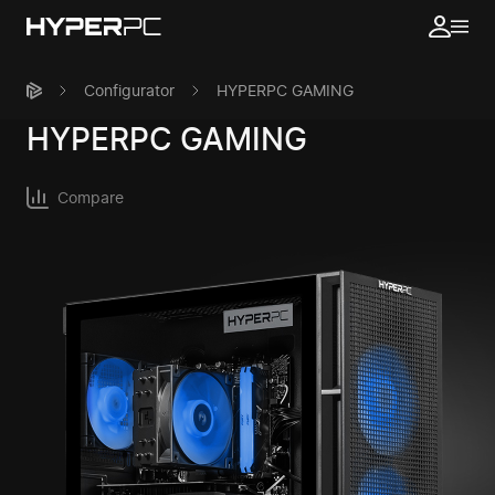
Configurator
HYPERPC GAMING
HYPERPC
GAMING
Compare