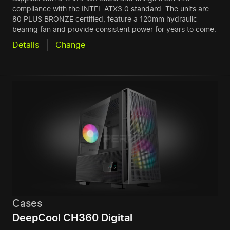
compliance with the INTEL ATX3.0 standard. The units are
80 PLUS BRONZE certified, feature a 120mm hydraulic
bearing fan and provide consistent power for years to come.
Details
Change
Cases
DeepCool CH360 Digital