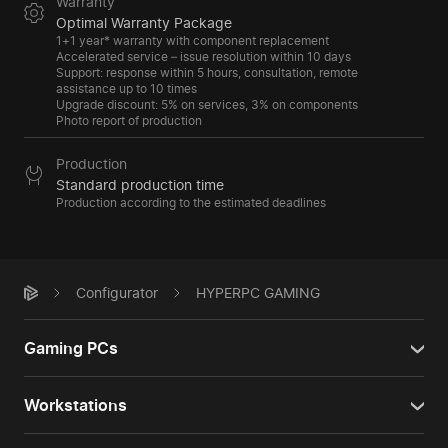
Warranty
Optimal Warranty Package
1+1 year* warranty with component replacement
Accelerated service – issue resolution within 10 days
Support: response within 5 hours, consultation, remote
assistance up to 10 times
Upgrade discount: 5% on services, 3% on components
Photo report of production
Production
Standard production time
Production according to the estimated deadlines
Configurator
HYPERPC GAMING
Gaming PCs
Workstations