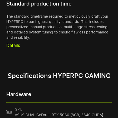
Standard production time
The standard timeframe required to meticulously craft your
HYPERPC to our highest quality standards. This includes
personalized manual production, multi-stage stress testing,
and detailed system tuning to ensure flawless performance
and reliability.
Details
Specifications HYPERPC GAMING
Hardware
GPU
ASUS DUAL GeForce RTX 5060 [8GB, 3840 CUDA]