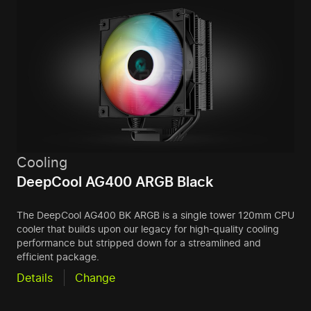
Cooling
DeepCool AG400 ARGB Black
The DeepCool AG400 BK ARGB is a single tower 120mm CPU
cooler that builds upon our legacy for high-quality cooling
performance but stripped down for a streamlined and
efficient package.
Details
Change