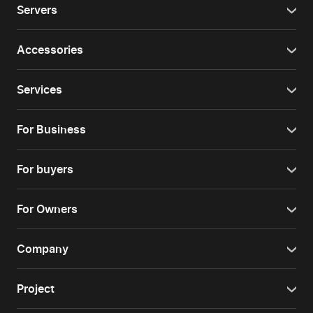
Servers
Accessories
Services
For Business
For buyers
For Owners
Company
Project