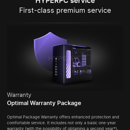
HYPERPC service
First-class premium service
Warranty
Optimal Warranty Package
Optimal Package Warranty offers enhanced protection and
comfortable service. It includes not only a basic one-year
warranty (with the possibility of obtaining a second year*),