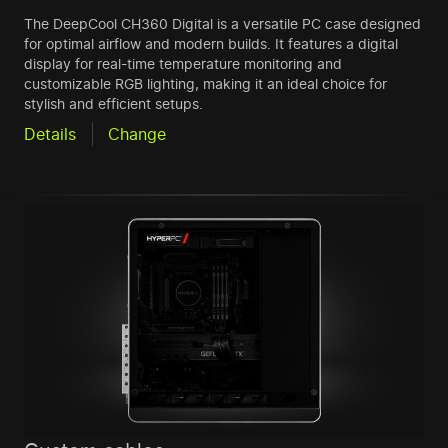
The DeepCool CH360 Digital is a versatile PC case designed
for optimal airflow and modern builds. It features a digital
display for real-time temperature monitoring and
customizable RGB lighting, making it an ideal choice for
stylish and efficient setups.
Details
Change