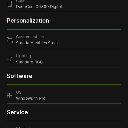
Cases
DeepCool CH360 Digital
Personalization
Custom cables
Standard cables Stock
Lighting
Standard RGB
Software
OS
Windows 11 Pro
Service