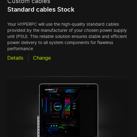
Custom cables
Standard cables Stock
Your HYPERPC will use the high-quality standard cables
provided by the manufacturer of your chosen power supply
unit (PSU). This reliable solution ensures stable and efficient
power delivery to all system components for flawless
performance
Details
Change