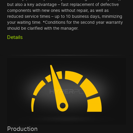
but also a key advantage – fast replacement of defective
components with new ones without repair, as well as
reduced service times – up to 10 business days, minimizing
your waiting time. *Conditions for the second year warranty
should be clarified with the manager.
Details
Production