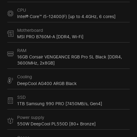
CPU
Intel® Core™ i5-12400(F) [up to 4.4GHz, 6 cores]
Motherboard
MSI PRO B760M-A [DDR4, Wi-Fi]
RAM
16GB Corsair VENGEANCE RGB Pro SL Black [DDR4,
3600MHz, 2x8GB]
Cooling
DeepCool AG400 ARGB Black
SSD
1TB Samsung 990 PRO [7450MB/s, Gen4]
Power supply
550W DeepCool PL550D [80+ Bronze]