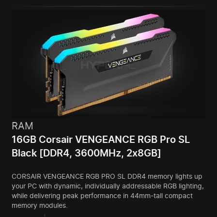
RAM
16GB Corsair VENGEANCE RGB Pro SL
Black [DDR4, 3600MHz, 2x8GB]
CORSAIR VENGEANCE RGB PRO SL DDR4 memory lights up
your PC with dynamic, individually addressable RGB lighting,
while delivering peak performance in 44mm-tall compact
memory modules.