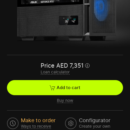
Price
AED
7,351
Loan calculator
Add to cart
Buy now
Make to order
Configurator
Ways to receive
Create your own