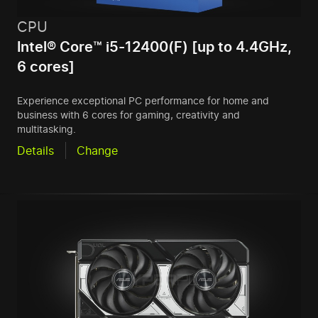
CPU
Intel® Core™ i5-12400(F) [up to 4.4GHz,
6 cores]
Experience exceptional PC performance for home and
business with 6 cores for gaming, creativity and
multitasking.
Details
Change