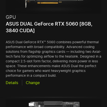
GPU
ASUS DUAL GeForce RTX 5060 [8GB,
3840 CUDA]
ASUS Dual GeForce RTX™ 5060 combines powerful thermal
performance with broad compatibility. Advanced cooling
solutions from flagship graphics cards — including two Axial-
tech fans for optimizing airflow to the heatsink. Designed in a
compact 2.5-slot form factor, delivering more power in less
space. These enhancements make ASUS Dual the perfect
choice for gamers who want heavyweight graphics
performance in a compact build.
Details
Change