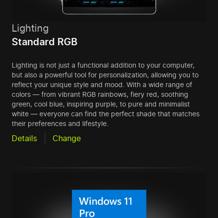
Lighting
Standard RGB
Lighting is not just a functional addition to your computer,
but also a powerful tool for personalization, allowing you to
reflect your unique style and mood. With a wide range of
colors — from vibrant RGB rainbows, fiery red, soothing
green, cool blue, inspiring purple, to pure and minimalist
white — everyone can find the perfect shade that matches
their preferences and lifestyle.
Details
Change