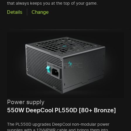
that always keeps you at the top of your game.
Details
Change
Power supply
550W DeepCool PL550D [80+ Bronze]
The PL550D upgrades DeepCool non-modular power
supplies with a 12VHPWR cable and brings them into