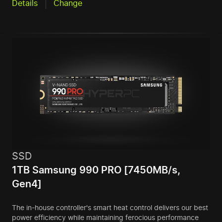
Details
Change
SSD
1TB Samsung 990 PRO [7450MB/s,
Gen4]
The in-house controller's smart heat control delivers our best
power efficiency while maintaining ferocious performance