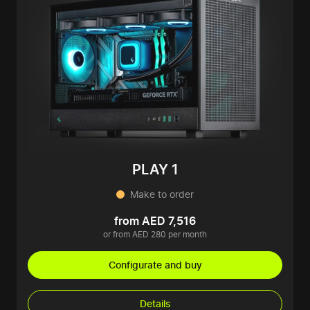
PLAY 1
Make to order
from AED 7,516
or from AED 280 per month
Configurate and buy
Details