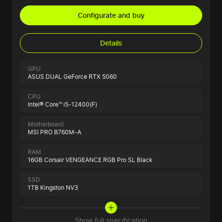
Configurate and buy
Details
GPU
ASUS DUAL GeForce RTX 5060
CPU
Intel® Core™ i5-12400(F)
Motherboard
MSI PRO B760M-A
RAM
16GB Corsair VENGEANCE RGB Pro SL Black
SSD
1TB Kingston NV3
Show full specification