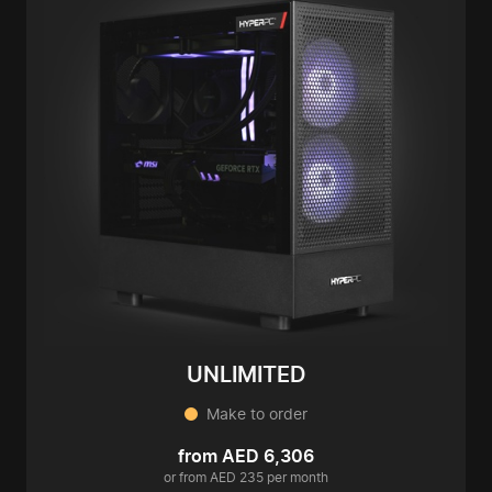
UNLIMITED
Make to order
from AED 6,306
or from AED 235 per month