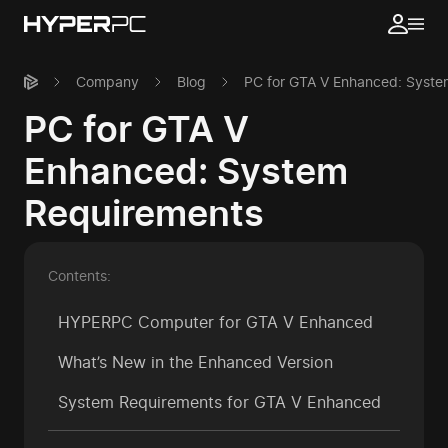
Company
Blog
PC for GTA V Enhanced: Syste
PC for GTA V
Enhanced: System
Requirements
Contents:
HYPERPC Computer for GTA V Enhanced
What’s New in the Enhanced Version
System Requirements for GTA V Enhanced