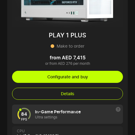
PLAY 1 PLUS
Make to order
from AED 7,415
or from AED 276 per month
Configurate and buy
Details
In-Game Performance
84
Ultra settings
FPS
CPU