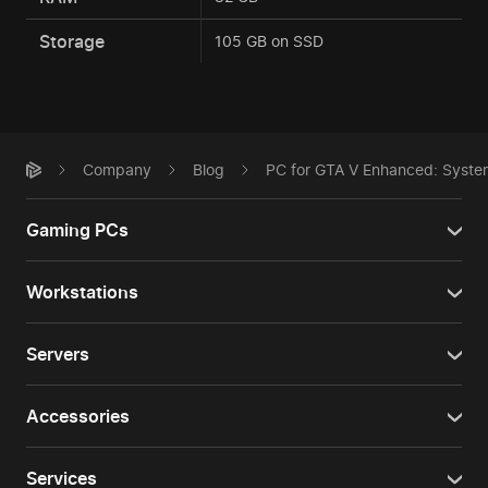
Storage
105 GB on SSD
Company
Blog
PC for GTA V Enhanced: Syste
Gaming PCs
Workstations
Servers
Accessories
Services