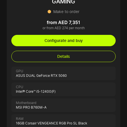
GAMING
Make to order
from AED 7,351
or from AED 274 per month
Configurate and buy
Details
GPU
ASUS DUAL GeForce RTX 5060
CPU
Intel® Core™ i5-12400(F)
Motherboard
MSI PRO B760M-A
RAM
16GB Corsair VENGEANCE RGB Pro SL Black