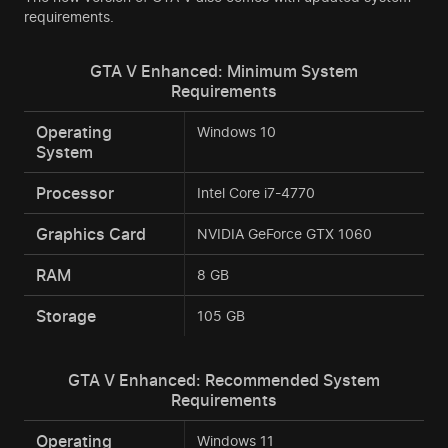
requirements.
GTA V Enhanced: Minimum System
Requirements
Operating
Windows 10
System
Processor
Intel Core i7-4770
Graphics Card
NVIDIA GeForce GTX 1060
RAM
8 GB
Storage
105 GB
GTA V Enhanced: Recommended System
Requirements
Operating
Windows 11