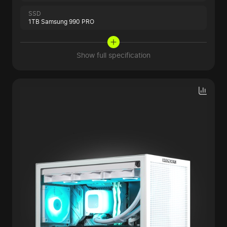
SSD
1TB Samsung 990 PRO
Show full specification