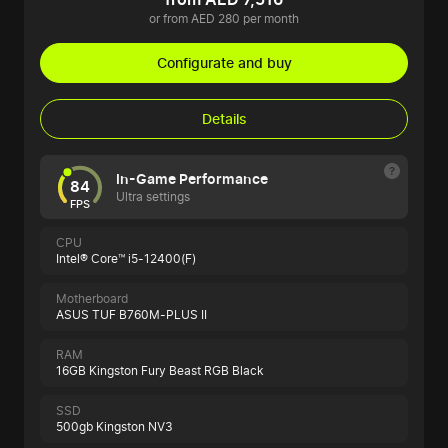
or from AED 280 per month
Configurate and buy
Details
In-Game Performance
84
Ultra settings
FPS
CPU
Intel® Core™ i5-12400(F)
Motherboard
ASUS TUF B760M-PLUS II
RAM
16GB Kingston Fury Beast RGB Black
SSD
500gb Kingston NV3