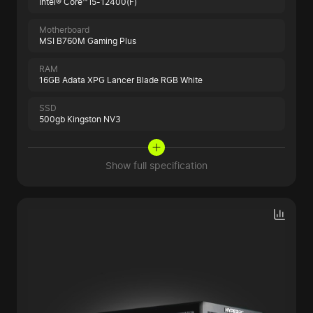
Intel® Core™ i5-12400(F)
Motherboard
MSI B760M Gaming Plus
RAM
16GB Adata XPG Lancer Blade RGB White
SSD
500gb Kingston NV3
Show full specification