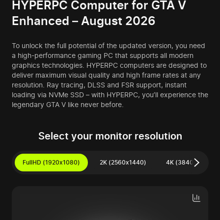
HYPERPC Computer for GTA V
Enhanced – August 2026
To unlock the full potential of the updated version, you need
a high-performance gaming PC that supports all modern
graphics technologies. HYPERPC computers are designed to
deliver maximum visual quality and high frame rates at any
resolution. Ray tracing, DLSS and FSR support, instant
loading via NVMe SSD – with HYPERPC, you’ll experience the
legendary GTA V like never before.
Select your monitor resolution
FullHD (1920x1080)
2K (2560x1440)
4K (3840x2160)