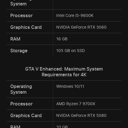
System
Processor
Intel Core i5-9600K
Graphics Card
NVIDIA GeForce RTX 3060
RAM
16 GB
Storage
105 GB on SSD
GTA V Enhanced: Maximum System
Requirements for 4K
Operating
Windows 10/11
System
Processor
AMD Ryzen 7 9700X
Graphics Card
NVIDIA GeForce RTX 5080
RAM
32 GB