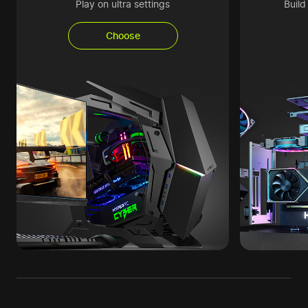
Play on ultra settings
Buil
Choose