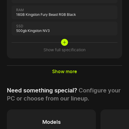
RAM
16GB Kingston Fury Beast RGB Black
SSD
500gb Kingston NV3
Show full specification
Show more
Need something special?
Configure your
PC or choose from our lineup.
Models