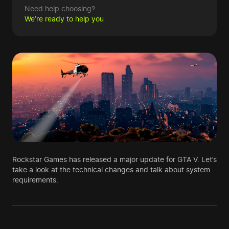
Need help choosing?
We’re ready to help you
Rockstar Games has released a major update for GTA V. Let’s
take a look at the technical changes and talk about system
requirements.