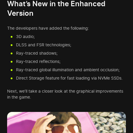
What’s New in the Enhanced
Version
The developers have added the following:
3D audio;
DLSS and FSR technologies;
Ray-traced shadows;
Ray-traced reflections;
Ray-traced global illumination and ambient occlusion;
Direct Storage feature for fast loading via NVMe SSDs.
Next, we’ll take a closer look at the graphical improvements
in the game.