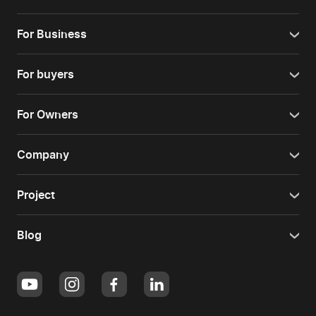
For Business
For buyers
For Owners
Company
Project
Blog