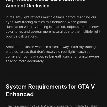
Ambient Occlusion
In real life, light reflects multiple times before reaching our
eyes. Ray tracing mimics this behavior. When global
illumination with ray tracing is enabled, objects take on new
color tones and appear more natural due to the multiple light
bounce calculations.
Ambient occlusion works in a similar way. With ray tracing
enabled, areas that don’t receive direct light—such as
corners of rooms or spaces beneath cars and furniture—are
shaded more accurately.
System Requirements for GTA V
Enhanced
The new version of GTA V also comes with updated system