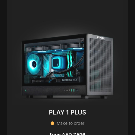
PLAY 1 PLUS
Make to order
from AED 7,516