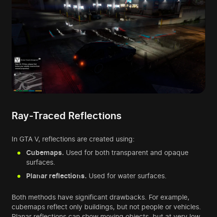
Ray-Traced Reflections
In GTA V, reflections are created using:
Cubemaps.
Used for both transparent and opaque
surfaces.
Planar reflections.
Used for water surfaces.
Both methods have significant drawbacks. For example,
cubemaps reflect only buildings, but not people or vehicles.
Planar reflections can show moving objects, but at very low