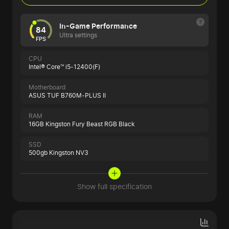
In-Game Performance
84
Ultra settings
FPS
CPU
Intel® Core™ i5-12400(F)
Motherboard
ASUS TUF B760M-PLUS II
RAM
16GB Kingston Fury Beast RGB Black
SSD
500gb Kingston NV3
Show full specification