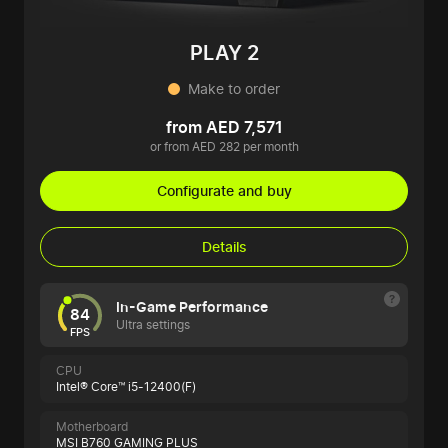
PLAY 2
Make to order
from AED 7,571
or from AED 282 per month
Configurate and buy
Details
In-Game Performance
84
Ultra settings
FPS
CPU
Intel® Core™ i5-12400(F)
Motherboard
MSI B760 GAMING PLUS