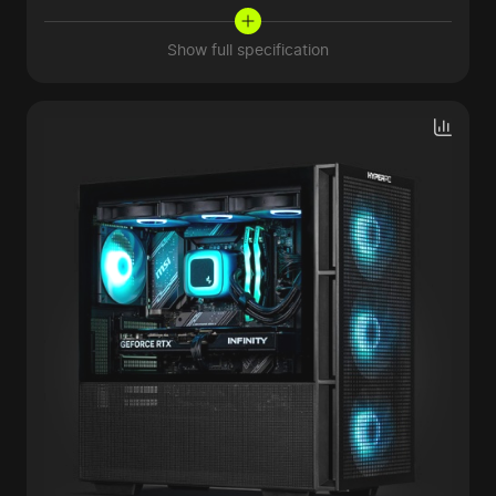
Show full specification