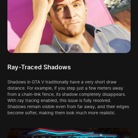
Ray-Traced Shadows
Shadows in GTA V traditionally have a very short draw
distance. For example, if you step just a few meters away
from a chain-link fence, its shadow completely disappears.
With ray tracing enabled, this issue is fully resolved.
Shadows remain visible even from far away, and their edges
become softer, making them look much more realistic.