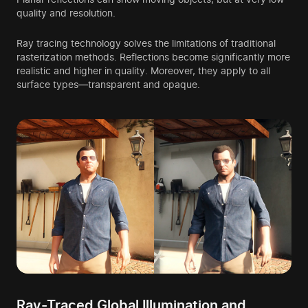
quality and resolution.
Ray tracing technology solves the limitations of traditional
rasterization methods. Reflections become significantly more
realistic and higher in quality. Moreover, they apply to all
surface types—transparent and opaque.
Ray-Traced Global Illumination and