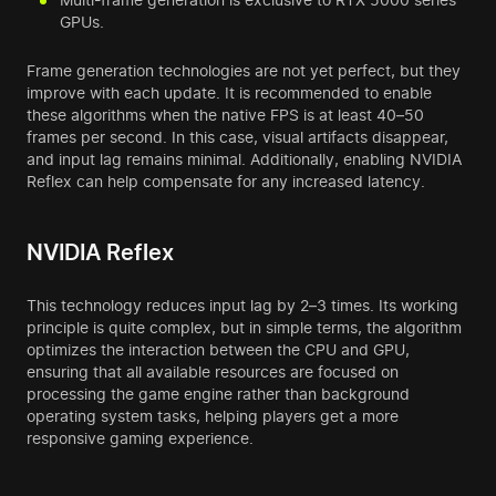
GPUs.
Frame generation technologies are not yet perfect, but they
improve with each update. It is recommended to enable
these algorithms when the native FPS is at least 40–50
frames per second. In this case, visual artifacts disappear,
and input lag remains minimal. Additionally, enabling NVIDIA
Reflex can help compensate for any increased latency.
NVIDIA Reflex
This technology reduces input lag by 2–3 times. Its working
principle is quite complex, but in simple terms, the algorithm
optimizes the interaction between the CPU and GPU,
ensuring that all available resources are focused on
processing the game engine rather than background
operating system tasks, helping players get a more
responsive gaming experience.