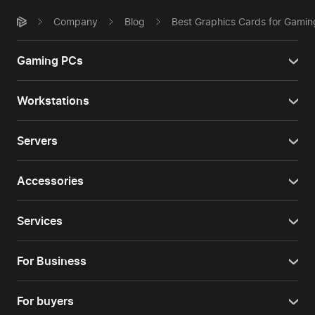
Company
Blog
Best Graphics Cards for Gamin
Gaming PCs
Workstations
Servers
Accessories
Services
For Business
For buyers