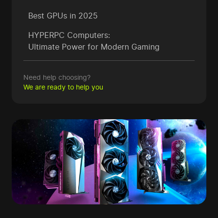
Best GPUs in 2025
HYPERPC Computers:
Ultimate Power for Modern Gaming
Need help choosing?
We are ready to help you