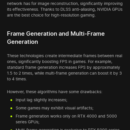
network has for image reconstruction, significantly improving
its effectiveness. Thanks to DLSS anti-aliasing, NVIDIA GPUs
are the best choice for high-resolution gaming.
Frame Generation and Multi-Frame
Generation
These technologies create intermediate frames between real
ones, significantly boosting FPS in games. For example,
standard frame generation increases FPS by approximately
1.5 to 2 times, while multi-frame generation can boost it by 3
to 4 times.
However, these algorithms have some drawbacks:
Input lag slightly increases;
Some games may exhibit visual artifacts;
Frame generation works only on RTX 4000 and 5000
series GPUs;
Multi-frame generation is exclusive to RTX 5000 series