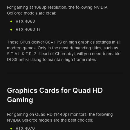
For gaming at 1080p resolution, the following NVIDIA
GeForce models are ideal:
RTX 4060
RTX 4060 Ti
These GPUs deliver 60+ FPS on high graphics settings in all
modern games. Only in the most demanding titles, such as
S.T.A.L.K.E.R. 2: Heart of Chornobyl, will you need to enable
DLSS anti-aliasing to maintain high frame rates.
Graphics Cards for Quad HD
Gaming
For gaming on Quad HD (1440p) monitors, the following
NVIDIA GeForce models are the best choices:
RTX 4070