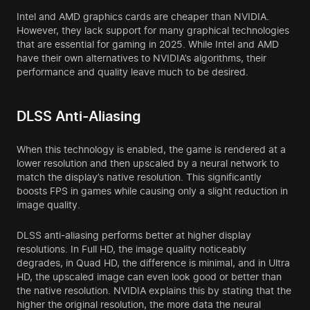
Intel and AMD graphics cards are cheaper than NVIDIA.
However, they lack support for many graphical technologies
that are essential for gaming in 2025. While Intel and AMD
have their own alternatives to NVIDIA’s algorithms, their
performance and quality leave much to be desired.
DLSS Anti-Aliasing
When this technology is enabled, the game is rendered at a
lower resolution and then upscaled by a neural network to
match the display’s native resolution. This significantly
boosts FPS in games while causing only a slight reduction in
image quality.
DLSS anti-aliasing performs better at higher display
resolutions. In Full HD, the image quality noticeably
degrades, in Quad HD, the difference is minimal, and in Ultra
HD, the upscaled image can even look good or better than
the native resolution. NVIDIA explains this by stating that the
higher the original resolution, the more data the neural