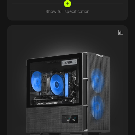
Show full specification