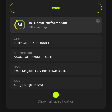
Details
In-Game Performance
84
Ultra settings
FPS
CPU
Intel® Core™ i5-12400(F)
Motherboard
ASUS TUF B760M-PLUS II
RAM
16GB Kingston Fury Beast RGB Black
SSD
500gb Kingston NV3
Show full specification