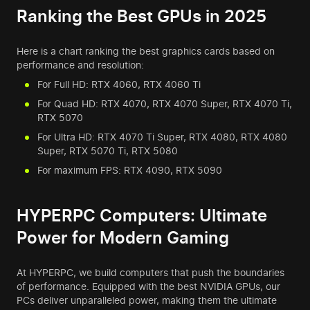
Ranking the Best GPUs in 2025
Here is a chart ranking the best graphics cards based on
performance and resolution:
For Full HD: RTX 4060, RTX 4060 Ti
For Quad HD: RTX 4070, RTX 4070 Super, RTX 4070 Ti,
RTX 5070
For Ultra HD: RTX 4070 Ti Super, RTX 4080, RTX 4080
Super, RTX 5070 Ti, RTX 5080
For maximum FPS: RTX 4090, RTX 5090
HYPERPC Computers: Ultimate
Power for Modern Gaming
At HYPERPC, we build computers that push the boundaries
of performance. Equipped with the best NVIDIA GPUs, our
PCs deliver unparalleled power, making them the ultimate