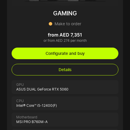
GAMING
Make to order
from AED 7,351
or from AED 274 per month
Configurate and buy
Details
GPU
ASUS DUAL GeForce RTX 5060
CPU
Intel® Core™ i5-12400(F)
Motherboard
MSI PRO B760M-A