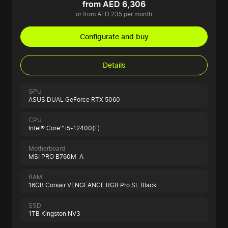
from AED 6,306
or from AED 235 per month
Configurate and buy
Details
GPU
ASUS DUAL GeForce RTX 5060
CPU
Intel® Core™ i5-12400(F)
Motherboard
MSI PRO B760M-A
RAM
16GB Corsair VENGEANCE RGB Pro SL Black
SSD
1TB Kingston NV3