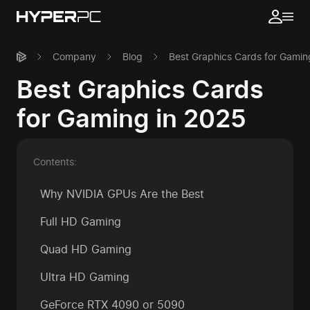
Company
Blog
Best Graphics Cards for Gamin
Best Graphics Cards
for Gaming in 2025
Contents:
Why NVIDIA GPUs Are the Best
Full HD Gaming
Quad HD Gaming
Ultra HD Gaming
GeForce RTX 4090 or 5090