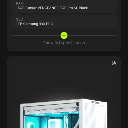
RAM
16GB Corsair VENGEANCE RGB Pro SL Black
SSD
1TB Samsung 990 PRO
Show full specification