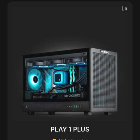
PLAY 1 PLUS