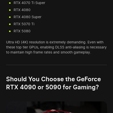
RTX 4070 Ti Super
RTX 4080
RTX 4080 Super
RTX 5070 Ti
RTX 5080
Ultra HD (4K) resolution is extremely demanding. Even with
these top tier GPUs, enabling DLSS anti-aliasing is necessary
to maintain high frame rates and smooth gameplay.
Should You Choose the GeForce
RTX 4090 or 5090 for Gaming?