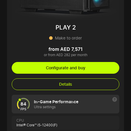
PLAY 2
Make to order
from AED 7,571
or from AED 282 per month
Configurate and buy
Details
In-Game Performance
84
Ultra settings
FPS
CPU
Intel® Core™ i5-12400(F)