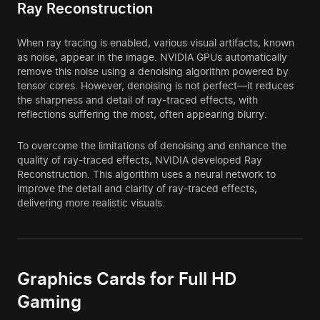
Ray Reconstruction
When ray tracing is enabled, various visual artifacts, known
as noise, appear in the image. NVIDIA GPUs automatically
remove this noise using a denoising algorithm powered by
tensor cores. However, denoising is not perfect—it reduces
the sharpness and detail of ray-traced effects, with
reflections suffering the most, often appearing blurry.
To overcome the limitations of denoising and enhance the
quality of ray-traced effects, NVIDIA developed Ray
Reconstruction. This algorithm uses a neural network to
improve the detail and clarity of ray-traced effects,
delivering more realistic visuals.
Graphics Cards for Full HD
Gaming