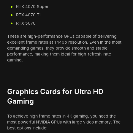
RTX 4070 Super
RTX 4070 Ti
RTX 5070
These are high-performance GPUs capable of delivering
excellent frame rates at 1440p resolution. Even in the most
demanding games, they provide smooth and stable
performance, making them ideal for high-refresh-rate
gaming.
Graphics Cards for Ultra HD
Gaming
To achieve high frame rates in 4K gaming, you need the
most powerful NVIDIA GPUs with large video memory. The
best options include: