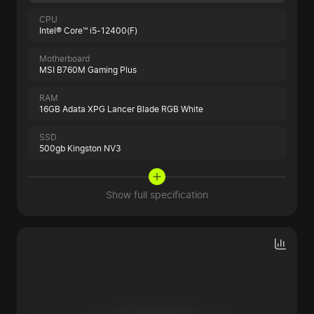
CPU
Intel® Core™ i5-12400(F)
Motherboard
MSI B760M Gaming Plus
RAM
16GB Adata XPG Lancer Blade RGB White
SSD
500gb Kingston NV3
Show full specification