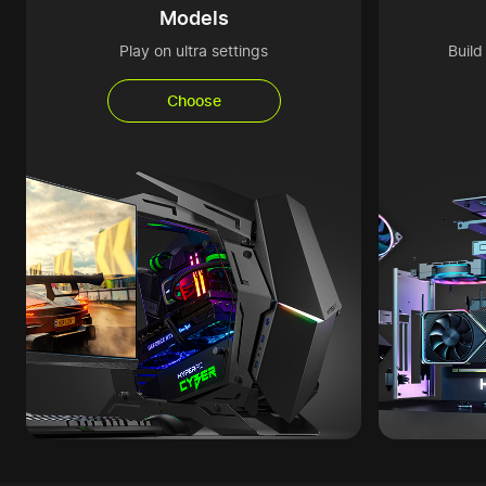
Models
Play on ultra settings
Buil
Choose