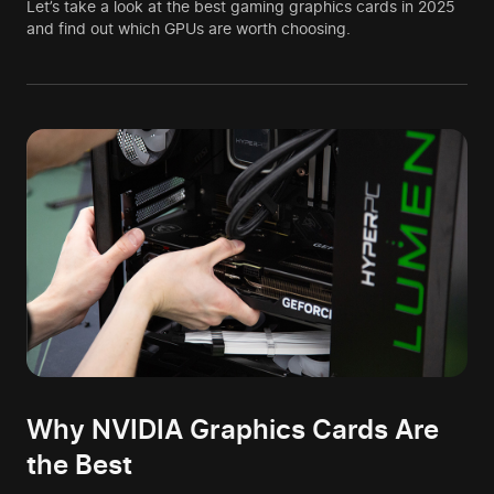
Let’s take a look at the best gaming graphics cards in 2025
and find out which GPUs are worth choosing.
Why NVIDIA Graphics Cards Are
the Best