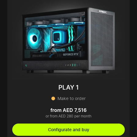
PLAY 1
Make to order
from AED 7,516
or from AED 280 per month
Configurate and buy