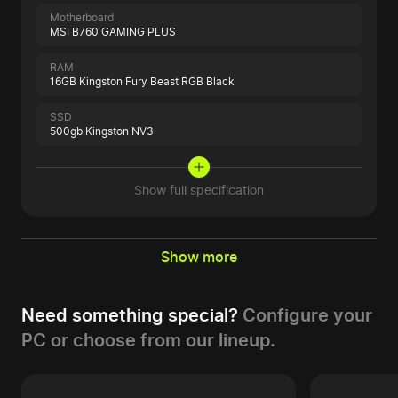
Motherboard
MSI B760 GAMING PLUS
RAM
16GB Kingston Fury Beast RGB Black
SSD
500gb Kingston NV3
Show full specification
Show more
Need something special?
Configure your
PC or choose from our lineup.