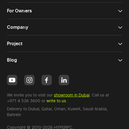
For Owners
Company
Project
Blog
We invite you to visit our
showroom in Dubai
. Call us at
+971 4 526 3600
or
write to us
.
Delivery to Dubai,
Qatar
,
Oman
,
Kuweit
,
Saudi Arabia
,
Bahrein
Copyright © 2010-2026 HYPERPC.