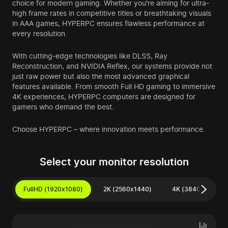
choice for modern gaming. Whether you're aiming for ultra-
high frame rates in competitive titles or breathtaking visuals
in AAA games, HYPERPC ensures flawless performance at
every resolution.
With cutting-edge technologies like DLSS, Ray
Reconstruction, and NVIDIA Reflex, our systems provide not
just raw power but also the most advanced graphical
features available. From smooth Full HD gaming to immersive
4K experiences, HYPERPC computers are designed for
gamers who demand the best.
Choose HYPERPC – where innovation meets performance.
Select your monitor resolution
FullHD (1920x1080)
2K (2560x1440)
4K (3840x2160)