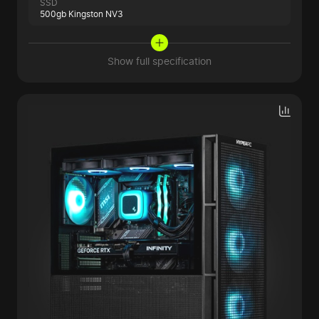
SSD
500gb Kingston NV3
Show full specification