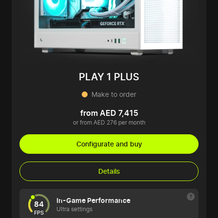
PLAY 1 PLUS
Make to order
from AED 7,415
or from AED 276 per month
Configurate and buy
Details
In-Game Performance
84
Ultra settings
FPS