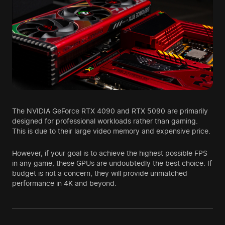
The NVIDIA GeForce RTX 4090 and RTX 5090 are primarily
designed for professional workloads rather than gaming.
This is due to their large video memory and expensive price.
However, if your goal is to achieve the highest possible FPS
in any game, these GPUs are undoubtedly the best choice. If
budget is not a concern, they will provide unmatched
performance in 4K and beyond.