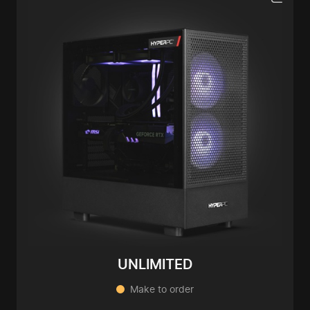
UNLIMITED
Make to order