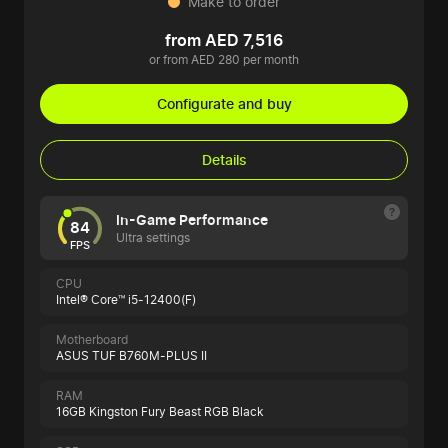
Make to order
from AED 7,516
or from AED 280 per month
Configurate and buy
Details
In-Game Performance
84
Ultra settings
FPS
CPU
Intel® Core™ i5-12400(F)
Motherboard
ASUS TUF B760M-PLUS II
RAM
16GB Kingston Fury Beast RGB Black