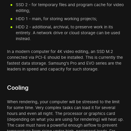
SSD 2 - for temporary files and program cache for video
editing;
HDD 1 - main, for storing working projects;
HDD 2 - additional, archival, to preserve work in its
entirety. A network drive or cloud storage can be used
instead.
In a modern computer for 4K video editing, an SSD M.2
connected via PCI-E should be installed. This is currently the
fastest data storage. Samsung's Pro and EVO series are the
leaders in speed and capacity for such storage.
Cooling
When rendering, your computer will be stressed to the limit
for some time. Very complex tasks can load it for several
hours and even all night. The processor or graphics card
(depending on what you are using for rendering) will heat up.
The case must have a powerful enough airflow to prevent
temperature from rising under high, prolonged loads. For