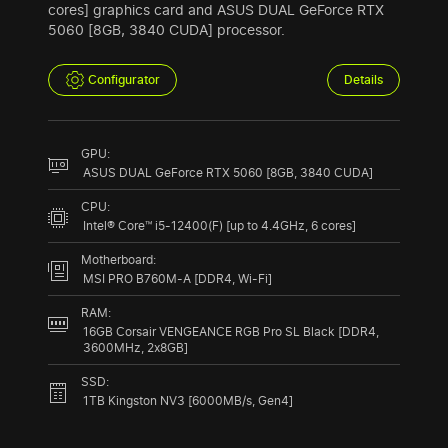
cores] graphics card and ASUS DUAL GeForce RTX
5060 [8GB, 3840 CUDA] processor.
Configurator
Details
GPU:
ASUS DUAL GeForce RTX 5060 [8GB, 3840 CUDA]
CPU:
Intel® Core™ i5-12400(F) [up to 4.4GHz, 6 cores]
Motherboard:
MSI PRO B760M-A [DDR4, Wi-Fi]
RAM:
16GB Corsair VENGEANCE RGB Pro SL Black [DDR4,
3600MHz, 2x8GB]
SSD:
1TB Kingston NV3 [6000MB/s, Gen4]