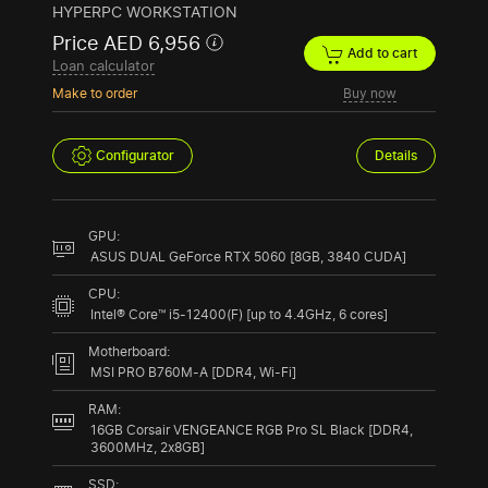
HYPERPC WORKSTATION
Price AED 6,956
Add to cart
Loan calculator
Make to order
Buy now
Configurator
Details
GPU:
ASUS DUAL GeForce RTX 5060 [8GB, 3840 CUDA]
CPU:
Intel® Core™ i5-12400(F) [up to 4.4GHz, 6 cores]
Motherboard:
MSI PRO B760M-A [DDR4, Wi-Fi]
RAM:
16GB Corsair VENGEANCE RGB Pro SL Black [DDR4,
3600MHz, 2x8GB]
SSD: