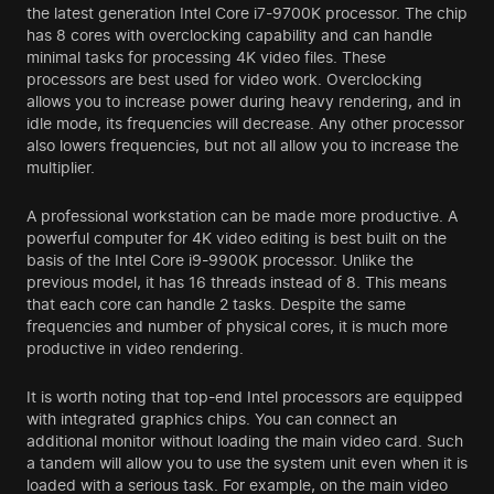
the latest generation Intel Core i7-9700K processor. The chip
has 8 cores with overclocking capability and can handle
minimal tasks for processing 4K video files. These
processors are best used for video work. Overclocking
allows you to increase power during heavy rendering, and in
idle mode, its frequencies will decrease. Any other processor
also lowers frequencies, but not all allow you to increase the
multiplier.
A professional workstation can be made more productive. A
powerful computer for 4K video editing is best built on the
basis of the Intel Core i9-9900K processor. Unlike the
previous model, it has 16 threads instead of 8. This means
that each core can handle 2 tasks. Despite the same
frequencies and number of physical cores, it is much more
productive in video rendering.
It is worth noting that top-end Intel processors are equipped
with integrated graphics chips. You can connect an
additional monitor without loading the main video card. Such
a tandem will allow you to use the system unit even when it is
loaded with a serious task. For example, on the main video