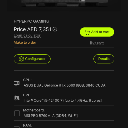
HYPERPC GAMING
Price AED 7,351
Add to cart
Loan calculator
Make to order
Buy now
Configurator
Details
GPU:
ASUS DUAL GeForce RTX 5060 [8GB, 3840 CUDA]
CPU:
Intel® Core™ i5-12400(F) [up to 4.4GHz, 6 cores]
Motherboard:
MSI PRO B760M-A [DDR4, Wi-Fi]
RAM: