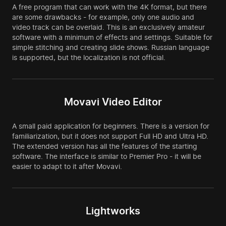
A free program that can work with the 4K format, but there
are some drawbacks - for example, only one audio and
video track can be overlaid. This is an exclusively amateur
software with a minimum of effects and settings. Suitable for
simple stitching and creating slide shows. Russian language
is supported, but the localization is not official.
Movavi Video Editor
A small paid application for beginners. There is a version for
familiarization, but it does not support Full HD and Ultra HD.
The extended version has all the features of the starting
software. The interface is similar to Premier Pro - it will be
easier to adapt to it after Movavi.
Lightworks