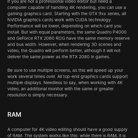
If you are not a professional video editor but need a
computer capable of handling 4K rendering, you can use a
gaming graphics card. Starting with the GTX 9xx series, all
NVIDIA graphics cards work with CUDA technology.
Performance will be lower, depending on which card you
install. But with equal parameters, the same Quadro P4000
and GeForce RTX 2080 ROG have the same memory reserve
and bus width. However, when rendering 3D scenes and
video, the Quadro will perform better, although it will not
deliver the same power as the RTX 2080 in games.
Be sure to use multiple screens, as this will speed up your
work several times over. All top-end graphics cards support
multiple displays. Needless to say, when working with 4K
video, an additional monitor with the same or greater
resolution is simply necessary.
RAM
A computer for 4K video editing should have a good supply
of RAM. The system works like this: while there is RAM, it is