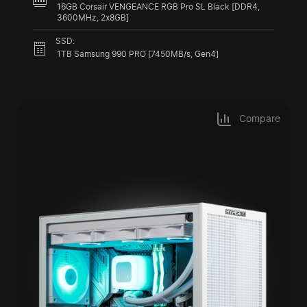
16GB Corsair VENGEANCE RGB Pro SL Black [DDR4,
3600MHz, 2x8GB]
SSD:
1TB Samsung 990 PRO [7450MB/s, Gen4]
Compare