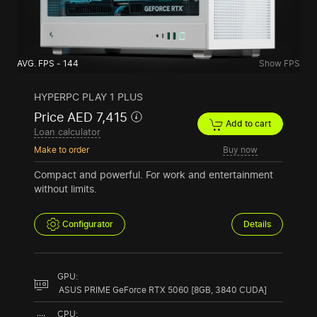
AVG. FPS - 144
Show FPS
HYPERPC PLAY 1 PLUS
Price AED 7,415
Add to cart
Loan calculator
Make to order
Buy now
Compact and powerful. For work and entertainment
without limits.
Configurator
Details
GPU:
ASUS PRIME GeForce RTX 5060 [8GB, 3840 CUDA]
CPU: