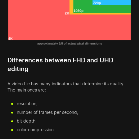
Differences between FHD and UHD
editing
A video file has many indicators that determine its quality.
The main ones are:
resolution;
number of frames per second;
bit depth;
color compression.