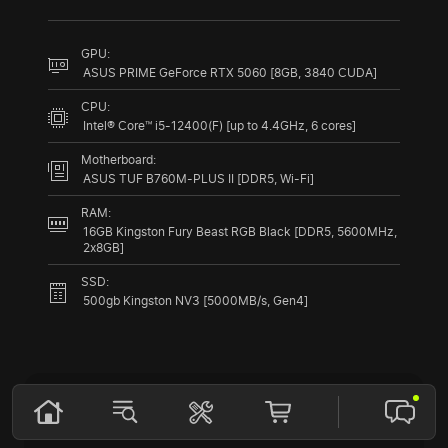
GPU:
ASUS PRIME GeForce RTX 5060 [8GB, 3840 CUDA]
CPU:
Intel® Core™ i5-12400(F) [up to 4.4GHz, 6 cores]
Motherboard:
ASUS TUF B760M-PLUS II [DDR5, Wi-Fi]
RAM:
16GB Kingston Fury Beast RGB Black [DDR5, 5600MHz,
2x8GB]
SSD:
500gb Kingston NV3 [5000MB/s, Gen4]
Compare