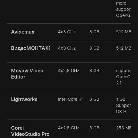
more
support
OpenGL
Avidemux
4х3 GHz
8 GB
512 MB
ВидеоМОНТАЖ
4х3 GHz
8 GB
512 MB
Movavi Video
4х2,8 GHz
8 GB
support
Editor
OpenGL
2.1
Lightworks
Intel Core i7
8 GB
1 GB,
Support
DX 9
Corel
4х2,8 GHz
8 GB
256 MB
VideoStudio Pro