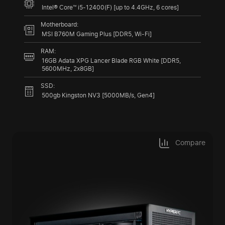
Intel® Core™ i5-12400(F) [up to 4.4GHz, 6 cores]
Motherboard:
MSI B760M Gaming Plus [DDR5, Wi-Fi]
RAM:
16GB Adata XPG Lancer Blade RGB White [DDR5,
5600MHz, 2x8GB]
SSD:
500gb Kingston NV3 [5000MB/s, Gen4]
Compare