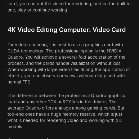
card, you can put the video for rendering, and on the built-in
one, play or continue working.
4K Video Editing Computer: Video Card
For video rendering, it is best to use a graphics card with
CUDA technology. The professional option is the NVIDIA
Quadro. You will achieve a several-fold acceleration of the
process, and the cards handle visualization without loss.
When working with large video files during the application of
effects, you can observe previews without delay and with
normal FPS.
The difference between the professional Quadro graphics
card and any other GTX or RTX lies in the drivers. The
average Quadro offers analogs among gaming cards. But
top-end ones have a huge memory reserve, which is just
what is needed for rendering video and working with 3D
models.