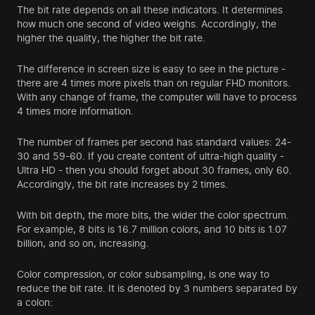
The bit rate depends on all these indicators. It determines
how much one second of video weighs. Accordingly, the
higher the quality, the higher the bit rate.
The difference in screen size is easy to see in the picture -
there are 4 times more pixels than on regular FHD monitors.
With any change of frame, the computer will have to process
4 times more information.
The number of frames per second has standard values: 24-
30 and 59-60. If you create content of ultra-high quality -
Ultra HD - then you should forget about 30 frames, only 60.
Accordingly, the bit rate increases by 2 times.
With bit depth, the more bits, the wider the color spectrum.
For example, 8 bits is 16.7 million colors, and 10 bits is 1.07
billion, and so on, increasing.
Color compression, or color subsampling, is one way to
reduce the bit rate. It is denoted by 3 numbers separated by
a colon: