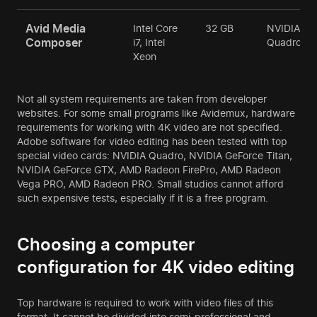
Avid Media
Intel Core
32 GB
NVIDIA
Composer
i7, Intel
Quadro
Xeon
Not all system requirements are taken from developer
websites. For some small programs like Avidemux, hardware
requirements for working with 4K video are not specified.
Adobe software for video editing has been tested with top
special video cards: NVIDIA Quadro, NVIDIA GeForce Titan,
NVIDIA GeForce GTX, AMD Radeon FirePro, AMD Radeon
Vega PRO, AMD Radeon PRO. Small studios cannot afford
such expensive tests, especially if it is a free program.
Choosing a computer
configuration for 4K video editing
Top hardware is required to work with video files of this
format. It cannot be divided into semi-professional and