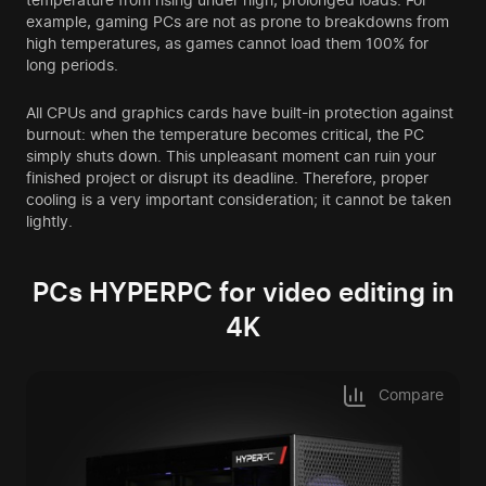
example, gaming PCs are not as prone to breakdowns from
high temperatures, as games cannot load them 100% for
long periods.
All CPUs and graphics cards have built-in protection against
burnout: when the temperature becomes critical, the PC
simply shuts down. This unpleasant moment can ruin your
finished project or disrupt its deadline. Therefore, proper
cooling is a very important consideration; it cannot be taken
lightly.
PCs HYPERPC for video editing in
4K
Compare