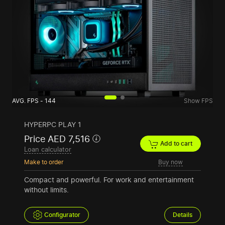
AVG. FPS - 144
Show FPS
HYPERPC PLAY 1
Price AED 7,516
Add to cart
Loan calculator
Make to order
Buy now
Compact and powerful. For work and entertainment
without limits.
Configurator
Details