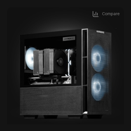
Compare