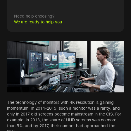
Need help choosing?
We are ready to help you
The technology of monitors with 4K resolution is gaining
momentum. In 2014-2015, such a monitor was a rarity, and
only in 2017 did screens become mainstream in the CIS. For
example, in 2013, the share of UHD screens was no more
than 5%, and by 2017, their number had approached the