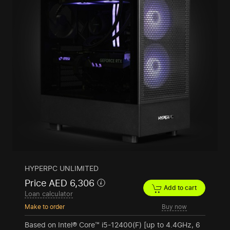
HYPERPC UNLIMITED
Price AED 6,306
Add to cart
Loan calculator
Make to order
Buy now
Based on Intel® Core™ i5-12400(F) [up to 4.4GHz, 6