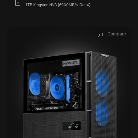
1TB Kingston NV3 [6000MB/s, Gen4]
Compare