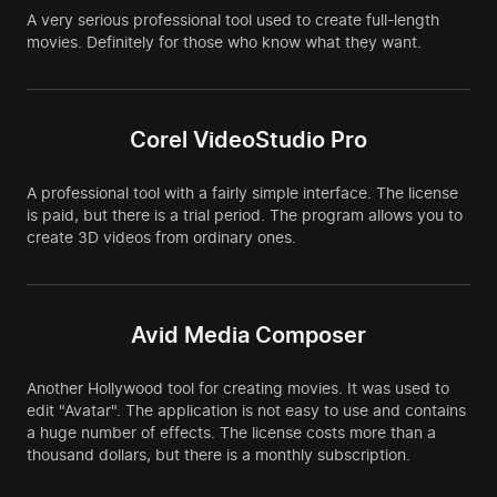
A very serious professional tool used to create full-length
movies. Definitely for those who know what they want.
Corel VideoStudio Pro
A professional tool with a fairly simple interface. The license
is paid, but there is a trial period. The program allows you to
create 3D videos from ordinary ones.
Avid Media Composer
Another Hollywood tool for creating movies. It was used to
edit "Avatar". The application is not easy to use and contains
a huge number of effects. The license costs more than a
thousand dollars, but there is a monthly subscription.