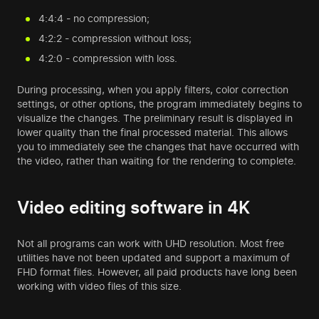
4:4:4 - no compression;
4:2:2 - compression without loss;
4:2:0 - compression with loss.
During processing, when you apply filters, color correction
settings, or other options, the program immediately begins to
visualize the changes. The preliminary result is displayed in
lower quality than the final processed material. This allows
you to immediately see the changes that have occurred with
the video, rather than waiting for the rendering to complete.
Video editing software in 4K
Not all programs can work with UHD resolution. Most free
utilities have not been updated and support a maximum of
FHD format files. However, all paid products have long been
working with video files of this size.