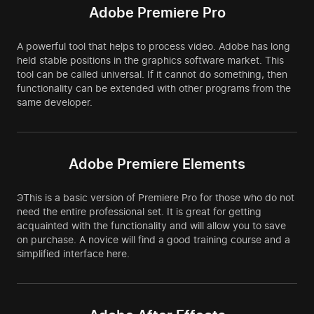
Adobe Premiere Pro
A powerful tool that helps to process video. Adobe has long
held stable positions in the graphics software market. This
tool can be called universal. If it cannot do something, then
functionality can be extended with other programs from the
same developer.
Adobe Premiere Elements
ЭThis is a basic version of Premiere Pro for those who do not
need the entire professional set. It is great for getting
acquainted with the functionality and will allow you to save
on purchase. A novice will find a good training course and a
simplified interface here.