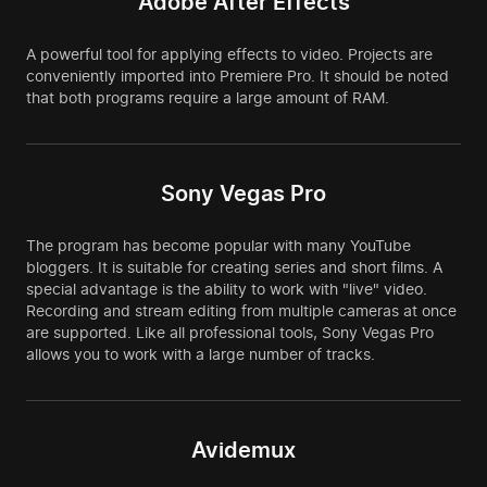
Adobe After Effects
A powerful tool for applying effects to video. Projects are
conveniently imported into Premiere Pro. It should be noted
that both programs require a large amount of RAM.
Sony Vegas Pro
The program has become popular with many YouTube
bloggers. It is suitable for creating series and short films. A
special advantage is the ability to work with "live" video.
Recording and stream editing from multiple cameras at once
are supported. Like all professional tools, Sony Vegas Pro
allows you to work with a large number of tracks.
Avidemux