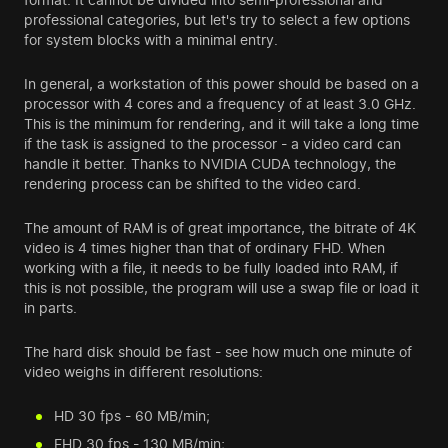
professional categories, but let's try to select a few options
for system blocks with a minimal entry.
In general, a workstation of this power should be based on a
processor with 4 cores and a frequency of at least 3.0 GHz.
This is the minimum for rendering, and it will take a long time
if the task is assigned to the processor - a video card can
handle it better. Thanks to NVIDIA CUDA technology, the
rendering process can be shifted to the video card.
The amount of RAM is of great importance, the bitrate of 4K
video is 4 times higher than that of ordinary FHD. When
working with a file, it needs to be fully loaded into RAM, if
this is not possible, the program will use a swap file or load it
in parts.
The hard disk should be fast - see how much one minute of
video weighs in different resolutions:
HD 30 fps - 60 MB/min;
FHD 30 fps - 130 MB/min;