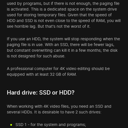
used by programs, but if there is not enough, the paging file
is activated. This is a dedicated space on the system drive
used for storing temporary files. Given that the speed of
HDD and SSD is not even close to the speed of RAM, you will
see horrible lag. But that's not the worst of it.
If you use an HDD, the system will stop responding when the
paging file is in use. With an SSD, there will be fewer lags,
but constant overwriting can kill it in a few months; the disk
is not designed for such abuse.
A professional computer for 4K video editing should be
equipped with at least 32 GB of RAM.
Hard drive: SSD or HDD?
When working with 4K video files, you need an SSD and
several HDDs. It is desirable to have 2 such drives:
SSD 1 - for the system and programs;