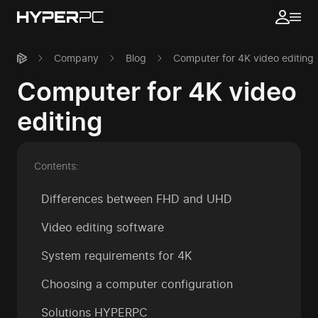
Company
Blog
Computer for 4K video editing
Computer for 4K video
editing
Contents:
Differences between FHD and UHD
Video editing software
System requirements for 4K
Choosing a computer configuration
Solutions HYPERPC