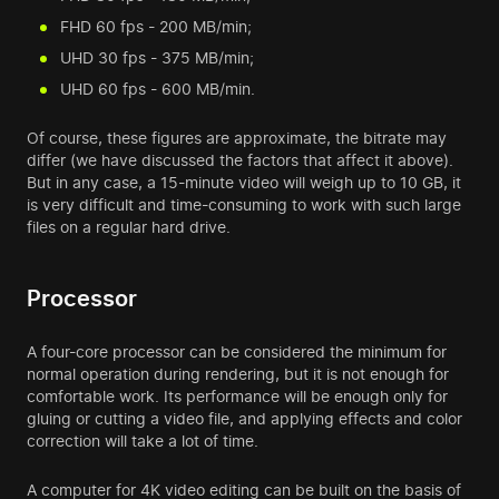
FHD 60 fps - 200 MB/min;
UHD 30 fps - 375 MB/min;
UHD 60 fps - 600 MB/min.
Of course, these figures are approximate, the bitrate may
differ (we have discussed the factors that affect it above).
But in any case, a 15-minute video will weigh up to 10 GB, it
is very difficult and time-consuming to work with such large
files on a regular hard drive.
Processor
A four-core processor can be considered the minimum for
normal operation during rendering, but it is not enough for
comfortable work. Its performance will be enough only for
gluing or cutting a video file, and applying effects and color
correction will take a lot of time.
A computer for 4K video editing can be built on the basis of