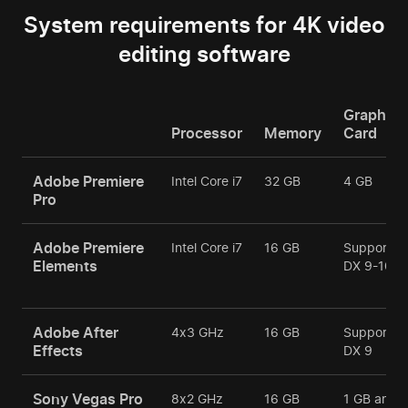
System requirements for 4K video
editing software
Graphics
Processor
Memory
Card
Adobe Premiere
Intel Core i7
32 GB
4 GB
Pro
Adobe Premiere
Intel Core i7
16 GB
Support
Elements
DX 9-10
Adobe After
4х3 GHz
16 GB
Support
Effects
DX 9
Sony Vegas Pro
8х2 GHz
16 GB
1 GB and