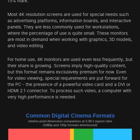
15% mark.
Most 4K resolution screens are used for special needs such
as advertising platforms, information boards, and interactive
panels. They are less commonly used for workstations,
where the percentage of use is quite small. These monitors
are most in demand when working with graphics, 3D models,
and video editing.
For home use, 4K monitors are used even less frequently, but
their share is growing. Screens imply high-quality content,
but this format remains exclusively premium for now. Even
for video viewing, special requirements are put forward for
the PC - the presence of a powerful video card and a DVI or
HDMI 2.1 connector. To process such video, a computer with
very high performance is needed.