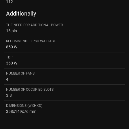
112
Additionally
THE NEED FOR ADDITIONAL POWER
16 pin
RECOMMENDED PSU WATTAGE
850 W
TDP
360 W
NUMBER OF FANS
4
NUMBER OF OCCUPIED SLOTS
3.8
DIMENSIONS (WXHXD)
358x149x76 mm