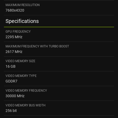
MAXIMUM RESOLUTION
7680x4320
Specifications
GPU FREQUENCY
2295 MHz
MAXIMUM FREQUENCY WITH TURBO BOOST
2617 MHz
VIDEO MEMORY SIZE
16 GB
VIDEO MEMORY TYPE
GDDR7
VIDEO MEMORY FREQUENCY
30000 MHz
VIDEO MEMORY BUS WIDTH
256 bit