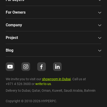
For Owners
Company
Project
Blog
We invite you to visit our
showroom in Dubai
. Call us at
+971 4 526 3600
or
write to us
.
Delivery to Dubai,
Qatar
,
Oman
,
Kuweit
,
Saudi Arabia
,
Bahrein
Copyright © 2010-2026 HYPERPC.