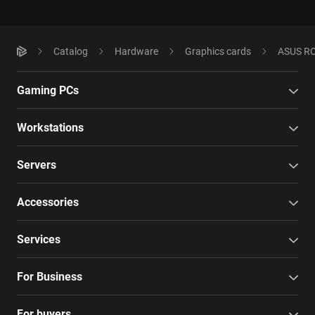
Catalog
Hardware
Graphics cards
ASUS RO
Gaming PCs
Workstations
Servers
Accessories
Services
For Business
For buyers