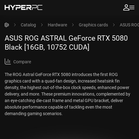
Catalog
Hardware
Graphics cards
ASUS ROG
ASUS ROG ASTRAL GeForce RTX 5080
Black [16GB, 10752 CUDA]
Compare
The ROG Astral GeForce RTX 5080 introduces the first ROG
graphics card with a quad-fan design, increased heatsink fin
density, the highest out-of-the-box clock speeds, enhanced power
delivery, and more. These premium innovations, complemented by
an eye-catching die-cast frame and metal GPU bracket, deliver
absolute performance capable of tackling even the most
demanding gaming scenarios.