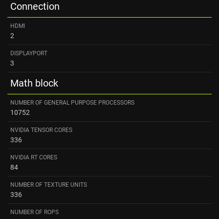
Connection
HDMI
2
DISPLAYPORT
3
Math block
NUMBER OF GENERAL PURPOSE PROCESSORS
10752
NVIDIA TENSOR CORES
336
NVIDIA RT CORES
84
NUMBER OF TEXTURE UNITS
336
NUMBER OF ROPS