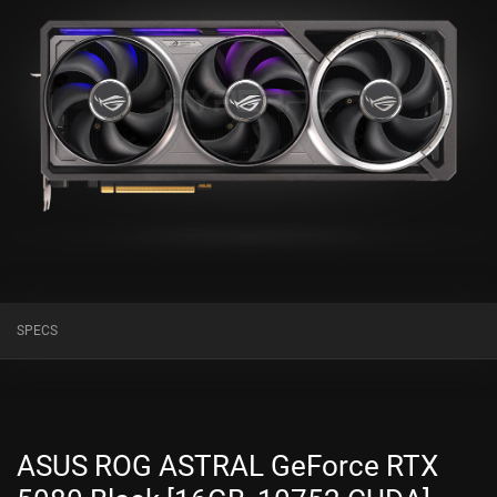
SPECS
ASUS ROG ASTRAL GeForce RTX