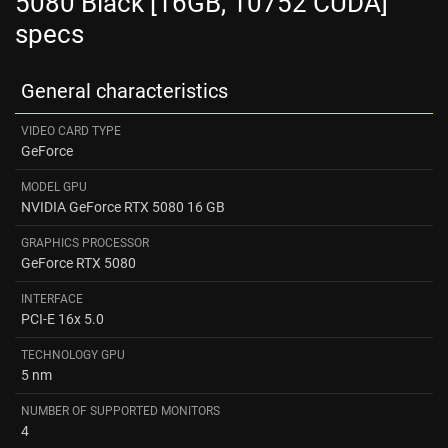
5080 Black [16GB, 10752 CUDA]
specs
General characteristics
VIDEO CARD TYPE
GeForce
MODEL GPU
NVIDIA GeForce RTX 5080 16 GB
GRAPHICS PROCESSOR
GeForce RTX 5080
INTERFACE
PCI-E 16x 5.0
TECHNOLOGY GPU
5 nm
NUMBER OF SUPPORTED MONITORS
4