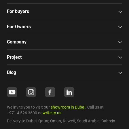
For buyers
For Owners
Company
Project
Blog
We invite you to visit our
showroom in Dubai
. Call us at
+971 4 526 3600
or
write to us
.
Delivery to Dubai,
Qatar
,
Oman
,
Kuweit
,
Saudi Arabia
,
Bahrein