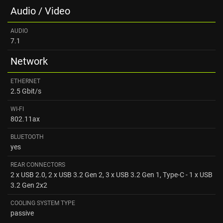
Audio / Video
AUDIO
7.1
Network
ETHERNET
2.5 Gbit/s
WI-FI
802.11ax
BLUETOOTH
yes
REAR CONNECTORS
2 x USB 2.0, 2 x USB 3.2 Gen 2, 3 x USB 3.2 Gen 1, Type-C - 1 x USB
3.2 Gen 2x2
COOLING SYSTEM TYPE
passive