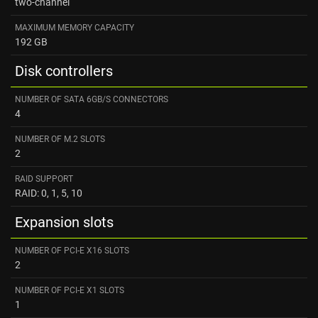
two-channel
MAXIMUM MEMORY CAPACITY
192 GB
Disk controllers
NUMBER OF SATA 6GB/S CONNECTORS
4
NUMBER OF M.2 SLOTS
2
RAID SUPPORT
RAID: 0, 1, 5, 10
Expansion slots
NUMBER OF PCI-E X16 SLOTS
2
NUMBER OF PCI-E X1 SLOTS
1