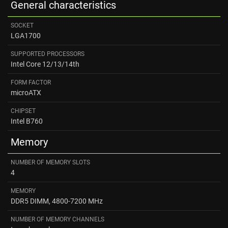
General characteristics
SOCKET
LGA1700
SUPPORTED PROCESSORS
Intel Core 12/13/14th
FORM FACTOR
microATX
CHIPSET
Intel B760
Memory
NUMBER OF MEMORY SLOTS
4
MEMORY
DDR5 DIMM, 4800-7200 MHz
NUMBER OF MEMORY CHANNELS