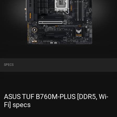
SPECS
ASUS TUF B760M-PLUS [DDR5, Wi-
Fi] specs