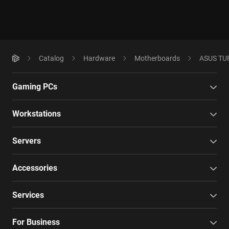
Catalog
Hardware
Motherboards
ASUS TUF
Gaming PCs
Workstations
Servers
Accessories
Services
For Business