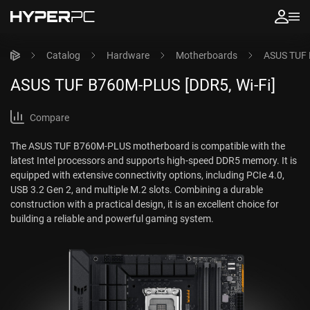
Catalog
Hardware
Motherboards
ASUS TUF 
ASUS TUF B760M-PLUS [DDR5, Wi-Fi]
Compare
The ASUS TUF B760M-PLUS motherboard is compatible with the
latest Intel processors and supports high-speed DDR5 memory. It is
equipped with extensive connectivity options, including PCIe 4.0,
USB 3.2 Gen 2, and multiple M.2 slots. Combining a durable
construction with a practical design, it is an excellent choice for
building a reliable and powerful gaming system.