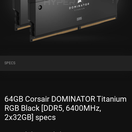
SPECS
64GB Corsair DOMINATOR Titanium
RGB Black [DDR5, 6400MHz,
2x32GB] specs