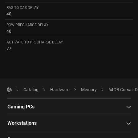
RAS TO CAS DELAY
40
ROW PRECHARGE DELAY
40
ACTIVATE TO PRECHARGE DELAY
77
Catalog
Hardware
Memory
64GB Corsair 
Gaming PCs
Workstations