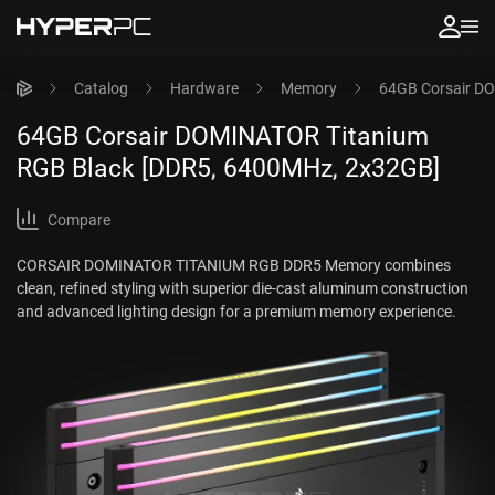
Catalog
Hardware
Memory
64GB Corsair D
64GB Corsair DOMINATOR Titanium
RGB Black [DDR5, 6400MHz, 2x32GB]
Compare
CORSAIR DOMINATOR TITANIUM RGB DDR5 Memory combines
clean, refined styling with superior die-cast aluminum construction
and advanced lighting design for a premium memory experience.