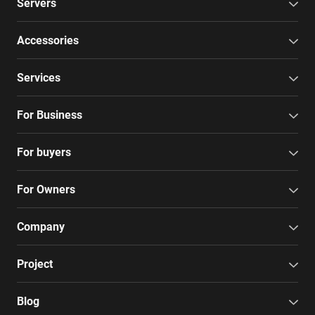
Servers
Accessories
Services
For Business
For buyers
For Owners
Company
Project
Blog