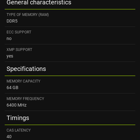
General characteristics
TYPE OF MEMORY (RAM)
DDR5
ECC SUPPORT
no
XMP SUPPORT
yes
Specifications
MEMORY CAPACITY
64 GB
MEMORY FREQUENCY
6400 MHz
Timings
CAS LATENCY
40