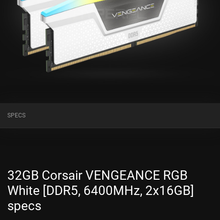
SPECS
32GB Corsair VENGEANCE RGB
White [DDR5, 6400MHz, 2x16GB]
specs