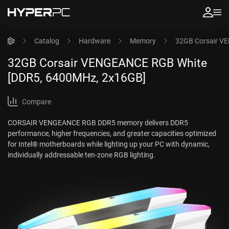
Catalog
Hardware
Memory
32GB Corsair V
32GB Corsair VENGEANCE RGB White
[DDR5, 6400MHz, 2x16GB]
Compare
CORSAIR VENGEANCE RGB DDR5 memory delivers DDR5
performance, higher frequencies, and greater capacities optimized
for Intel® motherboards while lighting up your PC with dynamic,
individually addressable ten-zone RGB lighting.