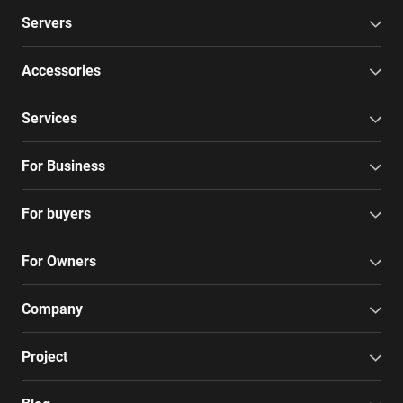
Servers
Accessories
Services
For Business
For buyers
For Owners
Company
Project