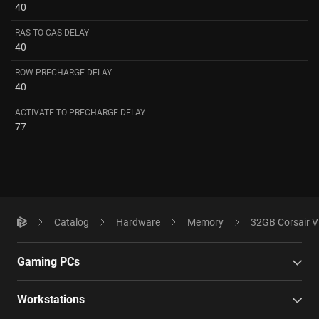
40
RAS TO CAS DELAY
40
ROW PRECHARGE DELAY
40
ACTIVATE TO PRECHARGE DELAY
77
Catalog
Hardware
Memory
32GB Corsair 
Gaming PCs
Workstations