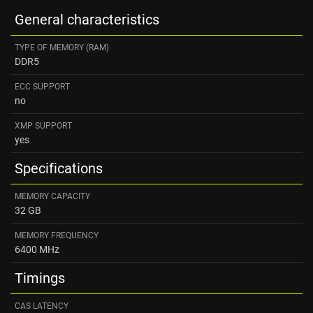
General characteristics
TYPE OF MEMORY (RAM)
DDR5
ECC SUPPORT
no
XMP SUPPORT
yes
Specifications
MEMORY CAPACITY
32 GB
MEMORY FREQUENCY
6400 MHz
Timings
CAS LATENCY