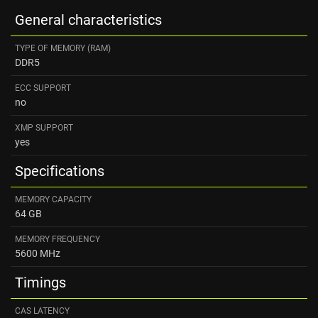
General characteristics
TYPE OF MEMORY (RAM)
DDR5
ECC SUPPORT
no
XMP SUPPORT
yes
Specifications
MEMORY CAPACITY
64 GB
MEMORY FREQUENCY
5600 MHz
Timings
CAS LATENCY