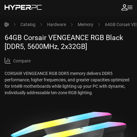
Catalog
Hardware
Memory
64GB Corsair V
64GB Corsair VENGEANCE RGB Black
[DDR5, 5600MHz, 2x32GB]
Compare
CORSAIR VENGEANCE RGB DDR5 memory delivers DDR5
performance, higher frequencies, and greater capacities optimized
for Intel® motherboards while lighting up your PC with dynamic,
individually addressable ten-zone RGB lighting.