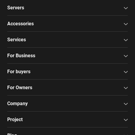
Servers
Accessories
Services
For Business
For buyers
For Owners
Company
Project