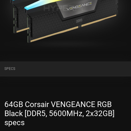
SPECS
64GB Corsair VENGEANCE RGB
Black [DDR5, 5600MHz, 2x32GB]
specs