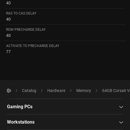
40
RAS TO CAS DELAY
40
ROW PRECHARGE DELAY
40
ACTIVATE TO PRECHARGE DELAY
77
Catalog
Hardware
Memory
64GB Corsair 
Gaming PCs
Workstations