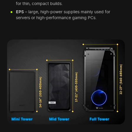
for thin, compact builds.
EPS
– large, high-power supplies mainly used for
servers or high-performance gaming PCs.