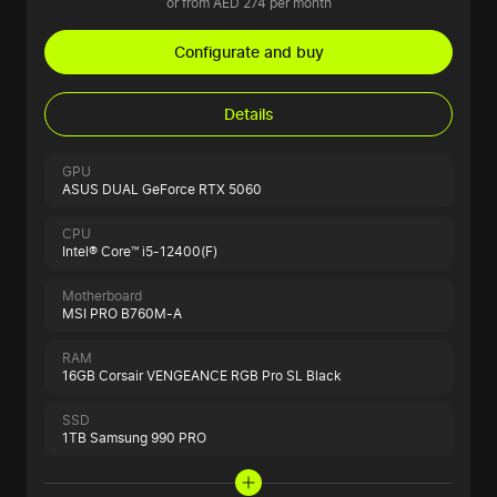
or from AED 274 per month
Configurate and buy
Details
GPU
ASUS DUAL GeForce RTX 5060
CPU
Intel® Core™ i5-12400(F)
Motherboard
MSI PRO B760M-A
RAM
16GB Corsair VENGEANCE RGB Pro SL Black
SSD
1TB Samsung 990 PRO