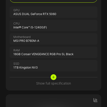
GPU
ASUS DUAL GeForce RTX 5060
CPU
Intel® Core™ i5-12400(F)
Motherboard
MSI PRO B760M-A
RAM
16GB Corsair VENGEANCE RGB Pro SL Black
SSD
1TB Kingston NV3
Show full specification