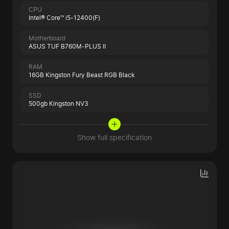
CPU
Intel® Core™ i5-12400(F)
Motherboard
ASUS TUF B760M-PLUS II
RAM
16GB Kingston Fury Beast RGB Black
SSD
500gb Kingston NV3
Show full specification