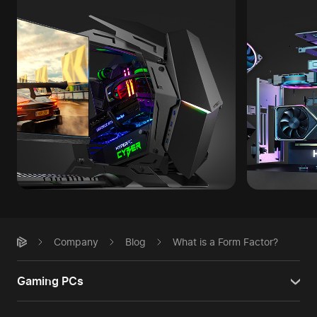
Company
Blog
What is a Form Factor?
Gaming PCs