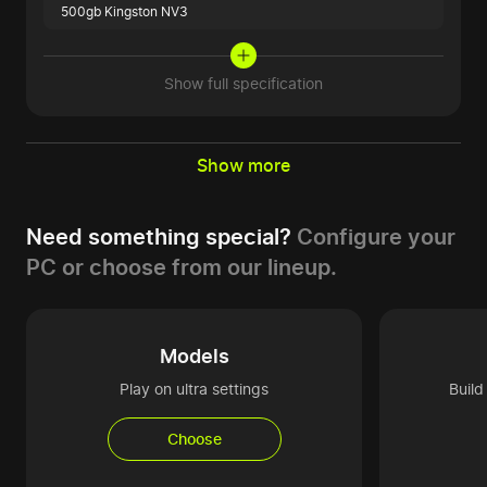
500gb Kingston NV3
Show full specification
Show more
Need something special?
Configure your
PC or choose from our lineup.
Models
Play on ultra settings
Buil
Choose