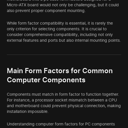
Micro-ATX board would not only be challenging, but it could
also prevent proper component mounting.
While form factor compatibility is essential, it is rarely the
only criterion for selecting components. It is crucial to
consider comprehensive compatibility, including not only
external features and ports but also internal mounting points.
Main Form Factors for Common
Computer Components
Components must match in form factor to function together.
For instance, a processor socket mismatch between a CPU
and motherboard could prevent physical connection, making
installation impossible.
Understanding computer form factors for PC components