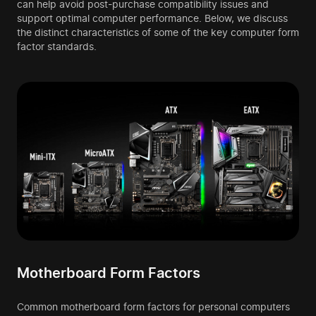
can help avoid post-purchase compatibility issues and
support optimal computer performance. Below, we discuss
the distinct characteristics of some of the key computer form
factor standards.
Motherboard Form Factors
Common motherboard form factors for personal computers