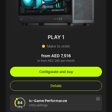
PLAY 1
Make to order
from AED 7,516
or from AED 280 per month
Configurate and buy
Details
In-Game Performance
84
Ultra settings
FPS