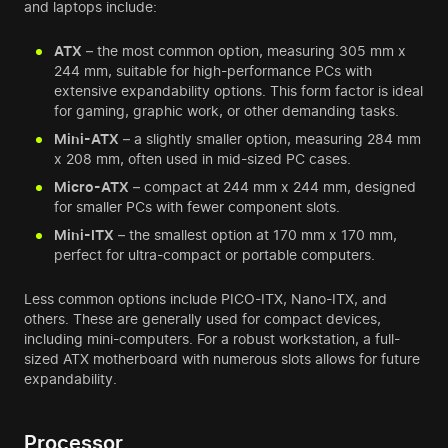
and laptops include:
ATX
– the most common option, measuring 305 mm x
244 mm, suitable for high-performance PCs with
extensive expandability options. This form factor is ideal
for gaming, graphic work, or other demanding tasks.
Mini-ATX
– a slightly smaller option, measuring 284 mm
x 208 mm, often used in mid-sized PC cases.
Micro-ATX
– compact at 244 mm x 244 mm, designed
for smaller PCs with fewer component slots.
Mini-ITX
– the smallest option at 170 mm x 170 mm,
perfect for ultra-compact or portable computers.
Less common options include PICO-ITX, Nano-ITX, and
others. These are generally used for compact devices,
including mini-computers. For a robust workstation, a full-
sized ATX motherboard with numerous slots allows for future
expandability.
Processor