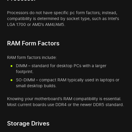
Processors do not have specific pc form factors; instead,
compatibility is determined by socket type, such as Intel's
LGA 1700 or AMD’s AM4/AM5.
RAM Form Factors
RAM form factors include:
DIMM – standard for desktop PCs with a larger
footprint.
SO-DIMM – compact RAM typically used in laptops or
small desktop builds.
Knowing your motherboard’s RAM compatibility is essential.
Most current boards use DDR4 or the newer DDR5 standard.
Storage Drives