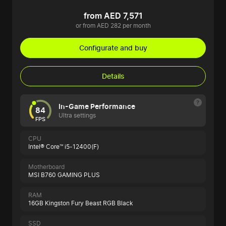
from AED 7,571
or from AED 282 per month
Configurate and buy
Details
In-Game Performance
84
Ultra settings
FPS
CPU
Intel® Core™ i5-12400(F)
Motherboard
MSI B760 GAMING PLUS
RAM
16GB Kingston Fury Beast RGB Black
SSD