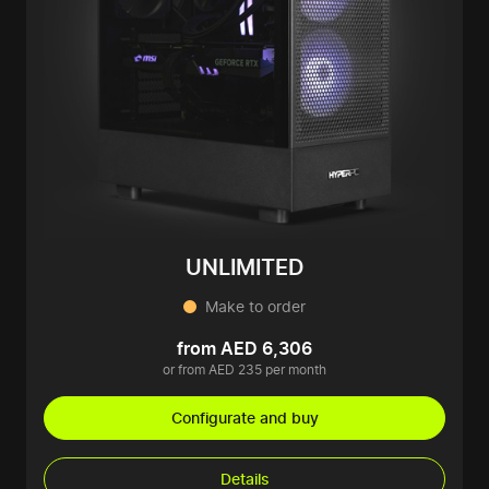
UNLIMITED
Make to order
from AED 6,306
or from AED 235 per month
Configurate and buy
Details