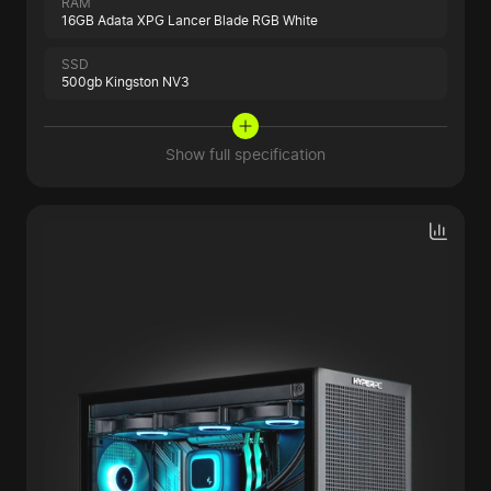
RAM
16GB Adata XPG Lancer Blade RGB White
SSD
500gb Kingston NV3
Show full specification