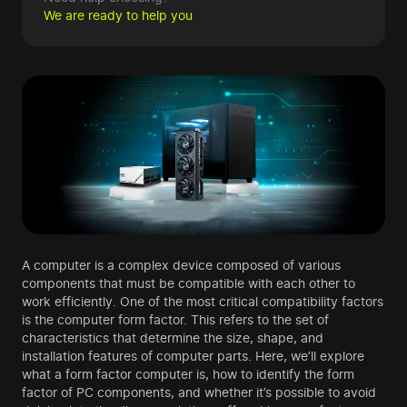
We are ready to help you
A computer is a complex device composed of various
components that must be compatible with each other to
work efficiently. One of the most critical compatibility factors
is the computer form factor. This refers to the set of
characteristics that determine the size, shape, and
installation features of computer parts. Here, we’ll explore
what a form factor computer is, how to identify the form
factor of PC components, and whether it’s possible to avoid