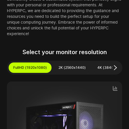
with your personal or professional requirements. At
HYPERPC, we are dedicated to providing the guidance and
resources you need to build the perfect setup for your
unique computing journey. Embrace the power of informed
choices and unlock the full potential of your HYPERPC
experience!
Select your monitor resolution
FullHD (1920x1080)
2K (2560x1440)
4K (3840x2160)