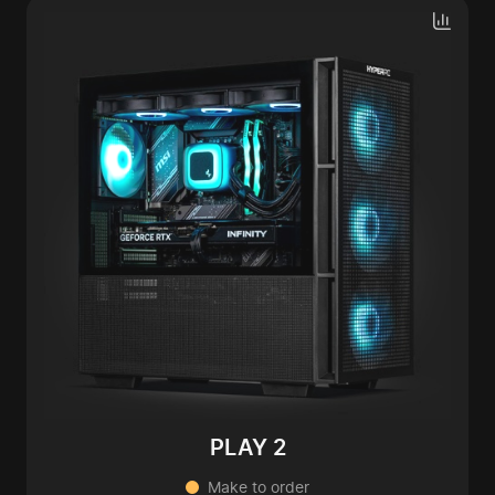
PLAY 2
Make to order