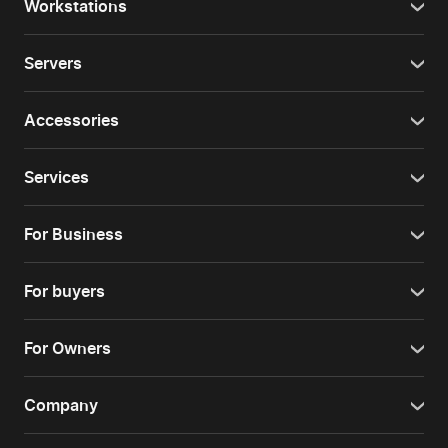
Workstations
Servers
Accessories
Services
For Business
For buyers
For Owners
Company