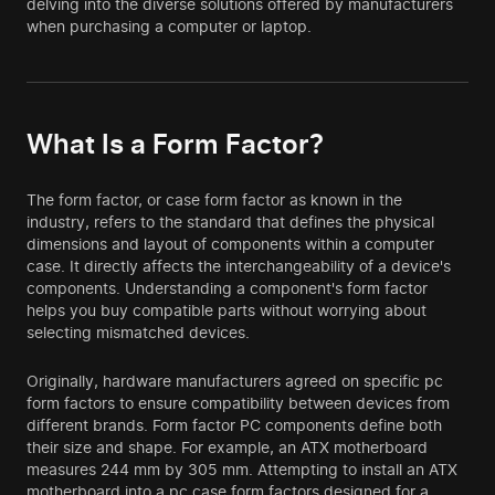
delving into the diverse solutions offered by manufacturers
when purchasing a computer or laptop.
What Is a Form Factor?
The form factor, or case form factor as known in the
industry, refers to the standard that defines the physical
dimensions and layout of components within a computer
case. It directly affects the interchangeability of a device's
components. Understanding a component's form factor
helps you buy compatible parts without worrying about
selecting mismatched devices.
Originally, hardware manufacturers agreed on specific pc
form factors to ensure compatibility between devices from
different brands. Form factor PC components define both
their size and shape. For example, an ATX motherboard
measures 244 mm by 305 mm. Attempting to install an ATX
motherboard into a pc case form factors designed for a