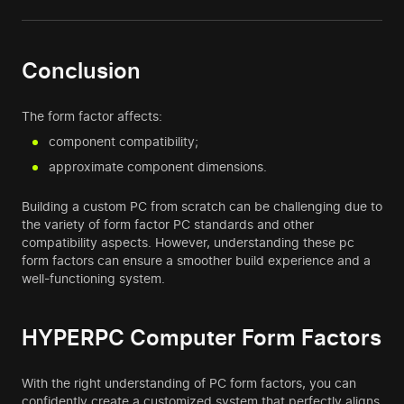
Conclusion
The form factor affects:
component compatibility;
approximate component dimensions.
Building a custom PC from scratch can be challenging due to
the variety of form factor PC standards and other
compatibility aspects. However, understanding these pc
form factors can ensure a smoother build experience and a
well-functioning system.
HYPERPC Computer Form Factors
With the right understanding of PC form factors, you can
confidently create a customized system that perfectly aligns