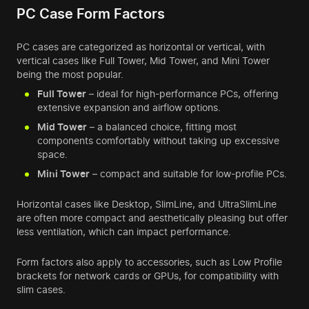
PC Case Form Factors
PC cases are categorized as horizontal or vertical, with
vertical cases like Full Tower, Mid Tower, and Mini Tower
being the most popular.
Full Tower
– ideal for high-performance PCs, offering
extensive expansion and airflow options.
Mid Tower
– a balanced choice, fitting most
components comfortably without taking up excessive
space.
Mini Tower
– compact and suitable for low-profile PCs.
Horizontal cases like Desktop, SlimLine, and UltraSlimLine
are often more compact and aesthetically pleasing but offer
less ventilation, which can impact performance.
Form factors also apply to accessories, such as Low Profile
brackets for network cards or GPUs, for compatibility with
slim cases.