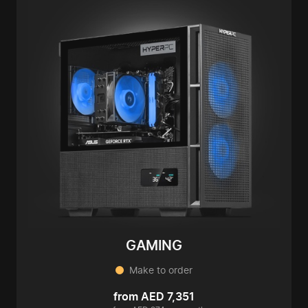
GAMING
Make to order
from AED 7,351