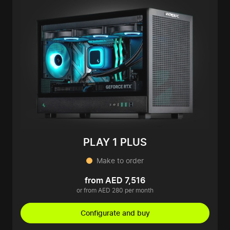
PLAY 1 PLUS
Make to order
from AED 7,516
or from AED 280 per month
Configurate and buy