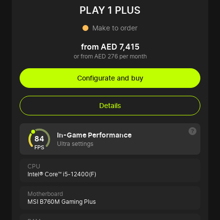
PLAY 1 PLUS
Make to order
from AED 7,415
or from AED 276 per month
Configurate and buy
Details
In-Game Performance
84
Ultra settings
FPS
CPU
Intel® Core™ i5-12400(F)
Motherboard
MSI B760M Gaming Plus