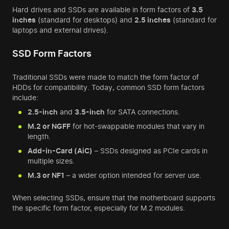
Hard drives and SSDs are available in form factors of
3.5
inches
(standard for desktops) and
2.5 inches
(standard for
laptops and external drives).
SSD Form Factors
Traditional SSDs were made to match the form factor of
HDDs for compatibility. Today, common SSD form factors
include:
2.5-inch
and
3.5-inch
for SATA connections.
M.2 or NGFF
for hot-swappable modules that vary in
length.
Add-in-Card (AiC)
– SSDs designed as PCIe cards in
multiple sizes.
M.3 or NF1
– a wider option intended for server use.
When selecting SSDs, ensure that the motherboard supports
the specific form factor, especially for M.2 modules.