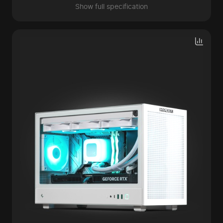
Show full specification