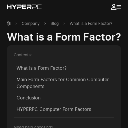
Company
Blog
What is a Form Factor?
What is a Form Factor?
Contents:
What Is a Form Factor?
Main Form Factors for Common Computer
Components
Conclusion
HYPERPC Computer Form Factors
Need help choosing?