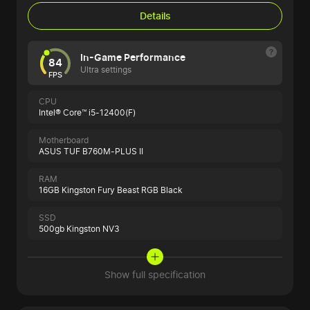
Details
In-Game Performance
84
Ultra settings
FPS
CPU
Intel® Core™ i5-12400(F)
Motherboard
ASUS TUF B760M-PLUS II
RAM
16GB Kingston Fury Beast RGB Black
SSD
500gb Kingston NV3
Show full specification