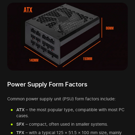
Power Supply Form Factors
Common power supply unit (PSU) form factors include:
ATX
– the most popular type, compatible with most PC
cases.
SFX
– compact, often used in smaller systems.
TFX
– with a typical 125 × 51.5 × 100 mm size, mainly