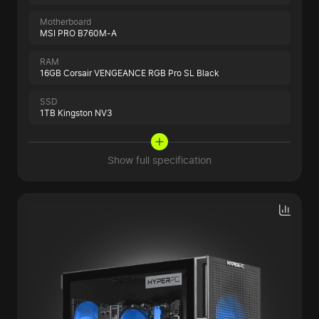
Motherboard
MSI PRO B760M-A
RAM
16GB Corsair VENGEANCE RGB Pro SL Black
SSD
1TB Kingston NV3
Show full specification