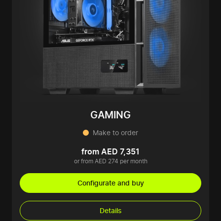
GAMING
Make to order
from AED 7,351
or from AED 274 per month
Configurate and buy
Details