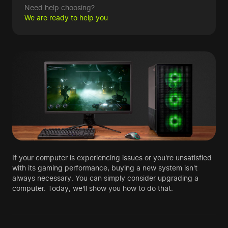
Need help choosing?
We are ready to help you
If your computer is experiencing issues or you're unsatisfied
with its gaming performance, buying a new system isn't
always necessary. You can simply consider upgrading a
computer. Today, we'll show you how to do that.