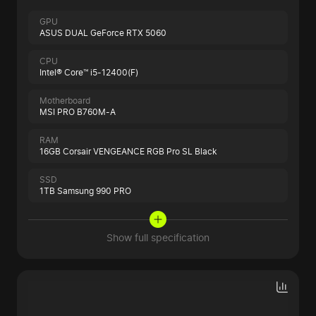
GPU
ASUS DUAL GeForce RTX 5060
CPU
Intel® Core™ i5-12400(F)
Motherboard
MSI PRO B760M-A
RAM
16GB Corsair VENGEANCE RGB Pro SL Black
SSD
1TB Samsung 990 PRO
Show full specification