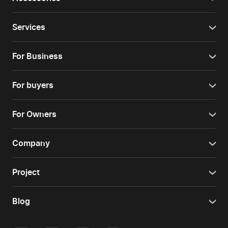
Services
For Business
For buyers
For Owners
Company
Project
Blog