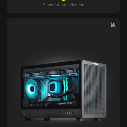
Show full specification