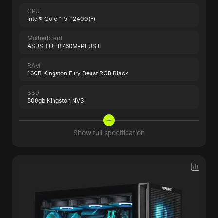
CPU
Intel® Core™ i5-12400(F)
Motherboard
ASUS TUF B760M-PLUS II
RAM
16GB Kingston Fury Beast RGB Black
SSD
500gb Kingston NV3
Show full specification