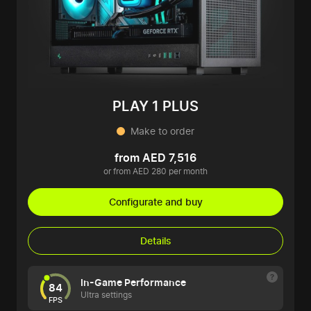
PLAY 1 PLUS
Make to order
from AED 7,516
or from AED 280 per month
Configurate and buy
Details
In-Game Performance
84
Ultra settings
FPS