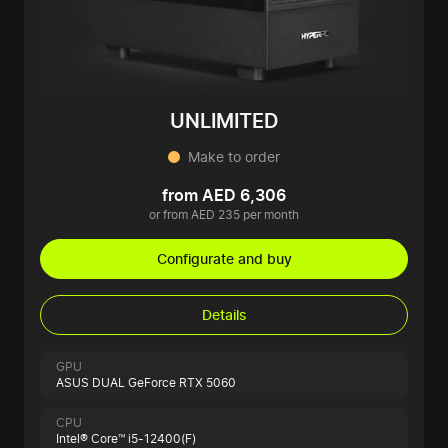
UNLIMITED
Make to order
from AED 6,306
or from AED 235 per month
Configurate and buy
Details
GPU
ASUS DUAL GeForce RTX 5060
CPU
Intel® Core™ i5-12400(F)