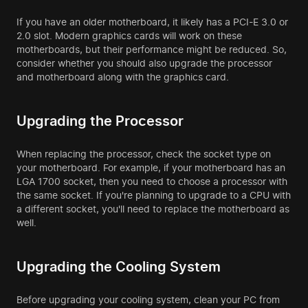
If you have an older motherboard, it likely has a PCI-E 3.0 or
2.0 slot. Modern graphics cards will work on these
motherboards, but their performance might be reduced. So,
consider whether you should also upgrade the processor
and motherboard along with the graphics card.
Upgrading the Processor
When replacing the processor, check the socket type on
your motherboard. For example, if your motherboard has an
LGA 1700 socket, then you need to choose a processor with
the same socket. If you're planning to upgrade to a CPU with
a different socket, you'll need to replace the motherboard as
well.
Upgrading the Cooling System
Before upgrading your cooling system, clean your PC from