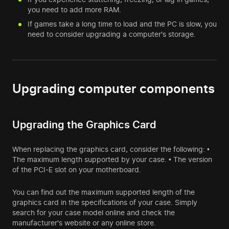
you need to add more RAM.
If games take a long time to load and the PC is slow, you
need to consider upgrading a computer's storage.
Upgrading computer components
Upgrading the Graphics Card
When replacing the graphics card, consider the following: •
The maximum length supported by your case. • The version
of the PCI-E slot on your motherboard.
You can find out the maximum supported length of the
graphics card in the specifications of your case. Simply
search for your case model online and check the
manufacturer's website or any online store.