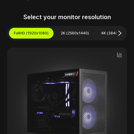
Select your monitor resolution
FullHD (1920x1080)
2K (2560x1440)
4K (3840x2160)