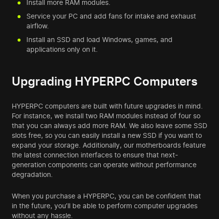
Install more RAM modules.
Service your PC and add fans for intake and exhaust
airflow.
Install an SSD and load Windows, games, and
applications only on it.
Upgrading HYPERPC Computers
HYPERPC computers are built with future upgrades in mind.
For instance, we install two RAM modules instead of four so
that you can always add more RAM. We also leave some SSD
slots free, so you can easily install a new SSD if you want to
expand your storage. Additionally, our motherboards feature
the latest connection interfaces to ensure that next-
generation components can operate without performance
degradation.
When you purchase a HYPERPC, you can be confident that
in the future, you’ll be able to perform computer upgrades
without any hassle.