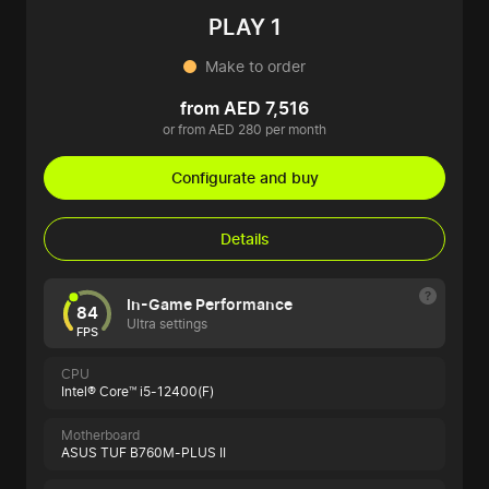
PLAY 1
Make to order
from AED 7,516
or from AED 280 per month
Configurate and buy
Details
In-Game Performance
84
Ultra settings
FPS
CPU
Intel® Core™ i5-12400(F)
Motherboard
ASUS TUF B760M-PLUS II