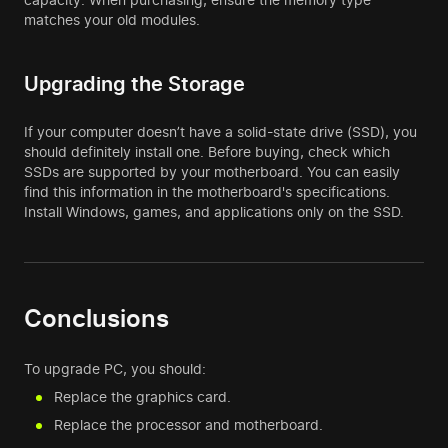
matches your old modules.
Upgrading the Storage
If your computer doesn’t have a solid-state drive (SSD), you
should definitely install one. Before buying, check which
SSDs are supported by your motherboard. You can easily
find this information in the motherboard's specifications.
Install Windows, games, and applications only on the SSD.
Conclusions
To upgrade PC, you should:
Replace the graphics card.
Replace the processor and motherboard.