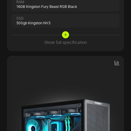
RAM
16GB Kingston Fury Beast RGB Black
SSD
500gb Kingston NV3
Show full specification