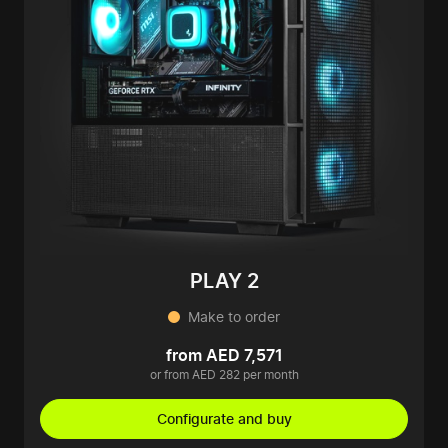
PLAY 2
Make to order
from AED 7,571
or from AED 282 per month
Configurate and buy