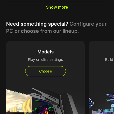
Show more
Need something special?
Configure your
PC or choose from our lineup.
Models
Play on ultra settings
Buil
Choose