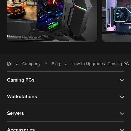
Company
Blog
How to Upgrade a Gaming PC
Gaming PCs
Workstations
Servers
Accessories