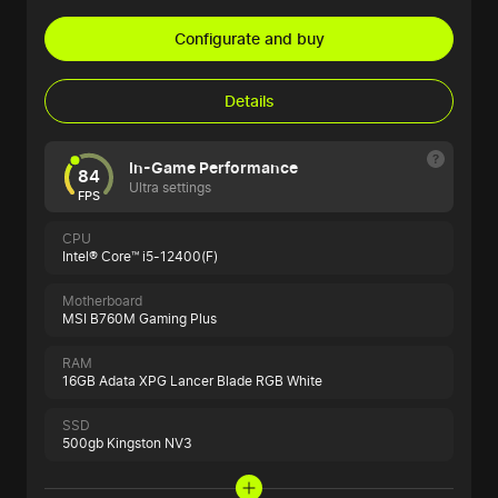
Configurate and buy
Details
In-Game Performance
84
Ultra settings
FPS
CPU
Intel® Core™ i5-12400(F)
Motherboard
MSI B760M Gaming Plus
RAM
16GB Adata XPG Lancer Blade RGB White
SSD
500gb Kingston NV3