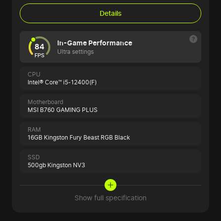
Details
In-Game Performance
84
Ultra settings
FPS
CPU
Intel® Core™ i5-12400(F)
Motherboard
MSI B760 GAMING PLUS
RAM
16GB Kingston Fury Beast RGB Black
SSD
500gb Kingston NV3
Show full specification