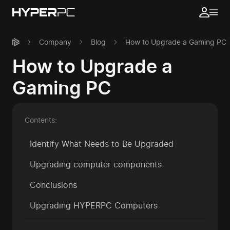
Company
Blog
How to Upgrade a Gaming PC
How to Upgrade a
Gaming PC
Contents:
Identify What Needs to Be Upgraded
Upgrading computer components
Conclusions
Upgrading HYPERPC Computers