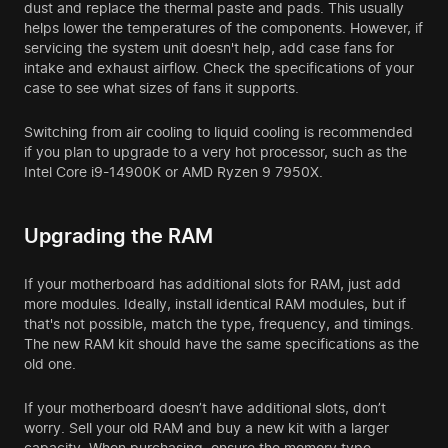
dust and replace the thermal paste and pads. This usually
helps lower the temperatures of the components. However, if
servicing the system unit doesn't help, add case fans for
intake and exhaust airflow. Check the specifications of your
case to see what sizes of fans it supports.
Switching from air cooling to liquid cooling is recommended
if you plan to upgrade to a very hot processor, such as the
Intel Core i9-14900K or AMD Ryzen 9 7950X.
Upgrading the RAM
If your motherboard has additional slots for RAM, just add
more modules. Ideally, install identical RAM modules, but if
that's not possible, match the type, frequency, and timings.
The new RAM kit should have the same specifications as the
old one.
If your motherboard doesn’t have additional slots, don’t
worry. Sell your old RAM and buy a new kit with a larger
capacity. When purchasing, ensure the memory type