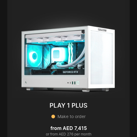
PLAY 1 PLUS
Make to order
from AED 7,415
or from AED 276 per month