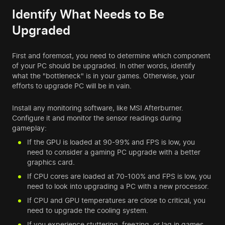
Identify What Needs to Be
Upgraded
First and foremost, you need to determine which component
of your PC should be upgraded. In other words, identify
what the "bottleneck" is in your games. Otherwise, your
efforts to upgrade PC will be in vain.
Install any monitoring software, like MSI Afterburner.
Configure it and monitor the sensor readings during
gameplay:
If the GPU is loaded at 90-99% and FPS is low, you
need to consider a gaming PC upgrade with a better
graphics card.
If CPU cores are loaded at 70-100% and FPS is low, you
need to look into upgrading a PC with a new processor.
If CPU and GPU temperatures are close to critical, you
need to upgrade the cooling system.
If you experience stuttering, freezing, or lag in games,