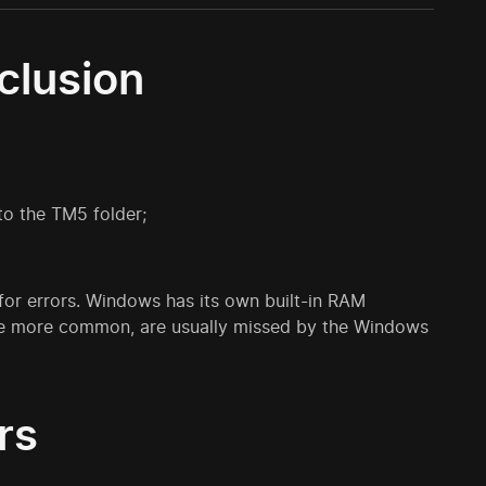
clusion
o the TM5 folder;
 for errors. Windows has its own built-in RAM
h are more common, are usually missed by the Windows
rs