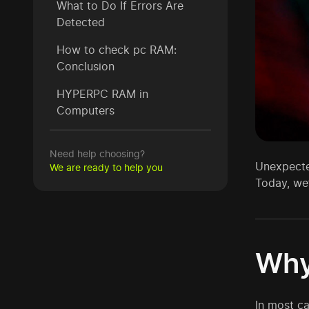
What to Do If Errors Are
Detected
How to check pc RAM:
Conclusion
HYPERPC RAM in
Computers
Need help choosing?
Unexpected
We are ready to help you
Today, we’
Why
In most c