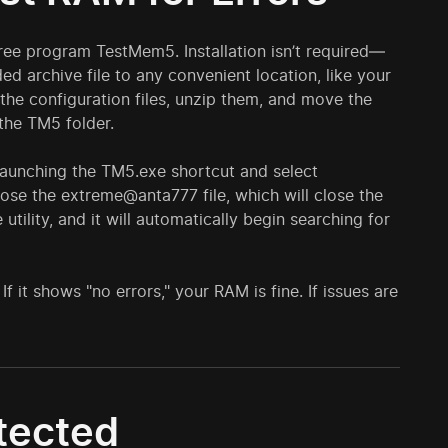
ree program TestMem5. Installation isn’t required—
d archive file to any convenient location, like your
the configuration files, unzip them, and move the
the TM5 folder.
 launching the TM5.exe shortcut and select
ose the extreme@anta777 file, which will close the
utility, and it will automatically begin searching for
If it shows "no errors," your RAM is fine. If issues are
etected