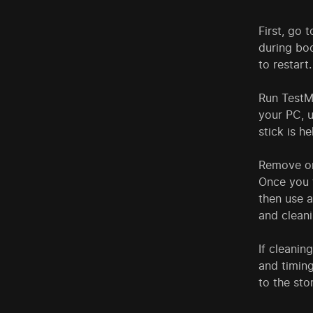
First, go 
during boo
to restart.
Run TestMe
your PC, u
stick is h
Remove on
Once you f
then use a
and cleani
If cleanin
and timing
to the sto