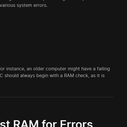
arious system errors.
 instance, an older computer might have a failing
C should always begin with a RAM check, as it is
st RAM for Errors