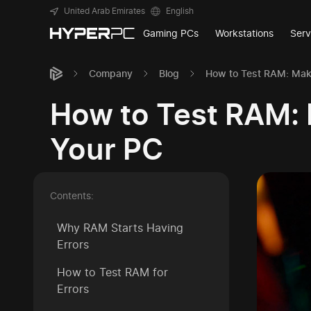
United Arab Emirates
English
Gaming PCs
Workstations
Serv
Company
Blog
How to Test RAM: Maki
How to Test RAM: 
Your PC
Contents:
Why RAM Starts Having
Errors
How to Test RAM for
Errors