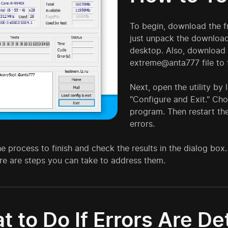
To begin, download the f
just unpack the downloade
desktop. Also, download 
extreme@anta777 file to 
Next, open the utility by
"Configure and Exit." Cho
program. Then restart the 
errors.
he process to finish and check the results in the dialog box. 
re are steps you can take to address them.
t to Do If Errors Are D