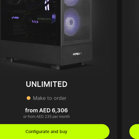
UNLIMITED
Make to order
from AED 6,306
or from AED 235 per month
Configurate and buy