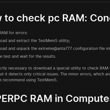
 to check pc RAM: Con
RAM for errors:
ad and extract the TestMem5 utility;
ad and unpack the extreme@anta777 configuration file int
e test and wait for the results.
trictly necessary to download a special utility to check RAM
ut it detects only critical issues. The minor errors, whic
we recommend using TestMem5.
ERPC RAM in Compute