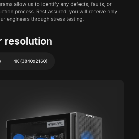
ms allow us to identify any defects, faults, or
uction process. Rest assured, you will receive only
r engineers through stress testing.
 resolution
)
4K (3840x2160)