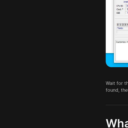
Wait for t
found, the
Wha