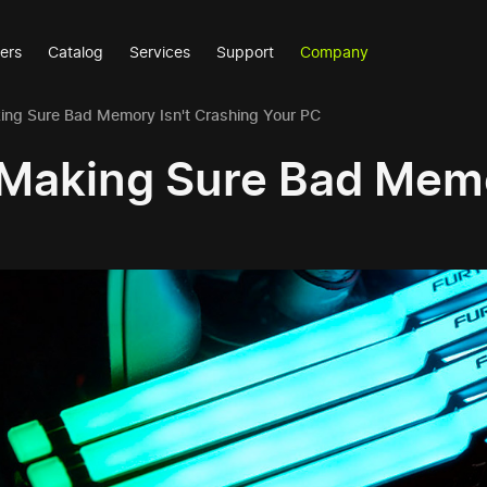
ers
Catalog
Services
Support
Company
ng Sure Bad Memory Isn't Crashing Your PC
Making Sure Bad Memo