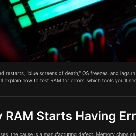
 restarts, "blue screens of death," OS freezes, and lags in
ll explain how to test RAM for errors, which tools you'll ne
 RAM Starts Having Err
ases, the cause is a manufacturing defect. Memory chips ca