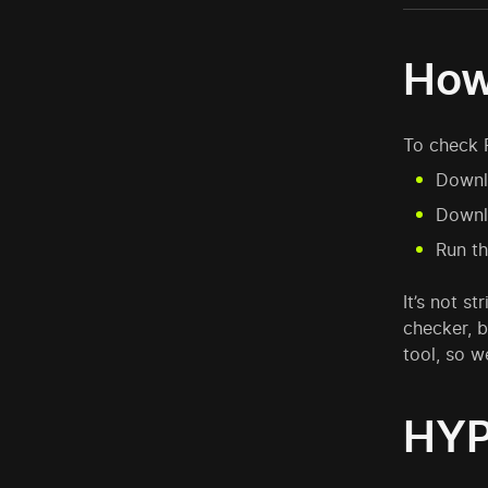
How
To check 
Downlo
Downlo
Run th
It’s not s
checker, b
tool, so 
HYP