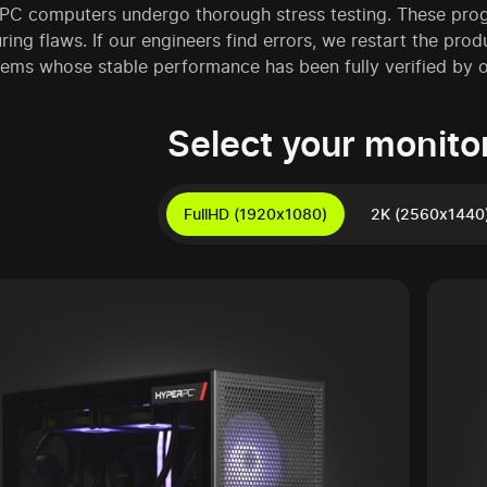
C computers undergo thorough stress testing. These progra
ing flaws. If our engineers find errors, we restart the prod
ems whose stable performance has been fully verified by ou
Select your monitor
FullHD (1920x1080)
2K (2560x1440