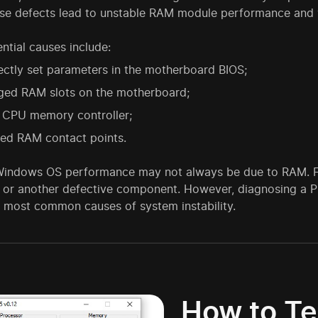
ese defects lead to unstable RAM module performance and v
ntial causes include:
ectly set parameters in the motherboard BIOS;
ed RAM slots on the motherboard;
y CPU memory controller;
zed RAM contact points.
 Windows OS performance may not always be due to RAM. For
e or another defective component. However, diagnosing a P
e most common causes of system instability.
How to Te