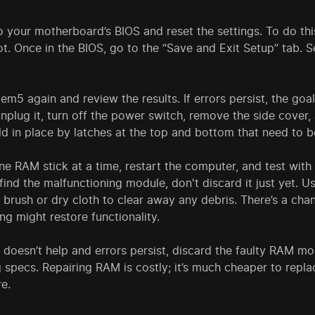
to your motherboard’s BIOS and reset the settings. To do th
t. Once in the BIOS, go to the “Save and Exit Setup” tab. 
m5 again and review the results. If errors persist, the go
nplug it, turn off the power switch, remove the side cover
eld in place by latches at the top and bottom that need to
e RAM stick at a time, restart the computer, and test with
ind the malfunctioning module, don't discard it just yet. U
 brush or dry cloth to clear away any debris. There’s a cha
ng might restore functionality.
g doesn’t help and errors persist, discard the faulty RAM
 specs. Repairing RAM is costly; it’s much cheaper to replac
re.