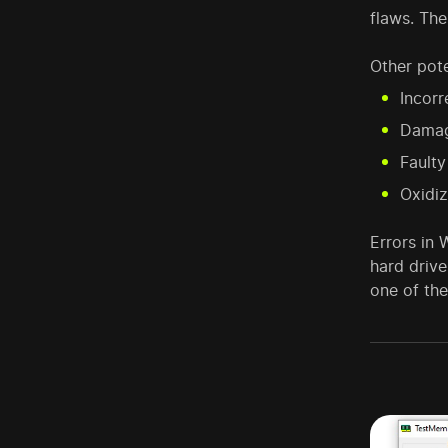
flaws. Th
Other pote
Incorr
Damag
Fault
Oxidi
Errors in
hard driv
one of th