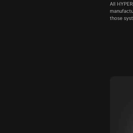
All HYPERP
manufactur
those syst