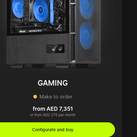
GAMING
Make to order
from AED 7,351
or from AED 274 per month
Configurate and buy