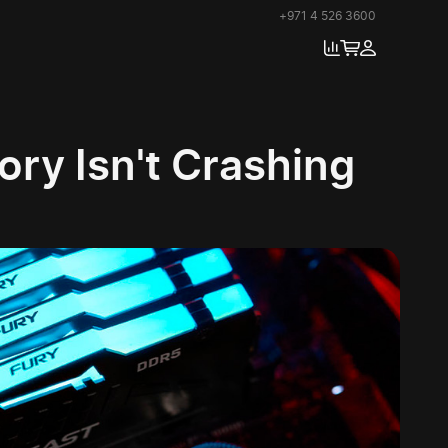
+971 4 526 3600
ry Isn't Crashing