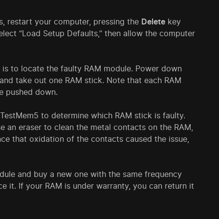
is, restart your computer, pressing the
Delete
key
Select “Load Setup Defaults,” then allow the computer
al is to locate the faulty RAM module. Power down
, and take out one RAM stick. Note that each RAM
 be pushed down.
 TestMem5 to determine which RAM stick is faulty.
se an eraser to clean the metal contacts on the RAM,
nce that oxidation of the contacts caused the issue,
 module and buy a new one with the same frequency
e it. If your RAM is under warranty, you can return it