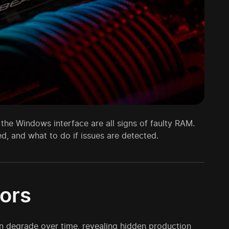
 the Windows interface are all signs of faulty RAM.
ed, and what to do if issues are detected.
ors
n degrade over time, revealing hidden production