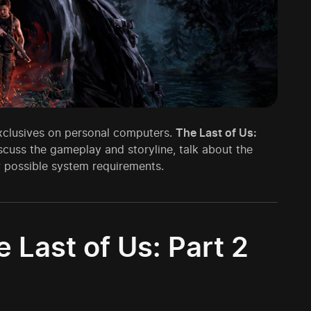
exclusives on personal computers.
The Last of Us:
iscuss the gameplay and storyline, talk about the
w possible system requirements.
Last of Us: Part 2