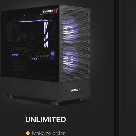
UNLIMITED
Make to order