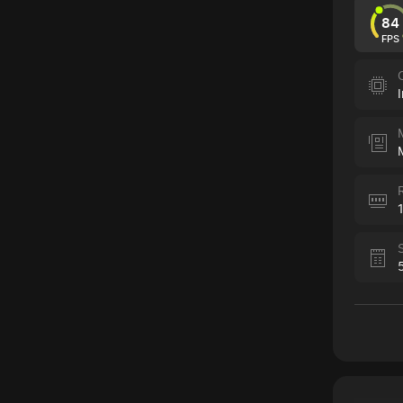
84
FPS