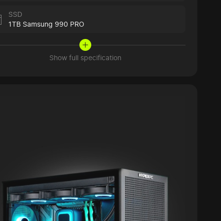
SSD
1TB Samsung 990 PRO
Show full specification