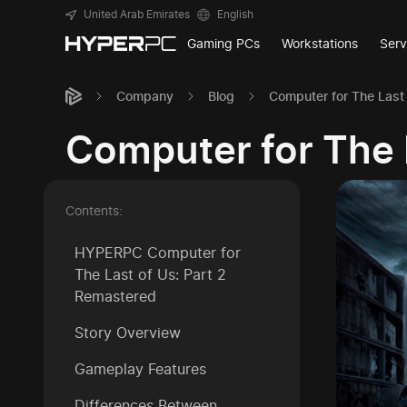
United Arab Emirates
English
Gaming PCs
Workstations
Serv
Company
Blog
Computer for The Last
Computer for The 
Contents:
HYPERPC Computer for
The Last of Us: Part 2
Remastered
Story Overview
Gameplay Features
Differences Between