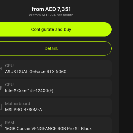
from AED 7,351
or from AED 274 per month
Configurate and buy
Details
GPU
ASUS DUAL GeForce RTX 5060
CPU
Intel® Core™ i5-12400(F)
Motherboard
MSI PRO B760M-A
RAM
16GB Corsair VENGEANCE RGB Pro SL Black