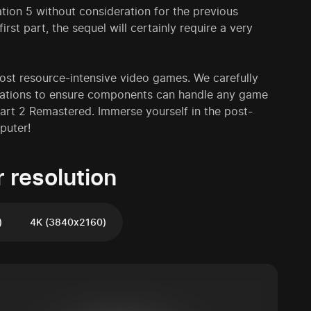
tion 5 without consideration for the previous
rst part, the sequel will certainly require a very
t resource-intensive video games. We carefully
urations to ensure components can handle any game
art 2 Remastered. Immerse yourself in the post-
puter!
 resolution
)
4K (3840x2160)