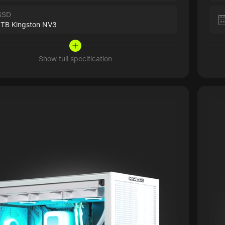
SSD
1TB Kingston NV3
Show full specification