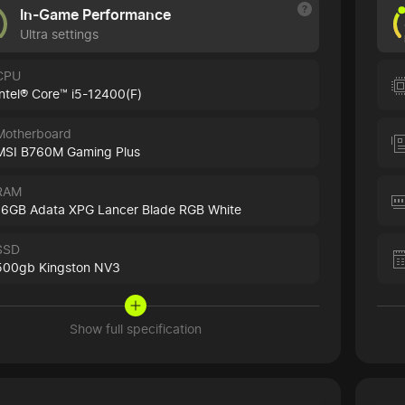
In-Game Performance
Ultra settings
CPU
Intel® Core™ i5-12400(F)
Motherboard
MSI B760M Gaming Plus
RAM
16GB Adata XPG Lancer Blade RGB White
SSD
500gb Kingston NV3
Show full specification