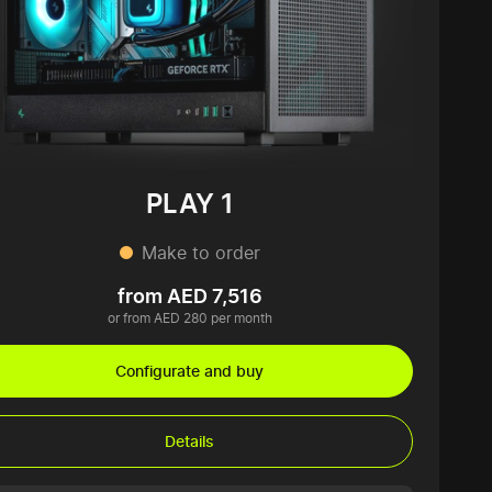
PLAY 1
Make to order
from AED 7,516
or from AED 280 per month
Configurate and buy
Details