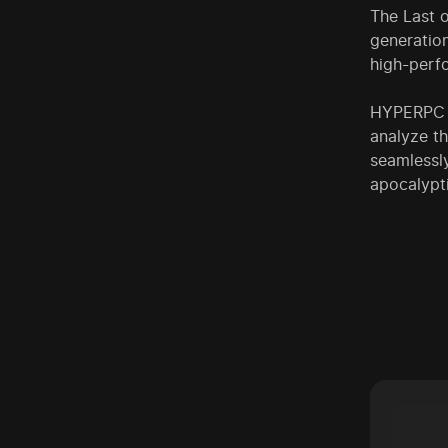
The Last o
generation
high-perf
HYPERPC g
analyze t
seamlessl
apocalypt