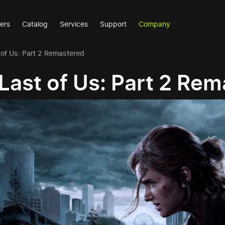
ers
Catalog
Services
Support
Company
 of Us: Part 2 Remastered
Last of Us: Part 2 Re