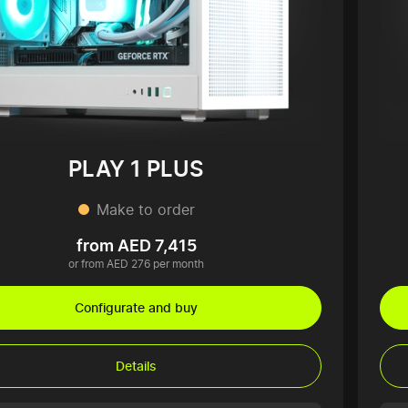
PLAY 1 PLUS
Make to order
from AED 7,415
or from AED 276 per month
Configurate and buy
Details