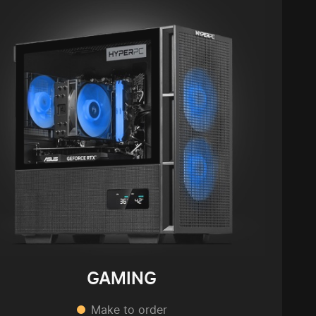
GAMING
Make to order