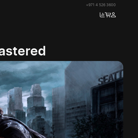
+971 4 526 3600
mastered