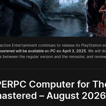
active Entertainment continues to release its PlayStation 
astered will be available on PC on April 3, 2025
. We will d
s between the regular version and the remaster, and revie
ERPC Computer for The 
astered – August 2026