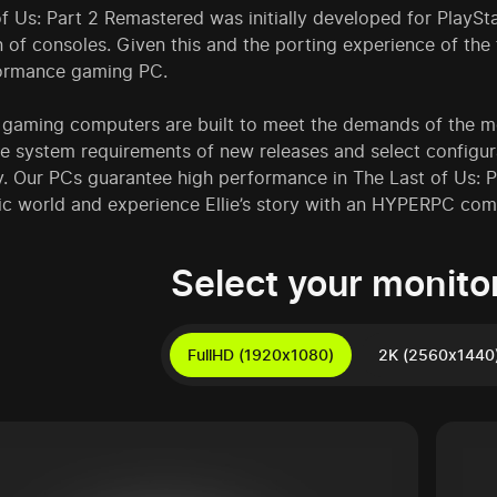
f Us: Part 2 Remastered was initially developed for PlaySta
 of consoles. Given this and the porting experience of the fi
ormance gaming PC.
aming computers are built to meet the demands of the mos
he system requirements of new releases and select config
y. Our PCs guarantee high performance in The Last of Us: P
ic world and experience Ellie’s story with an HYPERPC com
Select your monitor
FullHD (1920x1080)
2K (2560x1440