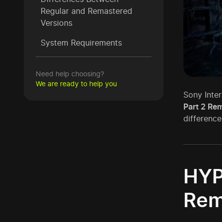
Regular and Remastered
Versions
System Requirements
Need help choosing?
We are ready to help you
Sony Inter
Part 2 Rem
difference
HYP
Rem