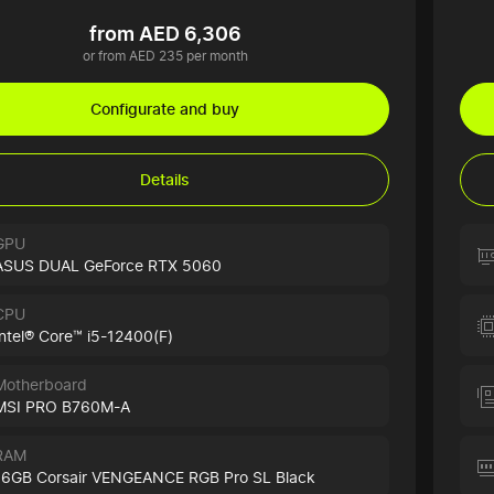
from AED 6,306
or from AED 235 per month
Configurate and buy
Details
GPU
ASUS DUAL GeForce RTX 5060
CPU
Intel® Core™ i5-12400(F)
Motherboard
MSI PRO B760M-A
RAM
16GB Corsair VENGEANCE RGB Pro SL Black