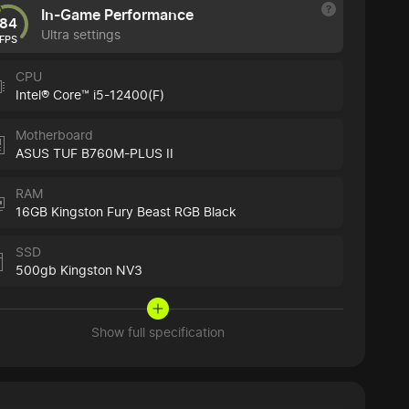
In-Game Performance
84
Ultra settings
FPS
CPU
Intel® Core™ i5-12400(F)
Motherboard
ASUS TUF B760M-PLUS II
RAM
16GB Kingston Fury Beast RGB Black
SSD
500gb Kingston NV3
Show full specification