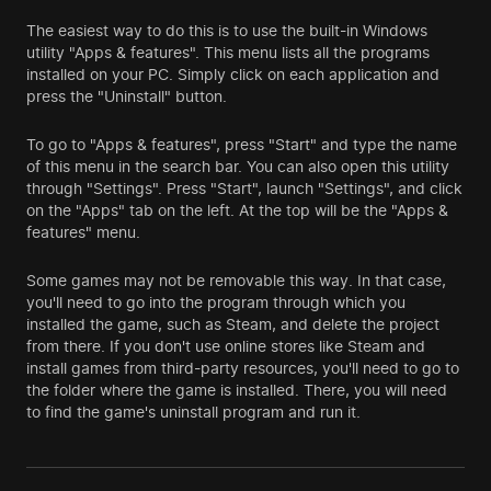
The easiest way to do this is to use the built-in Windows
utility "Apps & features". This menu lists all the programs
installed on your PC. Simply click on each application and
press the "Uninstall" button.
To go to "Apps & features", press "Start" and type the name
of this menu in the search bar. You can also open this utility
through "Settings". Press "Start", launch "Settings", and click
on the "Apps" tab on the left. At the top will be the "Apps &
features" menu.
Some games may not be removable this way. In that case,
you'll need to go into the program through which you
installed the game, such as Steam, and delete the project
from there. If you don't use online stores like Steam and
install games from third-party resources, you'll need to go to
the folder where the game is installed. There, you will need
to find the game's uninstall program and run it.