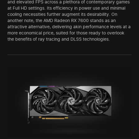
and elevated FPS across a plethora of contemporary games
at Full HD settings. Its efficiency in power use and minimal
cooling necessities further augment its desirability. On
another note, the AMD Radeon RX 7600 stands as an
attractive alternative, delivering akin performance levels at a
more economical price, suited for those ready to overlook
the benefits of ray tracing and DLSS technologies.