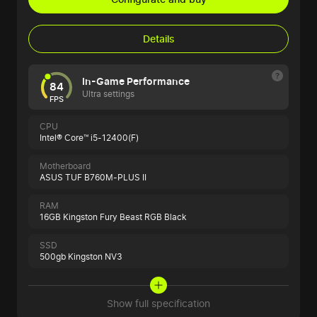
Details
In-Game Performance
84
Ultra settings
FPS
CPU
Intel® Core™ i5-12400(F)
Motherboard
ASUS TUF B760M-PLUS II
RAM
16GB Kingston Fury Beast RGB Black
SSD
500gb Kingston NV3
Show full specification