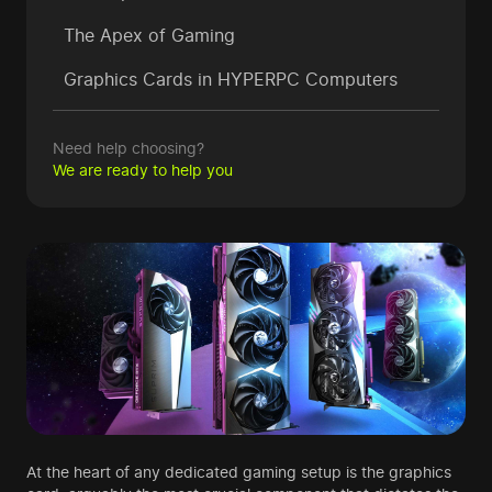
The Apex of Gaming
Graphics Cards in HYPERPC Computers
Need help choosing?
We are ready to help you
At the heart of any dedicated gaming setup is the graphics