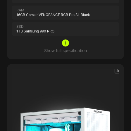
RAM
16GB Corsair VENGEANCE RGB Pro SL Black
SSD
1TB Samsung 990 PRO
Show full specification