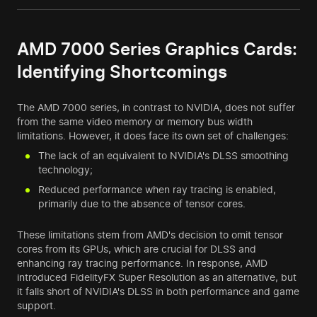
AMD 7000 Series Graphics Cards:
Identifying Shortcomings
The AMD 7000 series, in contrast to NVIDIA, does not suffer
from the same video memory or memory bus width
limitations. However, it does face its own set of challenges:
The lack of an equivalent to NVIDIA's DLSS smoothing
technology;
Reduced performance when ray tracing is enabled,
primarily due to the absence of tensor cores.
These limitations stem from AMD's decision to omit tensor
cores from its GPUs, which are crucial for DLSS and
enhancing ray tracing performance. In response, AMD
introduced FidelityFX Super Resolution as an alternative, but
it falls short of NVIDIA's DLSS in both performance and game
support.