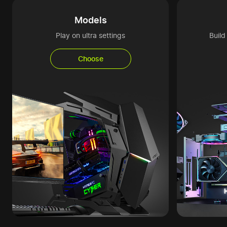
Models
Play on ultra settings
Buil
Choose