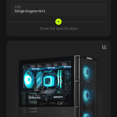
SSD
500gb Kingston NV3
Show full specification