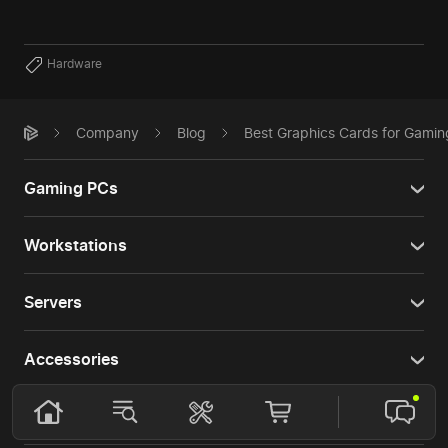
Hardware
Company
Blog
Best Graphics Cards for Gamin
Gaming PCs
Workstations
Servers
Accessories
Services