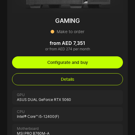
GAMING
Make to order
from AED 7,351
or from AED 274 per month
Configurate and buy
Details
GPU
ASUS DUAL GeForce RTX 5060
CPU
Intel® Core™ i5-12400(F)
Motherboard
MSI PRO B760M-A