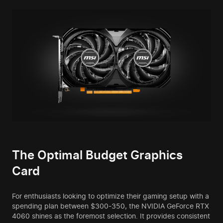
The Optimal Budget Graphics
Card
For enthusiasts looking to optimize their gaming setup with a
spending plan between $300-350, the NVIDIA GeForce RTX
4060 shines as the foremost selection. It provides consistent