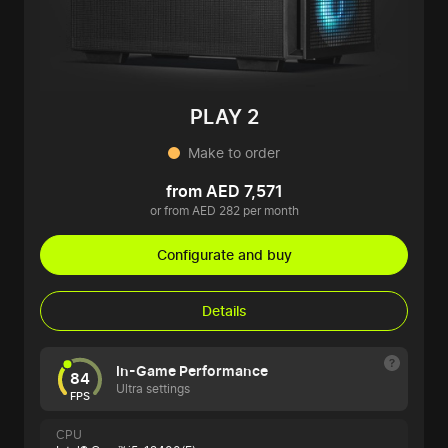
PLAY 2
Make to order
from AED 7,571
or from AED 282 per month
Configurate and buy
Details
In-Game Performance
84
Ultra settings
FPS
CPU