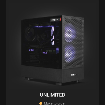
UNLIMITED
Make to order