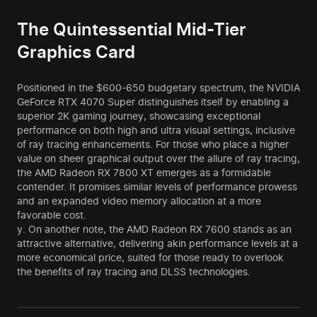
The Quintessential Mid-Tier
Graphics Card
Positioned in the $600-650 budgetary spectrum, the NVIDIA
GeForce RTX 4070 Super distinguishes itself by enabling a
superior 2K gaming journey, showcasing exceptional
performance on both high and ultra visual settings, inclusive
of ray tracing enhancements. For those who place a higher
value on sheer graphical output over the allure of ray tracing,
the AMD Radeon RX 7800 XT emerges as a formidable
contender. It promises similar levels of performance prowess
and an expanded video memory allocation at a more
favorable cost.
y. On another note, the AMD Radeon RX 7600 stands as an
attractive alternative, delivering akin performance levels at a
more economical price, suited for those ready to overlook
the benefits of ray tracing and DLSS technologies.