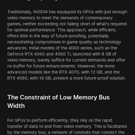
Traditionally, NVIDIA has equipped its GPUs with just enough
video memory to meet the demands of contemporary
games, neither exceeding nor falling short of what's required
for optimal performance. This approach, while efficient,
offers little in the way of future-proofing, potentially
necessitating compromises in game quality as technology
advances. Initial models of the 4000 series, such as the
GeForce RTX 4060 and 4060 Ti, launched with 8 GB of
video memory, barely suffice for current demands and offer
no buffer for future enhancements. However, the more
advanced models like the RTX 4070, with 12 GB, and the
RTX 4080, with 16 GB, present a more future-proof solution.
The Constraint of Low Memory Bus
Width
For GPUs to perform efficiently, they rely on the rapid
transfer of data to and from video memory. This is facilitated
by the memory bus, a network of conduits that connect the