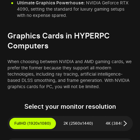
Ultimate Graphics Powerhouse:
NVIDIA GeForce RTX
4090, setting the standard for luxury gaming setups
with no expense spared.
Graphics Cards in HYPERPC
Computers
When choosing between NVIDIA and AMD gaming cards, we
prefer the former because they support all modern
technologies, including ray tracing, artificial intelligence-
based DLSS smoothing, and frame generation. With NVIDIA
graphics cards for PC, you will not be limited.
Select your monitor resolution
FullHD (1920x1080)
2K (2560x1440)
4K (3840x2160)