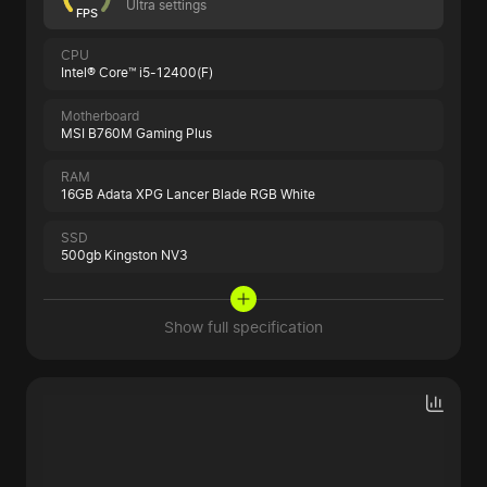
Ultra settings
FPS
CPU
Intel® Core™ i5-12400(F)
Motherboard
MSI B760M Gaming Plus
RAM
16GB Adata XPG Lancer Blade RGB White
SSD
500gb Kingston NV3
Show full specification