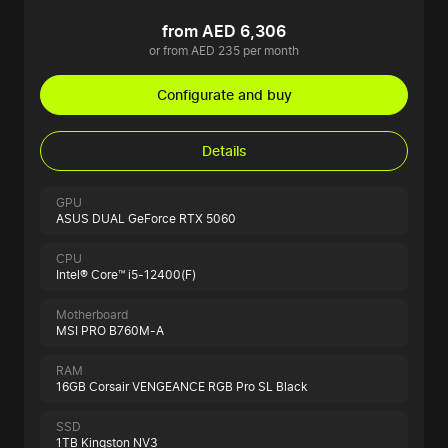
from AED 6,306
or from AED 235 per month
Configurate and buy
Details
GPU
ASUS DUAL GeForce RTX 5060
CPU
Intel® Core™ i5-12400(F)
Motherboard
MSI PRO B760M-A
RAM
16GB Corsair VENGEANCE RGB Pro SL Black
SSD
1TB Kingston NV3