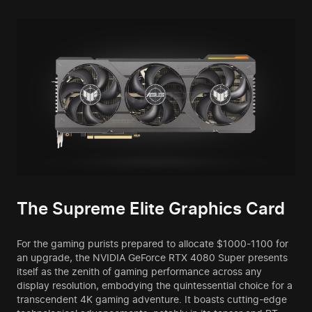
The Supreme Elite Graphics Card
For the gaming purists prepared to allocate $1000-1100 for
an upgrade, the NVIDIA GeForce RTX 4080 Super presents
itself as the zenith of gaming performance across any
display resolution, embodying the quintessential choice for a
transcendent 4K gaming adventure. It boasts cutting-edge