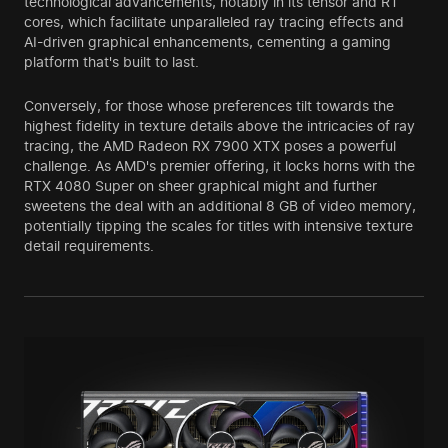
technological advancements, notably in its tensor and RT
cores, which facilitate unparalleled ray tracing effects and
AI-driven graphical enhancements, cementing a gaming
platform that's built to last.
Conversely, for those whose preferences tilt towards the
highest fidelity in texture details above the intricacies of ray
tracing, the AMD Radeon RX 7900 XTX poses a powerful
challenge. As AMD's premier offering, it locks horns with the
RTX 4080 Super on sheer graphical might and further
sweetens the deal with an additional 8 GB of video memory,
potentially tipping the scales for titles with intensive texture
detail requirements.