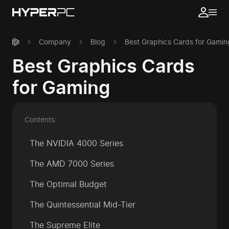
Company
Blog
Best Graphics Cards for Gamin
Best Graphics Cards
for Gaming
Contents:
The NVIDIA 4000 Series
The AMD 7000 Series
The Optimal Budget
The Quintessential Mid-Tier
The Supreme Elite