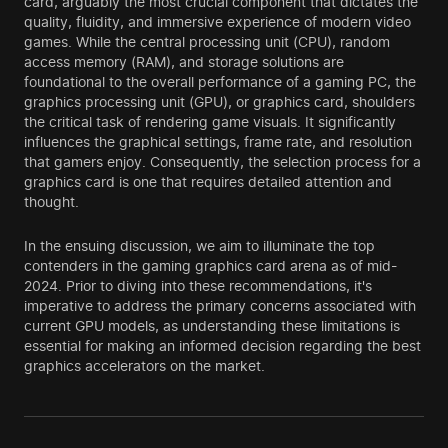
card, arguably the most crucial component that dictates the
quality, fluidity, and immersive experience of modern video
games. While the central processing unit (CPU), random
access memory (RAM), and storage solutions are
foundational to the overall performance of a gaming PC, the
graphics processing unit (GPU), or graphics card, shoulders
the critical task of rendering game visuals. It significantly
influences the graphical settings, frame rate, and resolution
that gamers enjoy. Consequently, the selection process for a
graphics card is one that requires detailed attention and
thought.
In the ensuing discussion, we aim to illuminate the top
contenders in the gaming graphics card arena as of mid-
2024. Prior to diving into these recommendations, it's
imperative to address the primary concerns associated with
current GPU models, as understanding these limitations is
essential for making an informed decision regarding the best
graphics accelerators on the market.