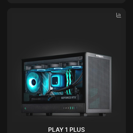
PLAY 1 PLUS