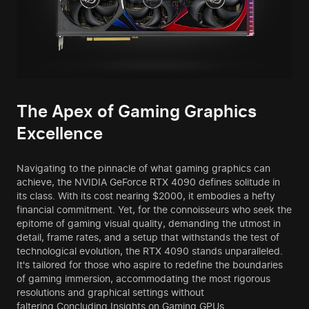
The Apex of Gaming Graphics
Excellence
Navigating to the pinnacle of what gaming graphics can
achieve, the NVIDIA GeForce RTX 4090 defines solitude in
its class. With its cost nearing $2000, it embodies a hefty
financial commitment. Yet, for the connoisseurs who seek the
epitome of gaming visual quality, demanding the utmost in
detail, frame rates, and a setup that withstands the test of
technological evolution, the RTX 4090 stands unparalleled.
It's tailored for those who aspire to redefine the boundaries
of gaming immersion, accommodating the most rigorous
resolutions and graphical settings without
faltering.Concluding Insights on Gaming GPUs.