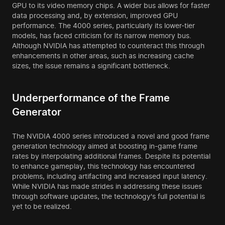
GPU to its video memory chips. A wider bus allows for faster
data processing and, by extension, improved GPU
performance. The 4000 series, particularly its lower-tier
models, has faced criticism for its narrow memory bus.
Although NVIDIA has attempted to counteract this through
enhancements in other areas, such as increasing cache
sizes, the issue remains a significant bottleneck.
Underperformance of the Frame
Generator
The NVIDIA 4000 series introduced a novel and good frame
generation technology aimed at boosting in-game frame
rates by interpolating additional frames. Despite its potential
to enhance gameplay, this technology has encountered
problems, including artifacting and increased input latency.
While NVIDIA has made strides in addressing these issues
through software updates, the technology's full potential is
yet to be realized.