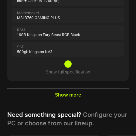
Intel® Core™ i5-12400(F)
Motherboard
MSI B760 GAMING PLUS
RAM
16GB Kingston Fury Beast RGB Black
SSD
500gb Kingston NV3
Show full specification
Show more
Need something special?
Configure your
PC or choose from our lineup.