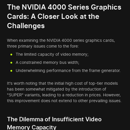
The NVIDIA 4000 Series Graphics
Cards: A Closer Look at the
Challenges
When examining the NVIDIA 4000 series graphics cards,
three primary issues come to the fore:
The limited capacity of video memory;
A constrained memory bus width;
Underwhelming performance from the frame generator.
It's worth noting that the initial high cost of top-tier models
has been somewhat mitigated by the introduction of
"SUPER" variants, leading to a reduction in prices. However,
this improvement does not extend to other prevailing issues.
The Dilemma of Insufficient Video
Memory Capacity