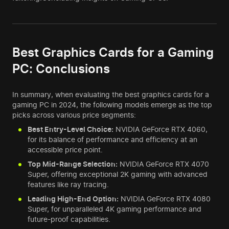
Best Graphics Cards for a Gaming
PC: Conclusions
In summary, when evaluating the best graphics cards for a
gaming PC in 2024, the following models emerge as the top
picks across various price segments:
Best Entry-Level Choice:
NVIDIA GeForce RTX 4060,
for its balance of performance and efficiency at an
accessible price point.
Top Mid-Range Selection:
NVIDIA GeForce RTX 4070
Super, offering exceptional 2K gaming with advanced
features like ray tracing.
Leading High-End Option:
NVIDIA GeForce RTX 4080
Super, for unparalleled 4K gaming performance and
future-proof capabilities.