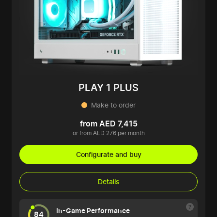
PLAY 1 PLUS
Make to order
from AED 7,415
or from AED 276 per month
Configurate and buy
Details
In-Game Performance
84