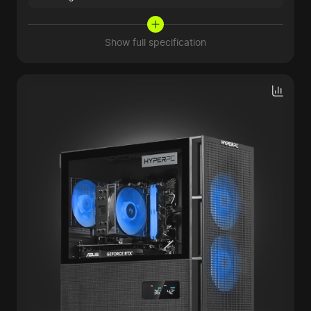
Show full specification