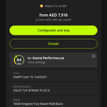
Make to order
from AED 7,516
or from AED 280 per month
Configurate and buy
Details
In-Game Performance
84
Ultra settings
FPS
CPU
Intel® Core™ i5-12400(F)
Motherboard
ASUS TUF B760M-PLUS II
RAM
16GB Kingston Fury Beast RGB Black