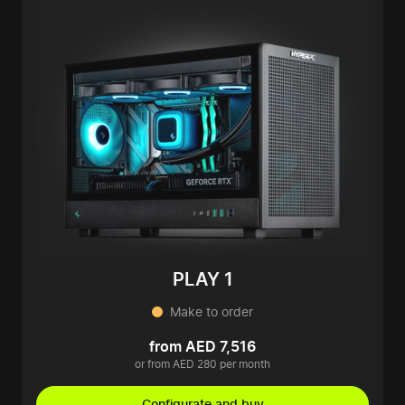
PLAY 1
Make to order
from AED 7,516
or from AED 280 per month
Configurate and buy