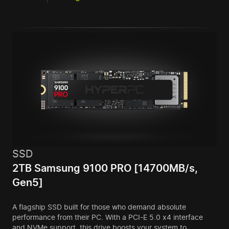
SSD
2TB Samsung 9100 PRO [14700MB/s,
Gen5]
A flagship SSD built for those who demand absolute
performance from their PC. With a PCI-E 5.0 x4 interface
and NVMe support, this drive boosts your system to