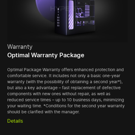
Warranty
Optimal Warranty Package
Optimal Package Warranty offers enhanced protection and
comfortable service. It includes not only a basic one-year
warranty (with the possibility of obtaining a second year*),
but also a key advantage – fast replacement of defective
components with new ones without repair, as well as
reduced service times – up to 10 business days, minimizing
your waiting time. *Conditions for the second year warranty
should be clarified with the manager.
Details