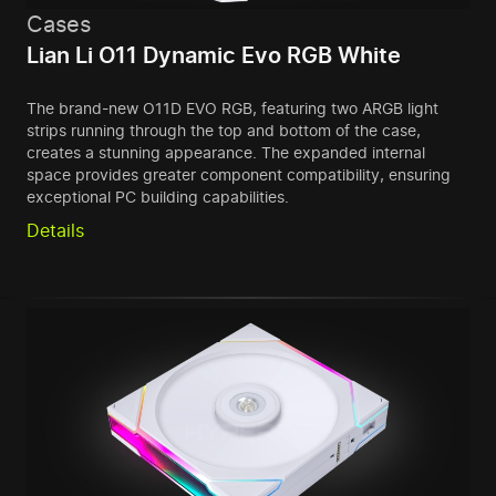
Cases
Lian Li O11 Dynamic Evo RGB White
The brand-new O11D EVO RGB, featuring two ARGB light
strips running through the top and bottom of the case,
creates a stunning appearance. The expanded internal
space provides greater component compatibility, ensuring
exceptional PC building capabilities.
Details