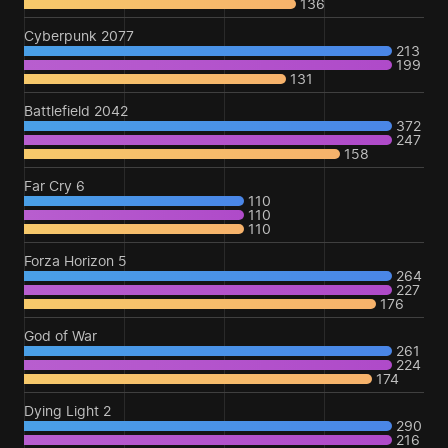
136
Cyberpunk 2077
213
199
131
Battlefield 2042
372
247
158
Far Cry 6
110
110
110
Forza Horizon 5
264
227
176
God of War
261
224
174
Dying Light 2
290
216