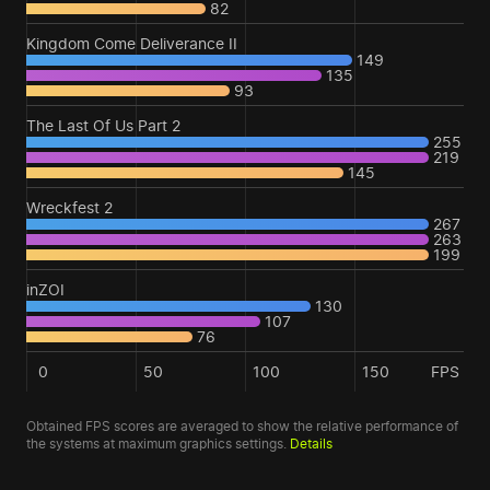
82
Kingdom Come Deliverance II
149
135
93
The Last Of Us Part 2
255
219
145
Wreckfest 2
267
263
199
inZOI
130
107
76
0
50
100
150
FPS
Obtained FPS scores are averaged to show the relative performance of
the systems at maximum graphics settings.
Details