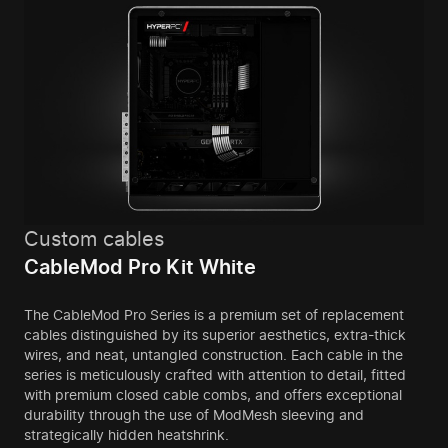
Custom cables
CableMod Pro Kit White
The CableMod Pro Series is a premium set of replacement
cables distinguished by its superior aesthetics, extra-thick
wires, and neat, untangled construction. Each cable in the
series is meticulously crafted with attention to detail, fitted
with premium closed cable combs, and offers exceptional
durability through the use of ModMesh sleeving and
strategically hidden heatshrink.