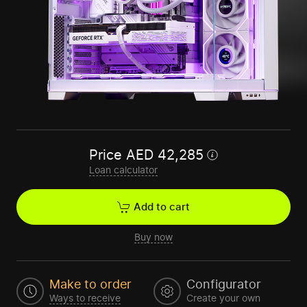
Price
AED
42,285
Loan calculator
Add to cart
Buy now
Make to order
Configurator
Ways to receive
Create your own