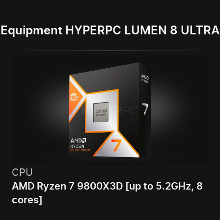
Equipment HYPERPC LUMEN 8 ULTRA
CPU
AMD Ryzen 7 9800X3D [up to 5.2GHz, 8
cores]