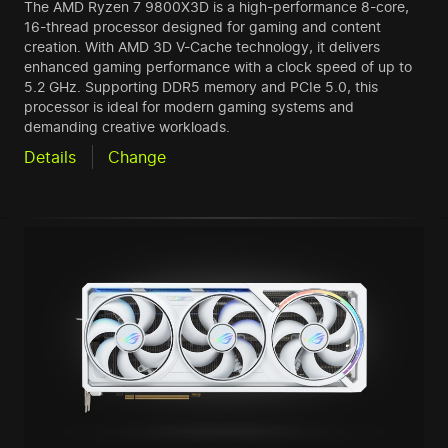
The AMD Ryzen 7 9800X3D is a high-performance 8-core,
16-thread processor designed for gaming and content
creation. With AMD 3D V-Cache technology, it delivers
enhanced gaming performance with a clock speed of up to
5.2 GHz. Supporting DDR5 memory and PCIe 5.0, this
processor is ideal for modern gaming systems and
demanding creative workloads.
Details
Change