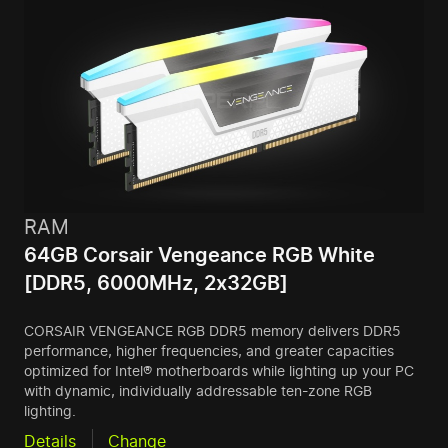
RAM
64GB Corsair Vengeance RGB White
[DDR5, 6000MHz, 2x32GB]
CORSAIR VENGEANCE RGB DDR5 memory delivers DDR5
performance, higher frequencies, and greater capacities
optimized for Intel® motherboards while lighting up your PC
with dynamic, individually addressable ten-zone RGB
lighting.
Details
Change