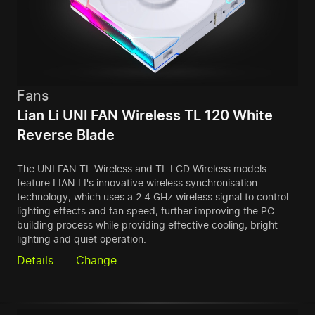
Fans
Lian Li UNI FAN Wireless TL 120 White
Reverse Blade
The UNI FAN TL Wireless and TL LCD Wireless models
feature LIAN LI's innovative wireless synchronisation
technology, which uses a 2.4 GHz wireless signal to control
lighting effects and fan speed, further improving the PC
building process while providing effective cooling, bright
lighting and quiet operation.
Details
Change