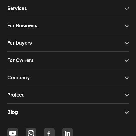
Services
For Business
For buyers
For Owners
Company
Project
Blog