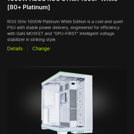
[80+ Platinum]
ROG Strix 1000W Platinum White Edition is a cool and quiet
PSU with stable power delivery, engineered for efficiency
with GaN MOSFET and “GPU-FIRST” intelligent voltage
stabilizer in striking style.
Details
Change