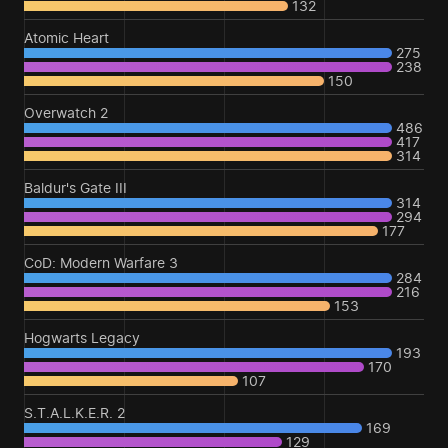
132
Atomic Heart
275
238
150
Overwatch 2
486
417
314
Baldur's Gate III
314
294
177
CoD: Modern Warfare 3
284
216
153
Hogwarts Legacy
193
170
107
S.T.A.L.K.E.R. 2
169
129