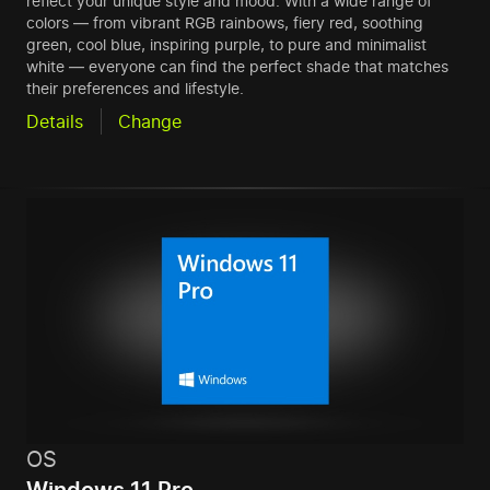
reflect your unique style and mood. With a wide range of
colors — from vibrant RGB rainbows, fiery red, soothing
green, cool blue, inspiring purple, to pure and minimalist
white — everyone can find the perfect shade that matches
their preferences and lifestyle.
Details
Change
OS