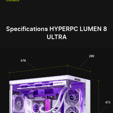
Specifications HYPERPC LUMEN 8
ULTRA