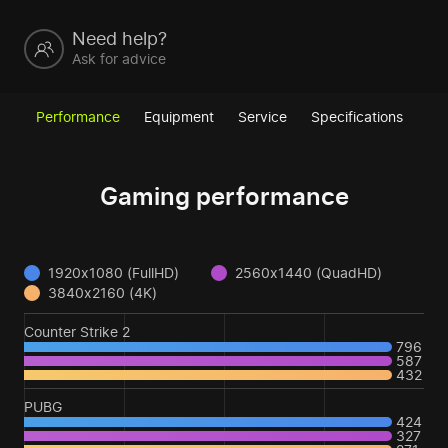
Need help?
Ask for advice
Performance
Equipment
Service
Specifications
Gaming performance
1920x1080 (FullHD)
2560x1440 (QuadHD)
3840x2160 (4K)
Counter Strike 2
796
587
432
PUBG
424
327