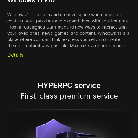
Windows 11 Pro
Windows 11 is a calm and creative space where you can
continue your passions and expand them with new features.
From a redesigned Start menu to new ways to interact with
your loved ones, news, games, and content, Windows 11 is a
place where you can think, express yourself, and create in
the most natural way possible. Maximize your performance.
Details
HYPERPC service
First-class premium service