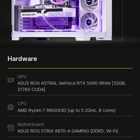
Hardware
GPU
ASUS ROG ASTRAL GeForce RTX 5090 White [32GB,
21760 CUDA]
CPU
AMD Ryzen 7 9800X3D [up to 5.2GHz, 8 cores]
Motherboard
ASUS ROG STRIX X870-A GAMING [DDR5, Wi-Fi]