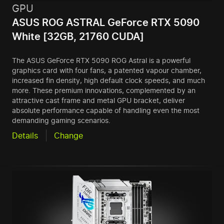
GPU
ASUS ROG ASTRAL GeForce RTX 5090
White [32GB, 21760 CUDA]
The ASUS GeForce RTX 5090 ROG Astral is a powerful
graphics card with four fans, a patented vapour chamber,
increased fin density, high default clock speeds, and much
more. These premium innovations, complemented by an
attractive cast frame and metal GPU bracket, deliver
absolute performance capable of handling even the most
demanding gaming scenarios.
Details
Change