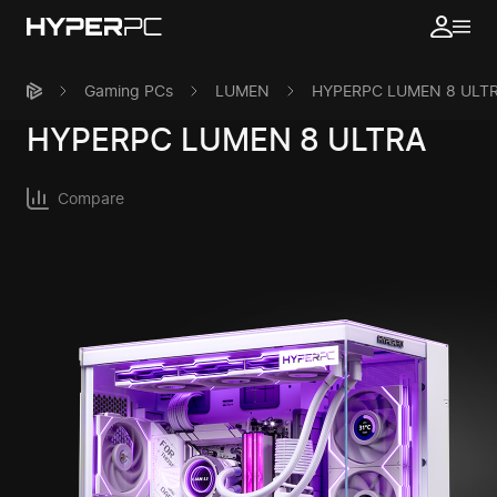
Gaming PCs
LUMEN
HYPERPC LUMEN 8 ULT
HYPERPC
LUMEN 8 ULTRA
Compare