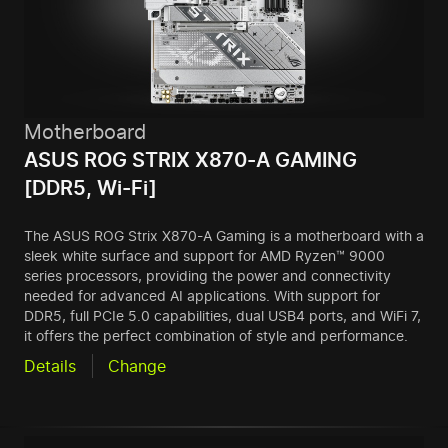
Motherboard
ASUS ROG STRIX X870-A GAMING
[DDR5, Wi-Fi]
The ASUS ROG Strix X870-A Gaming is a motherboard with a
sleek white surface and support for AMD Ryzen™ 9000
series processors, providing the power and connectivity
needed for advanced AI applications. With support for
DDR5, full PCIe 5.0 capabilities, dual USB4 ports, and WiFi 7,
it offers the perfect combination of style and performance.
Details
Change