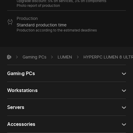
Upgrade discount: 5% on services, 3% on components
Photo report of production
Production
Standard production time
Production according to the estimated deadlines
Gaming PCs
LUMEN
HYPERPC LUMEN 8 ULT
Gaming PCs
Workstations
Servers
Accessories