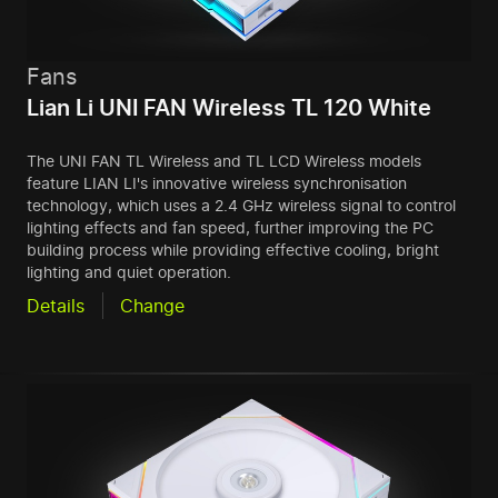
Fans
Lian Li UNI FAN Wireless TL 120 White
The UNI FAN TL Wireless and TL LCD Wireless models
feature LIAN LI's innovative wireless synchronisation
technology, which uses a 2.4 GHz wireless signal to control
lighting effects and fan speed, further improving the PC
building process while providing effective cooling, bright
lighting and quiet operation.
Details
Change