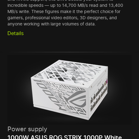
incredible speeds — up to 14,700 MB/s read and 13,400
MB/s write. These figures make it the perfect choice for
gamers, professional video editors, 3D designers, and
anyone working with large volumes of data.
Details
Power supply
1000W ASUS ROG STRIX 1000P White