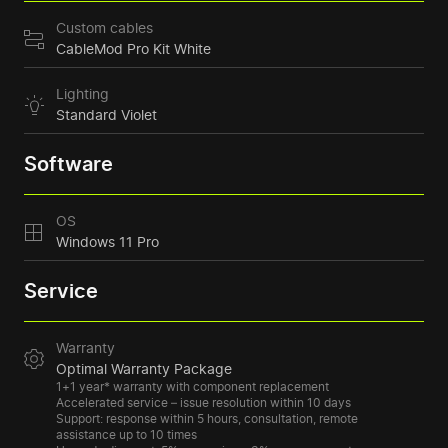
Custom cables
CableMod Pro Kit White
Lighting
Standard Violet
Software
OS
Windows 11 Pro
Service
Warranty
Optimal Warranty Package
1+1 year* warranty with component replacement
Accelerated service – issue resolution within 10 days
Support: response within 5 hours, consultation, remote
assistance up to 10 times