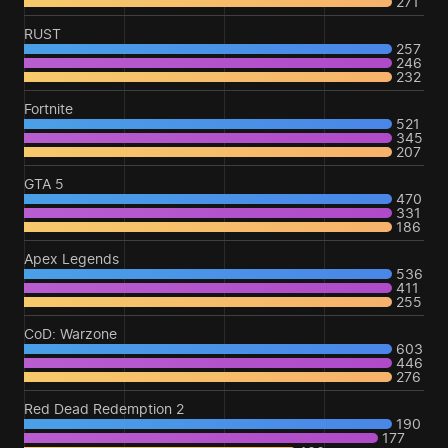
271
RUST
257
246
232
Fortnite
521
345
207
GTA 5
470
331
186
Apex Legends
536
411
255
CoD: Warzone
603
446
276
Red Dead Redemption 2
190
177