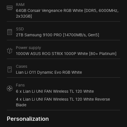
RAM
64GB Corsair Vengeance RGB White [DDR5, 6000MHz,
2x32GB]
SSD
2TB Samsung 9100 PRO [14700MB/s, Gen5]
Power supply
1000W ASUS ROG STRIX 1000P White [80+ Platinum]
Cases
Lian Li O11 Dynamic Evo RGB White
Fans
6 x Lian Li UNI FAN Wireless TL 120 White
4 x Lian Li UNI FAN Wireless TL 120 White Reverse
Blade
Personalization