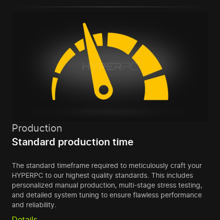
Production
Standard production time
The standard timeframe required to meticulously craft your
HYPERPC to our highest quality standards. This includes
personalized manual production, multi-stage stress testing,
and detailed system tuning to ensure flawless performance
and reliability.
Details