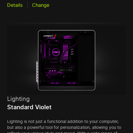
Details
Change
Lighting
Standard Violet
Lighting is not just a functional addition to your computer,
but also a powerful tool for personalization, allowing you to