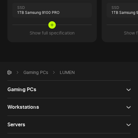
SSD
SSD
1TB Samsung 9100 PRO
1TB Samsung 
Show full specification
Show fu
Gaming PCs
LUMEN
Gaming PCs
Workstations
Servers