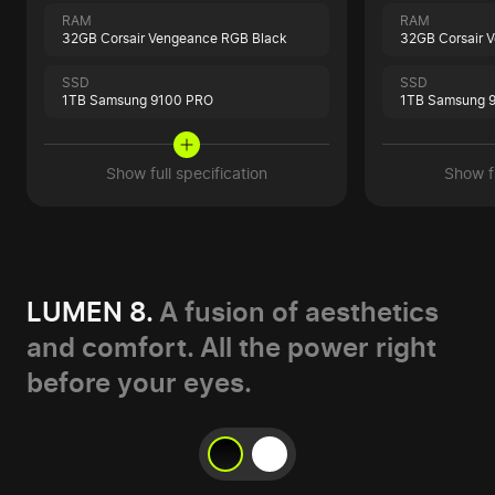
RAM
RAM
32GB Corsair Vengeance RGB Black
32GB Corsair 
SSD
SSD
1TB Samsung 9100 PRO
1TB Samsung 
Show full specification
Show fu
LUMEN 8.
A fusion of aesthetics
and comfort. All the power right
before your eyes.