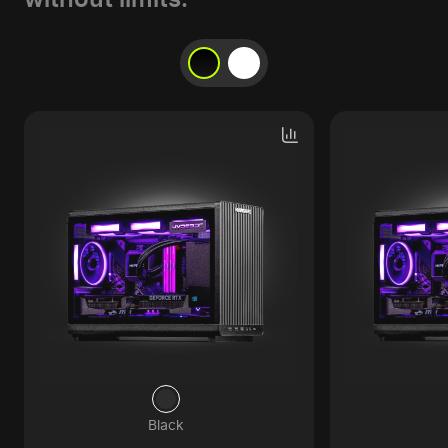
Black