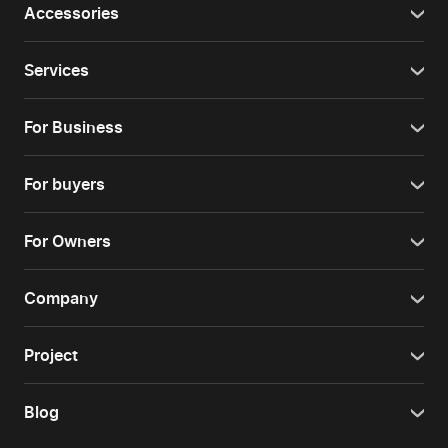
Accessories
Services
For Business
For buyers
For Owners
Company
Project
Blog