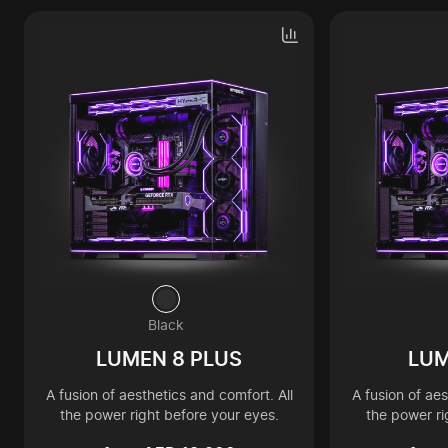
Black
LUMEN 8 PLUS
LUM
A fusion of aesthetics and comfort. All
A fusion of aes
the power right before your eyes.
the power ri