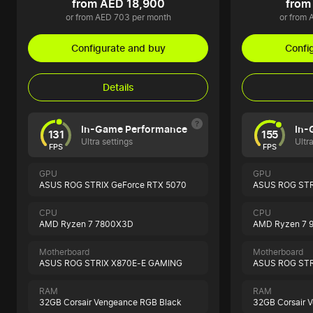
from AED 18,900
from
or from AED 703 per month
or from 
Configurate and buy
Confi
Details
In-Game Performance
In-
131
155
Ultra settings
Ultr
FPS
FPS
GPU
GPU
ASUS ROG STRIX GeForce RTX 5070
ASUS ROG STR
CPU
CPU
AMD Ryzen 7 7800X3D
AMD Ryzen 7 
Motherboard
Motherboard
ASUS ROG STRIX X870E-E GAMING
ASUS ROG STR
RAM
RAM
32GB Corsair Vengeance RGB Black
32GB Corsair 