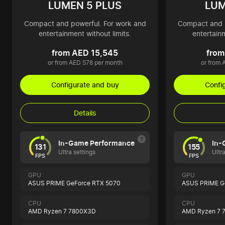
LUMEN 5 PLUS
LUM
Compact and powerful. For work and
Compact and p
entertainment without limits.
entertainm
from AED 15,545
from
or from AED 578 per month
or from 
Configurate and buy
Confi
Details
In-Game Performance
In-
131
155
Ultra settings
Ultr
FPS
FPS
GPU
GPU
ASUS PRIME GeForce RTX 5070
ASUS PRIME Ge
CPU
CPU
AMD Ryzen 7 7800X3D
AMD Ryzen 7 