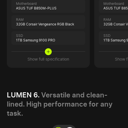
Motherboard
Motherboard
ASUS TUF B850M-PLUS
ASUS TUF B8
RAM
RAM
32GB Corsair Vengeance RGB Black
32GB Corsair 
SSD
SSD
1TB Samsung 9100 PRO
1TB Samsung 
Show full specification
Show fu
LUMEN 6.
Versatile and clean-
lined. High performance for any
task.