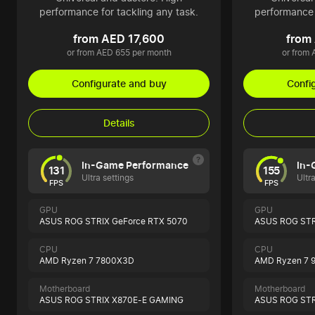
performance for tackling any task.
performance 
from AED 17,600
from
or from AED 655 per month
or from
Configurate and buy
Confi
Details
In-Game Performance
In-
131
155
Ultra settings
Ultr
FPS
FPS
GPU
GPU
ASUS ROG STRIX GeForce RTX 5070
ASUS ROG STR
CPU
CPU
AMD Ryzen 7 7800X3D
AMD Ryzen 7 
Motherboard
Motherboard
ASUS ROG STRIX X870E-E GAMING
ASUS ROG STR