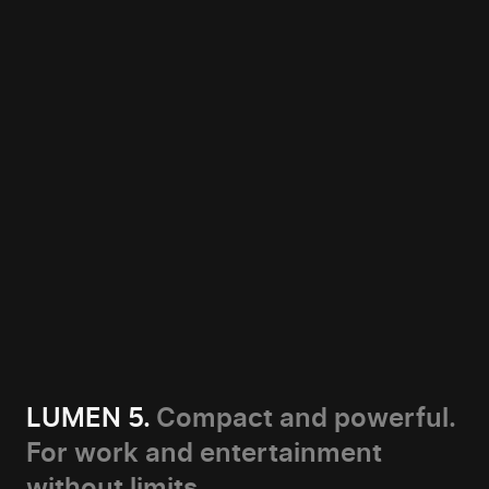
LUMEN 5.
Compact and powerful.
For work and entertainment
without limits.