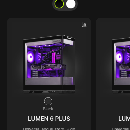
Black
LUMEN 6 PLUS
LUM
Universal and austere. High
Universal