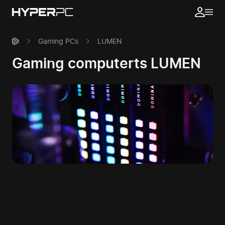
Gaming PCs
LUMEN
Gaming computerts LUMEN