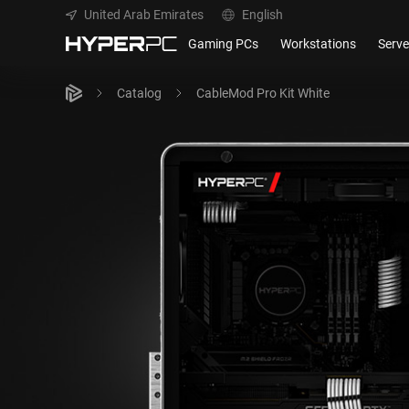
United Arab Emirates
English
Gaming PCs
Workstations
Serve
Catalog
CableMod Pro Kit White