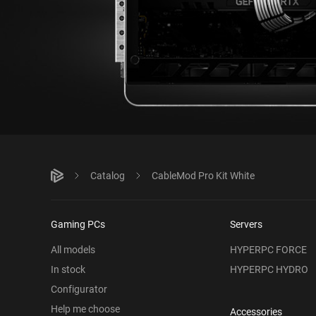
Catalog
CableMod Pro Kit White
Gaming PCs
Servers
All models
HYPERPC FORCE
In stock
HYPERPC HYDRO
Configurator
Help me choose
Accessories