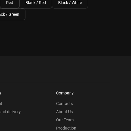
Red
Black / Red
Black / White
ack / Green
s
Company
nt
Contacts
nd delivery
About Us
Our Team
Production