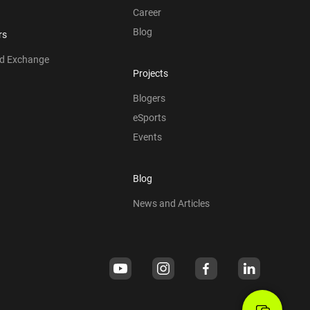
Career
Blog
rs
nd Exchange
Projects
Blogers
eSports
Events
Blog
News and Articles