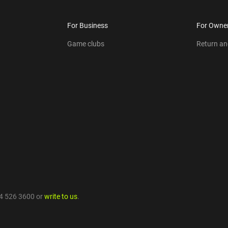
For Business
For Owne
Game clubs
Return a
4 526 3600
or
write to us
.