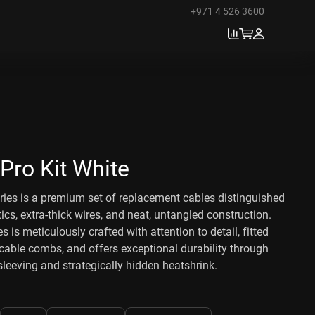
+971 4 526 3600
Pro Kit White
ies is a premium set of replacement cables distinguished
tics, extra-thick wires, and neat, untangled construction.
s is meticulously crafted with attention to detail, fitted
able combs, and offers exceptional durability through
eeving and strategically hidden heatshrink.