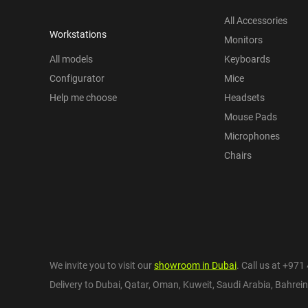
All Accessories
Workstations
Monitors
All models
Keyboards
Configurator
Mice
Help me choose
Headsets
Mouse Pads
Microphones
Chairs
We invite you to visit our
showroom in Dubai
. Call us at
+971 
Delivery to Dubai,
Qatar
,
Oman
,
Kuweit
,
Saudi Arabia
,
Bahrein