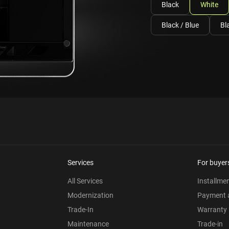
Black
White
Black / Blue
Bl
Services
For buyer
All Services
Installme
Modernization
Payment a
Trade-In
Warranty
Maintenance
Trade-in