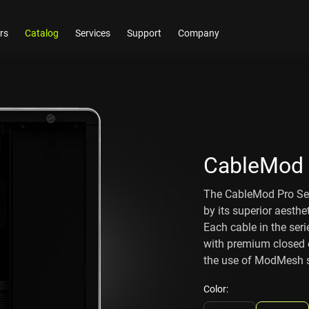
rs
Catalog
Services
Support
Company
CableMod 
The CableMod Pro Ser
by its superior aesthe
Each cable in the serie
with premium closed c
the use of ModMesh sl
Color: